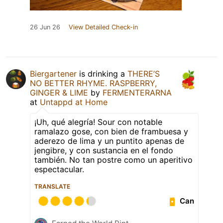
26 Jun 26
View Detailed Check-in
Biergartener
is drinking a
THERE’S
NO BETTER RHYME. RASPBERRY,
GINGER & LIME
by
FERMENTERARNA
at
Untappd at Home
¡Uh, qué alegría! Sour con notable
ramalazo gose, con bien de frambuesa y
aderezo de lima y un puntito apenas de
jengibre, y con sustancia en el fondo
también. No tan postre como un aperitivo
espectacular.
TRANSLATE
Can