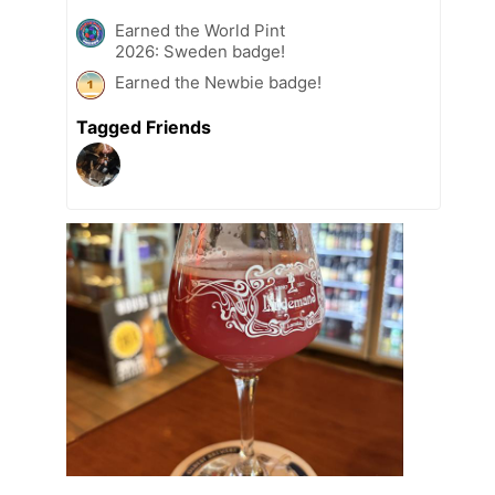
Earned the World Pint
2026: Sweden badge!
Earned the Newbie badge!
Tagged Friends