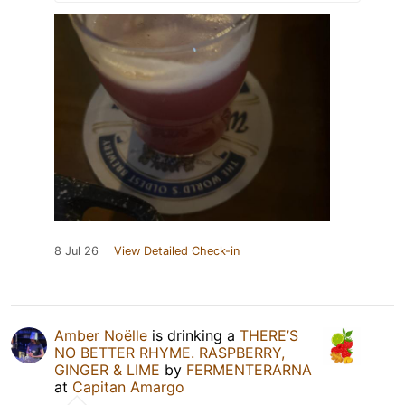
8 Jul 26
View Detailed Check-in
Amber Noëlle
is drinking a
THERE’S
NO BETTER RHYME. RASPBERRY,
GINGER & LIME
by
FERMENTERARNA
at
Capitan Amargo