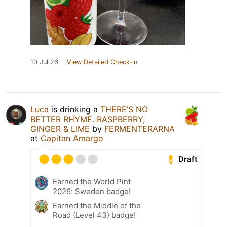
10 Jul 26
View Detailed Check-in
Luca
is drinking a
THERE’S NO
BETTER RHYME. RASPBERRY,
GINGER & LIME
by
FERMENTERARNA
at
Capitan Amargo
Draft
Earned the World Pint
2026: Sweden badge!
Earned the Middle of the
Road (Level 43) badge!