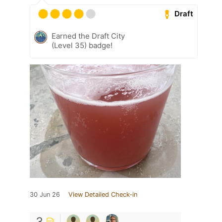
Draft
Earned the Draft City
(Level 35) badge!
30 Jun 26
View Detailed Check-in
3