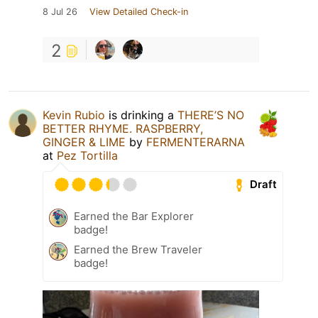
8 Jul 26
View Detailed Check-in
2
Kevin Rubio
is drinking a
THERE’S NO
BETTER RHYME. RASPBERRY,
GINGER & LIME
by
FERMENTERARNA
at
Pez Tortilla
Draft
Earned the Bar Explorer
badge!
Earned the Brew Traveler
badge!