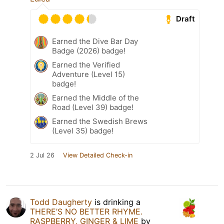
Draft
Earned the Dive Bar Day
Badge (2026) badge!
Earned the Verified
Adventure (Level 15)
badge!
Earned the Middle of the
Road (Level 39) badge!
Earned the Swedish Brews
(Level 35) badge!
2 Jul 26
View Detailed Check-in
Todd Daugherty
is drinking a
THERE’S NO BETTER RHYME.
RASPBERRY, GINGER & LIME
by