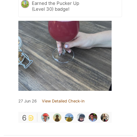
Earned the Pucker Up
(Level 30) badge!
27 Jun 26
View Detailed Check-in
6