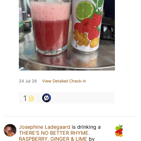
24 Jul 26
View Detailed Check-in
1
Josephine Ladegaard
is drinking a
THERE’S NO BETTER RHYME.
RASPBERRY, GINGER & LIME
by