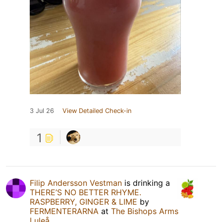
3 Jul 26
View Detailed Check-in
1
Filip Andersson Vestman
is drinking a
THERE’S NO BETTER RHYME.
RASPBERRY, GINGER & LIME
by
FERMENTERARNA
at
The Bishops Arms
Luleå