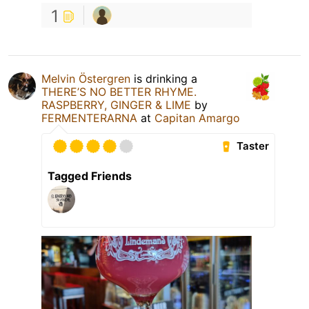
1
Melvin Östergren
is drinking a
THERE’S NO BETTER RHYME.
RASPBERRY, GINGER & LIME
by
FERMENTERARNA
at
Capitan Amargo
Taster
Tagged Friends