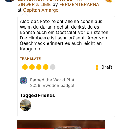
GINGER & LIME
by
FERMENTERARNA
at
Capitan Amargo
Also das Foto reicht alleine schon aus.
Wenn du daran riechst, denkst du es
könnte auch ein Obstsalat vor dir stehen.
Die Himbeere ist sehr präsent. Aber vom
Geschmack erinnert es auch leicht an
Kaugummi.
TRANSLATE
Draft
Earned the World Pint
2026: Sweden badge!
Tagged Friends