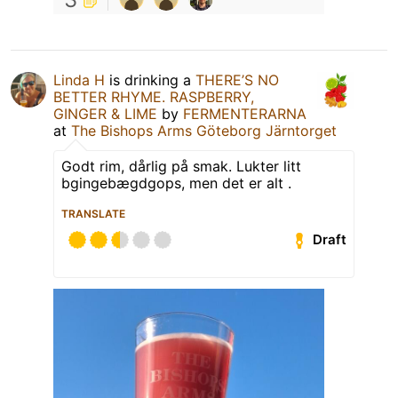
Linda H
is drinking a
THERE’S NO
BETTER RHYME. RASPBERRY,
GINGER & LIME
by
FERMENTERARNA
at
The Bishops Arms Göteborg Järntorget
Godt rim, dårlig på smak. Lukter litt
bgingebægdgops, men det er alt .
TRANSLATE
Draft