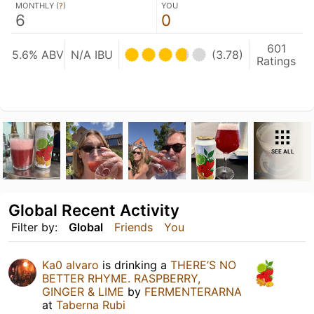
MONTHLY (
?
)
YOU
6
0
601
5.6% ABV
N/A IBU
(3.78)
Ratings
SEE ALL
Global Recent Activity
Filter by:
Global
Friends
You
Ka0 alvaro
is drinking a
THERE’S NO
BETTER RHYME. RASPBERRY,
GINGER & LIME
by
FERMENTERARNA
at
Taberna Rubi