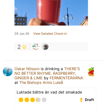
29 Jun 26
View Detailed Check-in
2
Oskar Nilsson
is drinking a
THERE’S
NO BETTER RHYME. RASPBERRY,
GINGER & LIME
by
FERMENTERARNA
at
The Bishops Arms Luleå
Luktade bättre än vad det smakade
Draft