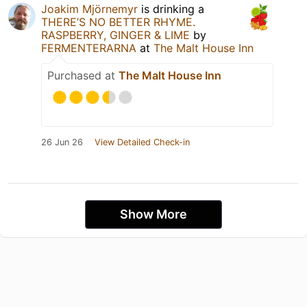
Joakim Mjörnemyr
is drinking a
THERE’S NO BETTER RHYME.
RASPBERRY, GINGER & LIME
by
FERMENTERARNA
at
The Malt House Inn
Purchased at
The Malt House Inn
26 Jun 26
View Detailed Check-in
Show More