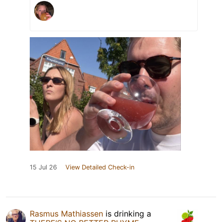
15 Jul 26
View Detailed Check-in
Rasmus Mathiassen
is drinking a