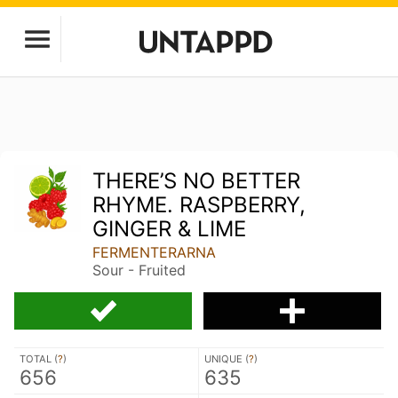
THERE’S NO BETTER
RHYME. RASPBERRY,
GINGER & LIME
FERMENTERARNA
Sour - Fruited
TOTAL (
?
)
UNIQUE (
?
)
656
635