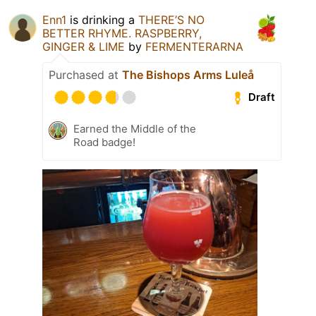
Enn1
is drinking a
THERE’S NO
BETTER RHYME. RASPBERRY,
GINGER & LIME
by
FERMENTERARNA
Purchased at
The Bishops Arms Luleå
Draft
Earned the Middle of the
Road badge!