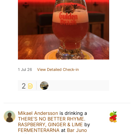
1 Jul 26
View Detailed Check-in
2
Mikael Andersson
is drinking a
THERE’S NO BETTER RHYME.
RASPBERRY, GINGER & LIME
by
FERMENTERARNA
at
Bar Juno