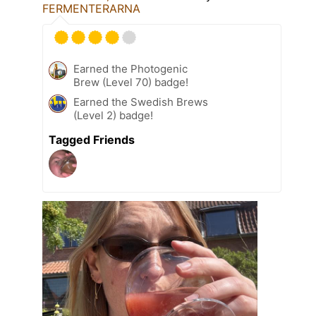
FERMENTERARNA
Earned the Photogenic
Brew (Level 70) badge!
Earned the Swedish Brews
(Level 2) badge!
Tagged Friends