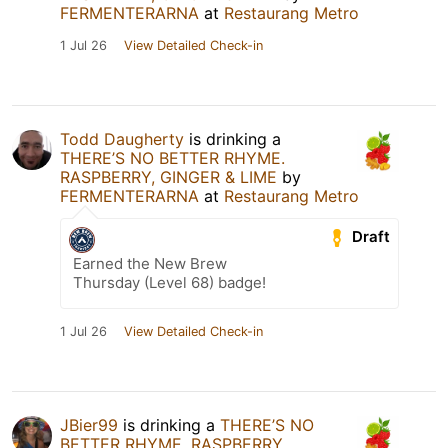
FERMENTERARNA
at
Restaurang Metro
1 Jul 26
View Detailed Check-in
Todd Daugherty
is drinking a
THERE’S NO BETTER RHYME.
RASPBERRY, GINGER & LIME
by
FERMENTERARNA
at
Restaurang Metro
Draft
Earned the New Brew
Thursday (Level 68) badge!
1 Jul 26
View Detailed Check-in
JBier99
is drinking a
THERE’S NO
BETTER RHYME. RASPBERRY,