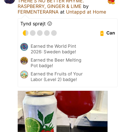
THERE’S NO BETTER RHYME.
RASPBERRY, GINGER & LIME
by
FERMENTERARNA
at
Untappd at Home
Tynd sprøjt 🤢
Can
Earned the World Pint
2026: Sweden badge!
Earned the Beer Melting
Pot badge!
Earned the Fruits of Your
Labor (Level 2) badge!