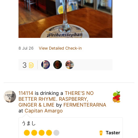
8 Jul 26
View Detailed Check-in
3
114114
is drinking a
THERE’S NO
BETTER RHYME. RASPBERRY,
GINGER & LIME
by
FERMENTERARNA
at
Capitan Amargo
うまし
Taster