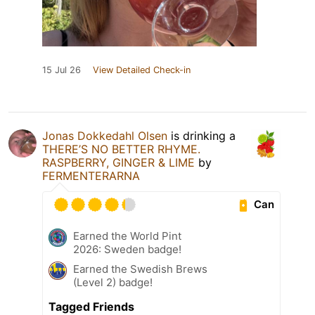
15 Jul 26
View Detailed Check-in
Jonas Dokkedahl Olsen
is drinking a
THERE’S NO BETTER RHYME.
RASPBERRY, GINGER & LIME
by
FERMENTERARNA
Can
Earned the World Pint
2026: Sweden badge!
Earned the Swedish Brews
(Level 2) badge!
Tagged Friends