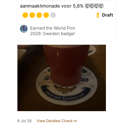
aanmaaklimonade voor 5,8% 🤯🤯🤯🤯
Draft
Earned the World Pint
2026: Sweden badge!
8 Jul 26
View Detailed Check-in