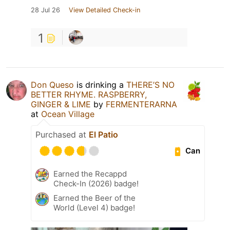
28 Jul 26
View Detailed Check-in
1
Don Queso
is drinking a
THERE’S NO
BETTER RHYME. RASPBERRY,
GINGER & LIME
by
FERMENTERARNA
at
Ocean Village
Purchased at
El Patio
Can
Earned the Recappd
Check-In (2026) badge!
Earned the Beer of the
World (Level 4) badge!