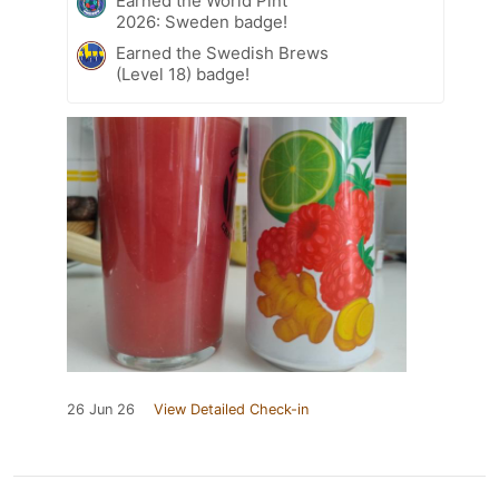
Earned the World Pint
2026: Sweden badge!
Earned the Swedish Brews
(Level 18) badge!
26 Jun 26
View Detailed Check-in