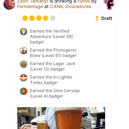
Zsolt Tarkanyi
is drinking a
Funini
by
Fermentage
at
CANIL Douradores
Draft
Earned the Verified
Adventure (Level 38)
badge!
Earned the Photogenic
Brew (Level 91) badge!
Earned the Lager Jack
(Level 12) badge!
Earned the In Lighter
Times badge!
Earned the Uma Cerveja
(Level 4) badge!