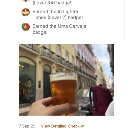
(Level 34) badge!
Earned the In Lighter
Times (Level 2) badge!
Earned the Uma Cerveja
badge!
7 Sep 25
View Detailed Check-in