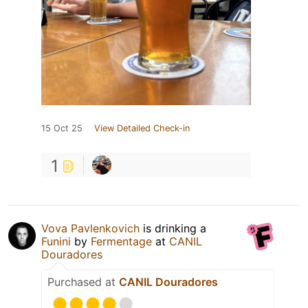
15 Oct 25
View Detailed Check-in
1
Vova Pavlenkovich
is drinking a
Funini
by
Fermentage
at
CANIL
Douradores
Purchased at
CANIL Douradores