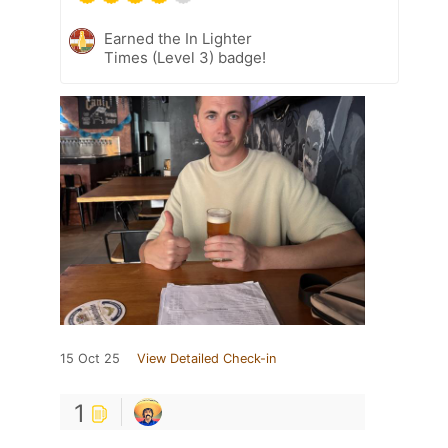
Earned the In Lighter
Times (Level 3) badge!
15 Oct 25
View Detailed Check-in
1