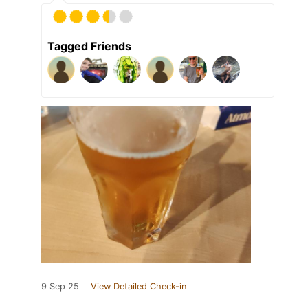
Tagged Friends
9 Sep 25
View Detailed Check-in