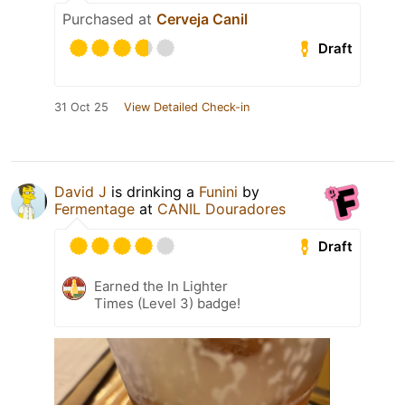
Purchased at
Cerveja Canil
Draft
31 Oct 25
View Detailed Check-in
David J
is drinking a
Funini
by
Fermentage
at
CANIL Douradores
Draft
Earned the In Lighter
Times (Level 3) badge!