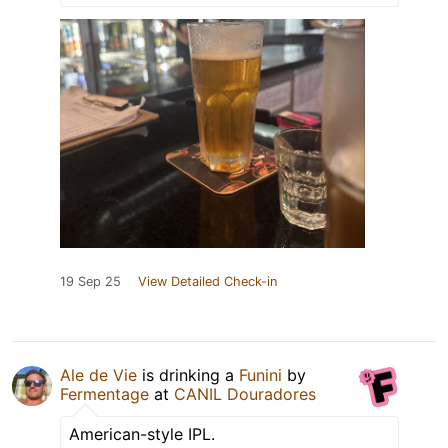
19 Sep 25
View Detailed Check-in
Ale de Vie
is drinking a
Funini
by
Fermentage
at
CANIL Douradores
American-style IPL.