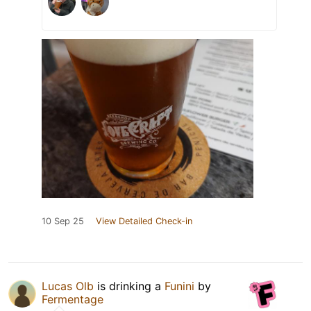
10 Sep 25
View Detailed Check-in
Lucas Olb
is drinking a
Funini
by
Fermentage