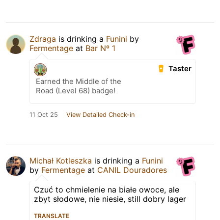
Zdraga
is drinking a
Funini
by
Fermentage
at
Bar Nº 1
Taster
Earned the Middle of the
Road (Level 68) badge!
11 Oct 25
View Detailed Check-in
Michał Kotleszka
is drinking a
Funini
by
Fermentage
at
CANIL Douradores
Czuć to chmielenie na białe owoce, ale
zbyt słodowe, nie niesie, still dobry lager
TRANSLATE