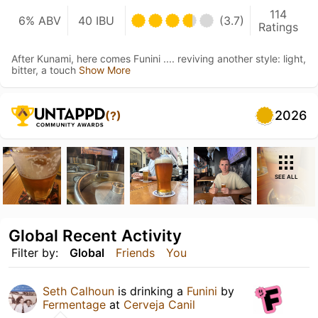
114
6% ABV
40 IBU
(3.7)
Ratings
After Kunami, here comes Funini .... reviving another style: light,
bitter, a touch
Show More
2026
(?)
SEE ALL
Global Recent Activity
Filter by:
Global
Friends
You
Seth Calhoun
is drinking a
Funini
by
Fermentage
at
Cerveja Canil