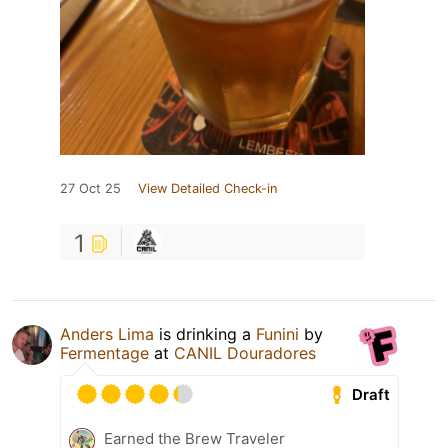
27 Oct 25
View Detailed Check-in
1
Anders Lima
is drinking a
Funini
by
Fermentage
at
CANIL Douradores
Draft
Earned the Brew Traveler