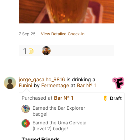
7 Sep 25
View Detailed Check-in
1
jorge_gasalho_9816
is drinking a
Funini
by
Fermentage
at
Bar Nº 1
Purchased at
Bar Nº 1
Draft
Earned the Bar Explorer
badge!
Earned the Uma Cerveja
(Level 2) badge!
Tagged Friends