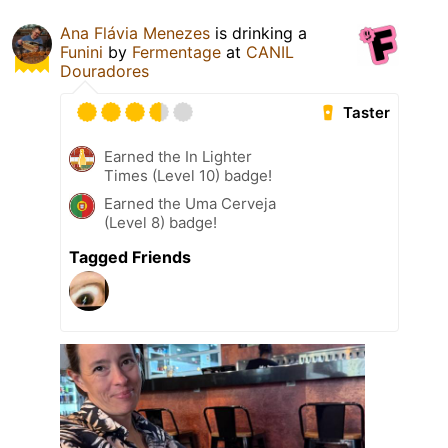
Ana Flávia Menezes
is drinking a
Funini
by
Fermentage
at
CANIL
Douradores
Taster
Earned the In Lighter
Times (Level 10) badge!
Earned the Uma Cerveja
(Level 8) badge!
Tagged Friends