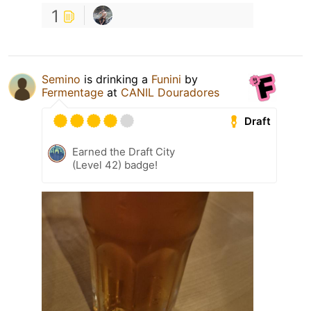
1
Semino
is drinking a
Funini
by
Fermentage
at
CANIL Douradores
Draft
Earned the Draft City
(Level 42) badge!