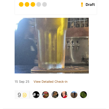
Draft
15 Sep 25
View Detailed Check-in
9