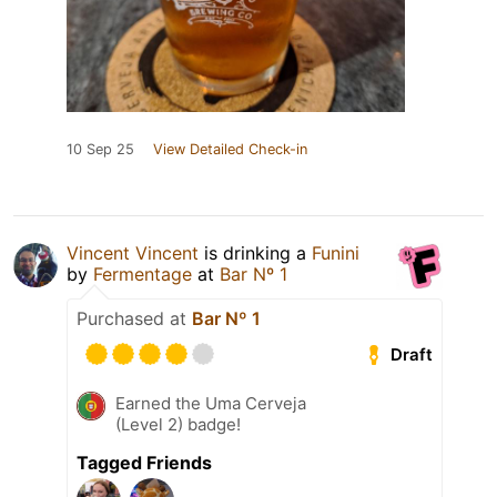
10 Sep 25
View Detailed Check-in
Vincent Vincent
is drinking a
Funini
by
Fermentage
at
Bar Nº 1
Purchased at
Bar Nº 1
Draft
Earned the Uma Cerveja
(Level 2) badge!
Tagged Friends