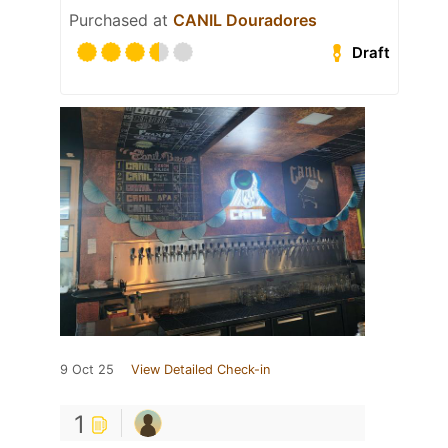
Purchased at
CANIL Douradores
Draft
9 Oct 25
View Detailed Check-in
1