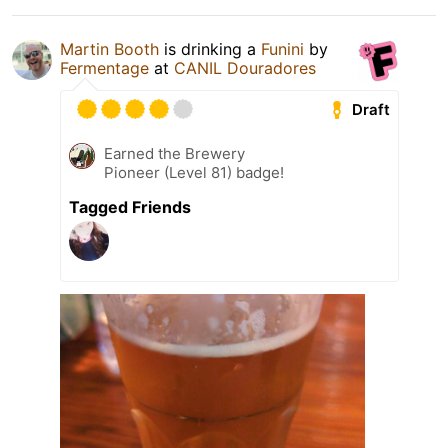
Martin Booth
is drinking a
Funini
by
Fermentage
at
CANIL Douradores
Draft
Earned the Brewery
Pioneer (Level 81) badge!
Tagged Friends