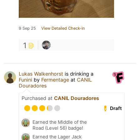
9 Sep 25
View Detailed Check-in
1
Lukas Walkenhorst
is drinking a
Funini
by
Fermentage
at
CANIL
Douradores
Purchased at
CANIL Douradores
Draft
Earned the Middle of the
Road (Level 56) badge!
Earned the Lager Jack