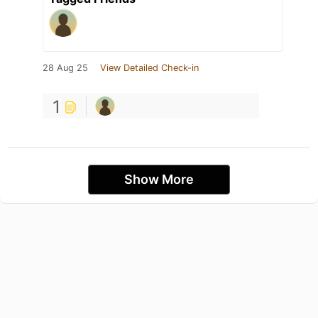
28 Aug 25
View Detailed Check-in
1
Show More