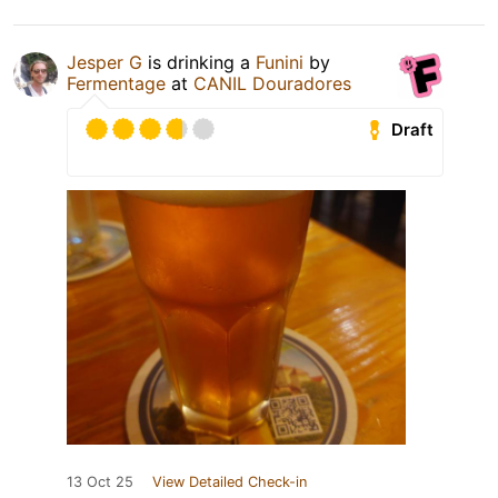
Jesper G
is drinking a
Funini
by
Fermentage
at
CANIL Douradores
Draft
13 Oct 25
View Detailed Check-in