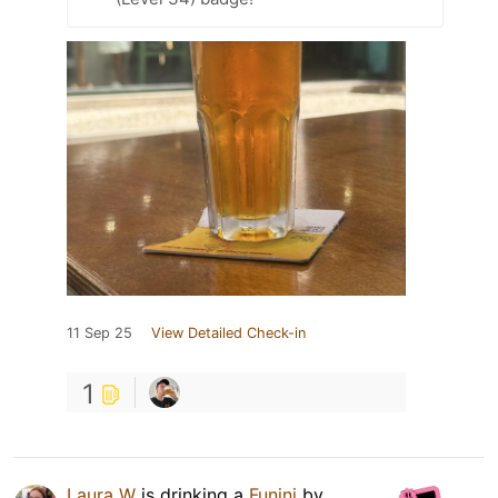
11 Sep 25
View Detailed Check-in
1
Laura W
is drinking a
Funini
by