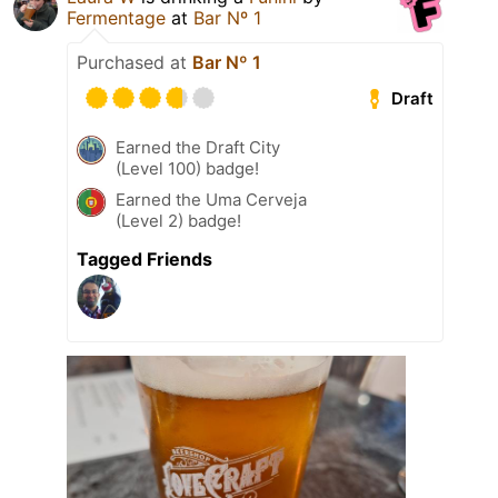
Fermentage
at
Bar Nº 1
Purchased at
Bar Nº 1
Draft
Earned the Draft City
(Level 100) badge!
Earned the Uma Cerveja
(Level 2) badge!
Tagged Friends