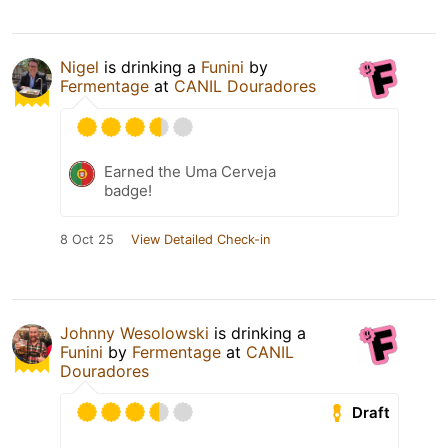
Nigel
is drinking a
Funini
by
Fermentage
at
CANIL Douradores
Earned the Uma Cerveja
badge!
8 Oct 25
View Detailed Check-in
Johnny Wesolowski
is drinking a
Funini
by
Fermentage
at
CANIL
Douradores
Draft