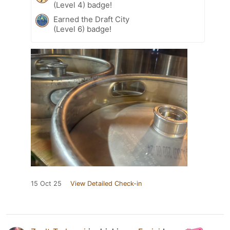
(Level 4) badge!
Earned the Draft City
(Level 6) badge!
15 Oct 25
View Detailed Check-in