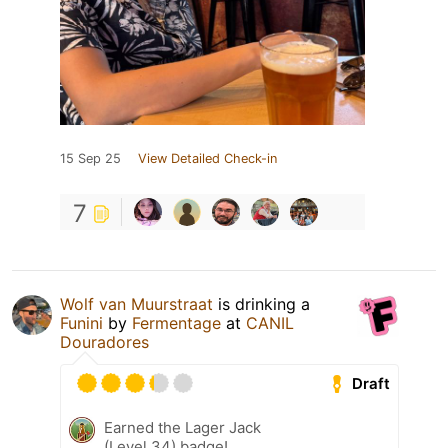
15 Sep 25
View Detailed Check-in
7
Wolf van Muurstraat
is drinking a
Funini
by
Fermentage
at
CANIL
Douradores
Draft
Earned the Lager Jack
(Level 34) badge!