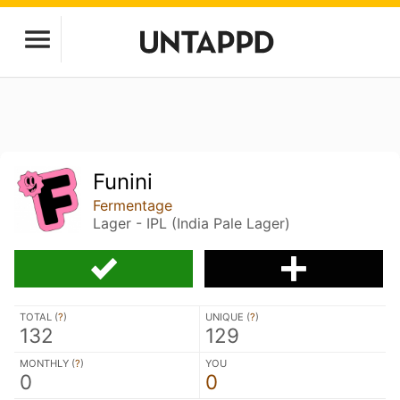
Funini
Fermentage
Lager - IPL (India Pale Lager)
TOTAL (
?
)
UNIQUE (
?
)
132
129
MONTHLY (
?
)
YOU
0
0