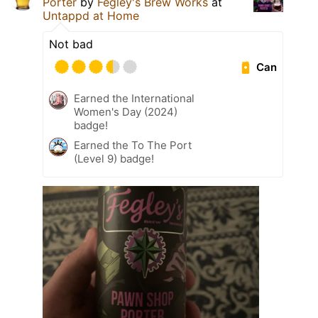
Porter
by
Fegley's Brew Works
at
Untappd at Home
Not bad
Can
Earned the International
Women's Day (2024)
badge!
Earned the To The Port
(Level 9) badge!