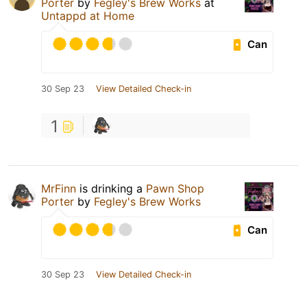
Porter
by
Fegley's Brew Works
at
Untappd at Home
Can
30 Sep 23
View Detailed Check-in
1
MrFinn
is drinking a
Pawn Shop
Porter
by
Fegley's Brew Works
Can
30 Sep 23
View Detailed Check-in