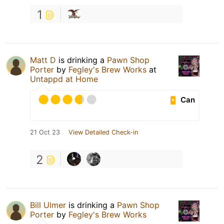
1
Matt D
is drinking a
Pawn Shop
Porter
by
Fegley's Brew Works
at
Untappd at Home
Can
21 Oct 23
View Detailed Check-in
2
Bill Ulmer
is drinking a
Pawn Shop
Porter
by
Fegley's Brew Works