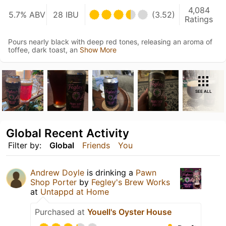
4,084
5.7% ABV
28 IBU
(3.52)
Ratings
Pours nearly black with deep red tones, releasing an aroma of
toffee, dark toast, an
Show More
SEE ALL
Global Recent Activity
Filter by:
Global
Friends
You
Andrew Doyle
is drinking a
Pawn
Shop Porter
by
Fegley's Brew Works
at
Untappd at Home
Purchased at
Youell's Oyster House