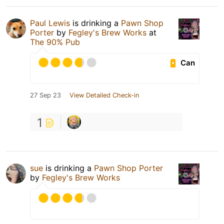
Paul Lewis
is drinking a
Pawn Shop
Porter
by
Fegley's Brew Works
at
The 90% Pub
Can
27 Sep 23
View Detailed Check-in
1
sue
is drinking a
Pawn Shop Porter
by
Fegley's Brew Works