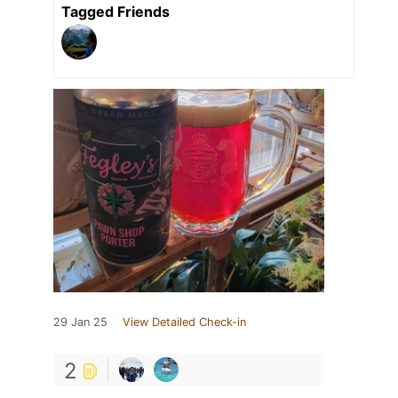
Tagged Friends
29 Jan 25
View Detailed Check-in
2