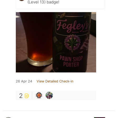
(Level 13) badge!
26 Apr 24
View Detailed Check-in
2