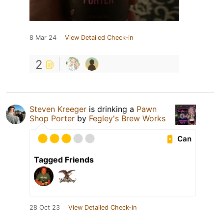
8 Mar 24
View Detailed Check-in
2
Steven Kreeger
is drinking a
Pawn
Shop Porter
by
Fegley's Brew Works
Can
Tagged Friends
28 Oct 23
View Detailed Check-in