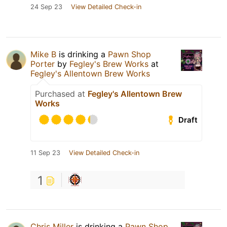
24 Sep 23
View Detailed Check-in
Mike B
is drinking a
Pawn Shop
Porter
by
Fegley's Brew Works
at
Fegley's Allentown Brew Works
Purchased at
Fegley's Allentown Brew
Works
Draft
11 Sep 23
View Detailed Check-in
1
Chris Miller
is drinking a
Pawn Shop