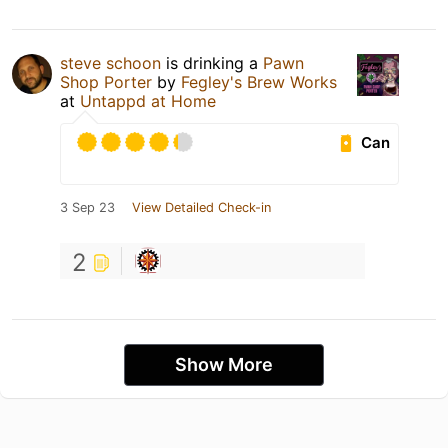
steve schoon
is drinking a
Pawn
Shop Porter
by
Fegley's Brew Works
at
Untappd at Home
Can
3 Sep 23
View Detailed Check-in
2
Show More