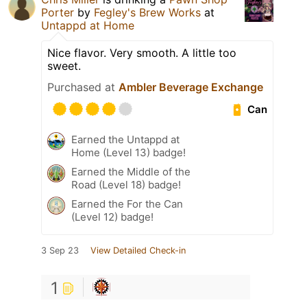
Porter
by
Fegley's Brew Works
at
Untappd at Home
Nice flavor. Very smooth. A little too
sweet.
Purchased at
Ambler Beverage Exchange
Can
Earned the Untappd at
Home (Level 13) badge!
Earned the Middle of the
Road (Level 18) badge!
Earned the For the Can
(Level 12) badge!
3 Sep 23
View Detailed Check-in
1