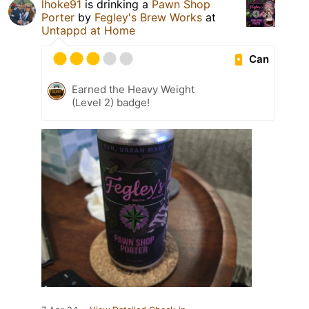
lhoke91
is drinking a
Pawn Shop
Porter
by
Fegley's Brew Works
at
Untappd at Home
Can
Earned the Heavy Weight
(Level 2) badge!