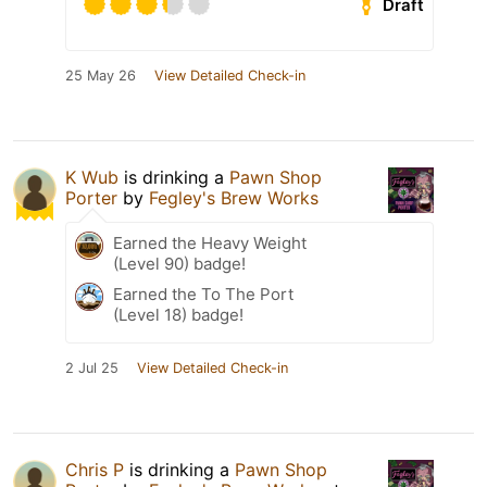
Draft
25 May 26
View Detailed Check-in
K Wub
is drinking a
Pawn Shop
Porter
by
Fegley's Brew Works
Earned the Heavy Weight
(Level 90) badge!
Earned the To The Port
(Level 18) badge!
2 Jul 25
View Detailed Check-in
Chris P
is drinking a
Pawn Shop