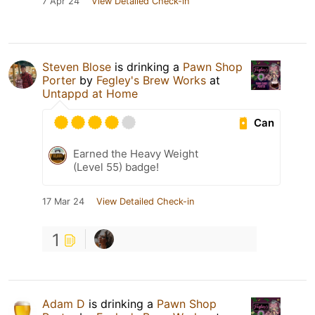
7 Apr 24
View Detailed Check-in
Steven Blose
is drinking a
Pawn Shop
Porter
by
Fegley's Brew Works
at
Untappd at Home
Can
Earned the Heavy Weight
(Level 55) badge!
17 Mar 24
View Detailed Check-in
1
Adam D
is drinking a
Pawn Shop