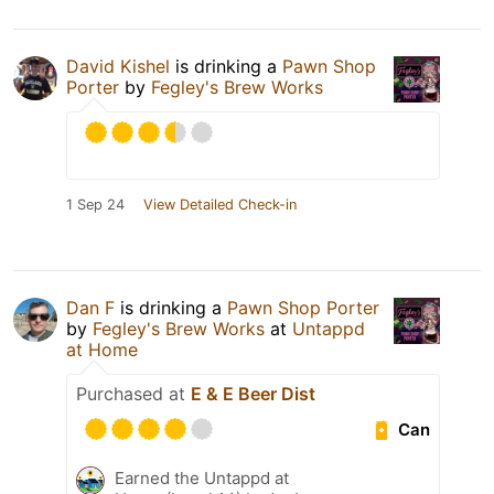
David Kishel
is drinking a
Pawn Shop
Porter
by
Fegley's Brew Works
1 Sep 24
View Detailed Check-in
Dan F
is drinking a
Pawn Shop Porter
by
Fegley's Brew Works
at
Untappd
at Home
Purchased at
E & E Beer Dist
Can
Earned the Untappd at