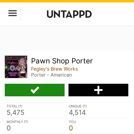
Pawn Shop Porter
Fegley's Brew Works
Porter - American
TOTAL (
?
)
UNIQUE (
?
)
5,475
4,514
MONTHLY (
?
)
YOU
0
0