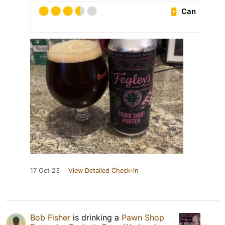
Can
17 Oct 23
View Detailed Check-in
Bob Fisher
is drinking a
Pawn Shop