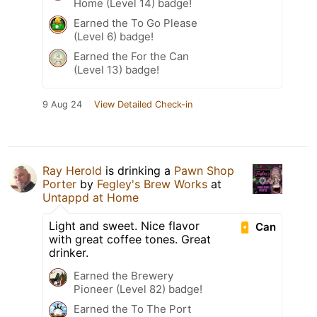
Home (Level 14) badge!
Earned the To Go Please
(Level 6) badge!
Earned the For the Can
(Level 13) badge!
9 Aug 24
View Detailed Check-in
Ray Herold
is drinking a
Pawn Shop
Porter
by
Fegley's Brew Works
at
Untappd at Home
Light and sweet. Nice flavor
Can
with great coffee tones. Great
drinker.
Earned the Brewery
Pioneer (Level 82) badge!
Earned the To The Port