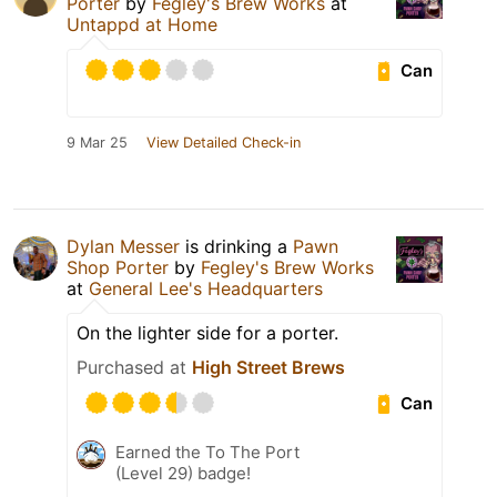
Porter
by
Fegley's Brew Works
at
Untappd at Home
Can
9 Mar 25
View Detailed Check-in
Dylan Messer
is drinking a
Pawn
Shop Porter
by
Fegley's Brew Works
at
General Lee's Headquarters
On the lighter side for a porter.
Purchased at
High Street Brews
Can
Earned the To The Port
(Level 29) badge!