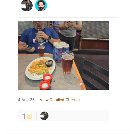
4 Aug 26
View Detailed Check-in
1