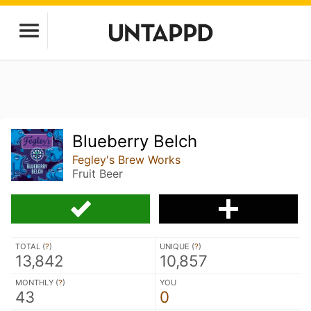
Blueberry Belch
Fegley's Brew Works
Fruit Beer
TOTAL (
?
)
UNIQUE (
?
)
13,842
10,857
MONTHLY (
?
)
YOU
43
0