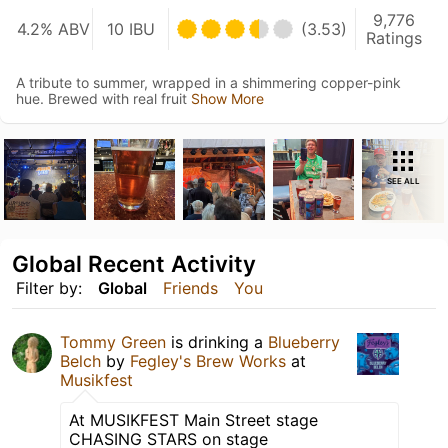
9,776
4.2% ABV
10 IBU
(3.53)
Ratings
A tribute to summer, wrapped in a shimmering copper-pink
hue. Brewed with real fruit
Show More
SEE ALL
Global Recent Activity
Filter by:
Global
Friends
You
Tommy Green
is drinking a
Blueberry
Belch
by
Fegley's Brew Works
at
Musikfest
At MUSIKFEST Main Street stage
CHASING STARS on stage