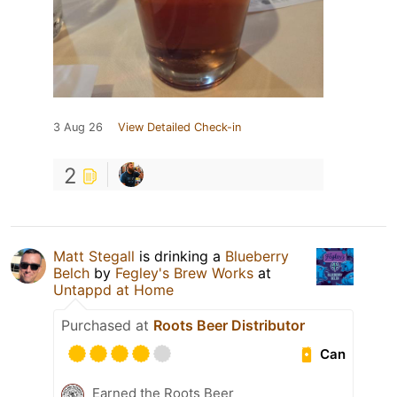
3 Aug 26
View Detailed Check-in
2
Matt Stegall
is drinking a
Blueberry
Belch
by
Fegley's Brew Works
at
Untappd at Home
Purchased at
Roots Beer Distributor
Can
Earned the Roots Beer