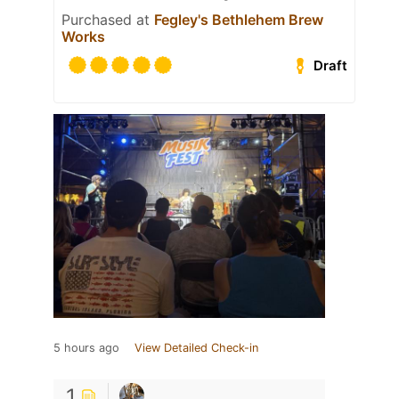
Purchased at
Fegley's Bethlehem Brew
Works
Draft
5 hours ago
View Detailed Check-in
1