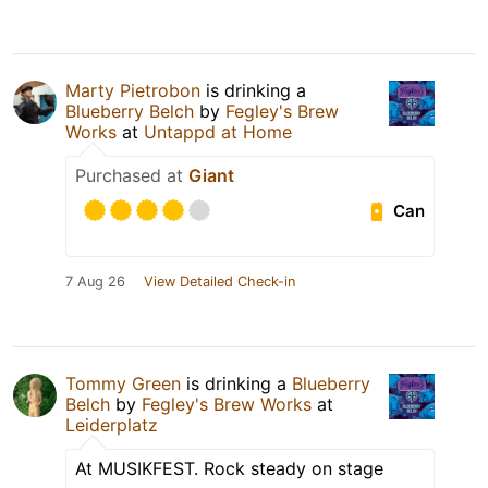
Marty Pietrobon
is drinking a
Blueberry Belch
by
Fegley's Brew
Works
at
Untappd at Home
Purchased at
Giant
Can
7 Aug 26
View Detailed Check-in
Tommy Green
is drinking a
Blueberry
Belch
by
Fegley's Brew Works
at
Leiderplatz
At MUSIKFEST. Rock steady on stage