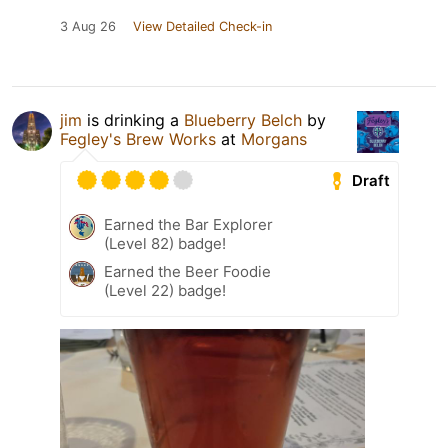
3 Aug 26
View Detailed Check-in
jim
is drinking a
Blueberry Belch
by
Fegley's Brew Works
at
Morgans
Draft
Earned the Bar Explorer
(Level 82) badge!
Earned the Beer Foodie
(Level 22) badge!