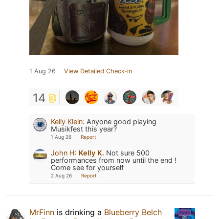
1 Aug 26
View Detailed Check-in
14
Kelly Klein
:
Anyone good playing
Musikfest this year?
1 Aug 26
Report
John H
:
Kelly K.
Not sure 500
performances from now until the end !
Come see for yourself
2 Aug 26
Report
MrFinn
is drinking a
Blueberry Belch