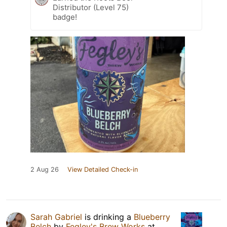
Distributor (Level 75)
badge!
2 Aug 26
View Detailed Check-in
Sarah Gabriel
is drinking a
Blueberry
Belch
by
Fegley's Brew Works
at