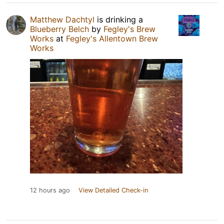
Matthew Dachtyl
is drinking a
Blueberry Belch
by
Fegley's Brew
Works
at
Fegley's Allentown Brew
Works
12 hours ago
View Detailed Check-in