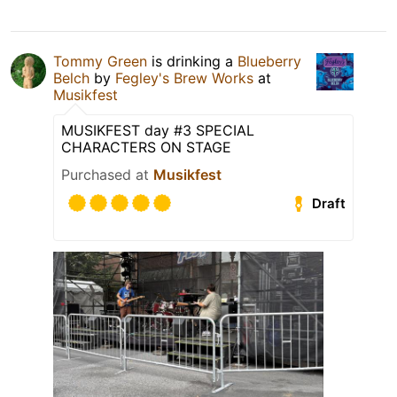
Tommy Green
is drinking a
Blueberry
Belch
by
Fegley's Brew Works
at
Musikfest
MUSIKFEST day #3 SPECIAL
CHARACTERS ON STAGE
Purchased at
Musikfest
Draft