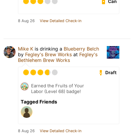
Can
8 Aug 26
View Detailed Check-in
Mike K
is drinking a
Blueberry Belch
by
Fegley's Brew Works
at
Fegley's
Bethlehem Brew Works
Draft
Earned the Fruits of Your
Labor (Level 68) badge!
Tagged Friends
8 Aug 26
View Detailed Check-in