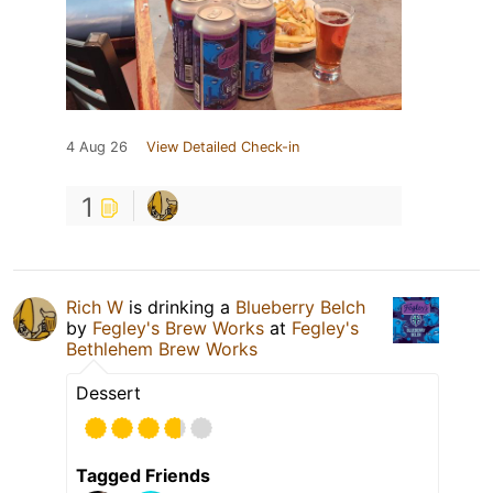
4 Aug 26
View Detailed Check-in
1
Rich W
is drinking a
Blueberry Belch
by
Fegley's Brew Works
at
Fegley's
Bethlehem Brew Works
Dessert
Tagged Friends