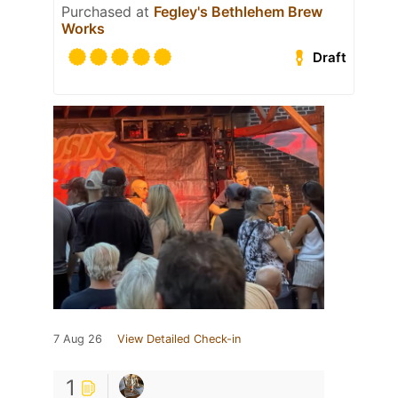
Purchased at
Fegley's Bethlehem Brew
Works
Draft
7 Aug 26
View Detailed Check-in
1