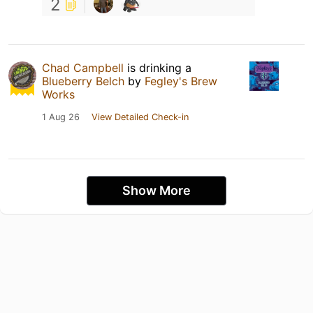
2
Chad Campbell
is drinking a
Blueberry Belch
by
Fegley's Brew
Works
1 Aug 26
View Detailed Check-in
Show More