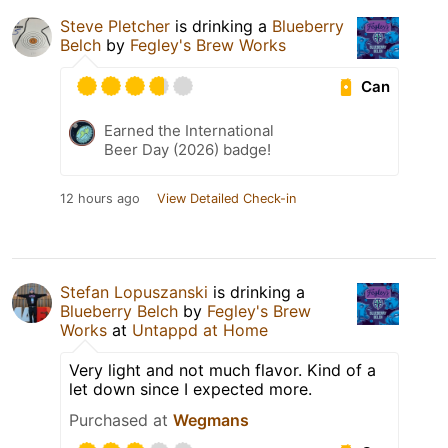
Steve Pletcher
is drinking a
Blueberry
Belch
by
Fegley's Brew Works
Can
Earned the International
Beer Day (2026) badge!
12 hours ago
View Detailed Check-in
Stefan Lopuszanski
is drinking a
Blueberry Belch
by
Fegley's Brew
Works
at
Untappd at Home
Very light and not much flavor. Kind of a
let down since I expected more.
Purchased at
Wegmans