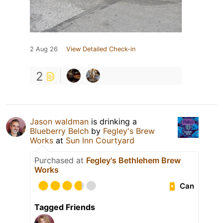
2 Aug 26
View Detailed Check-in
2
Jason waldman
is drinking a
Blueberry Belch
by
Fegley's Brew
Works
at
Sun Inn Courtyard
Purchased at
Fegley's Bethlehem Brew
Works
Can
Tagged Friends