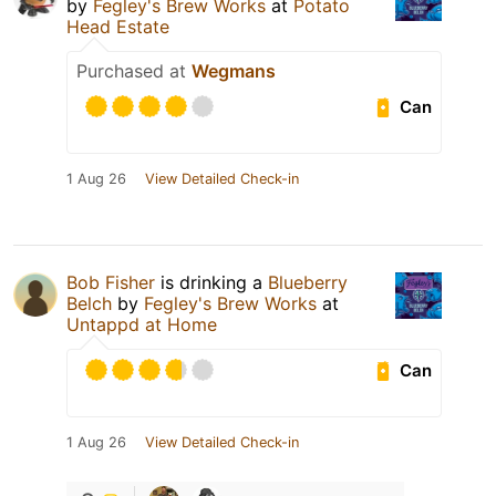
by
Fegley's Brew Works
at
Potato
Head Estate
Purchased at
Wegmans
Can
1 Aug 26
View Detailed Check-in
Bob Fisher
is drinking a
Blueberry
Belch
by
Fegley's Brew Works
at
Untappd at Home
Can
1 Aug 26
View Detailed Check-in