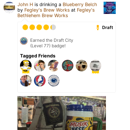
John H
is drinking a
Blueberry Belch
by
Fegley's Brew Works
at
Fegley's
Bethlehem Brew Works
Draft
Earned the Draft City
(Level 77) badge!
Tagged Friends