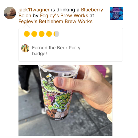
jack11wagner
is drinking a
Blueberry
Belch
by
Fegley's Brew Works
at
Fegley's Bethlehem Brew Works
Earned the Beer Party
badge!