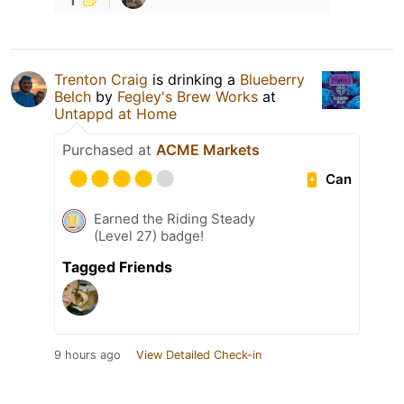
Trenton Craig
is drinking a
Blueberry
Belch
by
Fegley's Brew Works
at
Untappd at Home
Purchased at
ACME Markets
Can
Earned the Riding Steady
(Level 27) badge!
Tagged Friends
9 hours ago
View Detailed Check-in