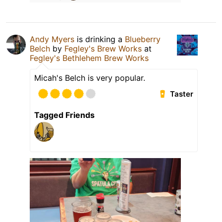
Andy Myers
is drinking a
Blueberry
Belch
by
Fegley's Brew Works
at
Fegley's Bethlehem Brew Works
Micah's Belch is very popular.
Taster
Tagged Friends