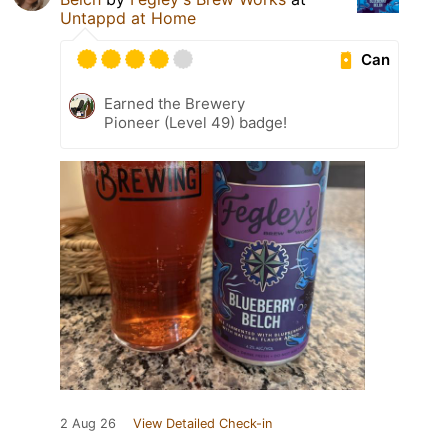
Untappd at Home
Can
Earned the Brewery
Pioneer (Level 49) badge!
2 Aug 26
View Detailed Check-in