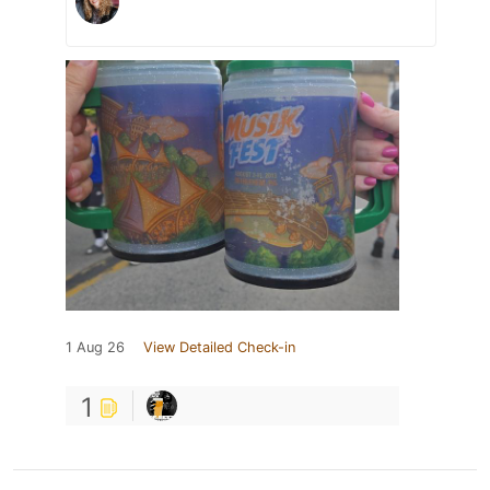
1 Aug 26
View Detailed Check-in
1