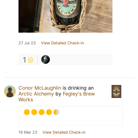
27 Jul 23
View Detailed Check-in
1
Conor McLaughlin
is drinking an
Arctic Alchemy
by
Fegley's Brew
Works
19 Mar 23
View Detailed Check-in