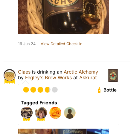
16 Jun 24
View Detailed Check-in
Claes
is drinking an
Arctic Alchemy
by
Fegley's Brew Works
at
Akkurat
Bottle
Tagged Friends