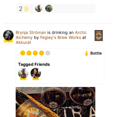
2
Brynja Ströman
is drinking an
Arctic
Alchemy
by
Fegley's Brew Works
at
Akkurat
Bottle
Tagged Friends