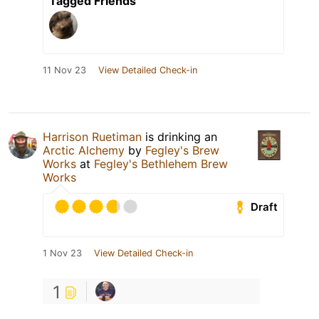
Tagged Friends
11 Nov 23
View Detailed Check-in
Harrison Ruetiman
is drinking an
Arctic Alchemy
by
Fegley's Brew
Works
at
Fegley's Bethlehem Brew
Works
Draft
1 Nov 23
View Detailed Check-in
1