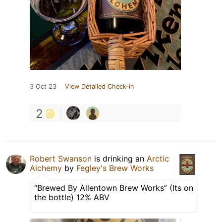
3 Oct 23
View Detailed Check-in
2
Robert Swanson
is drinking an
Arctic
Alchemy
by
Fegley's Brew Works
“Brewed By Allentown Brew Works” (Its on
the bottle) 12% ABV