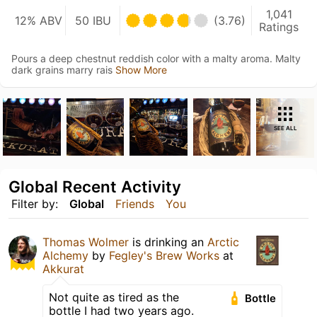
1,041
12% ABV
50 IBU
(3.76)
Ratings
Pours a deep chestnut reddish color with a malty aroma. Malty
dark grains marry rais
Show More
SEE ALL
Global Recent Activity
Filter by:
Global
Friends
You
Thomas Wolmer
is drinking an
Arctic
Alchemy
by
Fegley's Brew Works
at
Akkurat
Not quite as tired as the
Bottle
bottle I had two years ago.