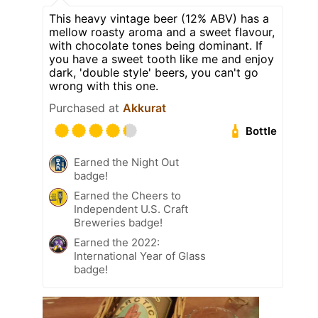
This heavy vintage beer (12% ABV) has a
mellow roasty aroma and a sweet flavour,
with chocolate tones being dominant. If
you have a sweet tooth like me and enjoy
dark, 'double style' beers, you can't go
wrong with this one.
Purchased at
Akkurat
Bottle
Earned the Night Out
badge!
Earned the Cheers to
Independent U.S. Craft
Breweries badge!
Earned the 2022:
International Year of Glass
badge!