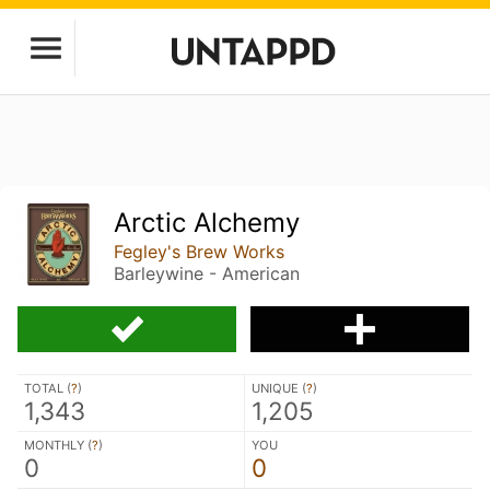
Arctic Alchemy
Fegley's Brew Works
Barleywine - American
TOTAL (
?
)
UNIQUE (
?
)
1,343
1,205
MONTHLY (
?
)
YOU
0
0