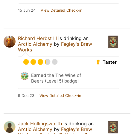
15 Jun 24
View Detailed Check-in
Richard Herbst III
is drinking an
Arctic Alchemy
by
Fegley's Brew
Works
Taster
Earned the The Wine of
Beers (Level 5) badge!
9 Dec 23
View Detailed Check-in
Jack Hollingsworth
is drinking an
Arctic Alchemy
by
Fegley's Brew