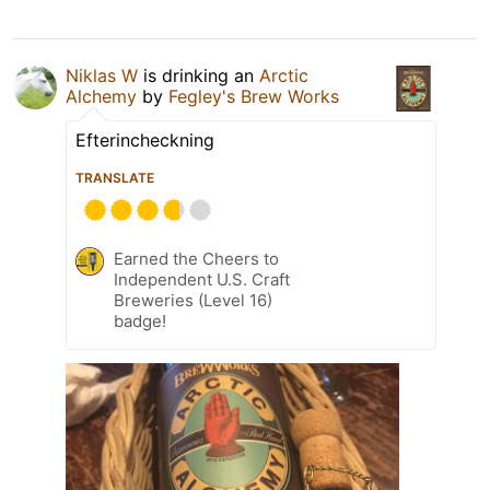
Niklas W
is drinking an
Arctic
Alchemy
by
Fegley's Brew Works
Efterincheckning
TRANSLATE
Earned the Cheers to
Independent U.S. Craft
Breweries (Level 16)
badge!