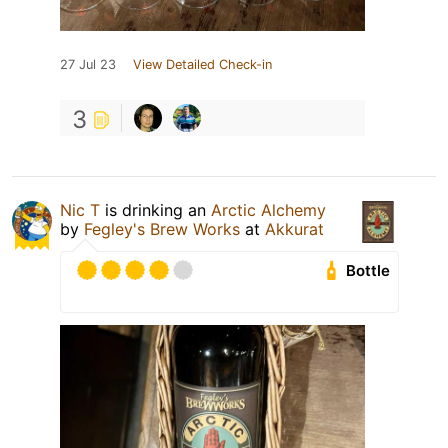
27 Jul 23
View Detailed Check-in
3
Nic T
is drinking an
Arctic Alchemy
by
Fegley's Brew Works
at
Akkurat
Bottle