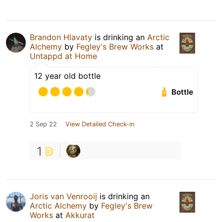
Brandon Hlavaty
is drinking an
Arctic
Alchemy
by
Fegley's Brew Works
at
Untappd at Home
12 year old bottle
Bottle
2 Sep 22
View Detailed Check-in
1
Joris van Venrooij
is drinking an
Arctic Alchemy
by
Fegley's Brew
Works
at
Akkurat