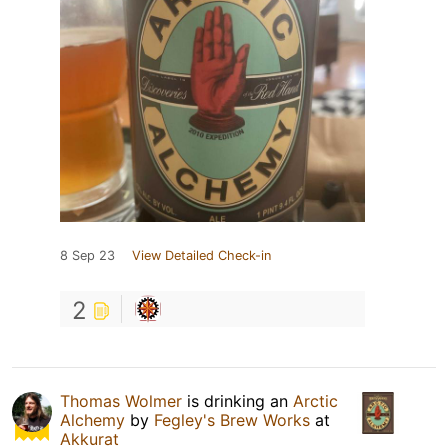
8 Sep 23
View Detailed Check-in
2
Thomas Wolmer
is drinking an
Arctic
Alchemy
by
Fegley's Brew Works
at
Akkurat