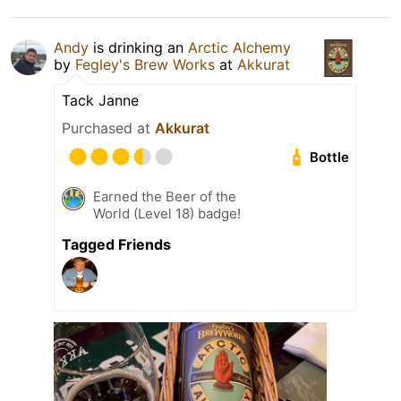
Andy
is drinking an
Arctic Alchemy
by
Fegley's Brew Works
at
Akkurat
Tack Janne
Purchased at
Akkurat
Bottle
Earned the Beer of the
World (Level 18) badge!
Tagged Friends