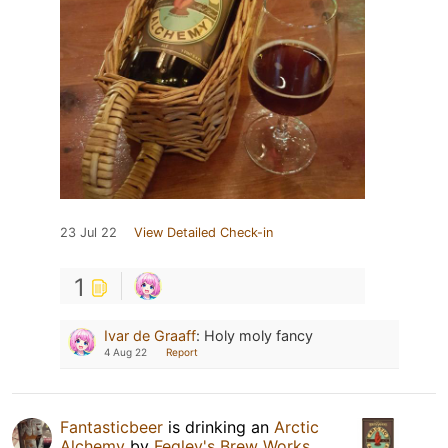
23 Jul 22
View Detailed Check-in
1
Ivar de Graaff
:
Holy moly fancy
4 Aug 22
Report
Fantasticbeer
is drinking an
Arctic
Alchemy
by
Fegley's Brew Works