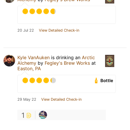
20 Jul 22
View Detailed Check-in
Kyle VanAuken
is drinking an
Arctic
Alchemy
by
Fegley's Brew Works
at
Easton, PA
Bottle
29 May 22
View Detailed Check-in
1