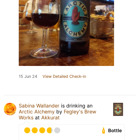
15 Jun 24
View Detailed Check-in
Sabina Wallander
is drinking an
Arctic Alchemy
by
Fegley's Brew
Works
at
Akkurat
Bottle