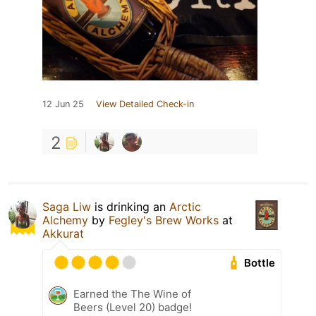
12 Jun 25
View Detailed Check-in
2
Saga Liw
is drinking an
Arctic
Alchemy
by
Fegley's Brew Works
at
Akkurat
Bottle
Earned the The Wine of
Beers (Level 20) badge!