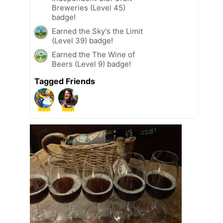
Breweries (Level 45)
badge!
Earned the Sky's the Limit
(Level 39) badge!
Earned the The Wine of
Beers (Level 9) badge!
Tagged Friends