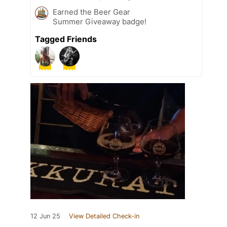
Earned the Beer Gear
Summer Giveaway badge!
Tagged Friends
12 Jun 25
View Detailed Check-in