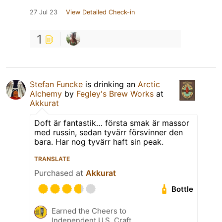
27 Jul 23
View Detailed Check-in
1
Stefan Funcke
is drinking an
Arctic
Alchemy
by
Fegley's Brew Works
at
Akkurat
Doft är fantastik… första smak är massor
med russin, sedan tyvärr försvinner den
bara. Har nog tyvärr haft sin peak.
TRANSLATE
Purchased at
Akkurat
Bottle
Earned the Cheers to
Independent U.S. Craft