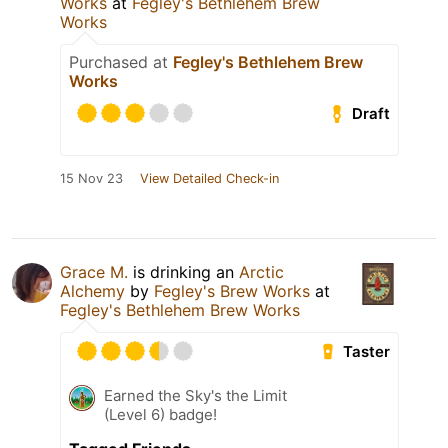
Works
at
Fegley's Bethlehem Brew
Works
Purchased at
Fegley's Bethlehem Brew
Works
Draft
15 Nov 23
View Detailed Check-in
Grace M.
is drinking an
Arctic
Alchemy
by
Fegley's Brew Works
at
Fegley's Bethlehem Brew Works
Taster
Earned the Sky's the Limit
(Level 6) badge!