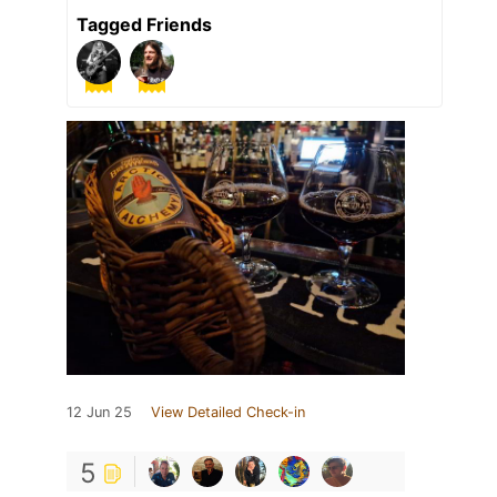
Tagged Friends
12 Jun 25
View Detailed Check-in
5