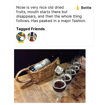
Nose is very nice old dried
Bottle
fruits, mouth starts there but
disappears, and then the whole thing
follows. Has peaked in a major fashion.
Tagged Friends