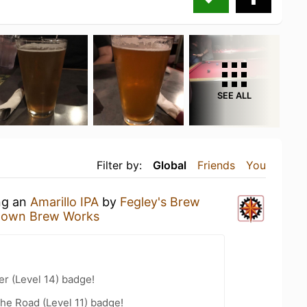
SEE ALL
Filter by:
Global
Friends
You
ing an
Amarillo IPA
by
Fegley's Brew
ntown Brew Works
er (Level 14) badge!
the Road (Level 11) badge!