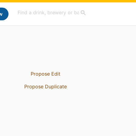
w
Propose Edit
Propose Duplicate