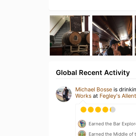
Global Recent Activity
Michael Bosse
is drink
Works
at
Fegley's Alle
Earned the Bar Explor
Earned the Middle of 