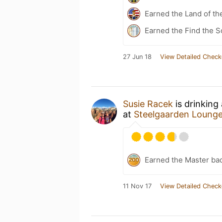
Earned the Land of th
Earned the Find the S
27 Jun 18
View Detailed Check
Susie Racek
is drinking
at
Steelgaarden Loung
Earned the Master ba
11 Nov 17
View Detailed Check