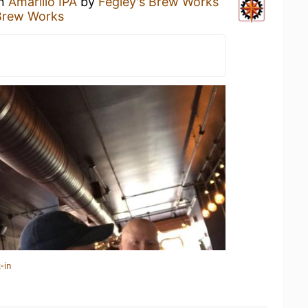
an
Amarillo IPA
by
Fegley's Brew Works
Brew Works
-in