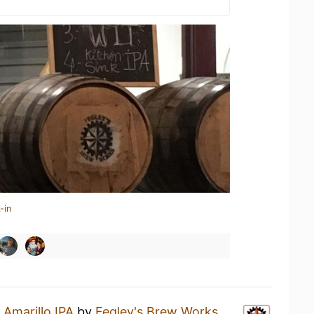
-in
n
Amarillo IPA
by
Fegley's Brew Works