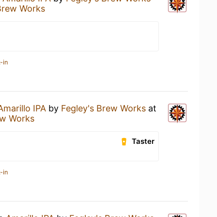
Brew Works
-in
Amarillo IPA
by
Fegley's Brew Works
at
ew Works
Taster
-in