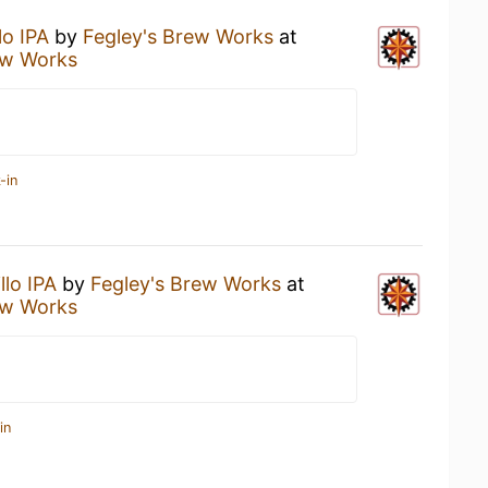
lo IPA
by
Fegley's Brew Works
at
ew Works
-in
llo IPA
by
Fegley's Brew Works
at
ew Works
in