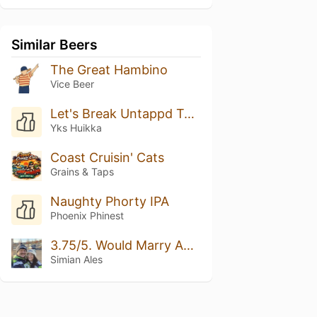
Similar Beers
The Great Hambino
Vice Beer
Let's Break Untappd Together! Rate This Beer 5/5 Please
Yks Huikka
Coast Cruisin' Cats
Grains & Taps
Naughty Phorty IPA
Phoenix Phinest
3.75/5. Would Marry Again.
Simian Ales