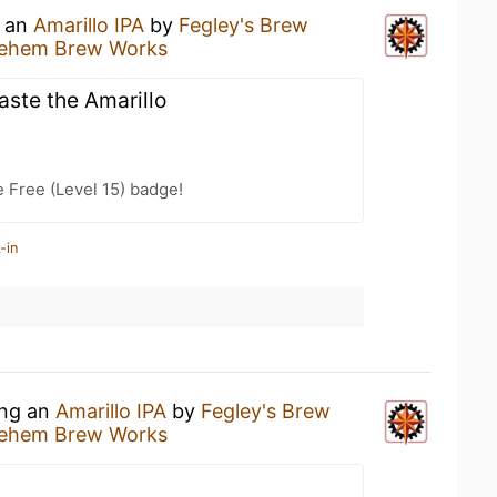
g an
Amarillo IPA
by
Fegley's Brew
hlehem Brew Works
taste the Amarillo
e Free (Level 15) badge!
-in
ing an
Amarillo IPA
by
Fegley's Brew
hlehem Brew Works