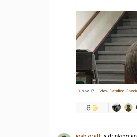
10 Nov 17
View Detailed Check
6
josh graff
is drinking a