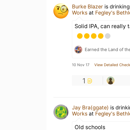
Burke Blazer
is drinkin
Works
at
Fegley's Bet
Solid IPA, can really 
Earned the Land of th
10 Nov 17
View Detailed Check
1
Jay Bra(ggate)
is drink
Works
at
Fegley's Bet
Old schools