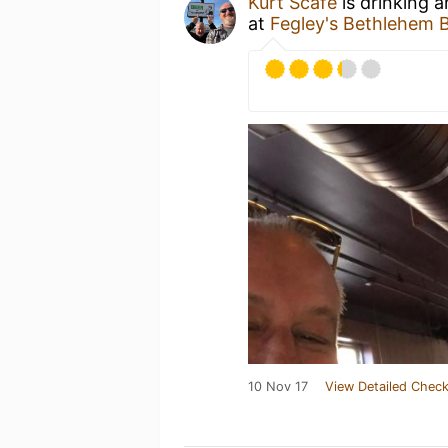
Kurt Scafe
is drinking 
at
Fegley's Bethlehem 
10 Nov 17
View Detailed Check