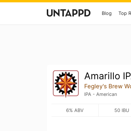
Blog
Top 
Amarillo I
Fegley's Brew W
IPA - American
6% ABV
50 IBU