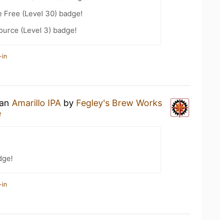
e Free (Level 30) badge!
ource (Level 3) badge!
-in
 an
Amarillo IPA
by
Fegley's Brew Works
e
dge!
-in