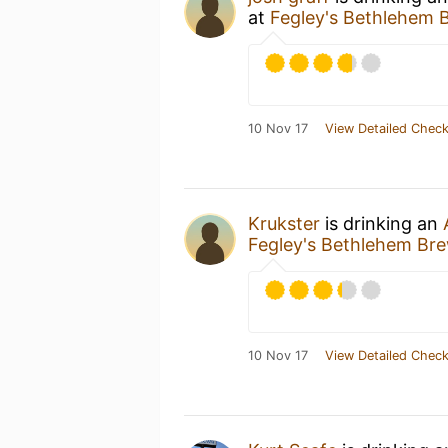
at
Fegley's Bethlehem 
10 Nov 17
View Detailed Check
Krukster
is drinking an
Fegley's Bethlehem Br
10 Nov 17
View Detailed Check