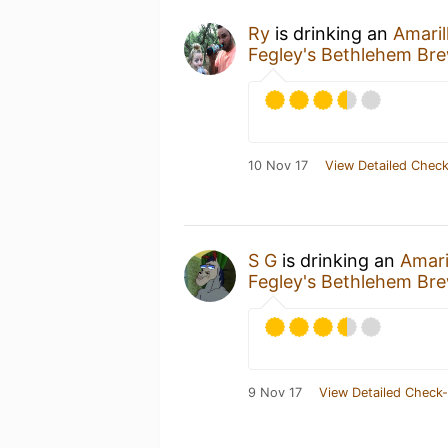
Ry
is drinking an
Amaril
Fegley's Bethlehem Br
10 Nov 17
View Detailed Check
S G
is drinking an
Amari
Fegley's Bethlehem Br
9 Nov 17
View Detailed Check-