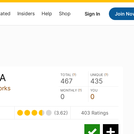
Rated
Insiders
Help
Shop
Sign In
Join No
PA
TOTAL (
?
)
UNIQUE (
?
)
467
435
orks
MONTHLY (
?
)
YOU
0
0
(3.62)
403 Ratings