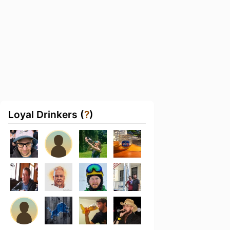
Loyal Drinkers (
?
)