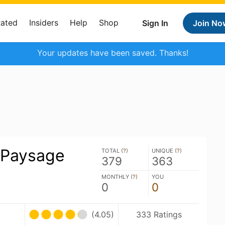
Rated
Insiders
Help
Shop
Sign In
Join No
Your updates have been saved. Thanks!
 Paysage
TOTAL (
?
)
UNIQUE (
?
)
379
363
MONTHLY (
?
)
YOU
0
0
(4.05)
333 Ratings