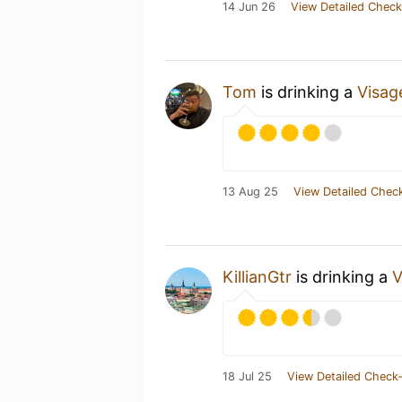
14 Jun 26
View Detailed Check
Tom
is drinking a
Visag
13 Aug 25
View Detailed Check
KillianGtr
is drinking a
V
18 Jul 25
View Detailed Check-