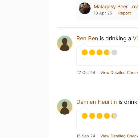
Malagasy Beer Lov
18 Apr 25
Report
Ren Ben
is drinking a
V
27 Oct 24
View Detailed Check
Damien Heurtin
is drin
15 Sep 24
View Detailed Check