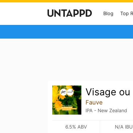
Blog
Top 
Visage ou
Fauve
IPA - New Zealand
6.5% ABV
N/A IBU