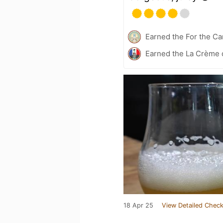
Earned the For the Ca
Earned the La Crème d
18 Apr 25
View Detailed Check