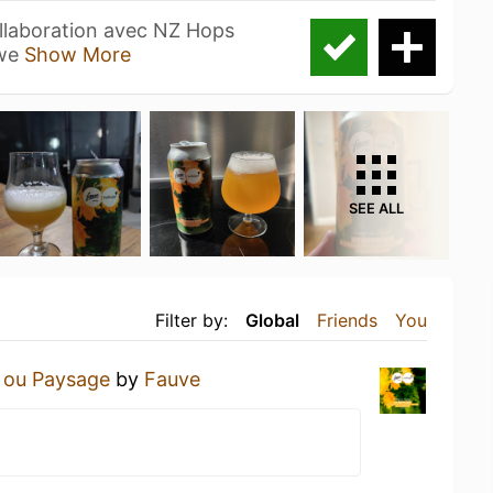
laboration avec NZ Hops
ewe
Show More
SEE ALL
Filter by:
Global
Friends
You
 ou Paysage
by
Fauve