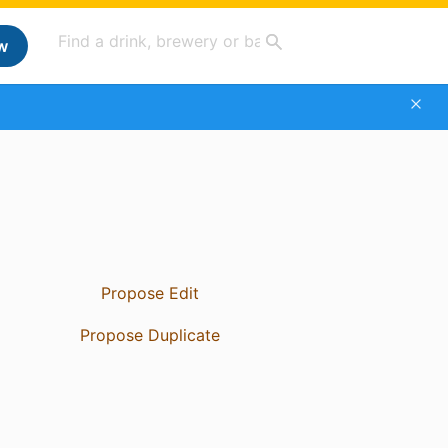
w
Propose Edit
Propose Duplicate