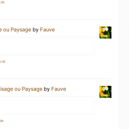
-in
e ou Paysage
by
Fauve
-in
isage ou Paysage
by
Fauve
in