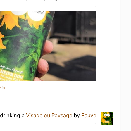
-in
 drinking a
Visage ou Paysage
by
Fauve