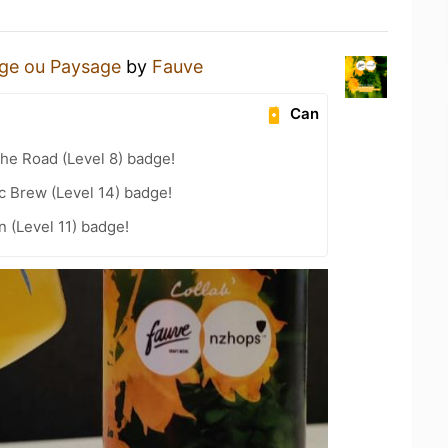
age ou Paysage
by
Fauve
Can
the Road (Level 8) badge!
c Brew (Level 14) badge!
n (Level 11) badge!