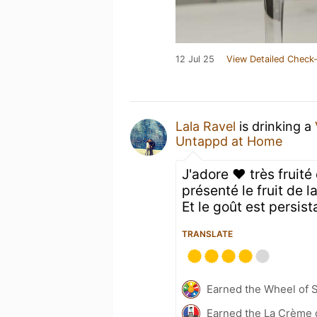
12 Jul 25
View Detailed Check-
Lala Ravel
is drinking a
Untappd at Home
J'adore ❤️ très fruité
présenté le fruit de l
Et le goût est persis
TRANSLATE
Earned the Wheel of S
Earned the La Crème d