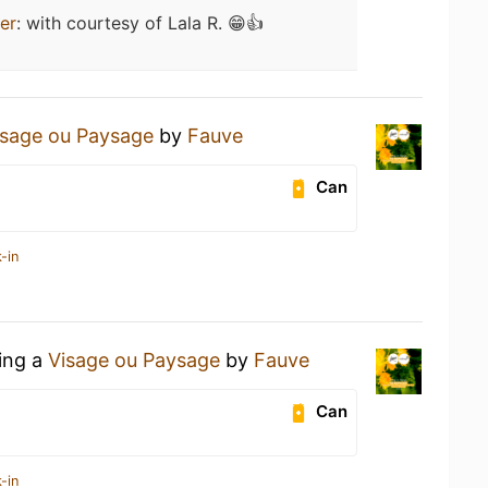
er
:
with courtesy of Lala R. 😁👍
isage ou Paysage
by
Fauve
Can
-in
king a
Visage ou Paysage
by
Fauve
Can
-in