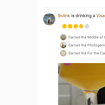
Bvlink
is drinking a
Vis
Earned the Middle of 
Earned the Photogeni
Earned the For the Ca