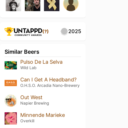
2025
(?)
Similar Beers
Pulso De La Selva
Wild Lab
Can I Get A Headband?
O.H.S.O. Arcadia Nano-Brewery
Out West
Napier Brewing
Minnende Marieke
Overkill