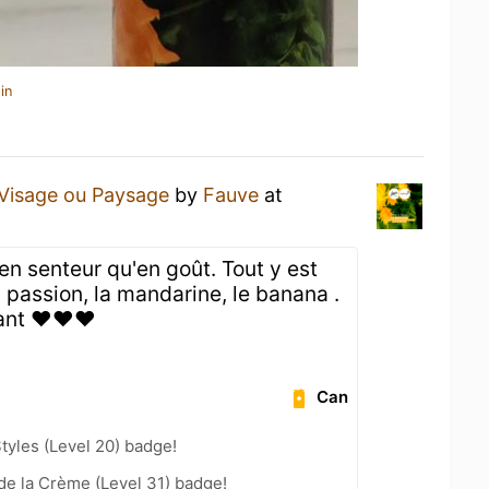
in
Visage ou Paysage
by
Fauve
at
 en senteur qu'en goût. Tout y est
a passion, la mandarine, le banana .
tant ❤️❤️❤️
Can
tyles (Level 20) badge!
e la Crème (Level 31) badge!