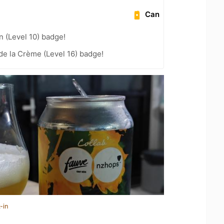
Can
n (Level 10) badge!
e la Crème (Level 16) badge!
-in