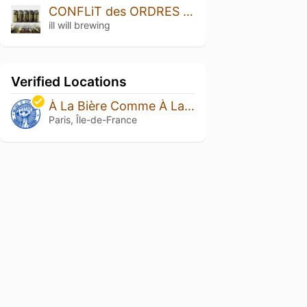
CONFLiT des ORDRES (Conflict of the Orders)
ill will brewing
Verified Locations
À La Bière Comme À La Bière
Paris, Île-de-France