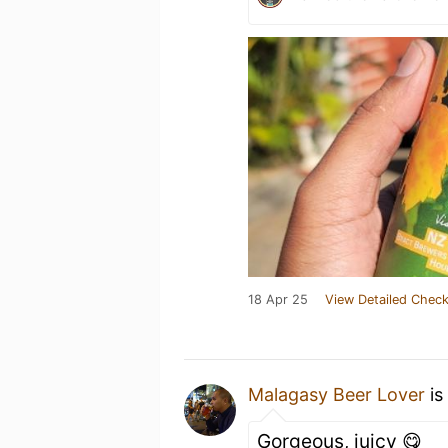
18 Apr 25
View Detailed Check
Malagasy Beer Lover
is
Gorgeous, juicy 😋