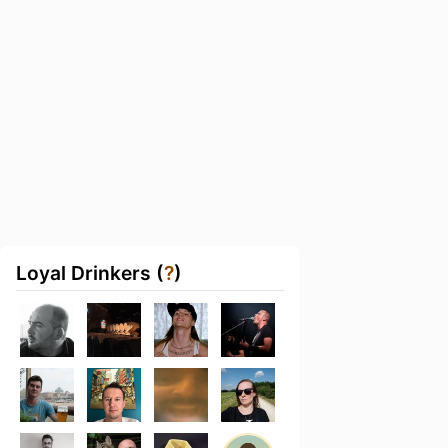
Loyal Drinkers (
?
)