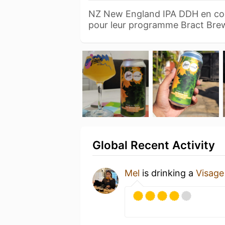
NZ New England IPA DDH en col
pour leur programme Bract Br
Global Recent Activity
Mel
is drinking a
Visage