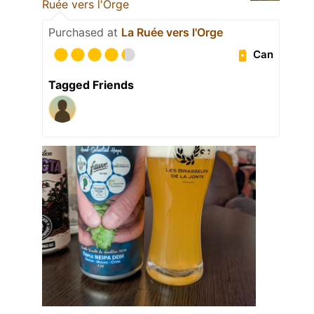
Ruée vers l'Orge
Purchased at
La Ruée vers l'Orge
Can
Tagged Friends