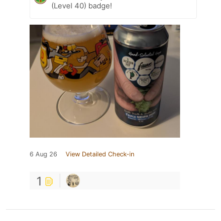
(Level 40) badge!
6 Aug 26
View Detailed Check-in
1