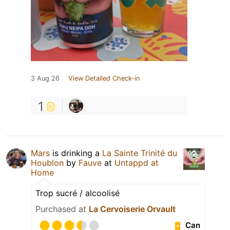
3 Aug 26
View Detailed Check-in
1
Mars
is drinking a
La Sainte Trinité du
Houblon
by
Fauve
at
Untappd at
Home
Trop sucré / alcoolisé
Purchased at
La Cervoiserie Orvault
Can