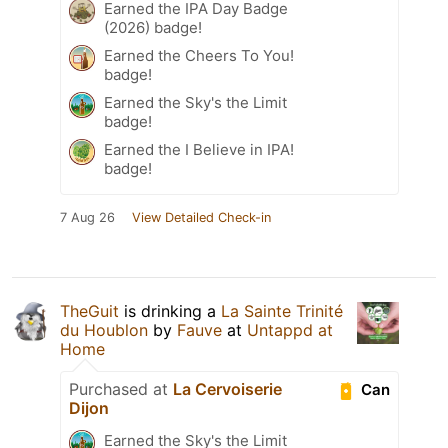
Earned the IPA Day Badge
(2026) badge!
Earned the Cheers To You!
badge!
Earned the Sky's the Limit
badge!
Earned the I Believe in IPA!
badge!
7 Aug 26
View Detailed Check-in
TheGuit
is drinking a
La Sainte Trinité
du Houblon
by
Fauve
at
Untappd at
Home
Purchased at
La Cervoiserie
Can
Dijon
Earned the Sky's the Limit