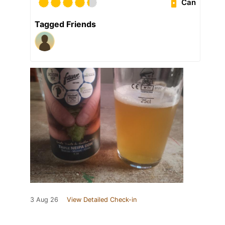
Can
Tagged Friends
3 Aug 26
View Detailed Check-in