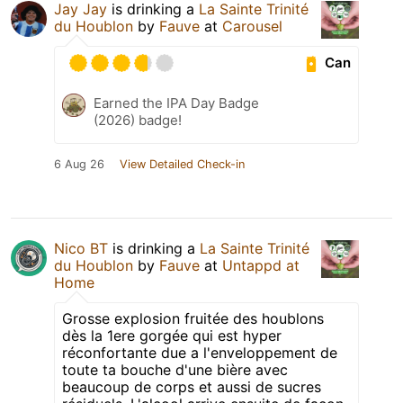
Jay Jay
is drinking a
La Sainte Trinité
du Houblon
by
Fauve
at
Carousel
Can
Earned the IPA Day Badge
(2026) badge!
6 Aug 26
View Detailed Check-in
Nico BT
is drinking a
La Sainte Trinité
du Houblon
by
Fauve
at
Untappd at
Home
Grosse explosion fruitée des houblons
dès la 1ere gorgée qui est hyper
réconfortante due a l'enveloppement de
toute ta bouche d'une bière avec
beaucoup de corps et aussi de sucres