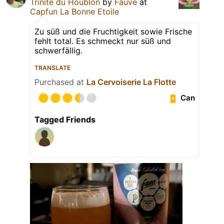
Trinité du Houblon
by
Fauve
at
Capfun La Bonne Etoile
Zu süß und die Fruchtigkeit sowie Frische
fehlt total. Es schmeckt nur süß und
schwerfällig.
TRANSLATE
Purchased at
La Cervoiserie La Flotte
Can
Tagged Friends