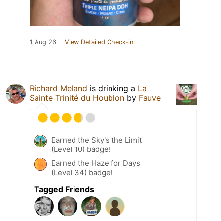
1 Aug 26
View Detailed Check-in
Richard Meland
is drinking a
La
Sainte Trinité du Houblon
by
Fauve
Earned the Sky's the Limit
(Level 10) badge!
Earned the Haze for Days
(Level 34) badge!
Tagged Friends