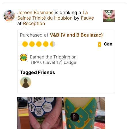
Jeroen Bosmans
is drinking a
La
Sainte Trinité du Houblon
by
Fauve
at
Reception
Purchased at
V&B (V and B Boulazac)
Can
Earned the Tripping on
TIPAs (Level 17) badge!
Tagged Friends