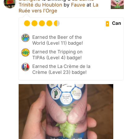
Trinité du Houblon
by
Fauve
at
La
Ruée vers l'Orge
Can
Earned the Beer of the
World (Level 11) badge!
Earned the Tripping on
TIPAs (Level 4) badge!
Earned the La Crème de la
Crème (Level 23) badge!