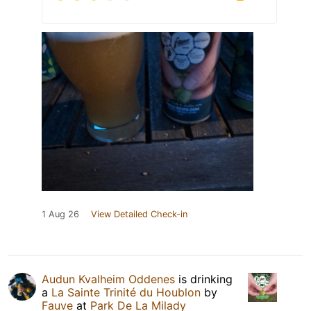
1 Aug 26
View Detailed Check-in
Audun Kvalheim Oddenes
is drinking
a
La Sainte Trinité du Houblon
by
Fauve
at
Park De La Milady