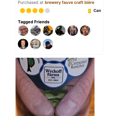
Purchased at
brewery fauve craft bière
Can
Tagged Friends