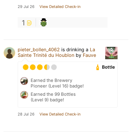
29 Jul 26
View Detailed Check-in
1
pieter_bollen_4062
is drinking a
La
Sainte Trinité du Houblon
by
Fauve
Bottle
Earned the Brewery
Pioneer (Level 16) badge!
Earned the 99 Bottles
(Level 9) badge!
28 Jul 26
View Detailed Check-in