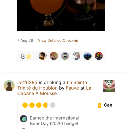
7 Aug 26
View Detailed Check-in
8
Jeff6285
is drinking a
La Sainte
Trinité du Houblon
by
Fauve
at
La
Cabane À Mousse
Can
Earned the International
Beer Day (2026) badge!