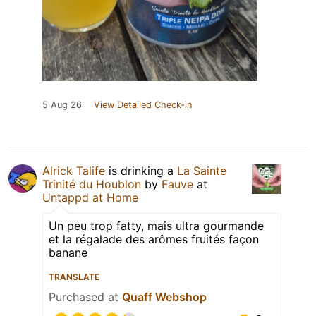
5 Aug 26
View Detailed Check-in
Alrick Talife
is drinking a
La Sainte
Trinité du Houblon
by
Fauve
at
Untappd at Home
Un peu trop fatty, mais ultra gourmande
et la régalade des arômes fruités façon
banane
TRANSLATE
Purchased at
Quaff Webshop