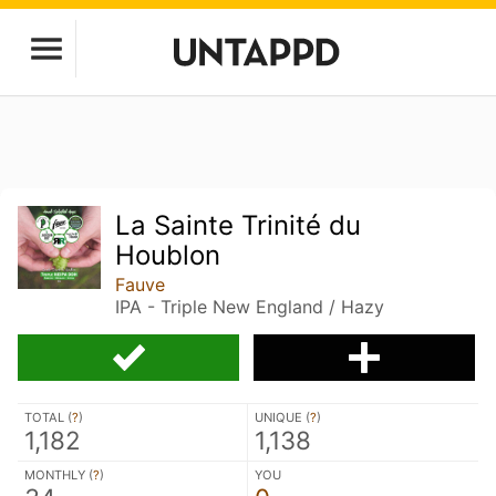
La Sainte Trinité du
Houblon
Fauve
IPA - Triple New England / Hazy
TOTAL (
?
)
UNIQUE (
?
)
1,182
1,138
MONTHLY (
?
)
YOU