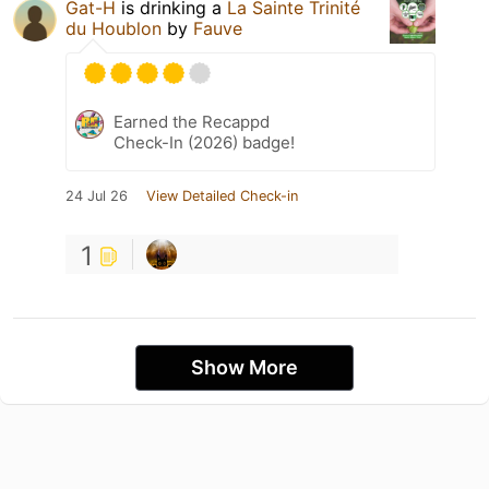
Gat-H
is drinking a
La Sainte Trinité
du Houblon
by
Fauve
Earned the Recappd
Check-In (2026) badge!
24 Jul 26
View Detailed Check-in
1
Show More