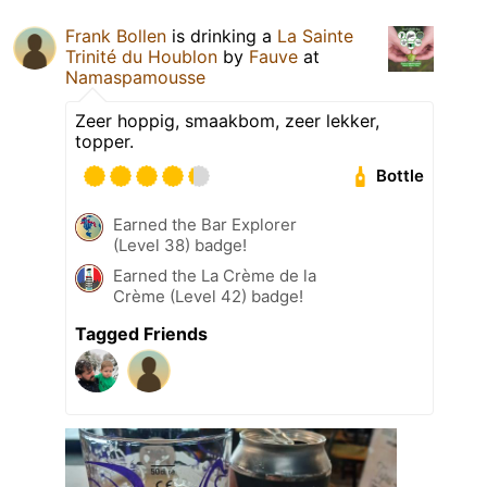
Frank Bollen
is drinking a
La Sainte
Trinité du Houblon
by
Fauve
at
Namaspamousse
Zeer hoppig, smaakbom, zeer lekker,
topper.
Bottle
Earned the Bar Explorer
(Level 38) badge!
Earned the La Crème de la
Crème (Level 42) badge!
Tagged Friends