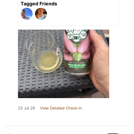
Tagged Friends
25 Jul 26
View Detailed Check-in