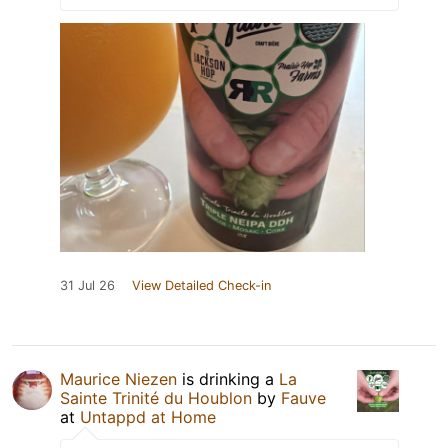
31 Jul 26
View Detailed Check-in
Maurice Niezen
is drinking a
La
Sainte Trinité du Houblon
by
Fauve
at
Untappd at Home