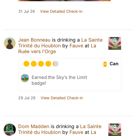
31 Jul 26
View Detailed Check-in
Jean Bonneau
is drinking a
La Sainte
Trinité du Houblon
by
Fauve
at
La
Ruée vers l'Orge
Can
Earned the Sky's the Limit
badge!
29 Jul 26
View Detailed Check-in
Dom Madden
is drinking a
La Sainte
Trinité du Houblon
by
Fauve
at
La