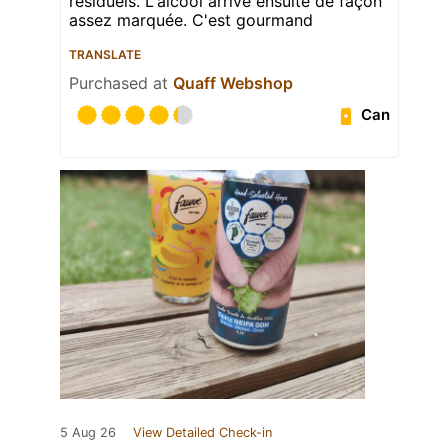
résiduels. L'alcool arrive ensuite de façon
assez marquée. C'est gourmand
TRANSLATE
Purchased at
Quaff Webshop
Can
5 Aug 26
View Detailed Check-in