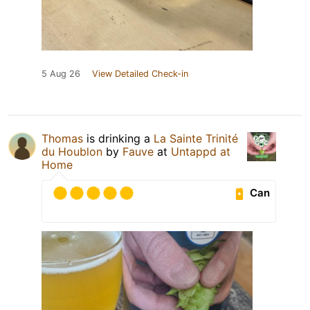
5 Aug 26
View Detailed Check-in
Thomas
is drinking a
La Sainte Trinité
du Houblon
by
Fauve
at
Untappd at
Home
Can