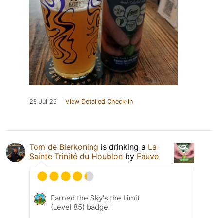
28 Jul 26
View Detailed Check-in
Tom de Bierkoning
is drinking a
La
Sainte Trinité du Houblon
by
Fauve
Earned the Sky's the Limit
(Level 85) badge!