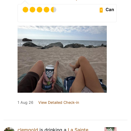
Can
1 Aug 26
View Detailed Check-in
clemgold
is drinking a
La Sainte