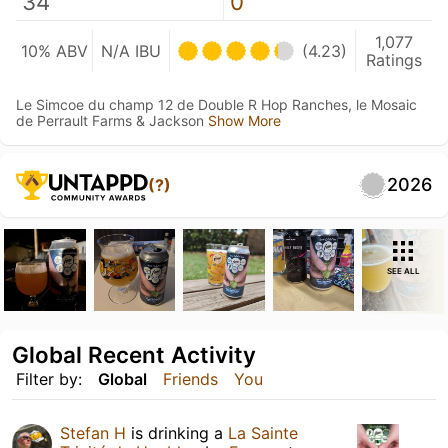
34
0
1,077
10% ABV
N/A IBU
(4.23)
Ratings
Le Simcoe du champ 12 de Double R Hop Ranches, le Mosaic
de Perrault Farms & Jackson
Show More
2026
(?)
SEE ALL
Global Recent Activity
Filter by:
Global
Friends
You
Stefan H
is drinking a
La Sainte