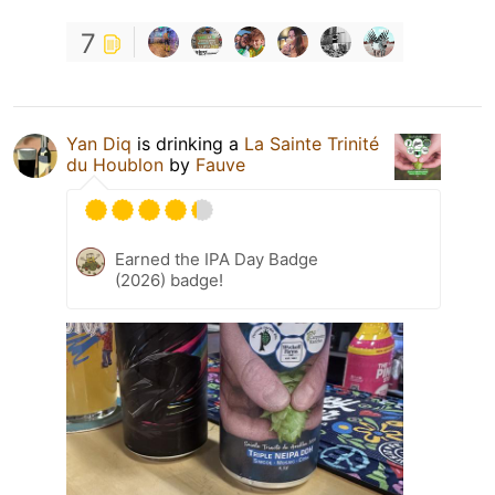
7
Yan Diq
is drinking a
La Sainte Trinité
du Houblon
by
Fauve
Earned the IPA Day Badge
(2026) badge!