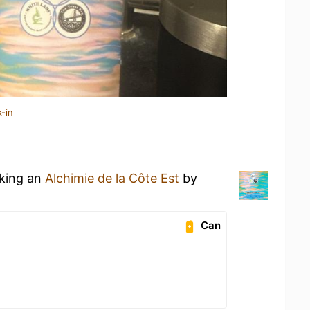
-in
nking an
Alchimie de la Côte Est
by
Can