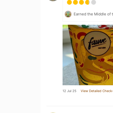
Earned the Middle of 
12 Jul 25
View Detailed Check-