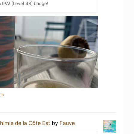
n IPA! (Level 48) badge!
in
himie de la Côte Est
by
Fauve