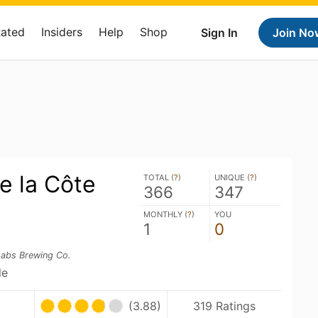
Rated
Insiders
Help
Shop
Sign In
Join No
e la Côte
TOTAL (
?
)
UNIQUE (
?
)
366
347
MONTHLY (
?
)
YOU
1
0
Labs Brewing Co.
le
(3.88)
319 Ratings