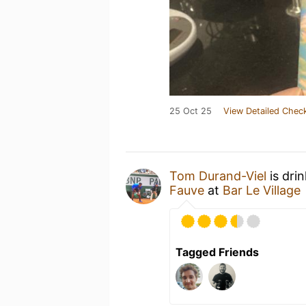
25 Oct 25
View Detailed Check
Tom Durand-Viel
is dri
Fauve
at
Bar Le Village
Tagged Friends