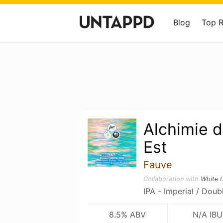
Blog
Top 
Alchimie d
Est
Fauve
Collaboration with
White 
IPA - Imperial / Doub
8.5% ABV
N/A IBU