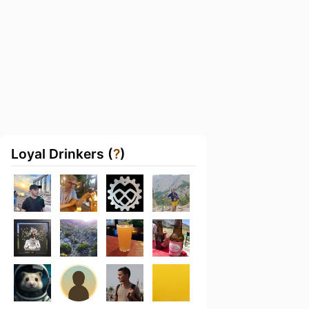
Loyal Drinkers (
?
)