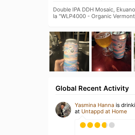
Double IPA DDH Mosaic, Ekuanot
la "WLP4000 - Organic Vermon
Global Recent Activity
Yasmina Hanna
is drin
at
Untappd at Home