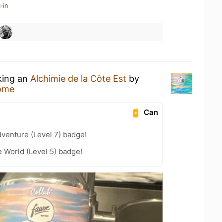
-in
king an
Alchimie de la Côte Est
by
ome
Can
dventure (Level 7) badge!
e World (Level 5) badge!