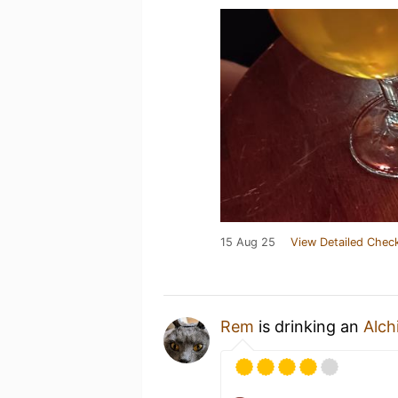
15 Aug 25
View Detailed Check
Rem
is drinking an
Alch