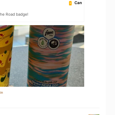
Can
the Road badge!
in