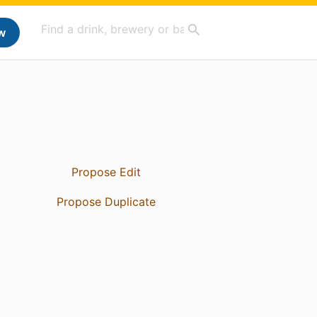
w
Propose Edit
Propose Duplicate