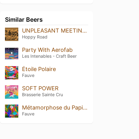
Similar Beers
UNPLEASANT MEETING - Double Hazy IPA
Hoppy Road
Party With Aerofab
Les Intenables - Craft Beer
Étoile Polaire
Fauve
SOFT POWER
Brasserie Sainte Cru
Métamorphose du Papillon
Fauve