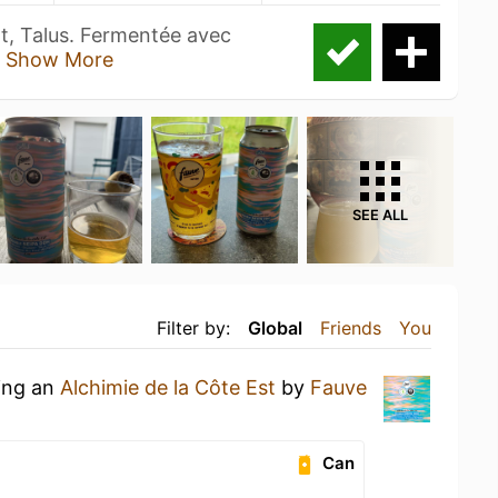
, Talus. Fermentée avec
t
Show More
SEE ALL
Filter by:
Global
Friends
You
king an
Alchimie de la Côte Est
by
Fauve
Can