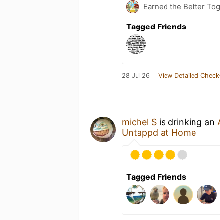
Earned the Better Tog
Tagged Friends
28 Jul 26
View Detailed Check
michel S
is drinking an
Untappd at Home
Tagged Friends