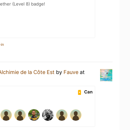
ether (Level 8) badge!
-in
Alchimie de la Côte Est
by
Fauve
at
Can