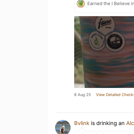
Earned the I Believe i
8 Aug 25
View Detailed Check-
Bvlink
is drinking an
Alc