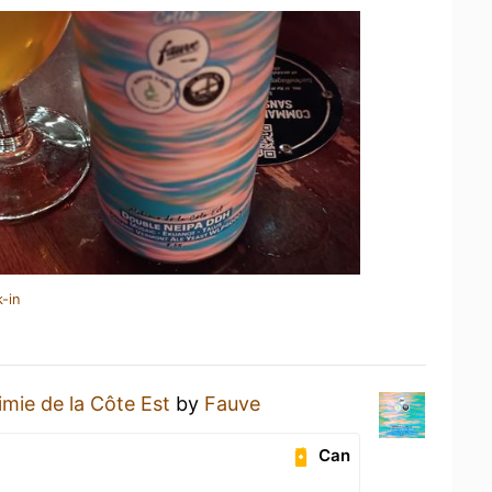
-in
imie de la Côte Est
by
Fauve
Can