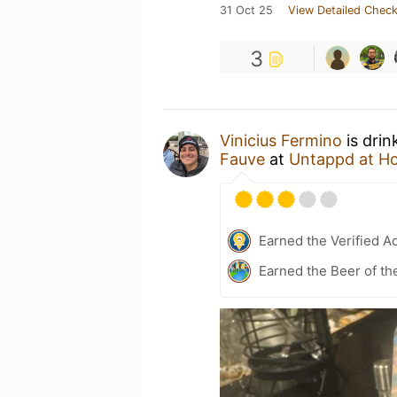
31 Oct 25
View Detailed Check
3
Vinicius Fermino
is drin
Fauve
at
Untappd at H
Earned the Verified A
Earned the Beer of th