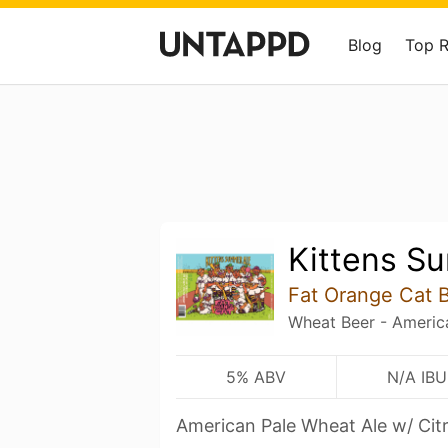
Blog
Top 
Kittens S
Fat Orange Cat 
Wheat Beer - Americ
5% ABV
N/A IBU
American Pale Wheat Ale w/ Cit