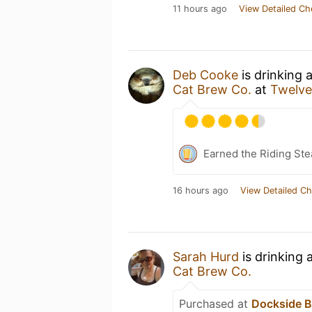
11 hours ago
View Detailed Ch
Deb Cooke
is drinking 
Cat Brew Co.
at
Twelve
Earned the Riding Ste
16 hours ago
View Detailed Ch
Sarah Hurd
is drinking 
Cat Brew Co.
Purchased at
Dockside B