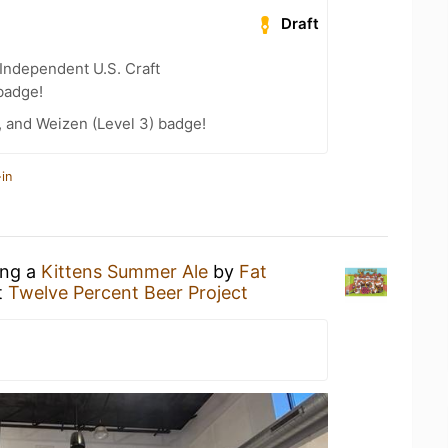
Draft
Independent U.S. Craft
badge!
, and Weizen (Level 3) badge!
in
ing a
Kittens Summer Ale
by
Fat
t
Twelve Percent Beer Project