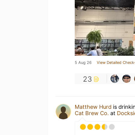
5 Aug 26
View Detailed Check-
23
Matthew Hurd
is drinki
Cat Brew Co.
at
Docksi