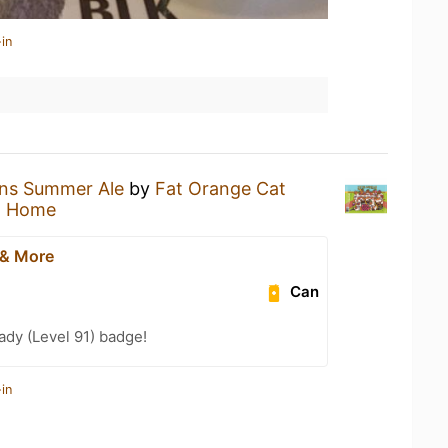
in
ens Summer Ale
by
Fat Orange Cat
t Home
 & More
Can
ady (Level 91) badge!
in