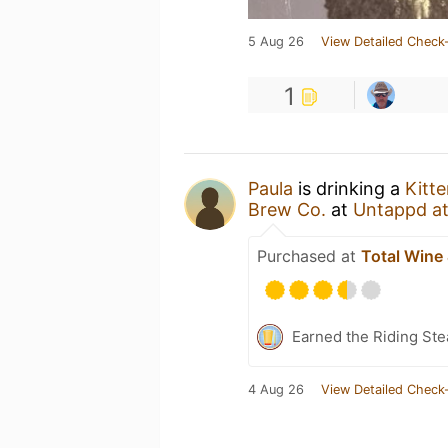
5 Aug 26
View Detailed Check-
1
Paula
is drinking a
Kitt
Brew Co.
at
Untappd a
Purchased at
Total Wine
Earned the Riding Ste
4 Aug 26
View Detailed Check-