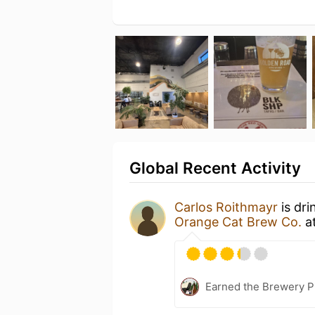
Global Recent Activity
Carlos Roithmayr
is dri
Orange Cat Brew Co.
a
Earned the Brewery P