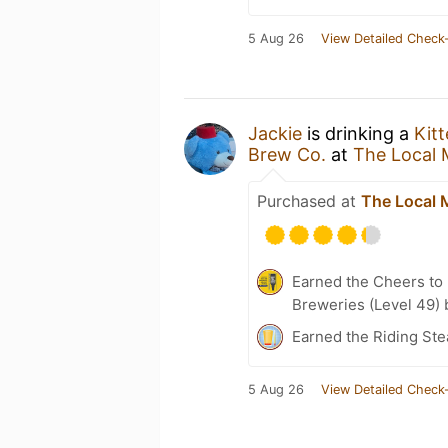
5 Aug 26
View Detailed Check-
Jackie
is drinking a
Kit
Brew Co.
at
The Local 
Purchased at
The Local 
Earned the Cheers to 
Breweries (Level 49) 
Earned the Riding Ste
5 Aug 26
View Detailed Check-