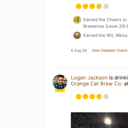
Earned the Cheers to 
Breweries (Level 20) 
Earned the Wit, Weiss
6 Aug 26
View Detailed Check-
Logan Jackson
is drink
Orange Cat Brew Co.
a