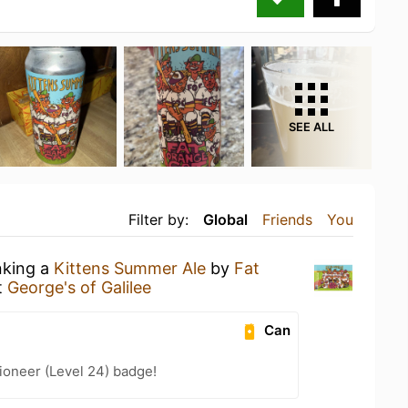
SEE ALL
Filter by:
Global
Friends
You
nking a
Kittens Summer Ale
by
Fat
t
George's of Galilee
Can
ioneer (Level 24) badge!