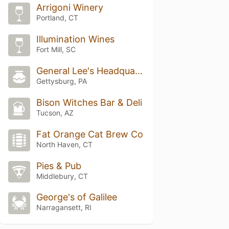
Arrigoni Winery
Portland, CT
Illumination Wines
Fort Mill, SC
General Lee's Headquarters
Gettysburg, PA
Bison Witches Bar & Deli
Tucson, AZ
Fat Orange Cat Brew Co
North Haven, CT
Pies & Pub
Middlebury, CT
George's of Galilee
Narragansett, RI