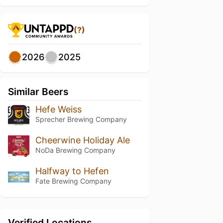
(?)
2026
2025
Similar Beers
Hefe Weiss
Sprecher Brewing Company
Cheerwine Holiday Ale
NoDa Brewing Company
Halfway to Hefen
Fate Brewing Company
Verified Locations