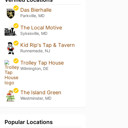
Das Bierhalle
Parkville, MD
The Local Motive
Sykesville, MD
Kid Rip's Tap & Tavern
Runnemede, NJ
Trolley Tap House
Wilmington, DE
The Island Green
Westminster, MD
Popular Locations