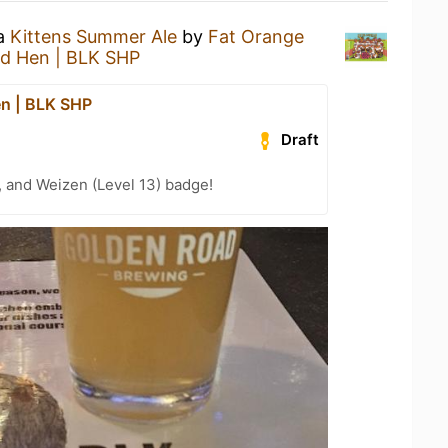
 a
Kittens Summer Ale
by
Fat Orange
d Hen | BLK SHP
n | BLK SHP
Draft
, and Weizen (Level 13) badge!