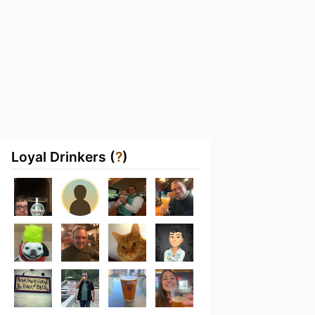
Loyal Drinkers (
?
)