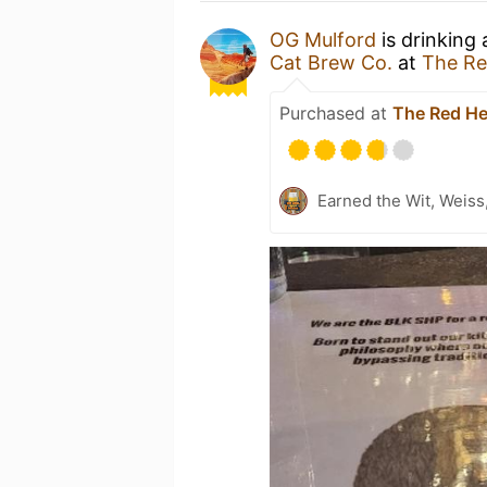
OG Mulford
is drinking
Cat Brew Co.
at
The Re
Purchased at
The Red He
Earned the Wit, Weiss