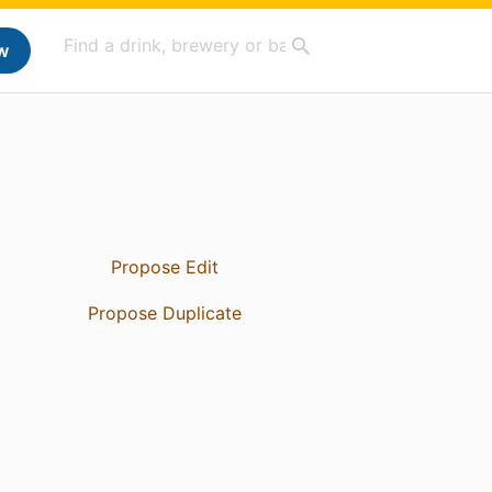
w
Propose Edit
Propose Duplicate