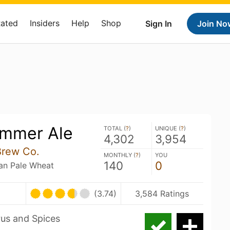
Rated
Insiders
Help
Shop
Sign In
Join No
ummer Ale
TOTAL (
?
)
UNIQUE (
?
)
4,302
3,954
Brew Co.
MONTHLY (
?
)
YOU
140
0
an Pale Wheat
(3.74)
3,584 Ratings
rus and Spices