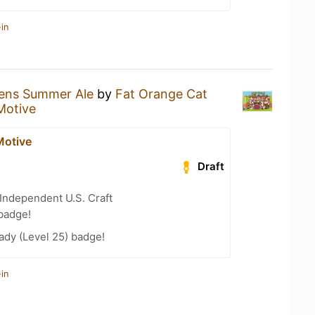
in
tens Summer Ale
by
Fat Orange Cat
Motive
Motive
Draft
Independent U.S. Craft
badge!
ady (Level 25) badge!
in