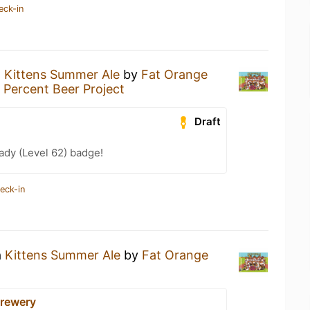
eck-in
a
Kittens Summer Ale
by
Fat Orange
 Percent Beer Project
Draft
ady (Level 62) badge!
eck-in
a
Kittens Summer Ale
by
Fat Orange
rewery