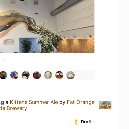
in
ng a
Kittens Summer Ale
by
Fat Orange
de Brewery
Draft