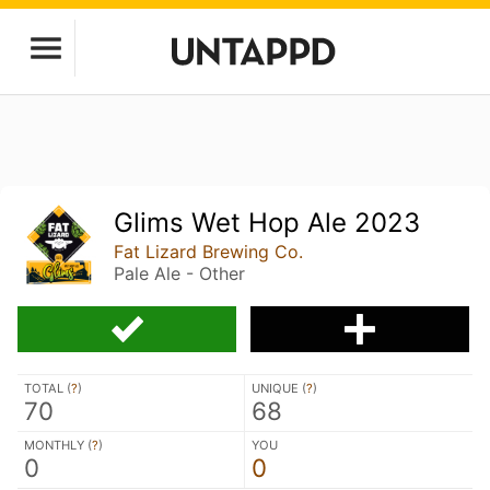
Glims Wet Hop Ale 2023
Fat Lizard Brewing Co.
Pale Ale - Other
TOTAL (
?
)
UNIQUE (
?
)
70
68
MONTHLY (
?
)
YOU
0
0