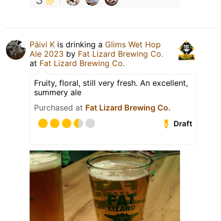
Päivi K
is drinking a
Glims Wet Hop
Ale 2023
by
Fat Lizard Brewing Co.
at
Fat Lizard Brewing Co.
Fruity, floral, still very fresh. An excellent,
summery ale
Purchased at
Fat Lizard Brewing Co.
Draft