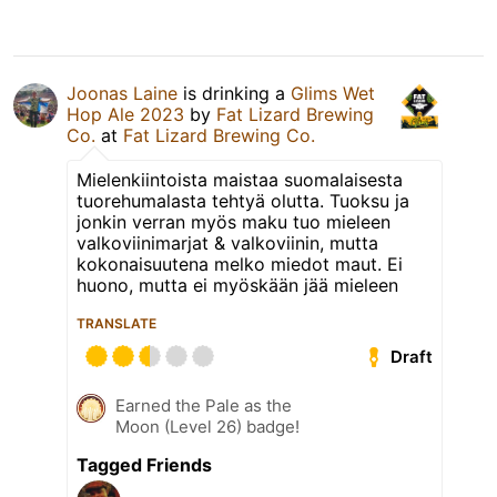
Joonas Laine
is drinking a
Glims Wet
Hop Ale 2023
by
Fat Lizard Brewing
Co.
at
Fat Lizard Brewing Co.
Mielenkiintoista maistaa suomalaisesta
tuorehumalasta tehtyä olutta. Tuoksu ja
jonkin verran myös maku tuo mieleen
valkoviinimarjat & valkoviinin, mutta
kokonaisuutena melko miedot maut. Ei
huono, mutta ei myöskään jää mieleen
TRANSLATE
Draft
Earned the Pale as the
Moon (Level 26) badge!
Tagged Friends