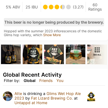
60
5% ABV
25 IBU
(3.27)
Ratings
This beer is no longer being produced by the brewery.
Hopped with the summer 2023 inflorescences of the domestic
Glims hop variety, which
Show More
SEE ALL
Global Recent Activity
Filter by:
Global
Friends
You
Atte
is drinking a
Glims Wet Hop Ale
2023
by
Fat Lizard Brewing Co.
at
Untappd at Home