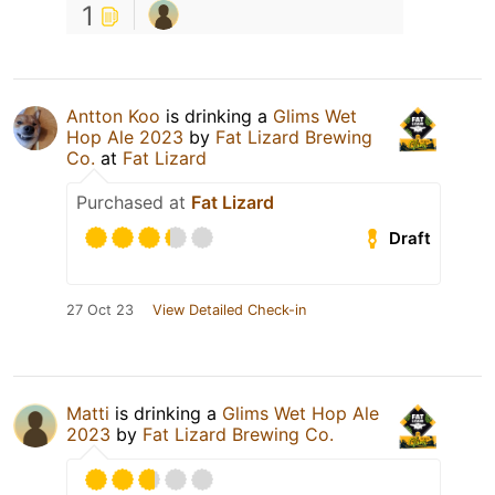
1
Antton Koo
is drinking a
Glims Wet
Hop Ale 2023
by
Fat Lizard Brewing
Co.
at
Fat Lizard
Purchased at
Fat Lizard
Draft
27 Oct 23
View Detailed Check-in
Matti
is drinking a
Glims Wet Hop Ale
2023
by
Fat Lizard Brewing Co.