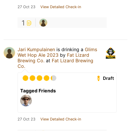
27 Oct 23
View Detailed Check-in
1
Jari Kumpulainen
is drinking a
Glims
Wet Hop Ale 2023
by
Fat Lizard
Brewing Co.
at
Fat Lizard Brewing
Co.
Draft
Tagged Friends
27 Oct 23
View Detailed Check-in