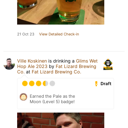
21 Oct 23
View Detailed Check-in
Ville Koskinen
is drinking a
Glims Wet
Hop Ale 2023
by
Fat Lizard Brewing
Co.
at
Fat Lizard Brewing Co.
Draft
Earned the Pale as the
Moon (Level 5) badge!