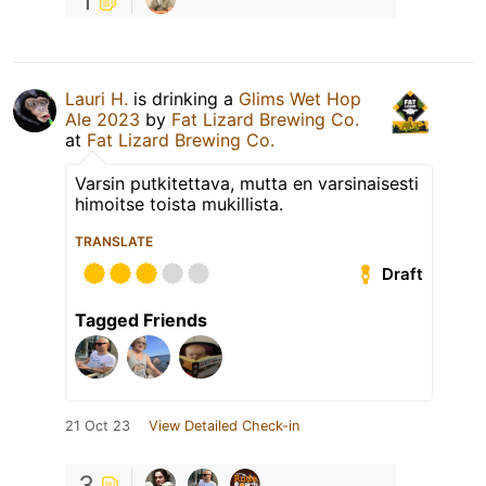
1
Lauri H.
is drinking a
Glims Wet Hop
Ale 2023
by
Fat Lizard Brewing Co.
at
Fat Lizard Brewing Co.
Varsin putkitettava, mutta en varsinaisesti
himoitse toista mukillista.
TRANSLATE
Draft
Tagged Friends
21 Oct 23
View Detailed Check-in
3