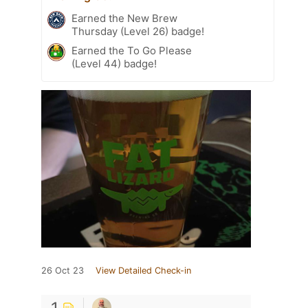
Earned the New Brew
Thursday (Level 26) badge!
Earned the To Go Please
(Level 44) badge!
26 Oct 23
View Detailed Check-in