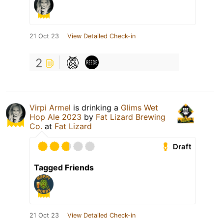
21 Oct 23
View Detailed Check-in
2
Virpi Armel
is drinking a
Glims Wet
Hop Ale 2023
by
Fat Lizard Brewing
Co.
at
Fat Lizard
Draft
Tagged Friends
21 Oct 23
View Detailed Check-in