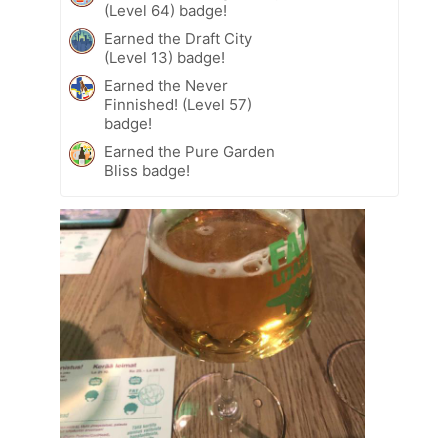
(Level 64) badge!
Earned the Draft City
(Level 13) badge!
Earned the Never
Finnished! (Level 57)
badge!
Earned the Pure Garden
Bliss badge!