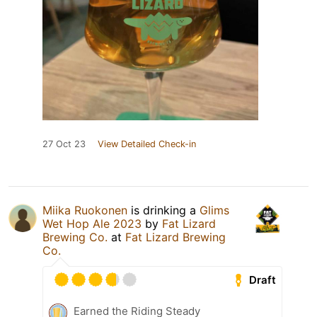
27 Oct 23
View Detailed Check-in
Miika Ruokonen
is drinking a
Glims
Wet Hop Ale 2023
by
Fat Lizard
Brewing Co.
at
Fat Lizard Brewing
Co.
Draft
Earned the Riding Steady