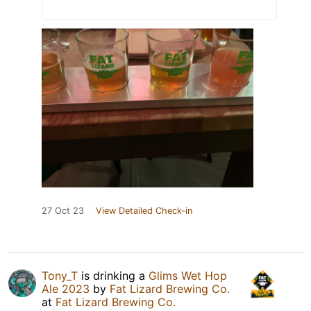
27 Oct 23
View Detailed Check-in
Tony_T
is drinking a
Glims Wet Hop
Ale 2023
by
Fat Lizard Brewing Co.
at
Fat Lizard Brewing Co.