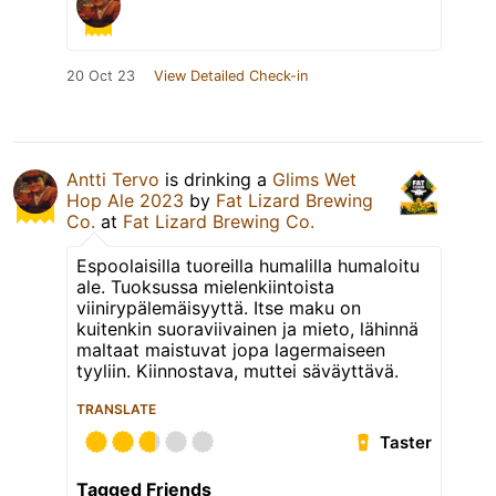
20 Oct 23
View Detailed Check-in
Antti Tervo
is drinking a
Glims Wet
Hop Ale 2023
by
Fat Lizard Brewing
Co.
at
Fat Lizard Brewing Co.
Espoolaisilla tuoreilla humalilla humaloitu
ale. Tuoksussa mielenkiintoista
viinirypälemäisyyttä. Itse maku on
kuitenkin suoraviivainen ja mieto, lähinnä
maltaat maistuvat jopa lagermaiseen
tyyliin. Kiinnostava, muttei säväyttävä.
TRANSLATE
Taster
Tagged Friends