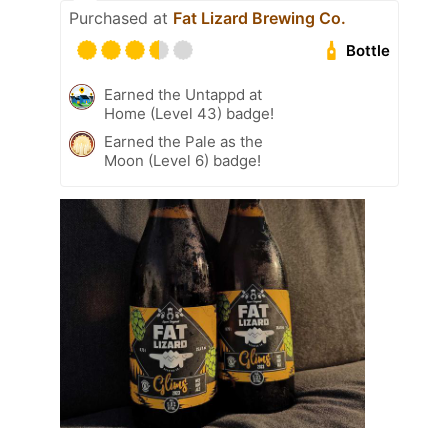
Purchased at
Fat Lizard Brewing Co.
Bottle
Earned the Untappd at
Home (Level 43) badge!
Earned the Pale as the
Moon (Level 6) badge!