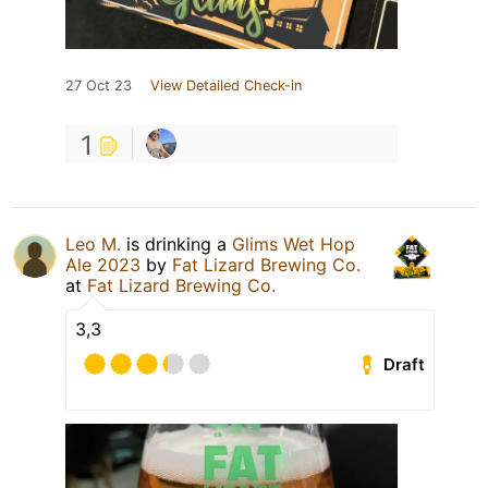
27 Oct 23
View Detailed Check-in
1
Leo M.
is drinking a
Glims Wet Hop
Ale 2023
by
Fat Lizard Brewing Co.
at
Fat Lizard Brewing Co.
3,3
Draft