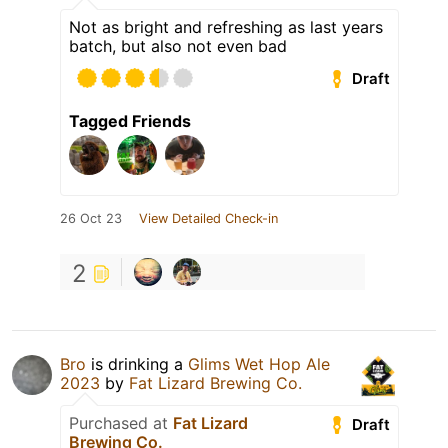
Not as bright and refreshing as last years
batch, but also not even bad
Draft
Tagged Friends
26 Oct 23
View Detailed Check-in
2
Bro
is drinking a
Glims Wet Hop Ale
2023
by
Fat Lizard Brewing Co.
Purchased at
Fat Lizard
Draft
Brewing Co.