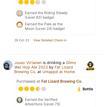
Earned the Riding Steady
(Level 83) badge!
Earned the Pale as the
Moon (Level 24) badge!
28 Oct 23
View Detailed Check-in
Juuso Virtanen
is drinking a
Glims
Wet Hop Ale 2023
by
Fat Lizard
Brewing Co.
at
Untappd at Home
Purchased at
Fat Lizard Brewing Co.
Bottle
Earned the Verified
Adventure (Level 75)