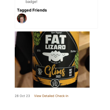
badge!
Tagged Friends
28 Oct 23
View Detailed Check-in