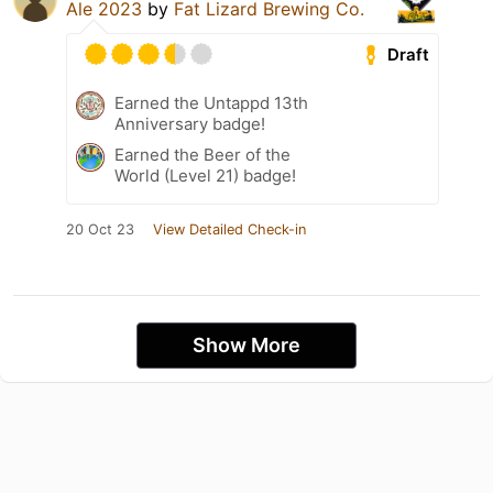
Ale 2023
by
Fat Lizard Brewing Co.
Draft
Earned the Untappd 13th
Anniversary badge!
Earned the Beer of the
World (Level 21) badge!
20 Oct 23
View Detailed Check-in
Show More