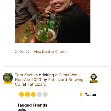
21 Oct 23
View Detailed Check-in
Tom Koch
is drinking a
Glims Wet
Hop Ale 2023
by
Fat Lizard Brewing
Co.
at
Fat Lizard
Taster
Tagged Friends