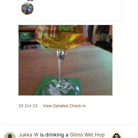
20 Oct 23
View Detailed Check-in
Jukka W
is drinking a
Glims Wet Hop