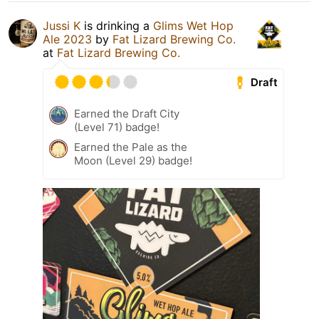
Jussi K
is drinking a
Glims Wet Hop
Ale 2023
by
Fat Lizard Brewing Co.
at
Fat Lizard Brewing Co.
Draft
Earned the Draft City
(Level 71) badge!
Earned the Pale as the
Moon (Level 29) badge!