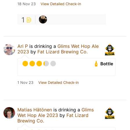
18 Nov 23
View Detailed Check-in
1
Ari P
is drinking a
Glims Wet Hop Ale
2023
by
Fat Lizard Brewing Co.
Bottle
1 Nov 23
View Detailed Check-in
Matias Hätönen
is drinking a
Glims
Wet Hop Ale 2023
by
Fat Lizard
Brewing Co.