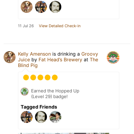
11 Jul 26
View Detailed Check-in
Kelly Amenson
is drinking a
Groovy
Juice
by
Fat Head’s Brewery
at
The
Blind Pig
Earned the Hopped Up
(Level 29) badge!
Tagged Friends