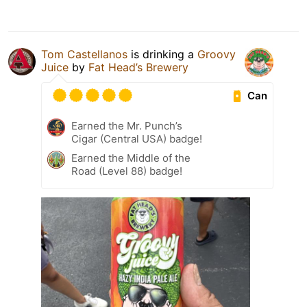
Tom Castellanos
is drinking a
Groovy
Juice
by
Fat Head’s Brewery
Can
Earned the Mr. Punch’s
Cigar (Central USA) badge!
Earned the Middle of the
Road (Level 88) badge!