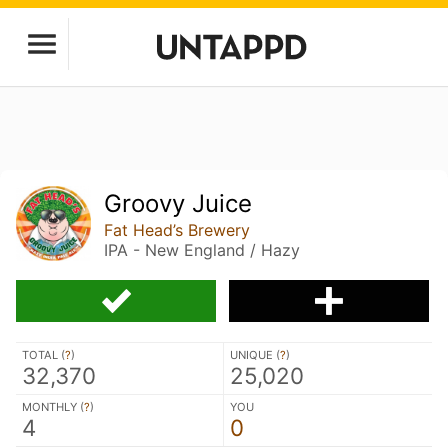
Groovy Juice
Fat Head’s Brewery
IPA - New England / Hazy
TOTAL (
?
)
UNIQUE (
?
)
32,370
25,020
MONTHLY (
?
)
YOU
4
0