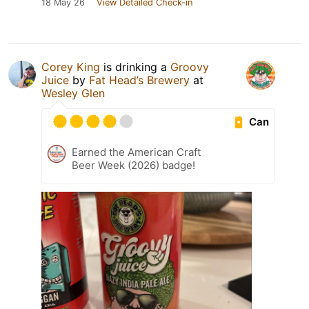
18 May 26
View Detailed Check-in
Corey King
is drinking a
Groovy
Juice
by
Fat Head’s Brewery
at
Wesley Glen
Can
Earned the American Craft
Beer Week (2026) badge!