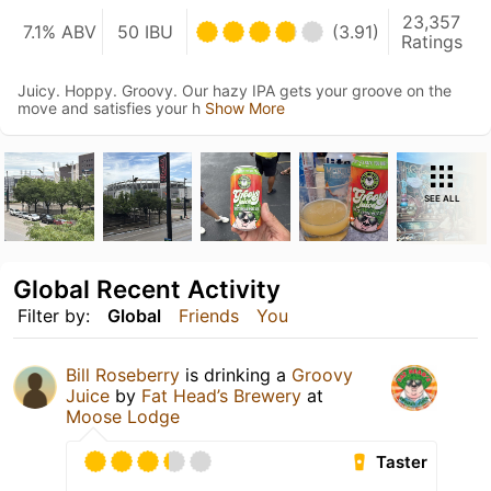
23,357
7.1% ABV
50 IBU
(3.91)
Ratings
Juicy. Hoppy. Groovy. Our hazy IPA gets your groove on the
move and satisfies your h
Show More
SEE ALL
Global Recent Activity
Filter by:
Global
Friends
You
Bill Roseberry
is drinking a
Groovy
Juice
by
Fat Head’s Brewery
at
Moose Lodge
Taster