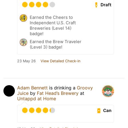
Draft
Earned the Cheers to
Independent U.S. Craft
Breweries (Level 14)
badge!
Earned the Brew Traveler
(Level 3) badge!
23 May 26
View Detailed Check-in
Adam Bennett
is drinking a
Groovy
Juice
by
Fat Head’s Brewery
at
Untappd at Home
Can