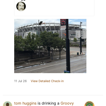
11 Jul 26
View Detailed Check-in
tom huggins
is drinking a
Groovy