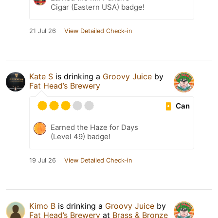
Cigar (Eastern USA) badge!
21 Jul 26
View Detailed Check-in
Kate S
is drinking a
Groovy Juice
by
Fat Head’s Brewery
Can
Earned the Haze for Days
(Level 49) badge!
19 Jul 26
View Detailed Check-in
Kimo B
is drinking a
Groovy Juice
by
Fat Head’s Brewery
at
Brass & Bronze