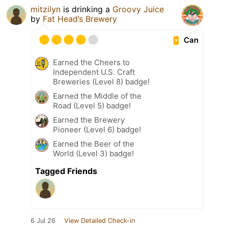
mitzilyn
is drinking a
Groovy Juice
by
Fat Head’s Brewery
Can
Earned the Cheers to
Independent U.S. Craft
Breweries (Level 8) badge!
Earned the Middle of the
Road (Level 5) badge!
Earned the Brewery
Pioneer (Level 6) badge!
Earned the Beer of the
World (Level 3) badge!
Tagged Friends
6 Jul 26
View Detailed Check-in