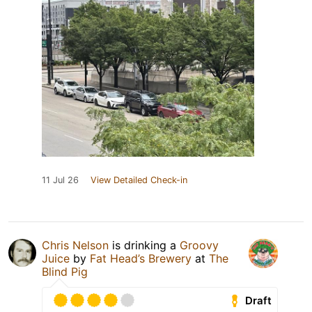
11 Jul 26
View Detailed Check-in
Chris Nelson
is drinking a
Groovy
Juice
by
Fat Head’s Brewery
at
The
Blind Pig
Draft