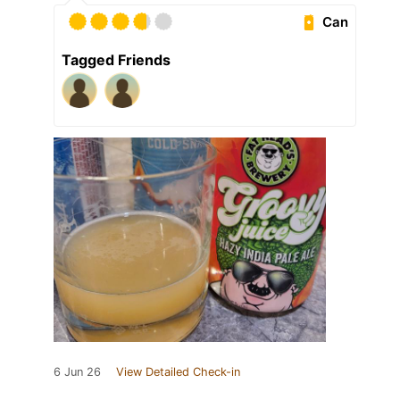
Can
Tagged Friends
6 Jun 26
View Detailed Check-in