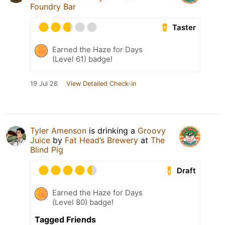
Foundry Bar
Taster
Earned the Haze for Days
(Level 61) badge!
19 Jul 26
View Detailed Check-in
Tyler Amenson
is drinking a
Groovy
Juice
by
Fat Head’s Brewery
at
The
Blind Pig
Draft
Earned the Haze for Days
(Level 80) badge!
Tagged Friends