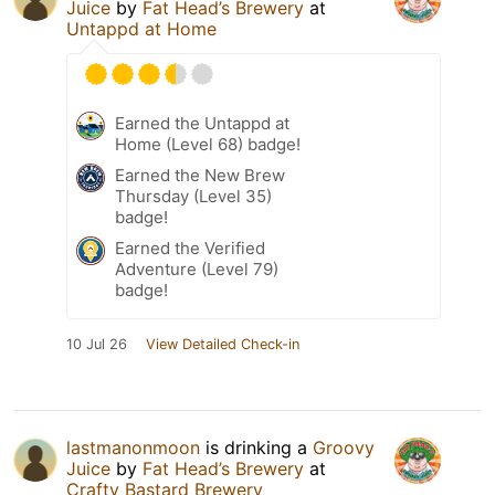
Juice
by
Fat Head’s Brewery
at
Untappd at Home
Earned the Untappd at
Home (Level 68) badge!
Earned the New Brew
Thursday (Level 35)
badge!
Earned the Verified
Adventure (Level 79)
badge!
10 Jul 26
View Detailed Check-in
lastmanonmoon
is drinking a
Groovy
Juice
by
Fat Head’s Brewery
at
Crafty Bastard Brewery