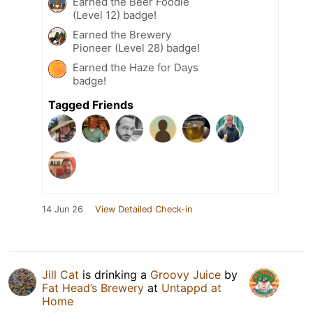
Earned the Beer Foodie
(Level 12) badge!
Earned the Brewery
Pioneer (Level 28) badge!
Earned the Haze for Days
badge!
Tagged Friends
14 Jun 26
View Detailed Check-in
Jill Cat
is drinking a
Groovy Juice
by
Fat Head’s Brewery
at
Untappd at
Home