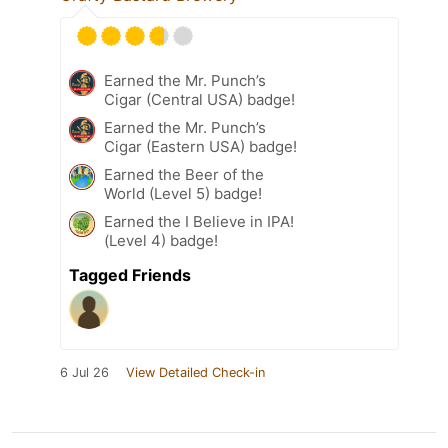
Earned the Mr. Punch’s
Cigar (Central USA) badge!
Earned the Mr. Punch’s
Cigar (Eastern USA) badge!
Earned the Beer of the
World (Level 5) badge!
Earned the I Believe in IPA!
(Level 4) badge!
Tagged Friends
6 Jul 26
View Detailed Check-in