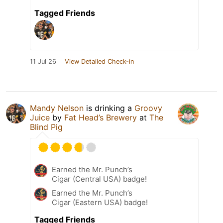
Tagged Friends
11 Jul 26
View Detailed Check-in
Mandy Nelson
is drinking a
Groovy
Juice
by
Fat Head’s Brewery
at
The
Blind Pig
Earned the Mr. Punch’s
Cigar (Central USA) badge!
Earned the Mr. Punch’s
Cigar (Eastern USA) badge!
Tagged Friends