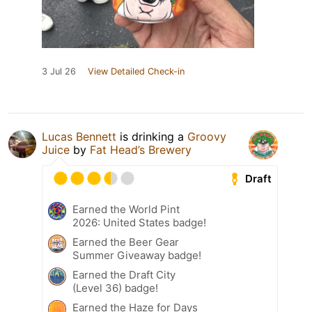
3 Jul 26
View Detailed Check-in
Lucas Bennett
is drinking a
Groovy
Juice
by
Fat Head’s Brewery
Draft
Earned the World Pint
2026: United States badge!
Earned the Beer Gear
Summer Giveaway badge!
Earned the Draft City
(Level 36) badge!
Earned the Haze for Days