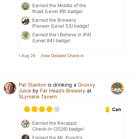
Earned the Middle of the
Road (Level 88) badge!
Earned the Brewery
Pioneer (Level 53) badge!
Earned the I Believe in IPA!
(Level 84) badge!
1 Aug 26
View Detailed Check-in
Pat Stanton
is drinking a
Groovy
Juice
by
Fat Head’s Brewery
at
SLymans Tavern
Can
Earned the Recappd
Check-In (2026) badge!
Earned the Mr. Punch’s