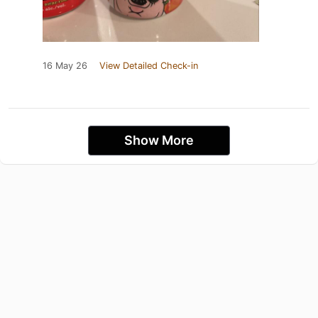
16 May 26
View Detailed Check-in
Show More