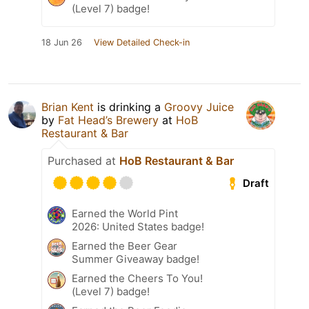
(Level 7) badge!
18 Jun 26
View Detailed Check-in
Brian Kent
is drinking a
Groovy Juice
by
Fat Head’s Brewery
at
HoB
Restaurant & Bar
Purchased at
HoB Restaurant & Bar
Draft
Earned the World Pint
2026: United States badge!
Earned the Beer Gear
Summer Giveaway badge!
Earned the Cheers To You!
(Level 7) badge!