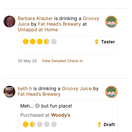
Barbara Krauter
is drinking a
Groovy
Juice
by
Fat Head’s Brewery
at
Untappd at Home
Taster
30 May 26
View Detailed Check-in
beth h
is drinking a
Groovy Juice
by
Fat Head’s Brewery
Meh… 🫤 but fun place!
Purchased at
Woody's
Draft