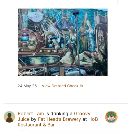
24 May 26
View Detailed Check-in
Robert Tam
is drinking a
Groovy
Juice
by
Fat Head’s Brewery
at
HoB
Restaurant & Bar