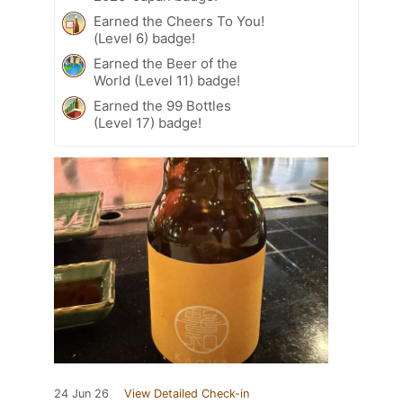
Earned the Cheers To You!
(Level 6) badge!
Earned the Beer of the
World (Level 11) badge!
Earned the 99 Bottles
(Level 17) badge!
24 Jun 26
View Detailed Check-in