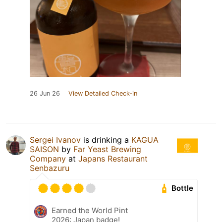
26 Jun 26
View Detailed Check-in
Sergei Ivanov
is drinking a
KAGUA
SAISON
by
Far Yeast Brewing
Company
at
Japans Restaurant
Senbazuru
Bottle
Earned the World Pint
2026: Japan badge!