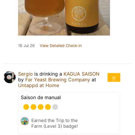
16 Jul 26
View Detailed Check-in
Sergio
is drinking a
KAGUA SAISON
by
Far Yeast Brewing Company
at
Untappd at Home
Saison de manual
Earned the Trip to the
Farm (Level 3) badge!