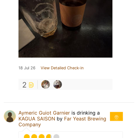
18 Jul 26
View Detailed Check-in
2
Aymeric Guiot Garnier
is drinking a
KAGUA SAISON
by
Far Yeast Brewing
Company