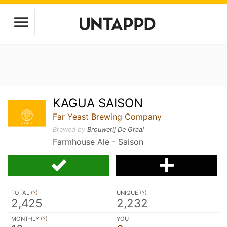
KAGUA SAISON
Far Yeast Brewing Company
Brewed by
Brouwerij De Graal
Farmhouse Ale - Saison
TOTAL (
?
)
UNIQUE (
?
)
2,425
2,232
MONTHLY (
?
)
YOU