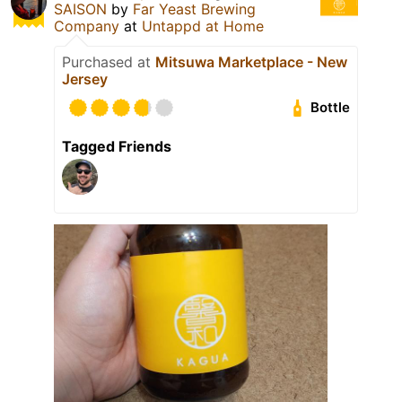
SAISON
by
Far Yeast Brewing
Company
at
Untappd at Home
Purchased at
Mitsuwa Marketplace - New
Jersey
Bottle
Tagged Friends