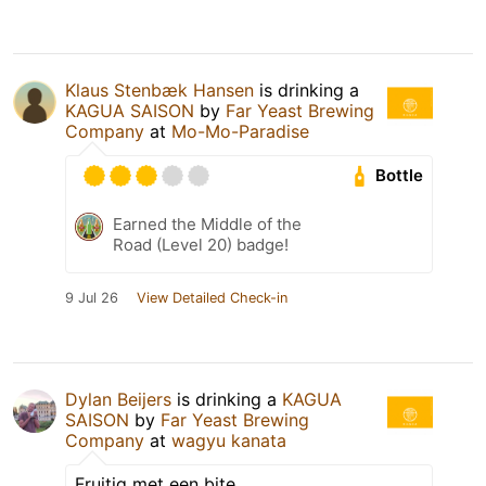
Klaus Stenbæk Hansen
is drinking a
KAGUA SAISON
by
Far Yeast Brewing
Company
at
Mo-Mo-Paradise
Bottle
Earned the Middle of the
Road (Level 20) badge!
9 Jul 26
View Detailed Check-in
Dylan Beijers
is drinking a
KAGUA
SAISON
by
Far Yeast Brewing
Company
at
wagyu kanata
Fruitig met een bite