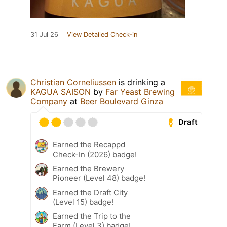
31 Jul 26
View Detailed Check-in
Christian Corneliussen
is drinking a
KAGUA SAISON
by
Far Yeast Brewing
Company
at
Beer Boulevard Ginza
Draft
Earned the Recappd
Check-In (2026) badge!
Earned the Brewery
Pioneer (Level 48) badge!
Earned the Draft City
(Level 15) badge!
Earned the Trip to the
Farm (Level 3) badge!