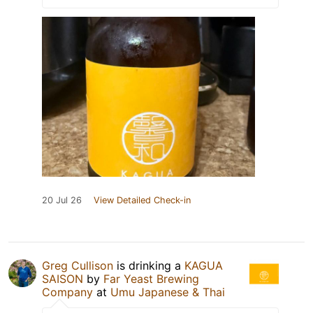
20 Jul 26
View Detailed Check-in
Greg Cullison
is drinking a
KAGUA
SAISON
by
Far Yeast Brewing
Company
at
Umu Japanese & Thai