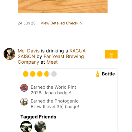
24 Jun 26
View Detailed Check-in
Mel Davis
is drinking a
KAGUA
SAISON
by
Far Yeast Brewing
Company
at
Meet
Bottle
Earned the World Pint
2026: Japan badge!
Earned the Photogenic
Brew (Level 35) badge!
Tagged Friends