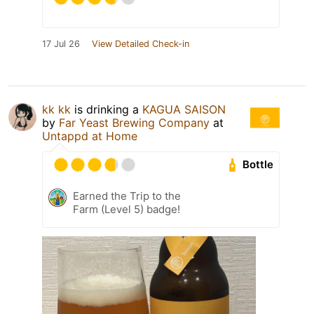
17 Jul 26
View Detailed Check-in
kk kk
is drinking a
KAGUA SAISON
by
Far Yeast Brewing Company
at
Untappd at Home
Bottle
Earned the Trip to the
Farm (Level 5) badge!