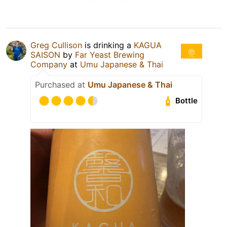
Greg Cullison
is drinking a
KAGUA
SAISON
by
Far Yeast Brewing
Company
at
Umu Japanese & Thai
Purchased at
Umu Japanese & Thai
Bottle