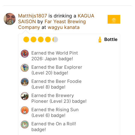
Matthijs1807
is drinking a
KAGUA
SAISON
by
Far Yeast Brewing
Company
at
wagyu kanata
Bottle
Earned the World Pint
2026: Japan badge!
Earned the Bar Explorer
(Level 20) badge!
Earned the Beer Foodie
(Level 8) badge!
Earned the Brewery
Pioneer (Level 23) badge!
Earned the Rising Sun
(Level 6) badge!
Earned the On a Roll!
badge!