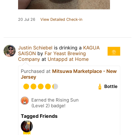
20 Jul 26
View Detailed Check-in
Justin Schiebel
is drinking a
KAGUA
SAISON
by
Far Yeast Brewing
Company
at
Untappd at Home
Purchased at
Mitsuwa Marketplace - New
Jersey
Bottle
Earned the Rising Sun
(Level 2) badge!
Tagged Friends