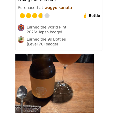
Purchased at
wagyu kanata
Bottle
Earned the World Pint
2026: Japan badge!
Earned the 99 Bottles
(Level 70) badge!