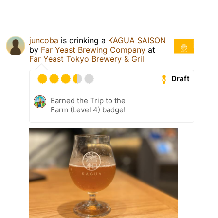
juncoba
is drinking a
KAGUA SAISON
by
Far Yeast Brewing Company
at
Far Yeast Tokyo Brewery & Grill
Draft
Earned the Trip to the
Farm (Level 4) badge!