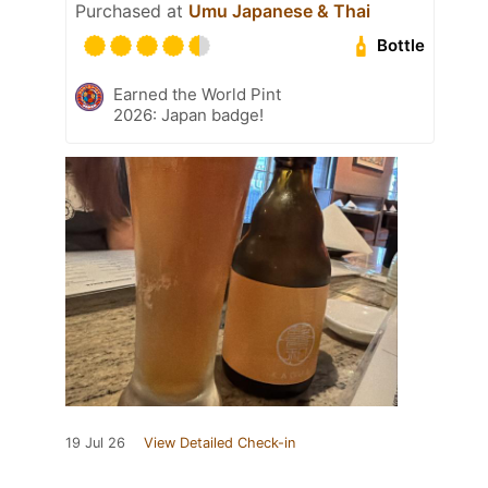
Purchased at
Umu Japanese & Thai
Bottle
Earned the World Pint
2026: Japan badge!
19 Jul 26
View Detailed Check-in