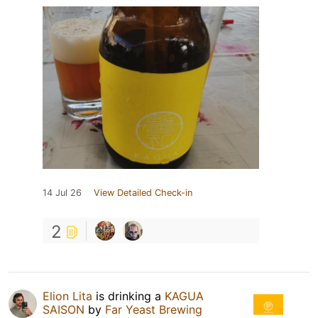
14 Jul 26
View Detailed Check-in
2
Elion Lita
is drinking a
KAGUA
SAISON
by
Far Yeast Brewing