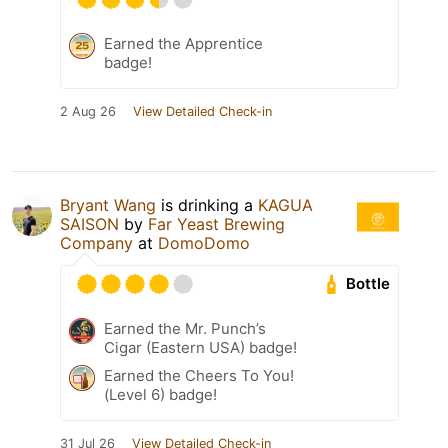
Earned the Apprentice
badge!
2 Aug 26
View Detailed Check-in
Bryant Wang
is drinking a
KAGUA
SAISON
by
Far Yeast Brewing
Company
at
DomoDomo
Bottle
Earned the Mr. Punch’s
Cigar (Eastern USA) badge!
Earned the Cheers To You!
(Level 6) badge!
31 Jul 26
View Detailed Check-in