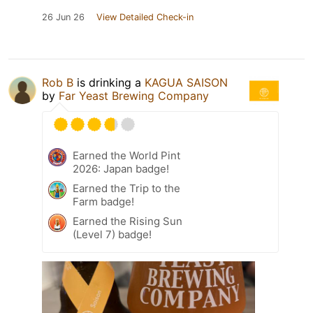
26 Jun 26
View Detailed Check-in
Rob B
is drinking a
KAGUA SAISON
by
Far Yeast Brewing Company
Earned the World Pint
2026: Japan badge!
Earned the Trip to the
Farm badge!
Earned the Rising Sun
(Level 7) badge!