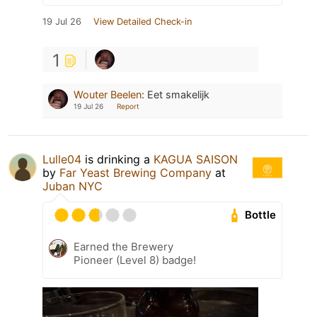
19 Jul 26
View Detailed Check-in
1
Wouter Beelen
:
Eet smakelijk
19 Jul 26
Report
Lulle04
is drinking a
KAGUA SAISON
by
Far Yeast Brewing Company
at
Juban NYC
Bottle
Earned the Brewery
Pioneer (Level 8) badge!