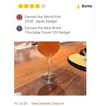
Bottle
Earned the World Pint
2026: Japan badge!
Earned the New Brew
Thursday (Level 55) badge!
10 Jul 26
View Detailed Check-in