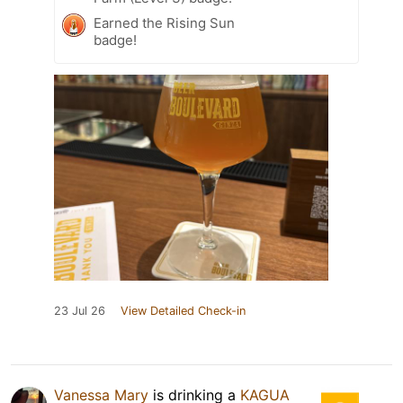
Earned the Rising Sun
badge!
23 Jul 26
View Detailed Check-in
Vanessa Mary
is drinking a
KAGUA