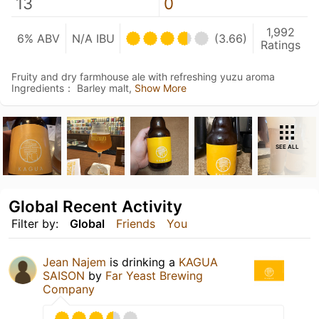
13
0
1,992
6% ABV
N/A IBU
(3.66)
Ratings
Fruity and dry farmhouse ale with refreshing yuzu aroma
Ingredients： Barley malt,
Show More
SEE ALL
Global Recent Activity
Filter by:
Global
Friends
You
Jean Najem
is drinking a
KAGUA
SAISON
by
Far Yeast Brewing
Company