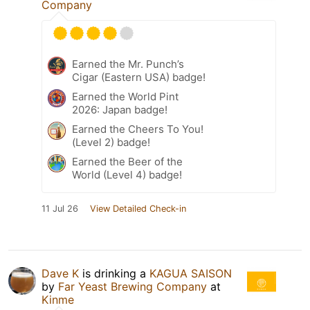
Company
Earned the Mr. Punch’s
Cigar (Eastern USA) badge!
Earned the World Pint
2026: Japan badge!
Earned the Cheers To You!
(Level 2) badge!
Earned the Beer of the
World (Level 4) badge!
11 Jul 26
View Detailed Check-in
Dave K
is drinking a
KAGUA SAISON
by
Far Yeast Brewing Company
at
Kinme