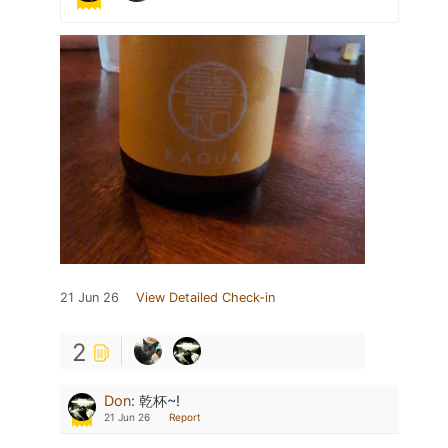
21 Jun 26
View Detailed Check-in
2
Don
:
乾杯~!
21 Jun 26
Report