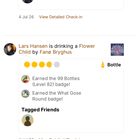
4 Jul 26
View Detailed Check-in
Lars Hansen
is drinking a
Flower
Child
by
Fanø Bryghus
Bottle
Earned the 99 Bottles
(Level 82) badge!
Earned the What Gose
Round badge!
Tagged Friends