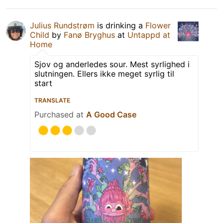
Julius Rundstrøm
is drinking a
Flower
Child
by
Fanø Bryghus
at
Untappd at
Home
Sjov og anderledes sour. Mest syrlighed i
slutningen. Ellers ikke meget syrlig til
start
TRANSLATE
Purchased at
A Good Case