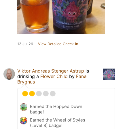
13 Jul 26
View Detailed Check-in
Viktor Andreas Stenger Astrup
is
drinking a
Flower Child
by
Fanø
Bryghus
Earned the Hopped Down
badge!
Earned the Wheel of Styles
(Level 8) badge!