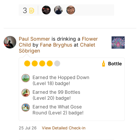
3
Paul Sommer
is drinking a
Flower
Child
by
Fanø Bryghus
at
Chalet
Söbrigen
Bottle
Earned the Hopped Down
(Level 18) badge!
Earned the 99 Bottles
(Level 20) badge!
Earned the What Gose
Round (Level 2) badge!
25 Jul 26
View Detailed Check-in