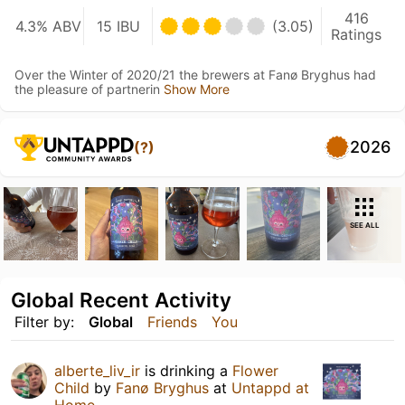
416
4.3% ABV
15 IBU
(3.05)
Ratings
Over the Winter of 2020/21 the brewers at Fanø Bryghus had
the pleasure of partnerin
Show More
2026
(?)
SEE ALL
Global Recent Activity
Filter by:
Global
Friends
You
alberte_liv_ir
is drinking a
Flower
Child
by
Fanø Bryghus
at
Untappd at