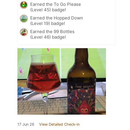
Earned the To Go Please
(Level 45) badge!
Earned the Hopped Down
(Level 19) badge!
Earned the 99 Bottles
(Level 46) badge!
17 Jun 26
View Detailed Check-in