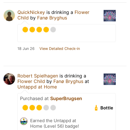
QuickNickey
is drinking a
Flower
Child
by
Fanø Bryghus
18 Jun 26
View Detailed Check-in
Robert Spielhagen
is drinking a
Flower Child
by
Fanø Bryghus
at
Untappd at Home
Purchased at
SuperBrugsen
Bottle
Earned the Untappd at
Home (Level 56) badge!