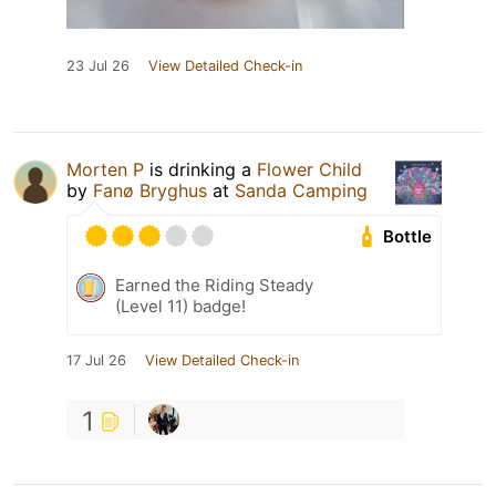
23 Jul 26
View Detailed Check-in
Morten P
is drinking a
Flower Child
by
Fanø Bryghus
at
Sanda Camping
Bottle
Earned the Riding Steady
(Level 11) badge!
17 Jul 26
View Detailed Check-in
1