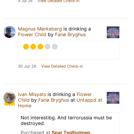
4 Jul 26
View Detailed Check-in
Magnus Mørkeberg
is drinking a
Flower Child
by
Fanø Bryghus
30 Jun 26
View Detailed Check-in
Ivan Misyats
is drinking a
Flower
Child
by
Fanø Bryghus
at
Untappd at
Home
Not interestibg. And terrorussia must be
destroyed.
Purchased at
Spar Teglholmen