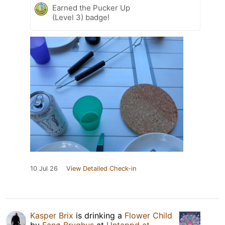
Earned the Pucker Up
(Level 3) badge!
10 Jul 26
View Detailed Check-in
Kasper Brix
is drinking a
Flower Child