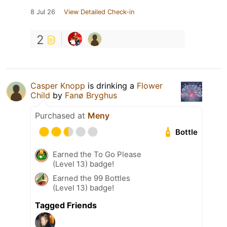
8 Jul 26
View Detailed Check-in
2
Casper Knopp
is drinking a
Flower
Child
by
Fanø Bryghus
Purchased at
Meny
Bottle
Earned the To Go Please
(Level 13) badge!
Earned the 99 Bottles
(Level 13) badge!
Tagged Friends