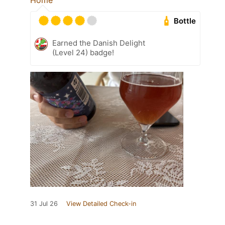
Home
Bottle
Earned the Danish Delight
(Level 24) badge!
31 Jul 26
View Detailed Check-in