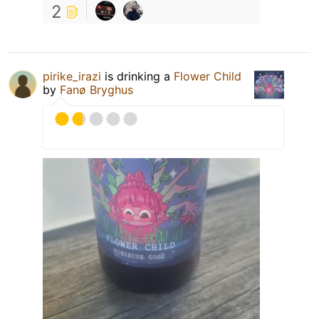
2
pirike_irazi
is drinking a
Flower Child
by
Fanø Bryghus