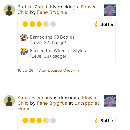
Preben Østerlid
is drinking a
Flower
Child
by
Fanø Bryghus
Bottle
Earned the 99 Bottles
(Level 37) badge!
Earned the Wheel of Styles
(Level 33) badge!
16 Jul 26
View Detailed Check-in
Søren Bregenov
is drinking a
Flower
Child
by
Fanø Bryghus
at
Untappd at
Home
Bottle