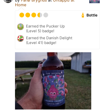
by
Fanø Bryghus
at
Untappd at
Home
Bottle
Earned the Pucker Up
(Level 5) badge!
Earned the Danish Delight
(Level 41) badge!