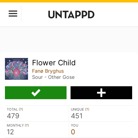
Flower Child
Fanø Bryghus
Sour - Other Gose
TOTAL (
?
)
UNIQUE (
?
)
479
451
MONTHLY (
?
)
YOU
12
0