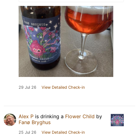
29 Jul 26
View Detailed Check-in
Alex P
is drinking a
Flower Child
by
Fanø Bryghus
25 Jul 26
View Detailed Check-in