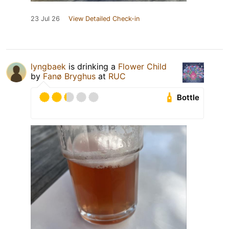
23 Jul 26
View Detailed Check-in
lyngbaek
is drinking a
Flower Child
by
Fanø Bryghus
at
RUC
Bottle