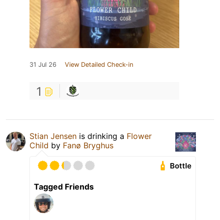
31 Jul 26
View Detailed Check-in
1
Stian Jensen
is drinking a
Flower
Child
by
Fanø Bryghus
Bottle
Tagged Friends