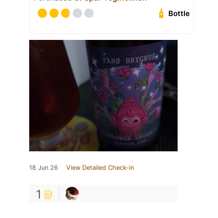
Bottle
18 Jun 26
View Detailed Check-in
1