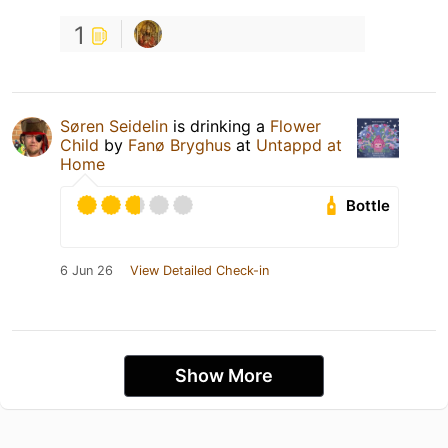
1
Søren Seidelin
is drinking a
Flower
Child
by
Fanø Bryghus
at
Untappd at
Home
Bottle
6 Jun 26
View Detailed Check-in
Show More