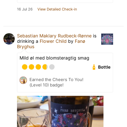
16 Jul 26
View Detailed Check-in
Sebastian Maklary Rudbeck-Rønne
is
drinking a
Flower Child
by
Fanø
Bryghus
Mild øl med blomsteragtig smag
Bottle
Earned the Cheers To You!
(Level 10) badge!