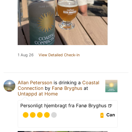
1 Aug 26
View Detailed Check-in
Allan Petersson
is drinking a
Coastal
Connection
by
Fanø Bryghus
at
Untappd at Home
Personligt hjembragt fra Fanø Bryghus 🍺
Can