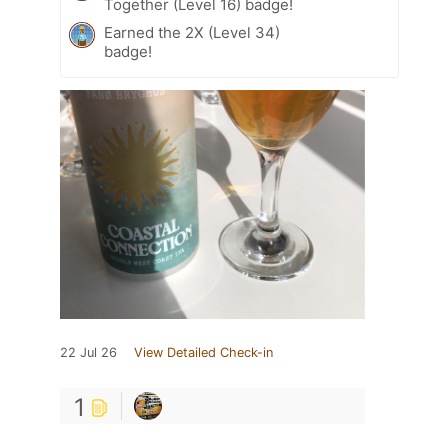
Together (Level 16) badge!
Earned the 2X (Level 34)
badge!
22 Jul 26
View Detailed Check-in
1