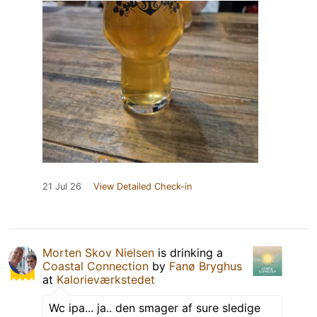
21 Jul 26
View Detailed Check-in
Morten Skov Nielsen
is drinking a
Coastal Connection
by
Fanø Bryghus
at
Kalorieværkstedet
Wc ipa... ja.. den smager af sure sledige