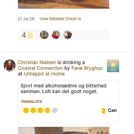
21 Jul 26
View Detailed Check-in
4
Christian Nielsen
is drinking a
Coastal Connection
by
Fanø Bryghus
at
Untappd at Home
Sjovt med alkoholsødme og bitterhed
sammen. Lidt kan det godt noget.
TRANSLATE
Can