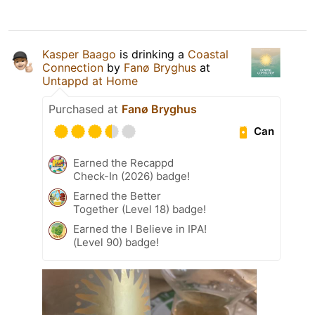
Kasper Baago
is drinking a
Coastal
Connection
by
Fanø Bryghus
at
Untappd at Home
Purchased at
Fanø Bryghus
Can
Earned the Recappd
Check-In (2026) badge!
Earned the Better
Together (Level 18) badge!
Earned the I Believe in IPA!
(Level 90) badge!