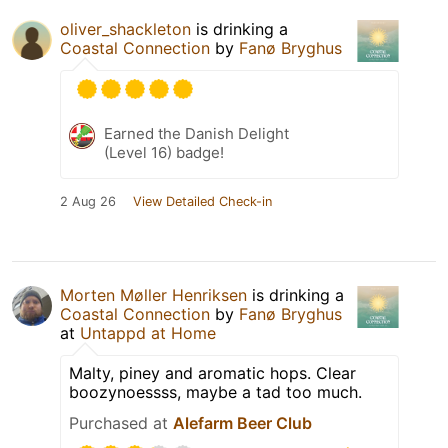
oliver_shackleton
is drinking a
Coastal Connection
by
Fanø Bryghus
Earned the Danish Delight
(Level 16) badge!
2 Aug 26
View Detailed Check-in
Morten Møller Henriksen
is drinking a
Coastal Connection
by
Fanø Bryghus
at
Untappd at Home
Malty, piney and aromatic hops. Clear
boozynoessss, maybe a tad too much.
Purchased at
Alefarm Beer Club