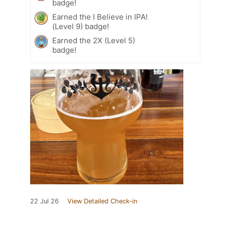
badge!
Earned the I Believe in IPA!
(Level 9) badge!
Earned the 2X (Level 5)
badge!
22 Jul 26
View Detailed Check-in