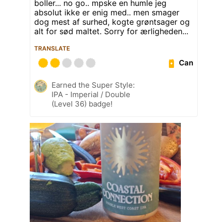
boller... no go.. mpske en humle jeg
absolut ikke er enig med.. men smager
dog mest af surhed, kogte grøntsager og
alt for sød maltet. Sorry for ærligheden...
TRANSLATE
Can
Earned the Super Style:
IPA - Imperial / Double
(Level 36) badge!