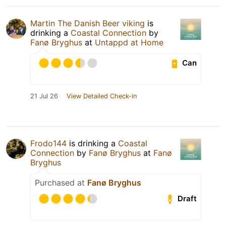
Martin The Danish Beer viking
is
drinking a
Coastal Connection
by
Fanø Bryghus
at
Untappd at Home
Can
21 Jul 26
View Detailed Check-in
Frodo144
is drinking a
Coastal
Connection
by
Fanø Bryghus
at
Fanø
Bryghus
Purchased at
Fanø Bryghus
Draft