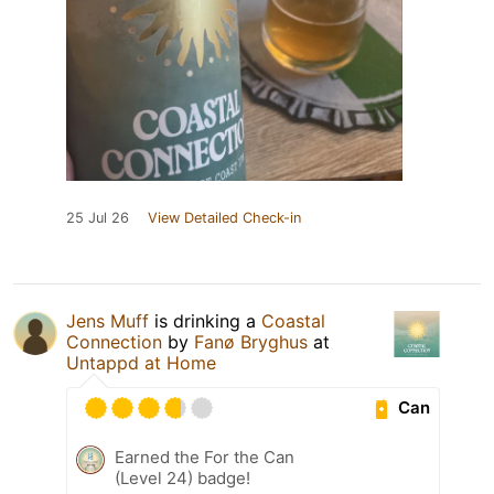
25 Jul 26
View Detailed Check-in
Jens Muff
is drinking a
Coastal
Connection
by
Fanø Bryghus
at
Untappd at Home
Can
Earned the For the Can
(Level 24) badge!