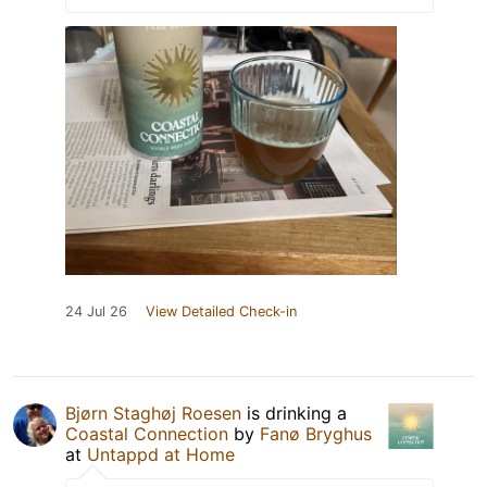
24 Jul 26
View Detailed Check-in
Bjørn Staghøj Roesen
is drinking a
Coastal Connection
by
Fanø Bryghus
at
Untappd at Home