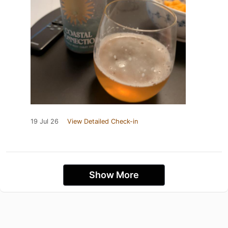
19 Jul 26
View Detailed Check-in
Show More