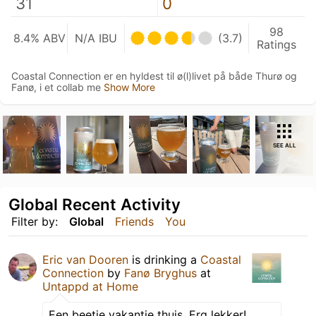
31
0
98
8.4% ABV
N/A IBU
(3.7)
Ratings
Coastal Connection er en hyldest til ø(l)livet på både Thurø og
Fanø, i et collab me
Show More
SEE ALL
Global Recent Activity
Filter by:
Global
Friends
You
Eric van Dooren
is drinking a
Coastal
Connection
by
Fanø Bryghus
at
Untappd at Home
Een beetje vakantie thuis. Erg lekker!