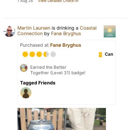
1 Aug 26
View Detailed Check-in
Martin Laursen
is drinking a
Coastal
Connection
by
Fanø Bryghus
Purchased at
Fanø Bryghus
Can
Earned the Better
Together (Level 31) badge!
Tagged Friends