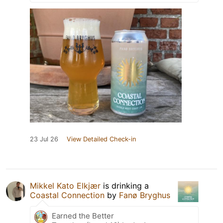
23 Jul 26
View Detailed Check-in
Mikkel Kato Elkjær
is drinking a
Coastal Connection
by
Fanø Bryghus
Earned the Better