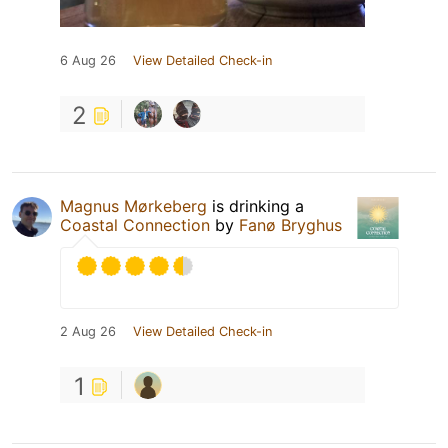
6 Aug 26
View Detailed Check-in
2
Magnus Mørkeberg
is drinking a
Coastal Connection
by
Fanø Bryghus
2 Aug 26
View Detailed Check-in
1