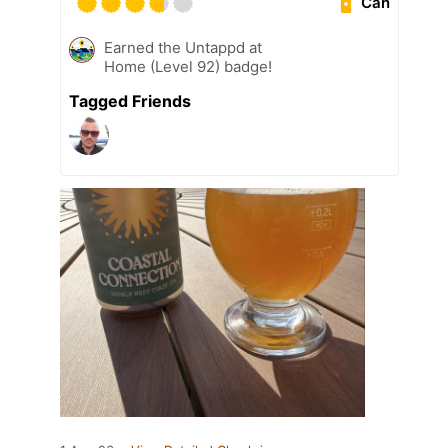
Can
Earned the Untappd at
Home (Level 92) badge!
Tagged Friends