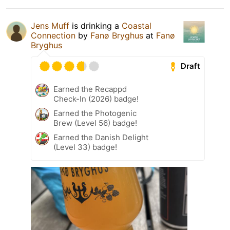
Jens Muff
is drinking a
Coastal
Connection
by
Fanø Bryghus
at
Fanø
Bryghus
Draft
Earned the Recappd
Check-In (2026) badge!
Earned the Photogenic
Brew (Level 56) badge!
Earned the Danish Delight
(Level 33) badge!