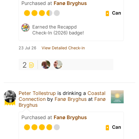
Purchased at
Fanø Bryghus
Can
Earned the Recappd
Check-In (2026) badge!
23 Jul 26
View Detailed Check-in
2
Peter Tollestrup
is drinking a
Coastal
Connection
by
Fanø Bryghus
at
Fanø
Bryghus
Purchased at
Fanø Bryghus
Can