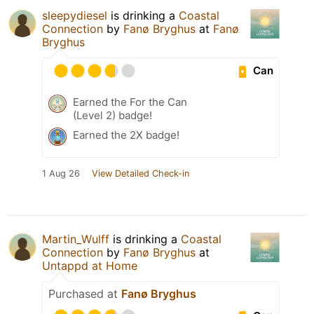
sleepydiesel
is drinking a
Coastal
Connection
by
Fanø Bryghus
at
Fanø
Bryghus
Can
Earned the For the Can
(Level 2) badge!
Earned the 2X badge!
1 Aug 26
View Detailed Check-in
Martin_Wulff
is drinking a
Coastal
Connection
by
Fanø Bryghus
at
Untappd at Home
Purchased at
Fanø Bryghus