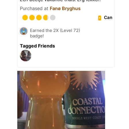
Purchased at
Fanø Bryghus
Can
Earned the 2X (Level 72)
badge!
Tagged Friends