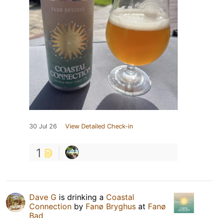
30 Jul 26
View Detailed Check-in
1
Dave G
is drinking a
Coastal
Connection
by
Fanø Bryghus
at
Fanø
Bad