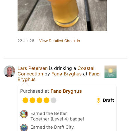
22 Jul 26
View Detailed Check-in
Lars Petersen
is drinking a
Coastal
Connection
by
Fanø Bryghus
at
Fanø
Bryghus
Purchased at
Fanø Bryghus
Draft
Earned the Better
Together (Level 4) badge!
Earned the Draft City