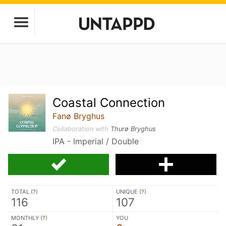
Coastal Connection
Fanø Bryghus
Collaboration with
Thurø Bryghus
IPA - Imperial / Double
TOTAL (
?
)
UNIQUE (
?
)
116
107
MONTHLY (
?
)
YOU