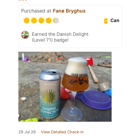
Purchased at
Fanø Bryghus
Can
Earned the Danish Delight
(Level 71) badge!
29 Jul 26
View Detailed Check-in