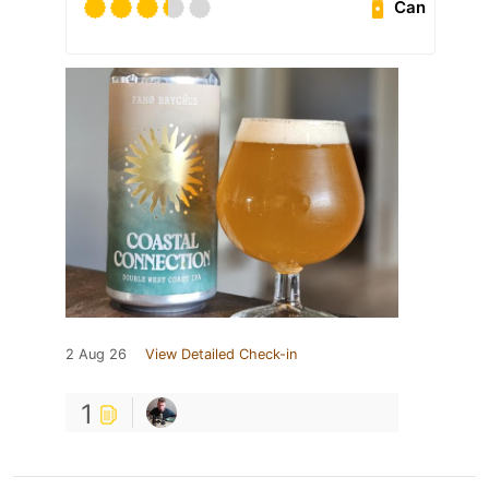
Can
2 Aug 26
View Detailed Check-in
1