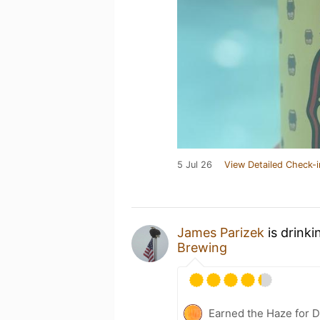
5 Jul 26
View Detailed Check-i
James Parizek
is drinki
Brewing
Earned the Haze for D