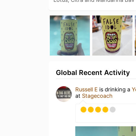
Global Recent Activity
Russell E
is drinking a
Y
at
Stagecoach