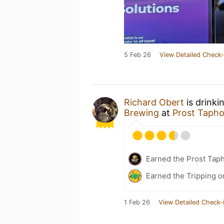
5 Feb 26
View Detailed Check-
Richard Obert
is drinki
Brewing
at
Prost Taph
Earned the Prost Tap
Earned the Tripping o
1 Feb 26
View Detailed Check-