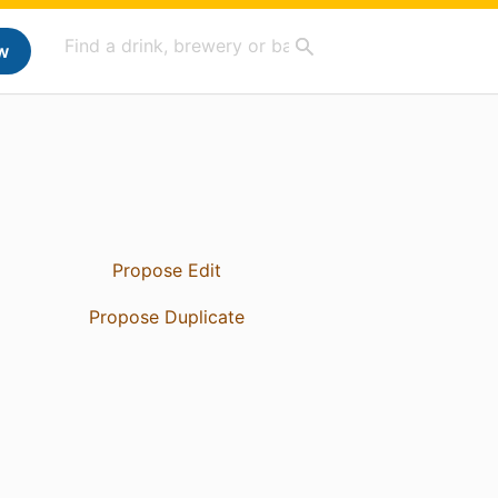
w
Propose Edit
Propose Duplicate