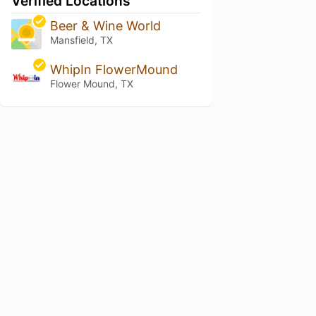
Verified Locations
Beer & Wine World
Mansfield, TX
WhipIn FlowerMound
Flower Mound, TX