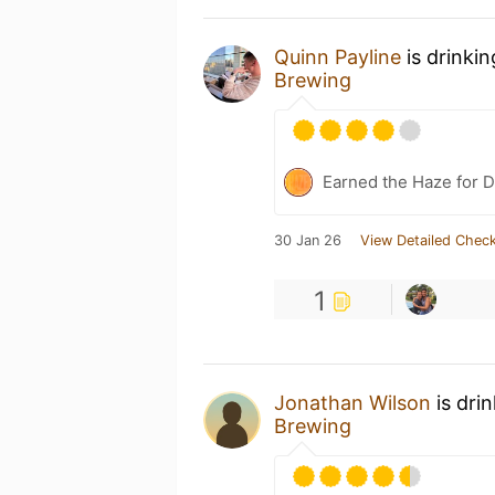
Quinn Payline
is drinki
Brewing
Earned the Haze for D
30 Jan 26
View Detailed Check
1
Jonathan Wilson
is dri
Brewing