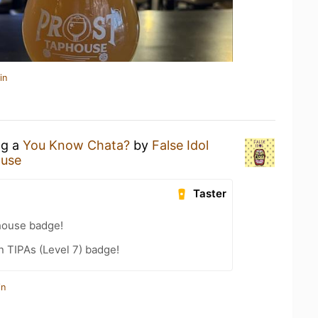
in
ng a
You Know Chata?
by
False Idol
ouse
Taster
house badge!
n TIPAs (Level 7) badge!
in