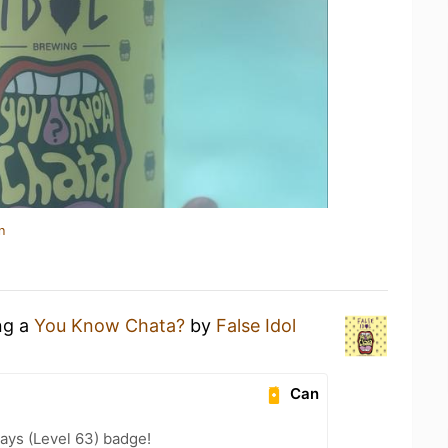
n
ng a
You Know Chata?
by
False Idol
Can
ays (Level 63) badge!