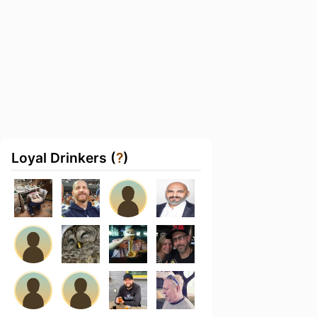
Loyal Drinkers (
?
)