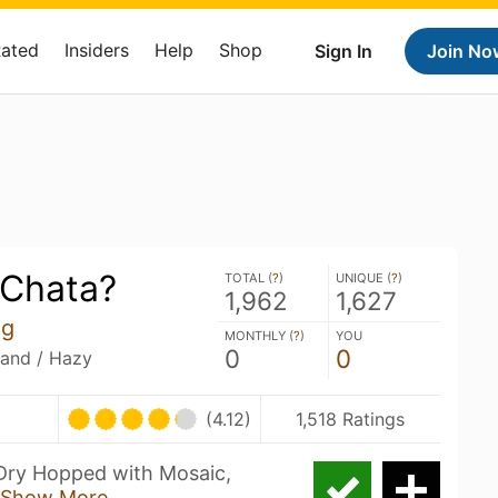
Rated
Insiders
Help
Shop
Sign In
Join No
Chata?
TOTAL (
?
)
UNIQUE (
?
)
1,962
1,627
ng
MONTHLY (
?
)
YOU
0
0
land / Hazy
U
(4.12)
1,518 Ratings
Dry Hopped with Mosaic,
Show More