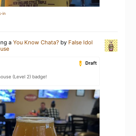
-in
ing a
You Know Chata?
by
False Idol
ouse
Draft
ouse (Level 2) badge!