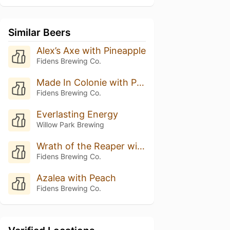
Similar Beers
Alex’s Axe with Pineapple
Fidens Brewing Co.
Made In Colonie with Pineapple
Fidens Brewing Co.
Everlasting Energy
Willow Park Brewing
Wrath of the Reaper with Pineapple
Fidens Brewing Co.
Azalea with Peach
Fidens Brewing Co.