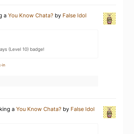
ng a
You Know Chata?
by
False Idol
ays (Level 10) badge!
-in
nking a
You Know Chata?
by
False Idol