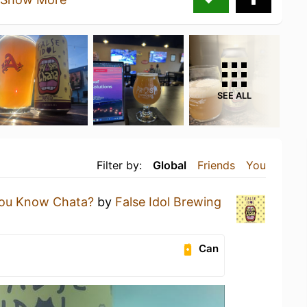
SEE ALL
Filter by:
Global
Friends
You
ou Know Chata?
by
False Idol Brewing
Can