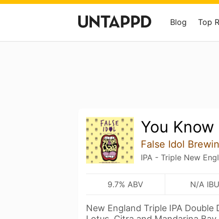
Blog
Top 
You Know 
False Idol Brewi
IPA - Triple New Eng
9.7% ABV
N/A IB
New England Triple IPA Double 
Lotus, Citra and Mandarina Bav