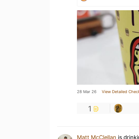
28 Mar 26
View Detailed Chec
1
Matt McClellan
is drink