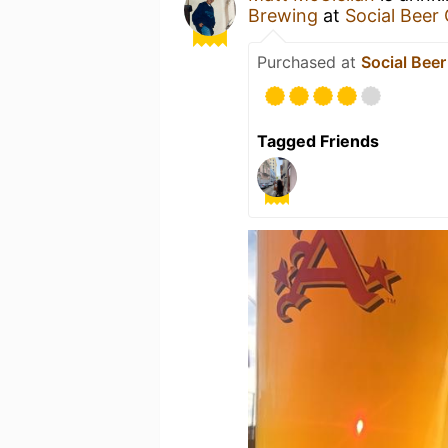
Brewing
at
Social Beer
Purchased at
Social Bee
Tagged Friends