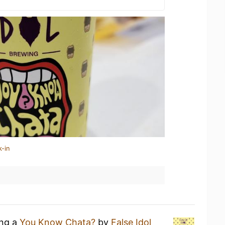
k-in
ing a
You Know Chata?
by
False Idol