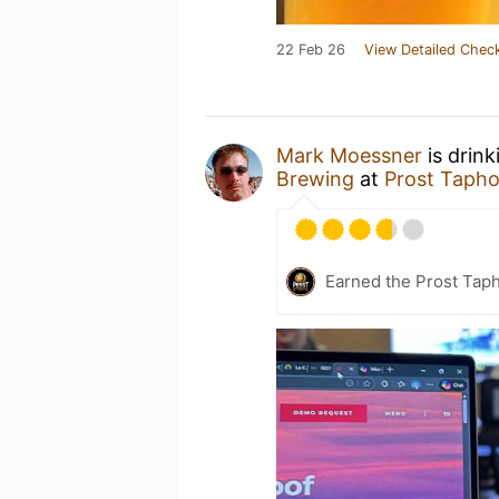
22 Feb 26
View Detailed Check
Mark Moessner
is drink
Brewing
at
Prost Taph
Earned the Prost Taph