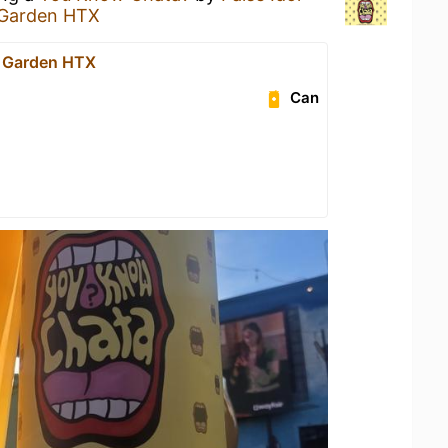
 Garden HTX
r Garden HTX
Can