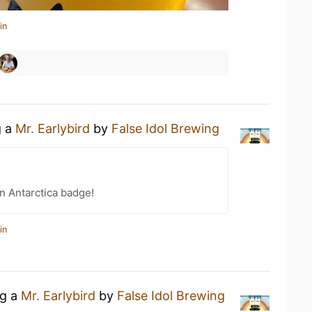
in
g a
Mr. Earlybird
by
False Idol Brewing
n Antarctica badge!
in
ng a
Mr. Earlybird
by
False Idol Brewing