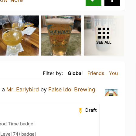
SEE ALL
Filter by:
Global
Friends
You
g a
Mr. Earlybird
by
False Idol Brewing
Draft
Good Time badge!
(Level 74) badge!