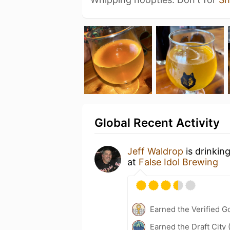
Global Recent Activity
Jeff Waldrop
is drinkin
at
False Idol Brewing
Earned the Verified 
Earned the Draft City 