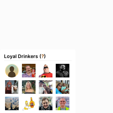
Loyal Drinkers (
?
)