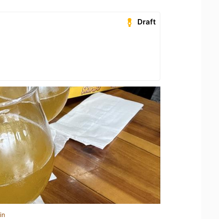
Draft
in