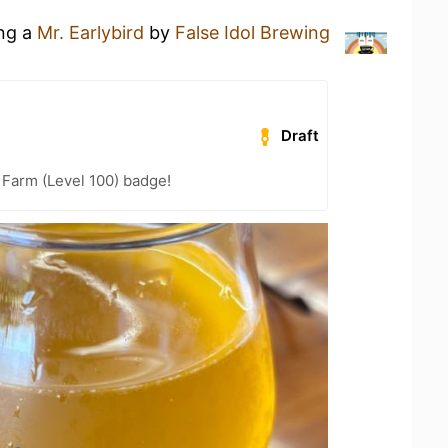
ing a
Mr. Earlybird
by
False Idol Brewing
Draft
e Farm (Level 100) badge!