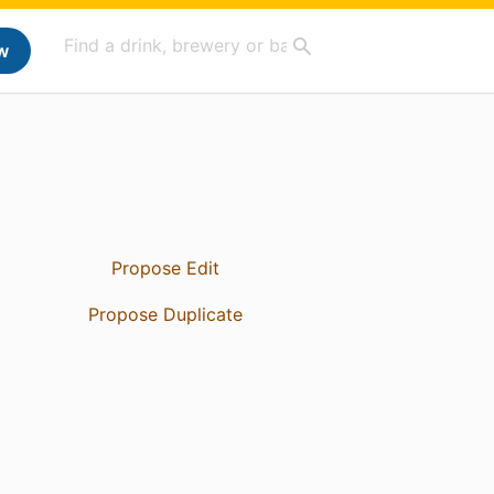
w
Propose Edit
Propose Duplicate