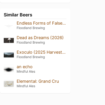
Similar Beers
Endless Forms of False Happiness (2024/2025)
Floodland Brewing
Dead as Dreams (2026)
Floodland Brewing
Exoculo (2025 Harvest, Bottled 2026)
Floodland Brewing
an echo
Mindful Ales
Elemental: Grand Cru
Mindful Ales