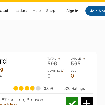
Rated
Insiders
Help
Shop
Sign In
Join No
ird
TOTAL (
?
)
UNIQUE (
?
)
596
565
ng
MONTHLY (
?
)
YOU
0
0
son
(3.69)
520 Ratings
he 87 roof top, Bronson
ow More