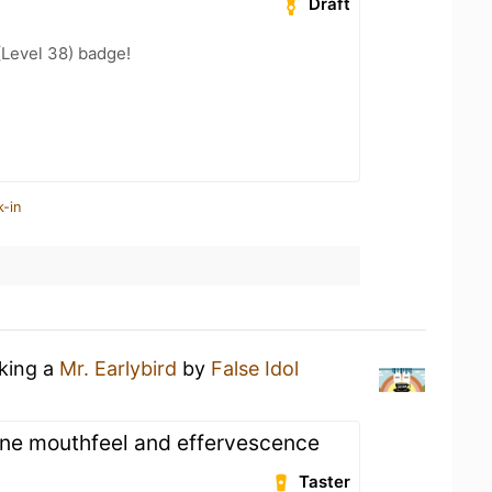
Draft
(Level 38) badge!
k-in
nking a
Mr. Earlybird
by
False Idol
ne mouthfeel and effervescence
Taster