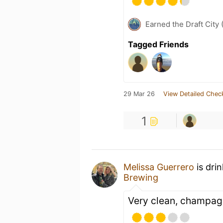
Earned the Draft City 
Tagged Friends
29 Mar 26
View Detailed Chec
1
Melissa Guerrero
is dri
Brewing
Very clean, champag