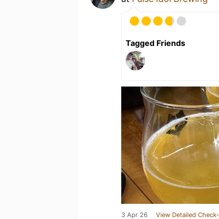
Tagged Friends
3 Apr 26
View Detailed Check-