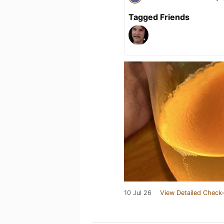
Tagged Friends
10 Jul 26
View Detailed Check-