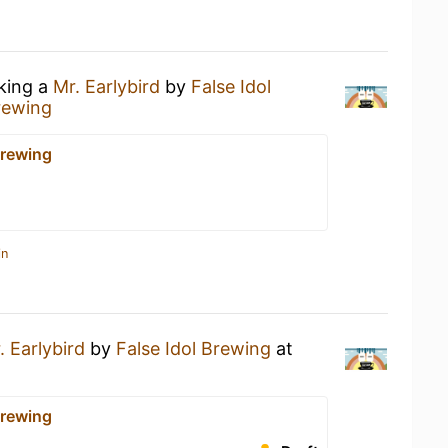
nking a
Mr. Earlybird
by
False Idol
Brewing
Brewing
in
. Earlybird
by
False Idol Brewing
at
Brewing