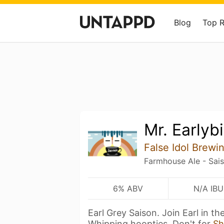
Blog
Top 
Mr. Earlyb
False Idol Brewi
Farmhouse Ale - Sai
6% ABV
N/A IBU
Earl Grey Saison. Join Earl in t
Whipping hoopties. Don't for
Sh