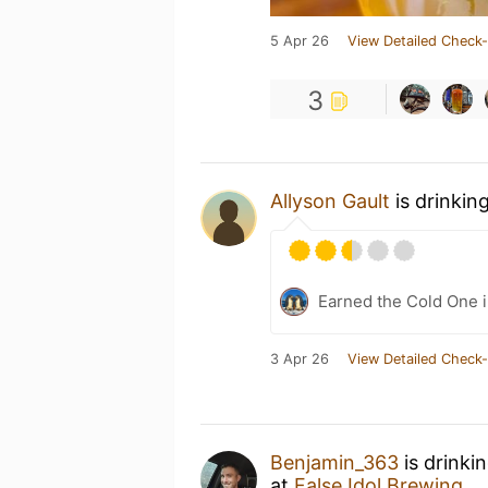
5 Apr 26
View Detailed Check-
3
Allyson Gault
is drinkin
Earned the Cold One i
3 Apr 26
View Detailed Check-
Benjamin_363
is drinki
at
False Idol Brewing