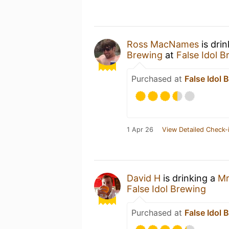
Ross MacNames
is dri
Brewing
at
False Idol 
Purchased at
False Idol 
1 Apr 26
View Detailed Check-
David H
is drinking a
Mr
False Idol Brewing
Purchased at
False Idol 