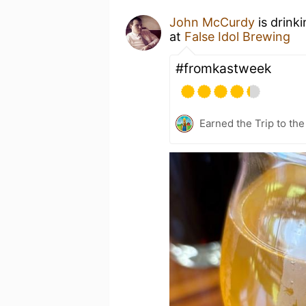
John McCurdy
is drink
at
False Idol Brewing
#fromkastweek
Earned the Trip to th