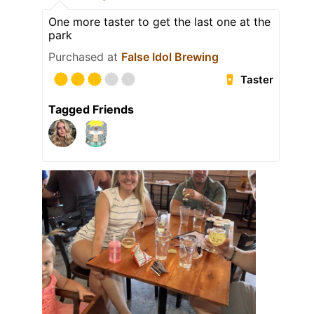
One more taster to get the last one at the
park
Purchased at
False Idol Brewing
Taster
Tagged Friends