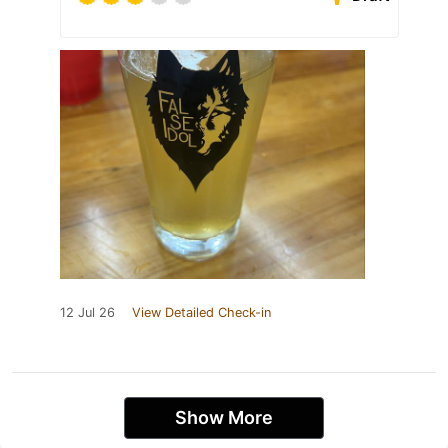
12 Jul 26
View Detailed Check-in
Show More