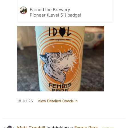
Earned the Brewery
Pioneer (Level 51) badge!
18 Jul 26
View Detailed Check-in
Matt Graybill
is drinking a
Fenris Park