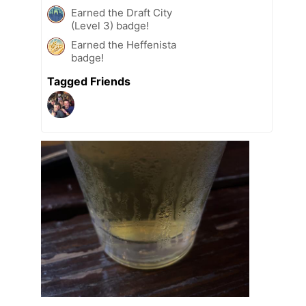
Earned the Draft City
(Level 3) badge!
Earned the Heffenista
badge!
Tagged Friends