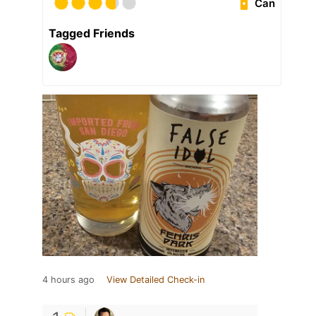
Can
Tagged Friends
4 hours ago
View Detailed Check-in