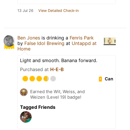
13 Jul 26
View Detailed Check-in
Ben Jones
is drinking a
Fenris Park
by
False Idol Brewing
at
Untappd at
Home
Light and smooth. Banana forward.
Purchased at
H-E-B
Can
Earned the Wit, Weiss, and
Weizen (Level 19) badge!
Tagged Friends