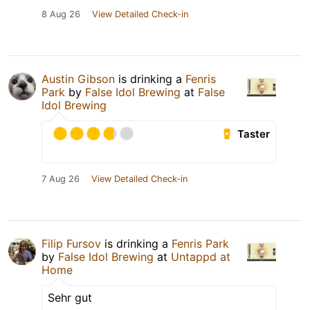
8 Aug 26
View Detailed Check-in
Austin Gibson
is drinking a
Fenris
Park
by
False Idol Brewing
at
False
Idol Brewing
Taster
7 Aug 26
View Detailed Check-in
Filip Fursov
is drinking a
Fenris Park
by
False Idol Brewing
at
Untappd at
Home
Sehr gut