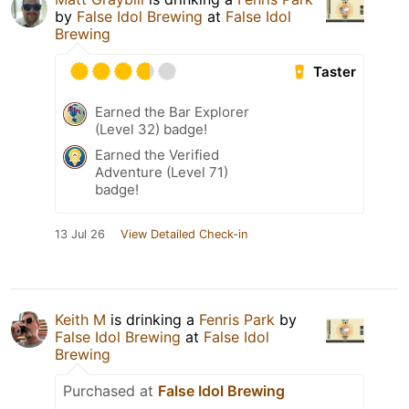
by
False Idol Brewing
at
False Idol
Brewing
Taster
Earned the Bar Explorer
(Level 32) badge!
Earned the Verified
Adventure (Level 71)
badge!
13 Jul 26
View Detailed Check-in
Keith M
is drinking a
Fenris Park
by
False Idol Brewing
at
False Idol
Brewing
Purchased at
False Idol Brewing