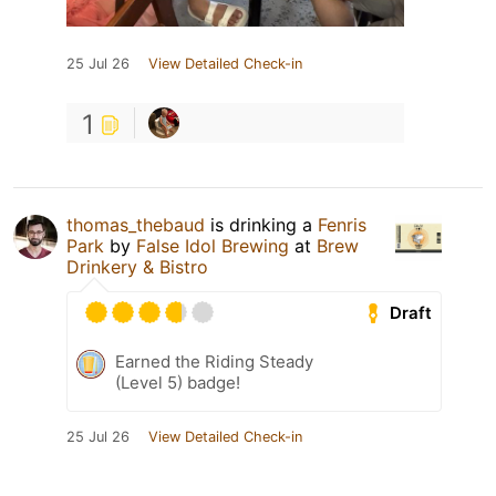
25 Jul 26
View Detailed Check-in
1
thomas_thebaud
is drinking a
Fenris
Park
by
False Idol Brewing
at
Brew
Drinkery & Bistro
Draft
Earned the Riding Steady
(Level 5) badge!
25 Jul 26
View Detailed Check-in