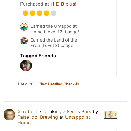
Purchased at
H-E-B plus!
Earned the Untappd at
Home (Level 12) badge!
Earned the Land of the
Free (Level 3) badge!
Tagged Friends
1 Aug 26
View Detailed Check-in
Xerobert
is drinking a
Fenris Park
by
False Idol Brewing
at
Untappd at
Home