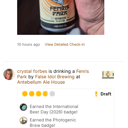
10 hours ago
View Detailed Check-in
crystal forbes
is drinking a
Fenris
Park
by
False Idol Brewing
at
Antebellum Ale House
Draft
Earned the International
Beer Day (2026) badge!
Earned the Photogenic
Brew badge!