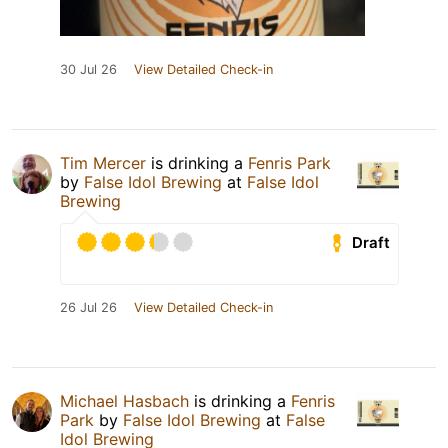
30 Jul 26
View Detailed Check-in
Tim Mercer
is drinking a
Fenris Park
by
False Idol Brewing
at
False Idol
Brewing
Draft
26 Jul 26
View Detailed Check-in
Michael Hasbach
is drinking a
Fenris
Park
by
False Idol Brewing
at
False
Idol Brewing