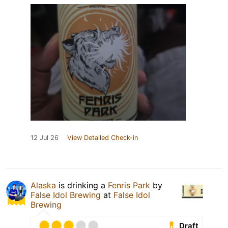
12 Jul 26
View Detailed Check-in
Alaska
is drinking a
Fenris Park
by
False Idol Brewing
at
False Idol
Brewing
Draft