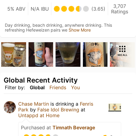
3,707
5% ABV
N/A IBU
(3.65)
Ratings
Day drinking, beach drinking, anywhere drinking. This
refreshing Hefeweizen pairs we
Show More
SEE ALL
Global Recent Activity
Filter by:
Global
Friends
You
Chase Martin
is drinking a
Fenris
Park
by
False Idol Brewing
at
Untappd at Home
Purchased at
Timnath Beverage