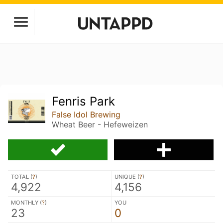
Fenris Park
False Idol Brewing
Wheat Beer - Hefeweizen
TOTAL (
?
)
UNIQUE (
?
)
4,922
4,156
MONTHLY (
?
)
YOU
23
0