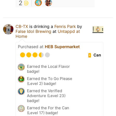
2
CB-TX
is drinking a
Fenris Park
by
False Idol Brewing
at
Untappd at
Home
Purchased at
HEB Supermarket
Can
Earned the Local Flavor
badge!
Earned the To Go Please
(Level 2) badge!
Earned the Verified
Adventure (Level 23)
badge!
Earned the For the Can
(Level 17) badge!