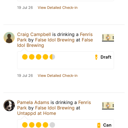
19 Jul 26
View Detailed Check-in
Craig Campbell
is drinking a
Fenris
Park
by
False Idol Brewing
at
False
Idol Brewing
Draft
19 Jul 26
View Detailed Check-in
Pamela Adams
is drinking a
Fenris
Park
by
False Idol Brewing
at
Untappd at Home
Can