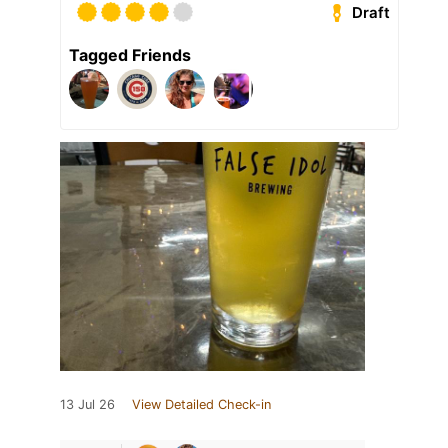
Draft
Tagged Friends
13 Jul 26
View Detailed Check-in