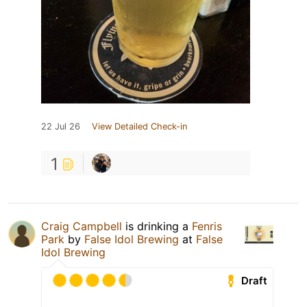
22 Jul 26
View Detailed Check-in
1
Craig Campbell
is drinking a
Fenris
Park
by
False Idol Brewing
at
False
Idol Brewing
Draft