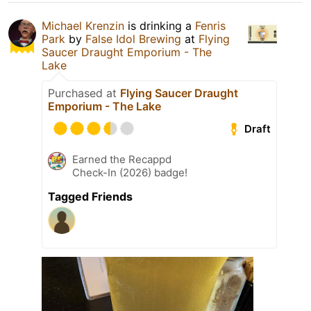
Michael Krenzin
is drinking a
Fenris
Park
by
False Idol Brewing
at
Flying
Saucer Draught Emporium - The
Lake
Purchased at
Flying Saucer Draught
Emporium - The Lake
Draft
Earned the Recappd
Check-In (2026) badge!
Tagged Friends