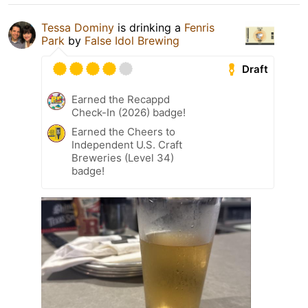
Tessa Dominy
is drinking a
Fenris
Park
by
False Idol Brewing
Draft
Earned the Recappd
Check-In (2026) badge!
Earned the Cheers to
Independent U.S. Craft
Breweries (Level 34)
badge!