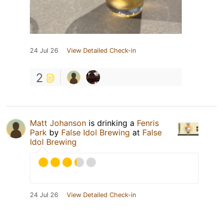
24 Jul 26
View Detailed Check-in
2
Matt Johanson
is drinking a
Fenris
Park
by
False Idol Brewing
at
False
Idol Brewing
24 Jul 26
View Detailed Check-in