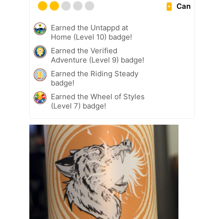
Can
Earned the Untappd at
Home (Level 10) badge!
Earned the Verified
Adventure (Level 9) badge!
Earned the Riding Steady
badge!
Earned the Wheel of Styles
(Level 7) badge!