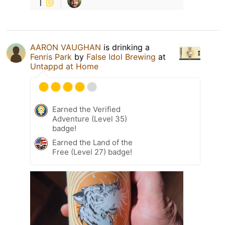
1
AARON VAUGHAN
is drinking a
Fenris Park
by
False Idol Brewing
at
Untappd at Home
Earned the Verified
Adventure (Level 35)
badge!
Earned the Land of the
Free (Level 27) badge!