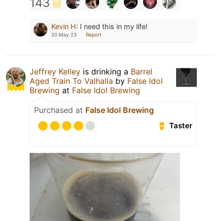
143
Kevin H
:
I need this in my life!
20 May 23
Report
Jeffrey Kelley
is drinking a
Barrel
Aged Train To Valhalla
by
False Idol
Brewing
at
False Idol Brewing
Purchased at
False Idol Brewing
Taster