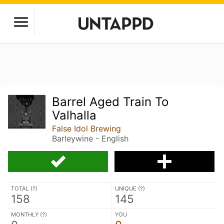
Barrel Aged Train To
Valhalla
False Idol Brewing
Barleywine - English
TOTAL (
?
)
UNIQUE (
?
)
158
145
MONTHLY (
?
)
YOU