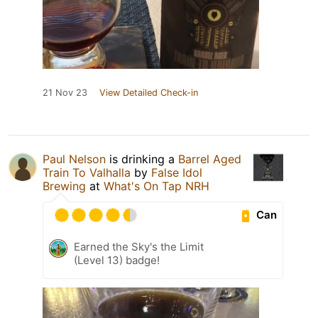
21 Nov 23
View Detailed Check-in
Paul Nelson
is drinking a
Barrel Aged
Train To Valhalla
by
False Idol
Brewing
at
What's On Tap NRH
Can
Earned the Sky's the Limit
(Level 13) badge!