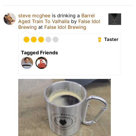
steve mcghee
is drinking a
Barrel
Aged Train To Valhalla
by
False Idol
Brewing
at
False Idol Brewing
Taster
Tagged Friends