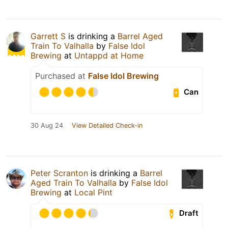
Garrett S
is drinking a
Barrel Aged
Train To Valhalla
by
False Idol
Brewing
at
Untappd at Home
Purchased at
False Idol Brewing
Can
30 Aug 24
View Detailed Check-in
Peter Scranton
is drinking a
Barrel
Aged Train To Valhalla
by
False Idol
Brewing
at
Local Pint
Draft