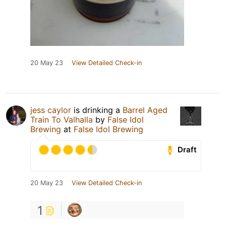
20 May 23
View Detailed Check-in
jess caylor
is drinking a
Barrel Aged
Train To Valhalla
by
False Idol
Brewing
at
False Idol Brewing
Draft
20 May 23
View Detailed Check-in
1