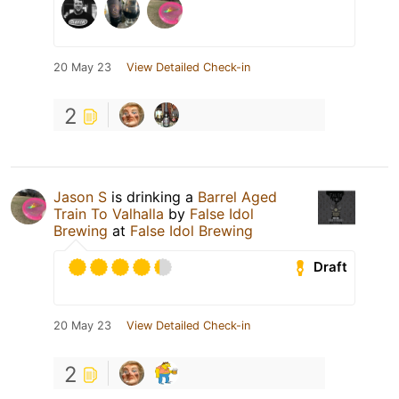
20 May 23
View Detailed Check-in
2
Jason S
is drinking a
Barrel Aged
Train To Valhalla
by
False Idol
Brewing
at
False Idol Brewing
Draft
20 May 23
View Detailed Check-in
2