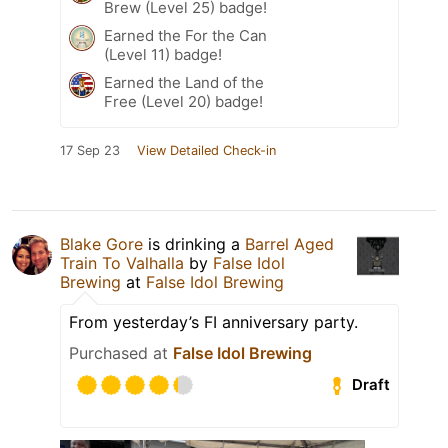
Brew (Level 25) badge!
Earned the For the Can
(Level 11) badge!
Earned the Land of the
Free (Level 20) badge!
17 Sep 23
View Detailed Check-in
Blake Gore
is drinking a
Barrel Aged
Train To Valhalla
by
False Idol
Brewing
at
False Idol Brewing
From yesterday’s FI anniversary party.
Purchased at
False Idol Brewing
Draft