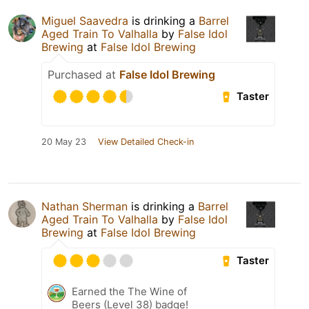
Miguel Saavedra
is drinking a
Barrel
Aged Train To Valhalla
by
False Idol
Brewing
at
False Idol Brewing
Purchased at
False Idol Brewing
Taster
20 May 23
View Detailed Check-in
Nathan Sherman
is drinking a
Barrel
Aged Train To Valhalla
by
False Idol
Brewing
at
False Idol Brewing
Taster
Earned the The Wine of
Beers (Level 38) badge!