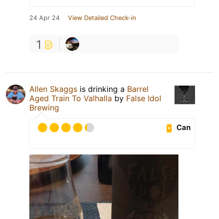
24 Apr 24
View Detailed Check-in
1
Allen Skaggs
is drinking a
Barrel
Aged Train To Valhalla
by
False Idol
Brewing
Can