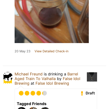
20 May 23
View Detailed Check-in
Michael Freund
is drinking a
Barrel
Aged Train To Valhalla
by
False Idol
Brewing
at
False Idol Brewing
Draft
Tagged Friends