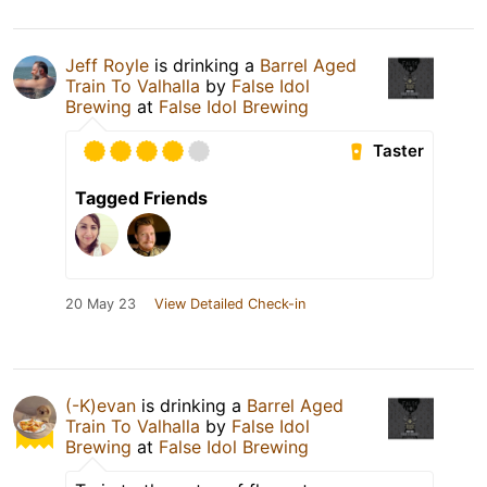
Jeff Royle
is drinking a
Barrel Aged
Train To Valhalla
by
False Idol
Brewing
at
False Idol Brewing
Taster
Tagged Friends
20 May 23
View Detailed Check-in
(-K)evan
is drinking a
Barrel Aged
Train To Valhalla
by
False Idol
Brewing
at
False Idol Brewing