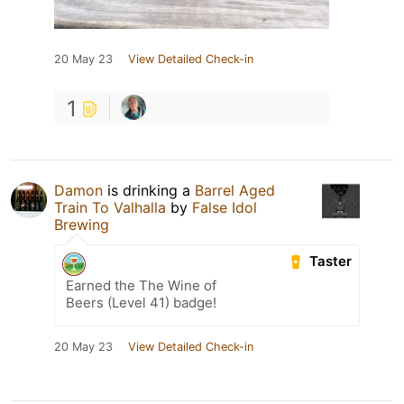
20 May 23
View Detailed Check-in
1
Damon
is drinking a
Barrel Aged
Train To Valhalla
by
False Idol
Brewing
Taster
Earned the The Wine of
Beers (Level 41) badge!
20 May 23
View Detailed Check-in