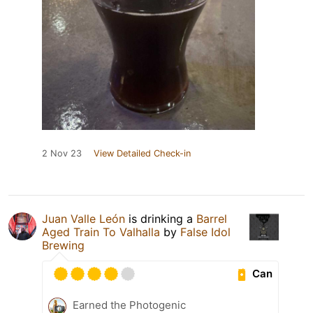
2 Nov 23
View Detailed Check-in
Juan Valle León
is drinking a
Barrel
Aged Train To Valhalla
by
False Idol
Brewing
Can
Earned the Photogenic