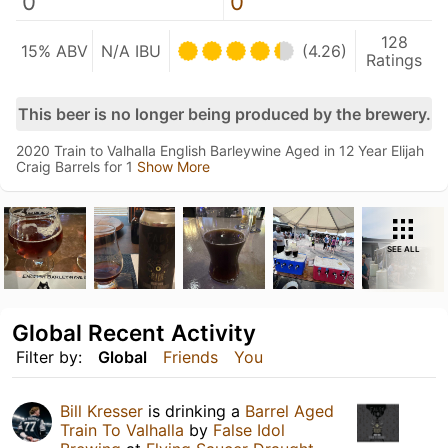
0
0
128
15% ABV
N/A IBU
(4.26)
Ratings
This beer is no longer being produced by the brewery.
2020 Train to Valhalla English Barleywine Aged in 12 Year Elijah
Craig Barrels for 1
Show More
SEE ALL
Global Recent Activity
Filter by:
Global
Friends
You
Bill Kresser
is drinking a
Barrel Aged
Train To Valhalla
by
False Idol