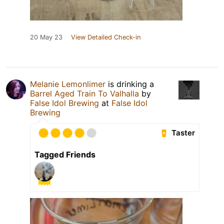
20 May 23
View Detailed Check-in
Melanie Lemonlimer
is drinking a
Barrel Aged Train To Valhalla
by
False Idol Brewing
at
False Idol
Brewing
Taster
Tagged Friends