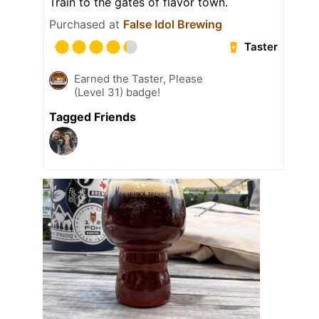
Train to the gates of flavor town.
Purchased at
False Idol Brewing
Taster
Earned the Taster, Please
(Level 31) badge!
Tagged Friends