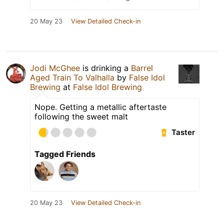
20 May 23
View Detailed Check-in
Jodi McGhee
is drinking a
Barrel
Aged Train To Valhalla
by
False Idol
Brewing
at
False Idol Brewing
Nope. Getting a metallic aftertaste
following the sweet malt
Taster
Tagged Friends
20 May 23
View Detailed Check-in