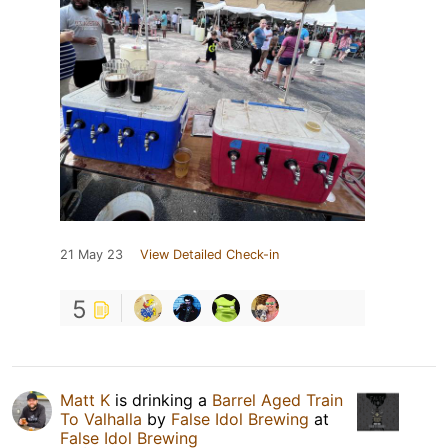
21 May 23
View Detailed Check-in
5
Matt K
is drinking a
Barrel Aged Train
To Valhalla
by
False Idol Brewing
at
False Idol Brewing