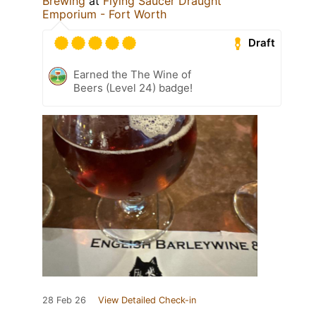
Brewing
at
Flying Saucer Draught
Emporium - Fort Worth
Draft
Earned the The Wine of
Beers (Level 24) badge!
28 Feb 26
View Detailed Check-in