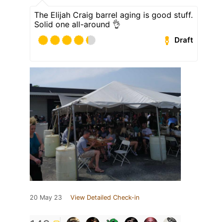
The Elijah Craig barrel aging is good stuff.
Solid one all-around 👌
Draft
20 May 23
View Detailed Check-in