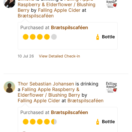
Raspberry & Elderflower / Blushing
Berry
by
Falling Apple Cider
at
Brætspilscaféen
Purchased at
Brætspilscaféen
Bottle
10 Jul 26
View Detailed Check-in
Thor Sebastian Johansen
is drinking
a
Falling Apple Raspberry &
Elderflower / Blushing Berry
by
Falling Apple Cider
at
Brætspilscaféen
Purchased at
Brætspilscaféen
Bottle