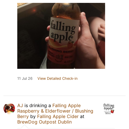
11 Jul 26
View Detailed Check-in
AJ
is drinking a
Falling Apple
Raspberry & Elderflower / Blushing
Berry
by
Falling Apple Cider
at
BrewDog Outpost Dublin