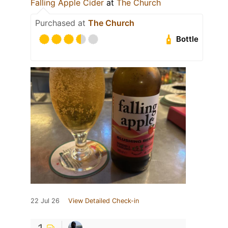
Falling Apple Cider
at
The Church
Purchased at
The Church
Bottle
22 Jul 26
View Detailed Check-in