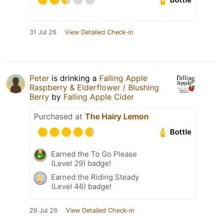
31 Jul 26
View Detailed Check-in
Peter
is drinking a
Falling Apple
Raspberry & Elderflower / Blushing
Berry
by
Falling Apple Cider
Purchased at
The Hairy Lemon
Bottle
Earned the To Go Please
(Level 29) badge!
Earned the Riding Steady
(Level 46) badge!
29 Jul 26
View Detailed Check-in