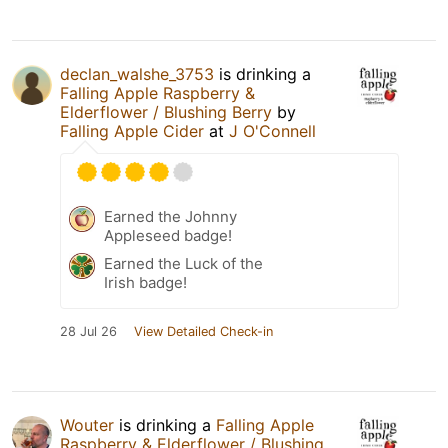
declan_walshe_3753
is drinking a
Falling Apple Raspberry &
Elderflower / Blushing Berry
by
Falling Apple Cider
at
J O'Connell
Earned the Johnny
Appleseed badge!
Earned the Luck of the
Irish badge!
28 Jul 26
View Detailed Check-in
Wouter
is drinking a
Falling Apple
Raspberry & Elderflower / Blushing