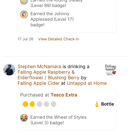
(Level 99) badge!
Earned the Johnny
Appleseed (Level 17)
badge!
17 Jul 26
View Detailed Check-in
Stephen McNamara
is drinking a
Falling Apple Raspberry &
Elderflower / Blushing Berry
by
Falling Apple Cider
at
Untappd at Home
Purchased at
Tesco Extra
Bottle
Earned the Wheel of Styles
(Level 3) badge!