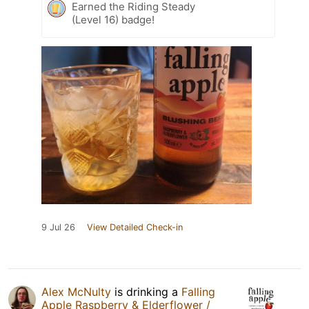
Earned the Riding Steady
(Level 16) badge!
9 Jul 26
View Detailed Check-in
Alex McNulty
is drinking a
Falling
Apple Raspberry & Elderflower /