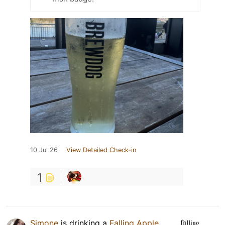
10 Jul 26
View Detailed Check-in
1
Simone
is drinking a
Falling Apple