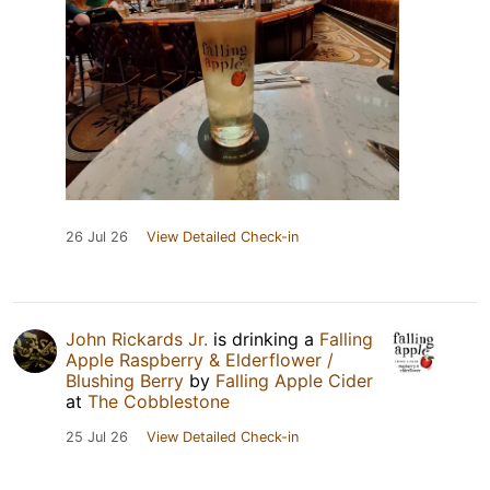
26 Jul 26
View Detailed Check-in
John Rickards Jr.
is drinking a
Falling
Apple Raspberry & Elderflower /
Blushing Berry
by
Falling Apple Cider
at
The Cobblestone
25 Jul 26
View Detailed Check-in