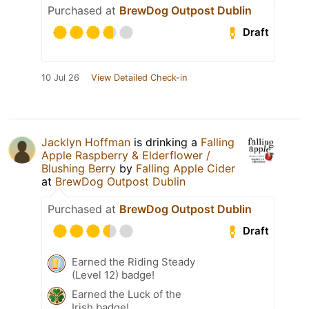
Purchased at
BrewDog Outpost Dublin
Draft
10 Jul 26
View Detailed Check-in
Jacklyn Hoffman
is drinking a
Falling
Apple Raspberry & Elderflower /
Blushing Berry
by
Falling Apple Cider
at
BrewDog Outpost Dublin
Purchased at
BrewDog Outpost Dublin
Draft
Earned the Riding Steady
(Level 12) badge!
Earned the Luck of the
Irish badge!