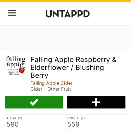
Falling Apple Raspberry &
Elderflower / Blushing
Berry
Falling Apple Cider
Cider - Other Fruit
TOTAL (
?
)
UNIQUE (
?
)
590
559