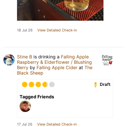
18 Jul 26
View Detailed Check-in
Stine B
is drinking a
Falling Apple
Raspberry & Elderflower / Blushing
Berry
by
Falling Apple Cider
at
The
Black Sheep
Draft
Tagged Friends
17 Jul 26
View Detailed Check-in