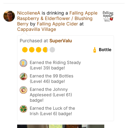
NicolieneA
is drinking a
Falling Apple
Raspberry & Elderflower / Blushing
Berry
by
Falling Apple Cider
at
Cappavilla Village
Purchased at
SuperValu
Bottle
Earned the Riding Steady
(Level 39) badge!
Earned the 99 Bottles
(Level 46) badge!
Earned the Johnny
Appleseed (Level 61)
badge!
Earned the Luck of the
Irish (Level 6) badge!