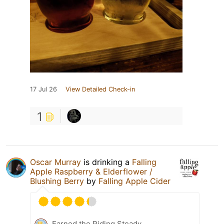
17 Jul 26
View Detailed Check-in
1
Oscar Murray
is drinking a
Falling
Apple Raspberry & Elderflower /
Blushing Berry
by
Falling Apple Cider
Earned the Riding Steady