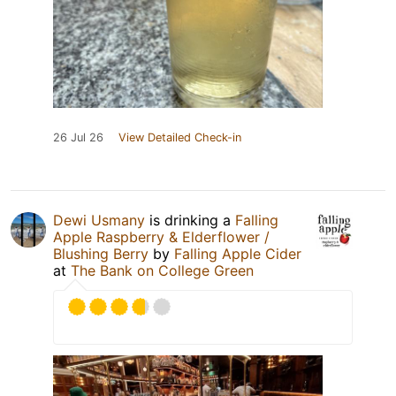
26 Jul 26
View Detailed Check-in
Dewi Usmany
is drinking a
Falling
Apple Raspberry & Elderflower /
Blushing Berry
by
Falling Apple Cider
at
The Bank on College Green