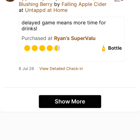
Blushing Berry
by
Falling Apple Cider
at
Untappd at Home
delayed game means more time for
drinks!
Purchased at
Ryan's SuperValu
Bottle
6 Jul 26
View Detailed Check-in
Show More