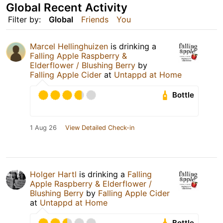
Global Recent Activity
Filter by:
Global
Friends
You
Marcel Hellinghuizen
is drinking a
Falling Apple Raspberry &
Elderflower / Blushing Berry
by
Falling Apple Cider
at
Untappd at Home
Bottle
1 Aug 26
View Detailed Check-in
Holger Hartl
is drinking a
Falling
Apple Raspberry & Elderflower /
Blushing Berry
by
Falling Apple Cider
at
Untappd at Home
Bottle