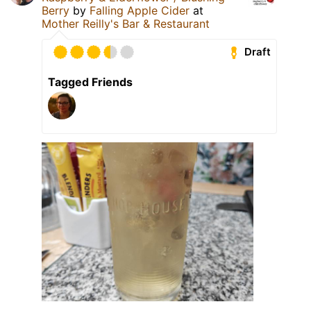
Berry
by
Falling Apple Cider
at
Mother Reilly's Bar & Restaurant
Draft
Tagged Friends