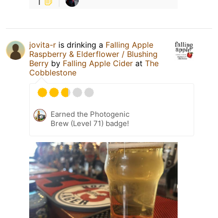
1
jovita-r
is drinking a
Falling Apple
Raspberry & Elderflower / Blushing
Berry
by
Falling Apple Cider
at
The
Cobblestone
Earned the Photogenic
Brew (Level 71) badge!