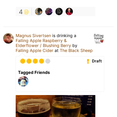
4
Magnus Sivertsen
is drinking a
Falling Apple Raspberry &
Elderflower / Blushing Berry
by
Falling Apple Cider
at
The Black Sheep
Draft
Tagged Friends