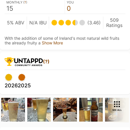
MONTHLY (
?
)
YOU
15
0
509
5% ABV
N/A IBU
(3.46)
Ratings
With the addition of some of Ireland's most natural wild fruits
the already fruity a
Show More
(?)
2026
2025
SEE ALL