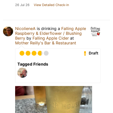
26 Jul 26
View Detailed Check-in
NicolieneA
is drinking a
Falling Apple
Raspberry & Elderflower / Blushing
Berry
by
Falling Apple Cider
at
Mother Reilly's Bar & Restaurant
Draft
Tagged Friends