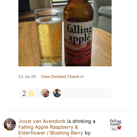
23 Jul 26
View Detailed Check-in
2
Joost van Avendonk
is drinking a
Falling Apple Raspberry &
Elderflower / Blushing Berry
by