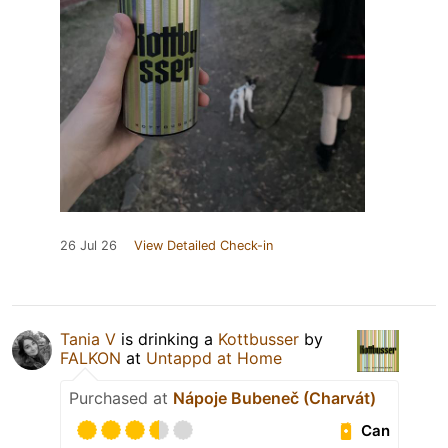
26 Jul 26
View Detailed Check-in
Tania V
is drinking a
Kottbusser
by
FALKON
at
Untappd at Home
Purchased at
Nápoje Bubeneč (Charvát)
Can