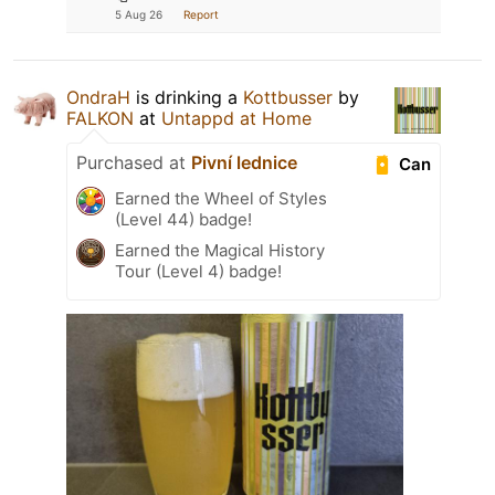
5 Aug 26
Report
OndraH
is drinking a
Kottbusser
by
FALKON
at
Untappd at Home
Purchased at
Pivní lednice
Can
Earned the Wheel of Styles
(Level 44) badge!
Earned the Magical History
Tour (Level 4) badge!