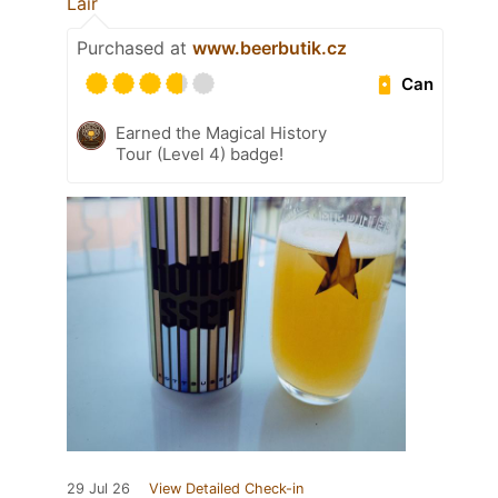
Lair
Purchased at
www.beerbutik.cz
Can
Earned the Magical History
Tour (Level 4) badge!
29 Jul 26
View Detailed Check-in