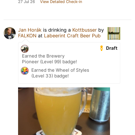
27 Jul 26
View Detailed Check-in
Jan Horák
is drinking a
Kottbusser
by
FALKON
at
Labeerint Craft Beer Pub
Draft
Earned the Brewery
Pioneer (Level 99) badge!
Earned the Wheel of Styles
(Level 33) badge!