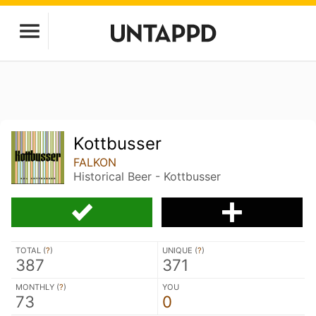
Kottbusser
FALKON
Historical Beer - Kottbusser
TOTAL (
?
)
UNIQUE (
?
)
387
371
MONTHLY (
?
)
YOU
73
0