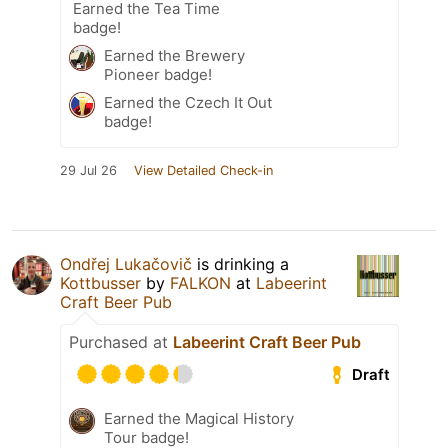
Earned the Tea Time
badge!
Earned the Brewery
Pioneer badge!
Earned the Czech It Out
badge!
29 Jul 26
View Detailed Check-in
Ondřej Lukačovič
is drinking a
Kottbusser
by
FALKON
at
Labeerint
Craft Beer Pub
Purchased at
Labeerint Craft Beer Pub
Draft
Earned the Magical History
Tour badge!