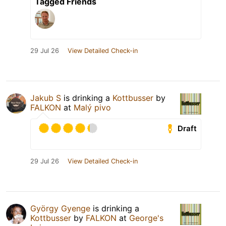
Tagged Friends
29 Jul 26
View Detailed Check-in
Jakub S
is drinking a
Kottbusser
by
FALKON
at
Malý pivo
Draft
29 Jul 26
View Detailed Check-in
György Gyenge
is drinking a
Kottbusser
by
FALKON
at
George's