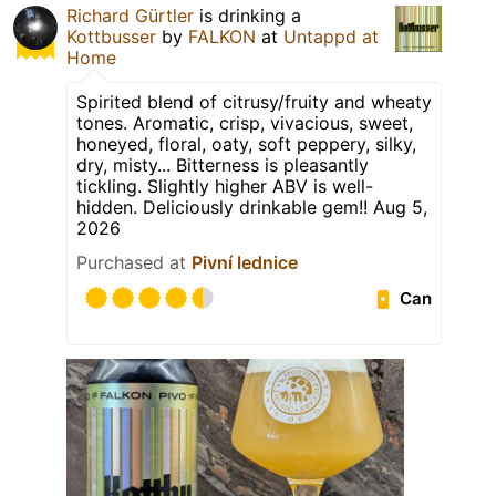
Richard Gürtler
is drinking a
Kottbusser
by
FALKON
at
Untappd at
Home
Spirited blend of citrusy/fruity and wheaty
tones. Aromatic, crisp, vivacious, sweet,
honeyed, floral, oaty, soft peppery, silky,
dry, misty... Bitterness is pleasantly
tickling. Slightly higher ABV is well-
hidden. Deliciously drinkable gem!! Aug 5,
2026
Purchased at
Pivní lednice
Can