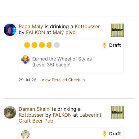
Pepa Malý
is drinking a
Kottbusser
by
FALKON
at
Malý pivo
Draft
Earned the Wheel of Styles
(Level 35) badge!
29 Jul 26
View Detailed Check-in
Daman Skalní
is drinking a
Kottbusser
by
FALKON
at
Labeerint
Craft Beer Pub
Draft