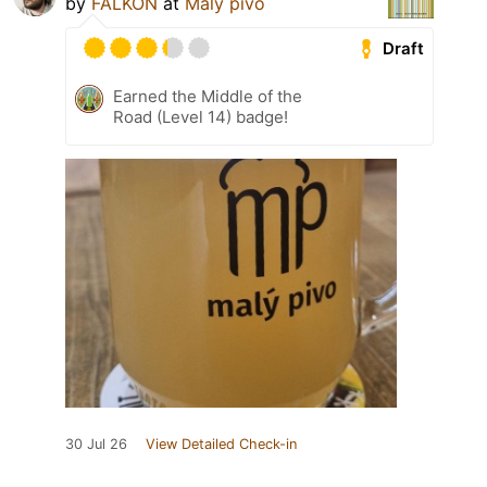
by
FALKON
at
Malý pivo
Draft
Earned the Middle of the
Road (Level 14) badge!
30 Jul 26
View Detailed Check-in