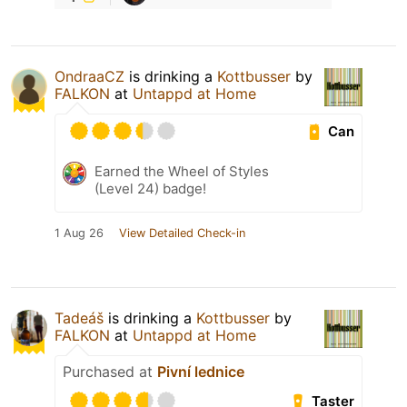
OndraaCZ
is drinking a
Kottbusser
by
FALKON
at
Untappd at Home
Can
Earned the Wheel of Styles
(Level 24) badge!
1 Aug 26
View Detailed Check-in
Tadeáš
is drinking a
Kottbusser
by
FALKON
at
Untappd at Home
Purchased at
Pivní lednice
Taster