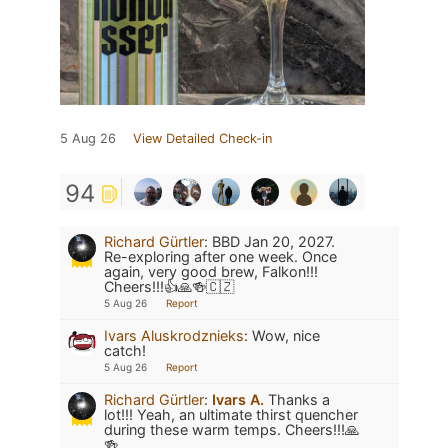
5 Aug 26
View Detailed Check-in
94
Richard Gürtler
:
BBD Jan 20, 2027.
Re-exploring after one week. Once
again, very good brew, Falkon!!!
Cheers!!!👍🙏🍻🇨🇿
5 Aug 26
Report
Ivars Aluskrodznieks
:
Wow, nice
catch!
5 Aug 26
Report
Richard Gürtler
:
Ivars A.
Thanks a
lot!!! Yeah, an ultimate thirst quencher
during these warm temps. Cheers!!!🙏
🍻