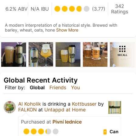
342
6.2% ABV
N/A IBU
(3.77)
Ratings
A modern interpretation of a historical style. Brewed with
barley, wheat, oats, hone
Show More
SEE ALL
Global Recent Activity
Filter by:
Global
Friends
You
Al Koholik
is drinking a
Kottbusser
by
FALKON
at
Untappd at Home
Purchased at
Pivní lednice
Can