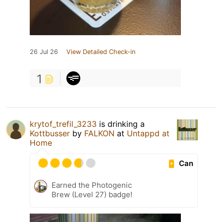
26 Jul 26
View Detailed Check-in
1
krytof_trefil_3233
is drinking a
Kottbusser
by
FALKON
at
Untappd at
Home
Can
Earned the Photogenic
Brew (Level 27) badge!