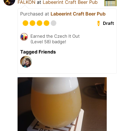
FALKON
at
Labeerint Craft Beer Pub
Purchased at
Labeerint Craft Beer Pub
Draft
Earned the Czech It Out
(Level 58) badge!
Tagged Friends