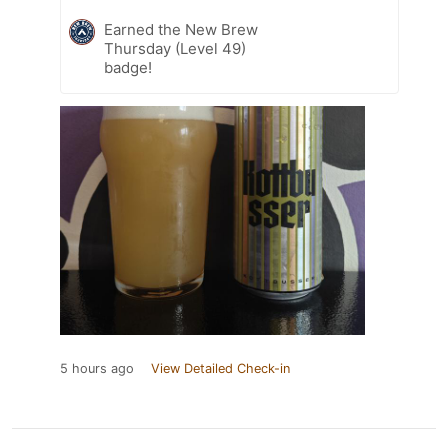
Earned the New Brew
Thursday (Level 49)
badge!
5 hours ago
View Detailed Check-in