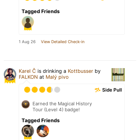
Tagged Friends
1 Aug 26
View Detailed Check-in
Karel Č
is drinking a
Kottbusser
by
FALKON
at
Malý pivo
Side Pull
Earned the Magical History
Tour (Level 4) badge!
Tagged Friends