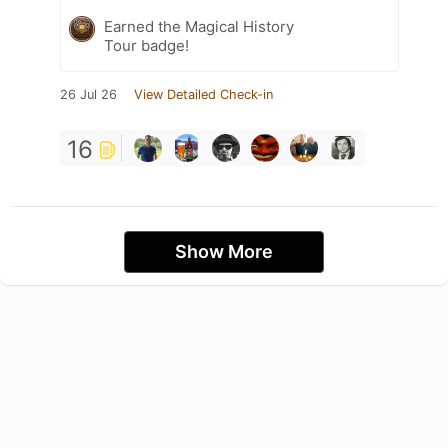
Earned the Magical History
Tour badge!
26 Jul 26
View Detailed Check-in
16
Show More