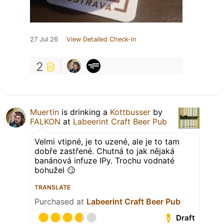
27 Jul 26
View Detailed Check-in
2
Muertin
is drinking a
Kottbusser
by
FALKON
at
Labeerint Craft Beer Pub
Velmi vtipné, je to uzené, ale je to tam
dobře zastřené. Chutná to jak nějaká
banánová infuze IPy. Trochu vodnaté
bohužel 😏
TRANSLATE
Purchased at
Labeerint Craft Beer Pub
Draft