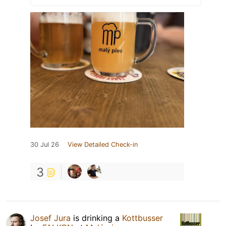
30 Jul 26
View Detailed Check-in
3
Josef Jura
is drinking a
Kottbusser