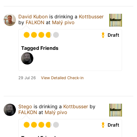
David Kubon
is drinking a
Kottbusser
by
FALKON
at
Malý pivo
Draft
Tagged Friends
29 Jul 26
View Detailed Check-in
Stego
is drinking a
Kottbusser
by
FALKON
at
Malý pivo
Draft