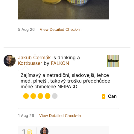
5 Aug 26
View Detailed Check-in
Jakub Čermák
is drinking a
Kottbusser
by
FALKON
Zajímavý a netradiční, sladovejší, lehce
med, plnejší, takový trošku předchůdce
méně chmelené NEIPA :D
Can
1 Aug 26
View Detailed Check-in
1