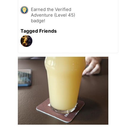
Earned the Verified
Adventure (Level 45)
badge!
Tagged Friends