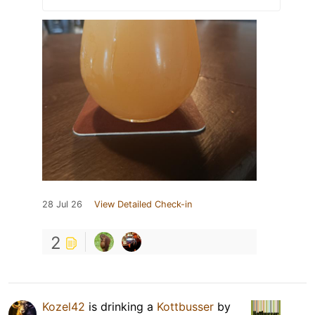
28 Jul 26
View Detailed Check-in
2
Kozel42
is drinking a
Kottbusser
by