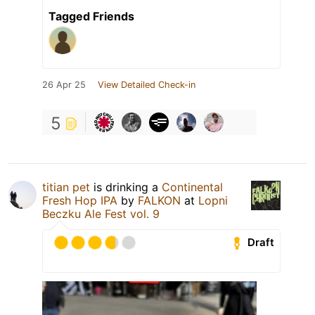
Tagged Friends
26 Apr 25
View Detailed Check-in
5
titian pet
is drinking a
Continental
Fresh Hop IPA
by
FALKON
at
Lopni
Beczku Ale Fest vol. 9
Draft