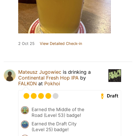
2 Oct 25
View Detailed Check-in
Mateusz Jugowiec
is drinking a
Continental Fresh Hop IPA
by
FALKON
at
Pokhoi
Draft
Earned the Middle of the
Road (Level 53) badge!
Earned the Draft City
(Level 25) badge!