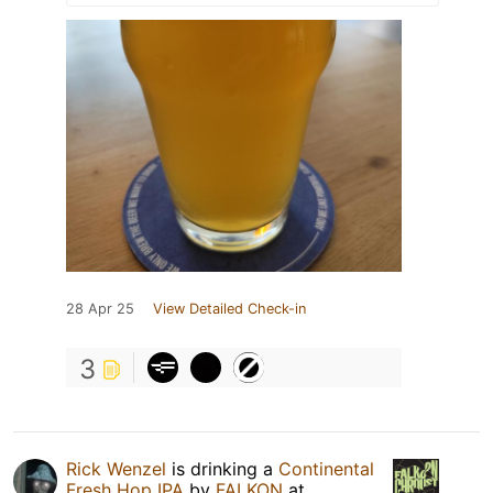
28 Apr 25
View Detailed Check-in
3
Rick Wenzel
is drinking a
Continental
Fresh Hop IPA
by
FALKON
at