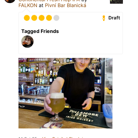
FALKON
at
Pivní Bar Blanická
Draft
Tagged Friends