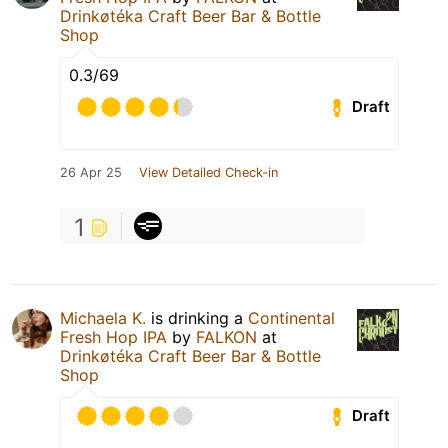
Drinkøtéka Craft Beer Bar & Bottle
Shop
0.3/69
Draft
26 Apr 25
View Detailed Check-in
1
Michaela K.
is drinking a
Continental
Fresh Hop IPA
by
FALKON
at
Drinkøtéka Craft Beer Bar & Bottle
Shop
Draft