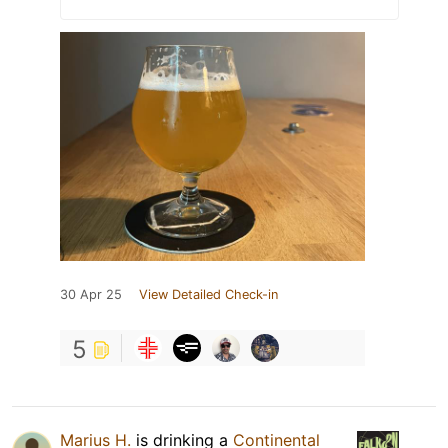
30 Apr 25
View Detailed Check-in
5
Marius H.
is drinking a
Continental