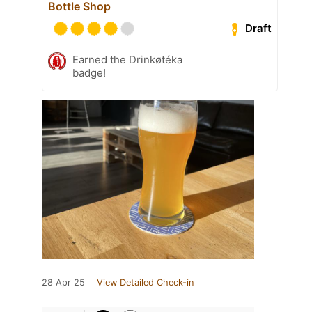
Bottle Shop
Draft
Earned the Drinkøtéka
badge!
28 Apr 25
View Detailed Check-in