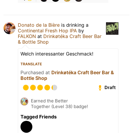
Donato de la Bière
is drinking a
Continental Fresh Hop IPA
by
FALKON
at
Drinkøtéka Craft Beer Bar
& Bottle Shop
Welch interessanter Geschmack!
TRANSLATE
Purchased at
Drinkøtéka Craft Beer Bar &
Bottle Shop
Draft
Earned the Better
Together (Level 38) badge!
Tagged Friends