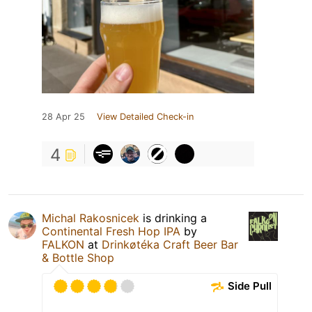
28 Apr 25
View Detailed Check-in
4
Michal Rakosnicek
is drinking a
Continental Fresh Hop IPA
by
FALKON
at
Drinkøtéka Craft Beer Bar
& Bottle Shop
Side Pull