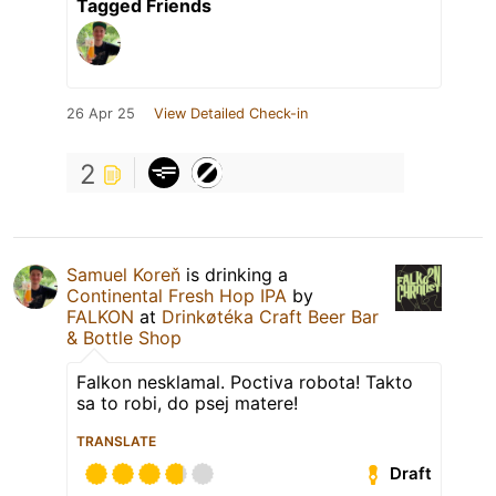
Tagged Friends
26 Apr 25
View Detailed Check-in
2
Samuel Koreň
is drinking a
Continental Fresh Hop IPA
by
FALKON
at
Drinkøtéka Craft Beer Bar
& Bottle Shop
Falkon nesklamal. Poctiva robota! Takto
sa to robi, do psej matere!
TRANSLATE
Draft