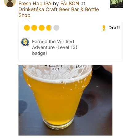
Fresh Hop IPA
by
FALKON
at
Drinkøtéka Craft Beer Bar & Bottle
Shop
Draft
Earned the Verified
Adventure (Level 13)
badge!