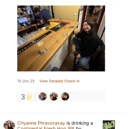
15 Oct 25
View Detailed Check-in
3
Chyanne Phravoraxay
is drinking a
Continental Fresh Hop IPA
by