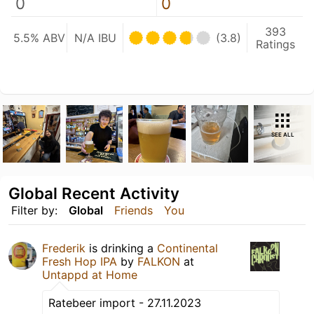
0
0
393
5.5% ABV
N/A IBU
(3.8)
Ratings
SEE ALL
Global Recent Activity
Filter by:
Global
Friends
You
Frederik
is drinking a
Continental
Fresh Hop IPA
by
FALKON
at
Untappd at Home
Ratebeer import - 27.11.2023