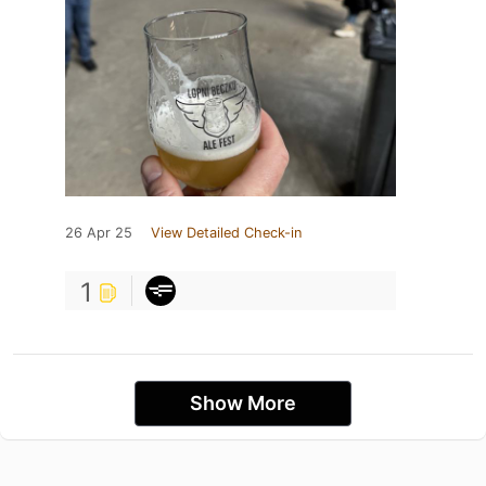
26 Apr 25
View Detailed Check-in
1
Show More