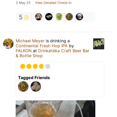
3 May 25
View Detailed Check-in
5
Michael Meyer
is drinking a
Continental Fresh Hop IPA
by
FALKON
at
Drinkøtéka Craft Beer Bar
& Bottle Shop
Tagged Friends