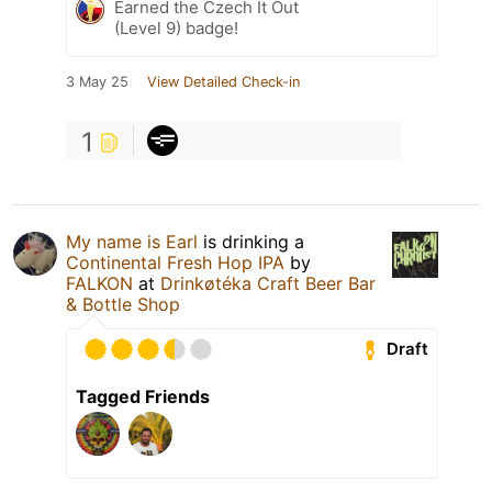
Earned the Czech It Out
(Level 9) badge!
3 May 25
View Detailed Check-in
1
My name is Earl
is drinking a
Continental Fresh Hop IPA
by
FALKON
at
Drinkøtéka Craft Beer Bar
& Bottle Shop
Draft
Tagged Friends