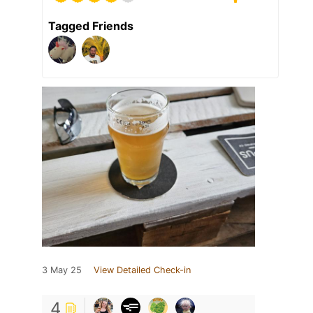
Tagged Friends
3 May 25
View Detailed Check-in
4