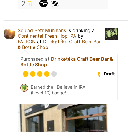
2
Soulad Petr Mühlhans
is drinking a
Continental Fresh Hop IPA
by
FALKON
at
Drinkøtéka Craft Beer Bar
& Bottle Shop
Purchased at
Drinkøtéka Craft Beer Bar &
Bottle Shop
Draft
Earned the I Believe in IPA!
(Level 10) badge!