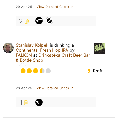
29 Apr 25
View Detailed Check-in
2
Stanislav Kolpek
is drinking a
Continental Fresh Hop IPA
by
FALKON
at
Drinkøtéka Craft Beer Bar
& Bottle Shop
Draft
28 Apr 25
View Detailed Check-in
1