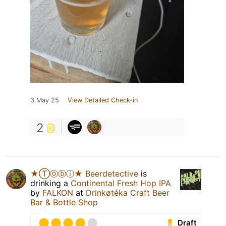
3 May 25
View Detailed Check-in
2
★Ⓣⓞⓑⓘ★ Beerdetective
is
drinking a
Continental Fresh Hop IPA
by
FALKON
at
Drinkøtéka Craft Beer
Bar & Bottle Shop
Draft