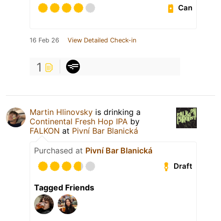
Can
16 Feb 26
View Detailed Check-in
1
Martin Hlinovsky
is drinking a
Continental Fresh Hop IPA
by
FALKON
at
Pivní Bar Blanická
Purchased at
Pivní Bar Blanická
Draft
Tagged Friends