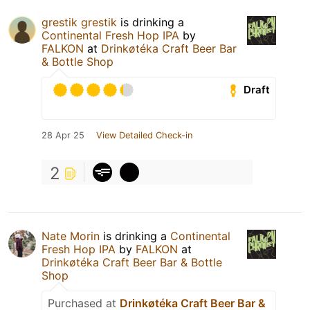
grestik grestik
is drinking a
Continental Fresh Hop IPA
by
FALKON
at
Drinkøtéka Craft Beer Bar
& Bottle Shop
Draft
28 Apr 25
View Detailed Check-in
2
Nate Morin
is drinking a
Continental
Fresh Hop IPA
by
FALKON
at
Drinkøtéka Craft Beer Bar & Bottle
Shop
Purchased at
Drinkøtéka Craft Beer Bar &