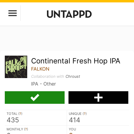
Continental Fresh Hop IPA
FALKON
Collaboration with
Chroust
IPA - Other
TOTAL (
?
)
UNIQUE (
?
)
435
414
MONTHLY (
?
)
YOU