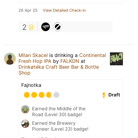
26 Apr 25
View Detailed Check-in
2
Milan Skacel
is drinking a
Continental
Fresh Hop IPA
by
FALKON
at
Drinkøtéka Craft Beer Bar & Bottle
Shop
Fajnotka
Draft
Earned the Middle of the
Road (Level 30) badge!
Earned the Brewery
Pioneer (Level 23) badge!