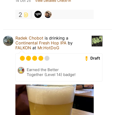
14 Oct 25
View Detailed Check-in
2
Radek Chobot
is drinking a
Continental Fresh Hop IPA
by
FALKON
at
Mr.HotDoG
Draft
Earned the Better
Together (Level 14) badge!