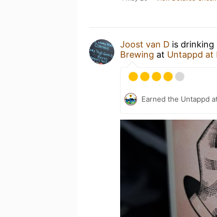
Joost van D
is drinking
Brewing
at
Untappd at
Earned the Untappd a