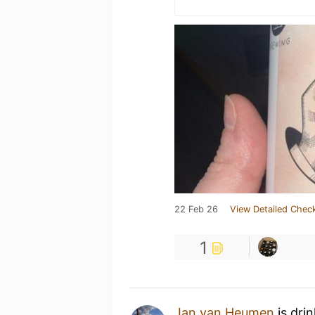
22 Feb 26
View Detailed Check
1
Jan van Heumen
is dri