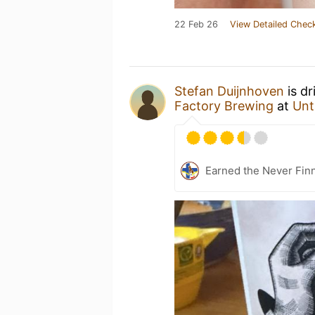
22 Feb 26
View Detailed Check
Stefan Duijnhoven
is dr
Factory Brewing
at
Unt
Earned the Never Finn