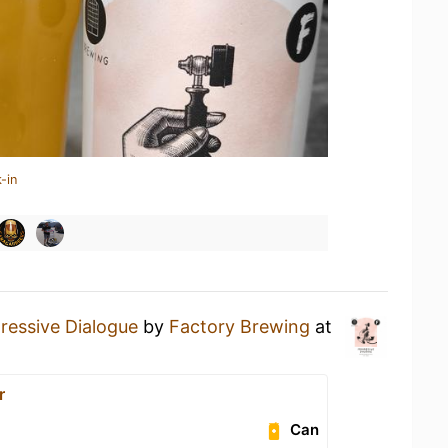
-in
ressive Dialogue
by
Factory Brewing
at
r
Can