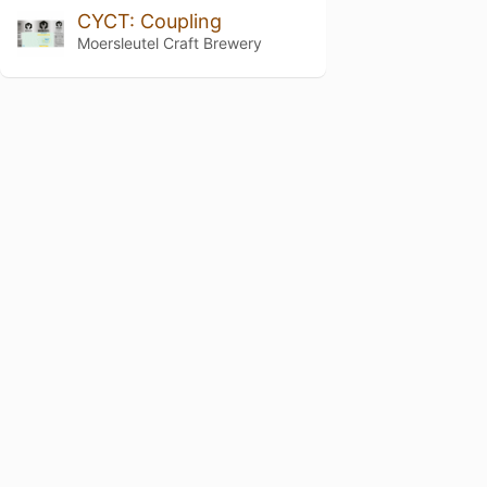
CYCT: Coupling
Moersleutel Craft Brewery