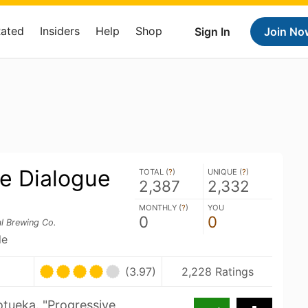
Rated
Insiders
Help
Shop
Sign In
Join No
ve Dialogue
TOTAL (
?
)
UNIQUE (
?
)
2,387
2,332
MONTHLY (
?
)
YOU
0
0
l Brewing Co.
le
(3.97)
2,228 Ratings
otueka. "Progressive