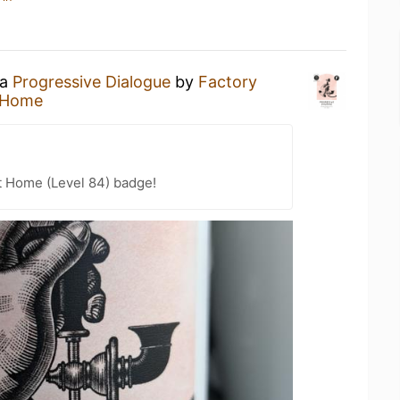
 a
Progressive Dialogue
by
Factory
 Home
t Home (Level 84) badge!