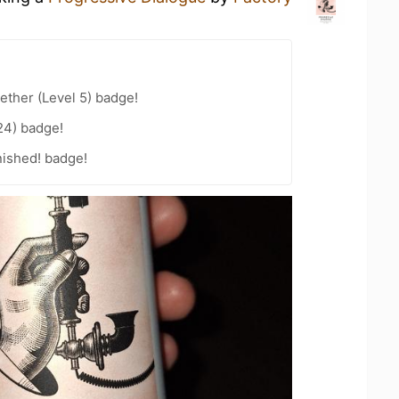
ether (Level 5) badge!
24) badge!
nished! badge!