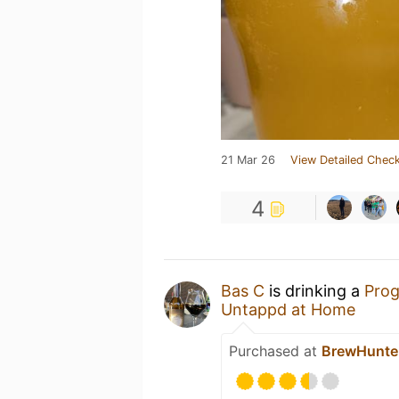
21 Mar 26
View Detailed Check
4
Bas C
is drinking a
Prog
Untappd at Home
Purchased at
BrewHunte