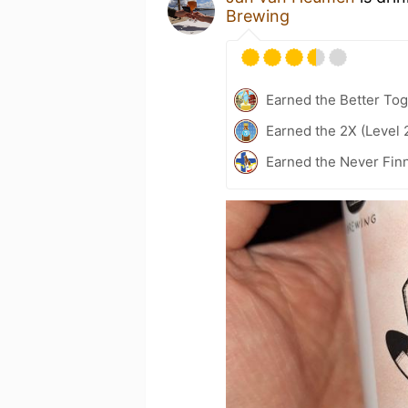
Brewing
Earned the Better Tog
Earned the 2X (Level 
Earned the Never Fin