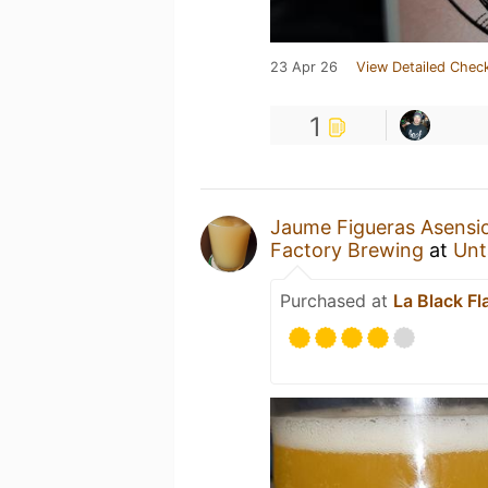
23 Apr 26
View Detailed Check
1
Jaume Figueras Asensi
Factory Brewing
at
Unt
Purchased at
La Black Fl