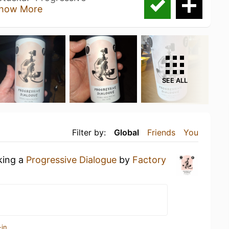
how More
SEE ALL
Filter by:
Global
Friends
You
king a
Progressive Dialogue
by
Factory
-in