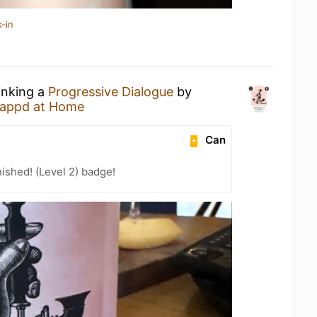
-in
inking a
Progressive Dialogue
by
appd at Home
Can
ished! (Level 2) badge!