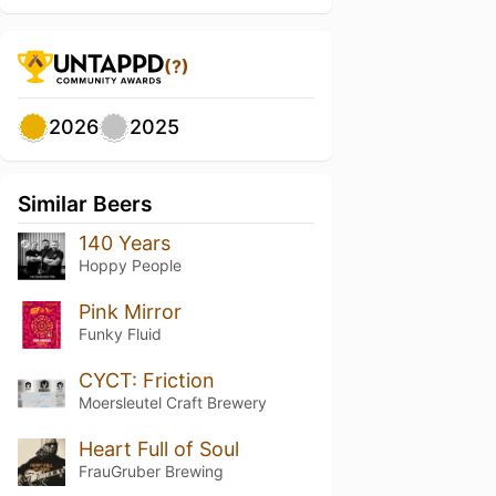
(?)
2026
2025
Similar Beers
140 Years
Hoppy People
Pink Mirror
Funky Fluid
CYCT: Friction
Moersleutel Craft Brewery
Heart Full of Soul
FrauGruber Brewing