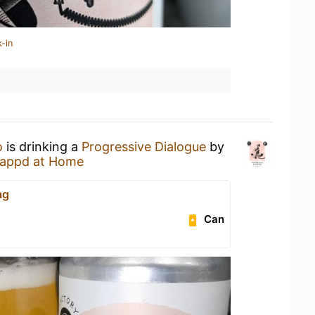
-in
o
is drinking a
Progressive Dialogue
by
appd at Home
ag
Can