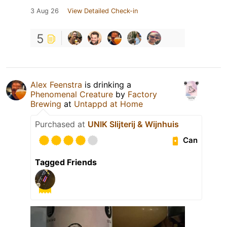
3 Aug 26
View Detailed Check-in
5
Alex Feenstra
is drinking a
Phenomenal Creature
by
Factory
Brewing
at
Untappd at Home
Purchased at
UNIK Slijterij & Wijnhuis
Can
Tagged Friends