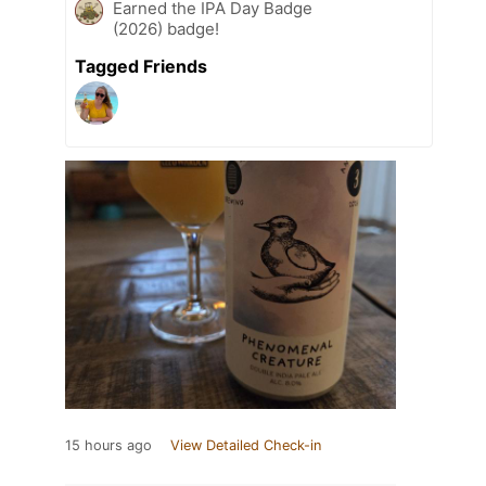
Earned the IPA Day Badge
(2026) badge!
Tagged Friends
15 hours ago
View Detailed Check-in