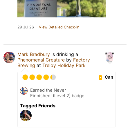
29 Jul 26
View Detailed Check-in
Mark Bradbury
is drinking a
Phenomenal Creature
by
Factory
Brewing
at
Treloy Holiday Park
Can
Earned the Never
Finnished! (Level 2) badge!
Tagged Friends