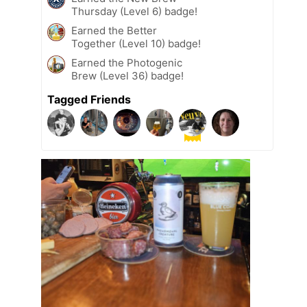
Thursday (Level 6) badge!
Earned the Better
Together (Level 10) badge!
Earned the Photogenic
Brew (Level 36) badge!
Tagged Friends