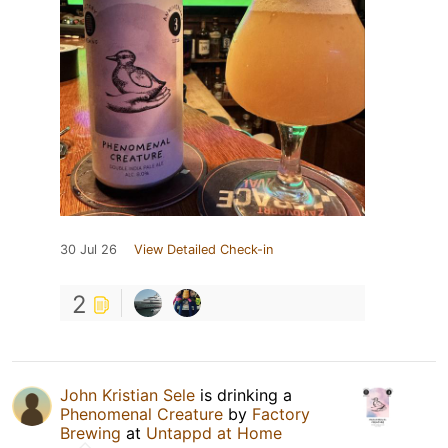
30 Jul 26
View Detailed Check-in
2
John Kristian Sele
is drinking a
Phenomenal Creature
by
Factory
Brewing
at
Untappd at Home