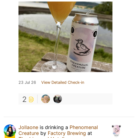
23 Jul 26
View Detailed Check-in
2
Jollaone
is drinking a
Phenomenal
Creature
by
Factory Brewing
at