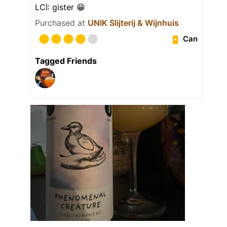
LCI: gister 😁
Purchased at
UNIK Slijterij & Wijnhuis
Can
Tagged Friends