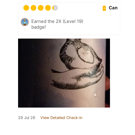
Can
Earned the 2X (Level 19)
badge!
29 Jul 26
View Detailed Check-in