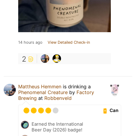
14 hours ago
View Detailed Check-in
2
Mattheus Hemmen
is drinking a
Phenomenal Creature
by
Factory
Brewing
at
Robbenveld
Can
Earned the International
Beer Day (2026) badge!