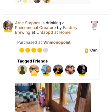
3
Arne Stapnes
is drinking a
Phenomenal Creature
by
Factory
Brewing
at
Untappd at Home
Purchased at
Vinmonopolet
Can
Tagged Friends