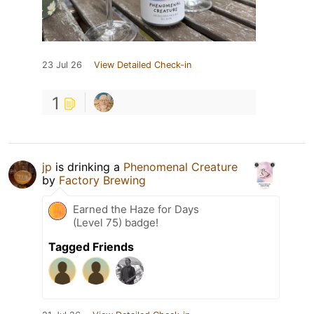
23 Jul 26
View Detailed Check-in
1
jp
is drinking a
Phenomenal Creature
by
Factory Brewing
Earned the Haze for Days
(Level 75) badge!
Tagged Friends