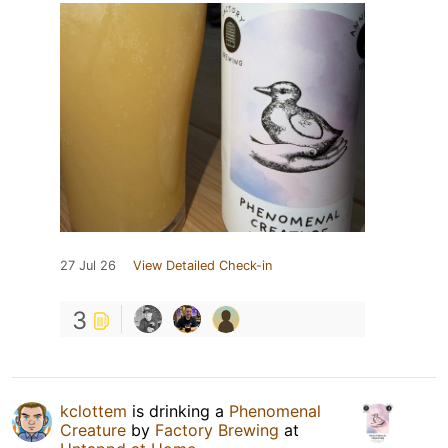
27 Jul 26
View Detailed Check-in
3
kclottem
is drinking a
Phenomenal
Creature
by
Factory Brewing
at