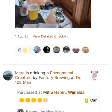
1 Aug 26
View Detailed Check-in
6
Marc
is drinking a
Phenomenal
Creature
by
Factory Brewing
at
De
12E Man
Purchased at
Mitra Haren, Wijnalda
Can
Earned the New Brew