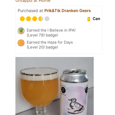
Untappd at Home
Purchased at
Prik&Tik Dranken Geers
Can
Earned the I Believe in IPA!
(Level 78) badge!
Earned the Haze for Days
(Level 20) badge!