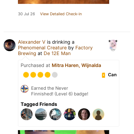
30 Jul 26
View Detailed Check-in
Alexander V
is drinking a
Phenomenal Creature
by
Factory
Brewing
at
De 12E Man
Purchased at
Mitra Haren, Wijnalda
Can
Earned the Never
Finnished! (Level 6) badge!
Tagged Friends