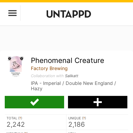
Phenomenal Creature
Factory Brewing
Collaboration with
Salikatt
IPA - Imperial / Double New England /
Hazy
TOTAL (
?
)
UNIQUE (
?
)
2,242
2,186