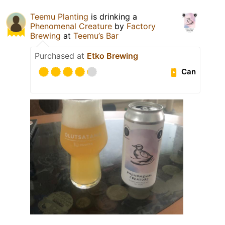
Teemu Planting
is drinking a
Phenomenal Creature
by
Factory
Brewing
at
Teemu’s Bar
Purchased at
Etko Brewing
Can