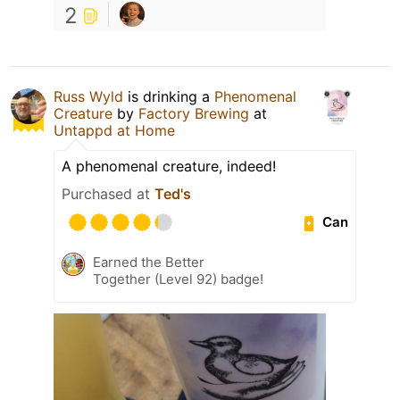
2
Russ Wyld
is drinking a
Phenomenal
Creature
by
Factory Brewing
at
Untappd at Home
A phenomenal creature, indeed!
Purchased at
Ted's
Can
Earned the Better
Together (Level 92) badge!