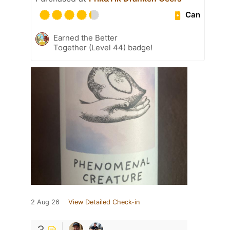
Can
Earned the Better
Together (Level 44) badge!
2 Aug 26
View Detailed Check-in