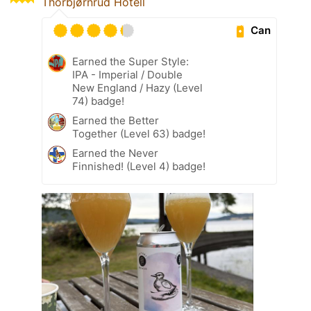
Thorbjørnrud Hotell
Can
Earned the Super Style:
IPA - Imperial / Double
New England / Hazy (Level
74) badge!
Earned the Better
Together (Level 63) badge!
Earned the Never
Finnished! (Level 4) badge!