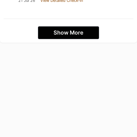
21 Jul 26
View Detailed Check-in
Show More