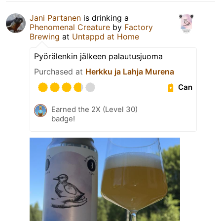
Jani Partanen
is drinking a
Phenomenal Creature
by
Factory
Brewing
at
Untappd at Home
Pyörälenkin jälkeen palautusjuoma
Purchased at
Herkku ja Lahja Murena
Can
Earned the 2X (Level 30)
badge!