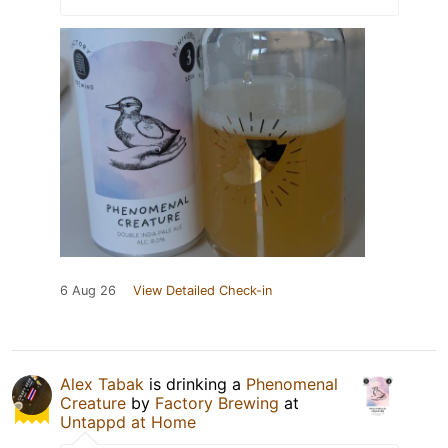
6 Aug 26
View Detailed Check-in
Alex Tabak
is drinking a
Phenomenal
Creature
by
Factory Brewing
at
Untappd at Home