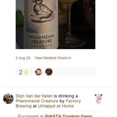
2 Aug 26
View Detailed Check-in
2
Stijn Van der Kelen
is drinking a
Phenomenal Creature
by
Factory
Brewing
at
Untappd at Home
Purchased at
Prik&Tik Dranken Geers