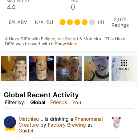
MONTHLY (
?
)
YOU
44
0
2,072
8% ABV
N/A IBU
(4)
Ratings
A Hazy DIPA with Eclipse, Vic Secret & Motueka. "This Hazy
DIPA was brewed with h
Show More
SEE ALL
Global Recent Activity
Filter by:
Global
Friends
You
Matthieu L
is drinking a
Phenomenal
Creature
by
Factory Brewing
at
Guidel