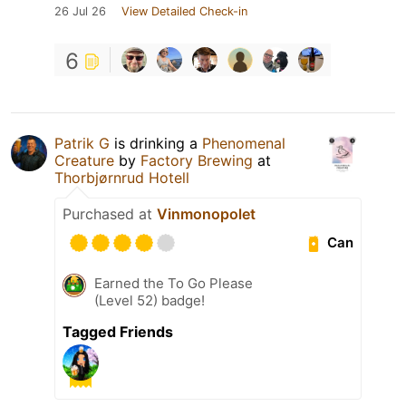
26 Jul 26
View Detailed Check-in
6
Patrik G
is drinking a
Phenomenal
Creature
by
Factory Brewing
at
Thorbjørnrud Hotell
Purchased at
Vinmonopolet
Can
Earned the To Go Please
(Level 52) badge!
Tagged Friends