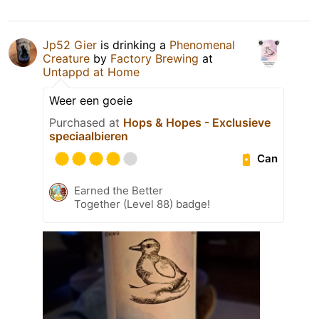
Jp52 Gier
is drinking a
Phenomenal
Creature
by
Factory Brewing
at
Untappd at Home
Weer een goeie
Purchased at
Hops & Hopes - Exclusieve
speciaalbieren
Can
Earned the Better
Together (Level 88) badge!