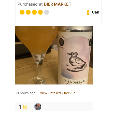
Purchased at
BIER MARKET
Can
10 hours ago
View Detailed Check-in
1