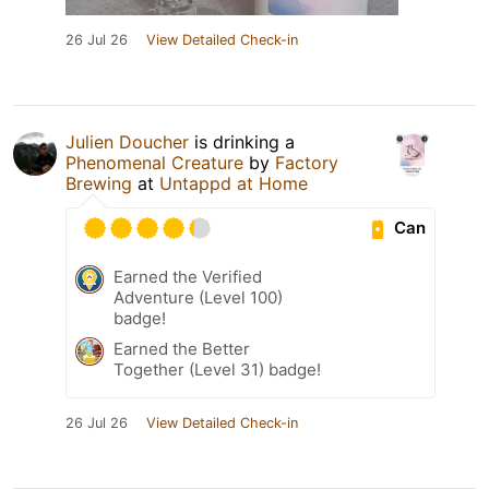
26 Jul 26
View Detailed Check-in
Julien Doucher
is drinking a
Phenomenal Creature
by
Factory
Brewing
at
Untappd at Home
Can
Earned the Verified
Adventure (Level 100)
badge!
Earned the Better
Together (Level 31) badge!
26 Jul 26
View Detailed Check-in