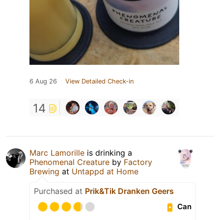
6 Aug 26
View Detailed Check-in
14
Marc Lamorille
is drinking a
Phenomenal Creature
by
Factory
Brewing
at
Untappd at Home
Purchased at
Prik&Tik Dranken Geers
Can