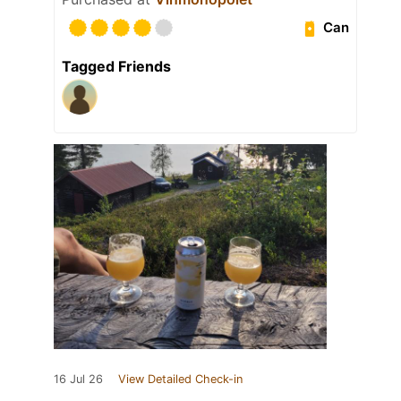
Can
Tagged Friends
16 Jul 26
View Detailed Check-in