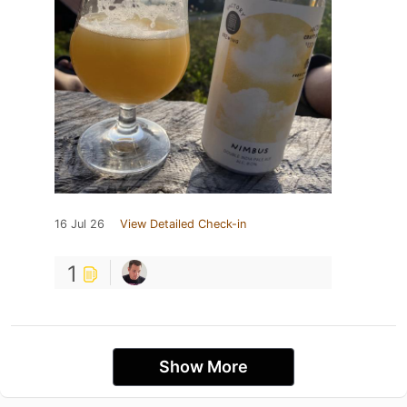
16 Jul 26
View Detailed Check-in
1
Show More