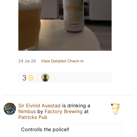
24 Jul 26
View Detailed Check-in
3
Sir Eivind Auestad
is drinking a
Nimbus
by
Factory Brewing
at
Patricks Pub
Controlls the police!!