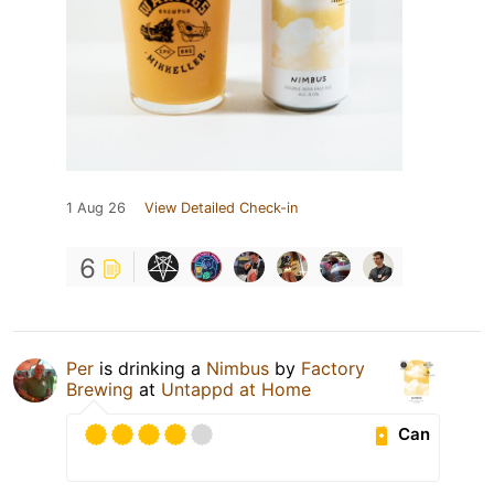
1 Aug 26
View Detailed Check-in
6
Per
is drinking a
Nimbus
by
Factory
Brewing
at
Untappd at Home
Can