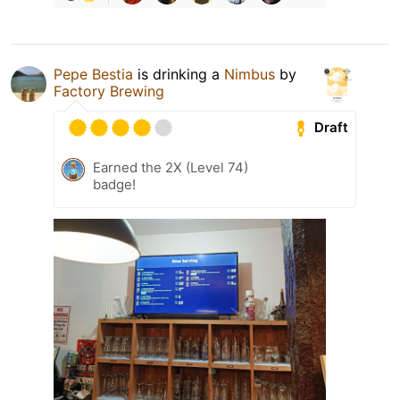
Pepe Bestia
is drinking a
Nimbus
by
Factory Brewing
Draft
Earned the 2X (Level 74)
badge!