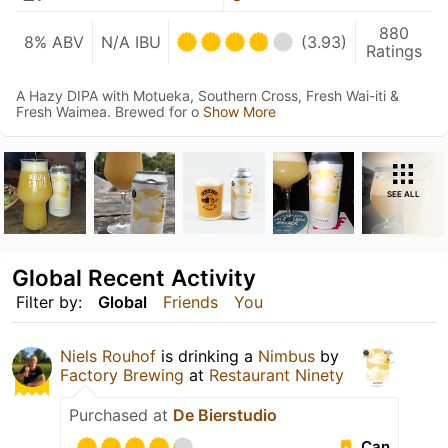
880
8% ABV
N/A IBU
(3.93)
Ratings
A Hazy DIPA with Motueka, Southern Cross, Fresh Wai-iti &
Fresh Waimea. Brewed for o
Show More
SEE ALL
Global Recent Activity
Filter by:
Global
Friends
You
Niels Rouhof
is drinking a
Nimbus
by
Factory Brewing
at
Restaurant Ninety
Purchased at
De Bierstudio
Can