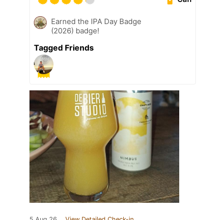
Earned the IPA Day Badge
(2026) badge!
Tagged Friends
5 Aug 26
View Detailed Check-in