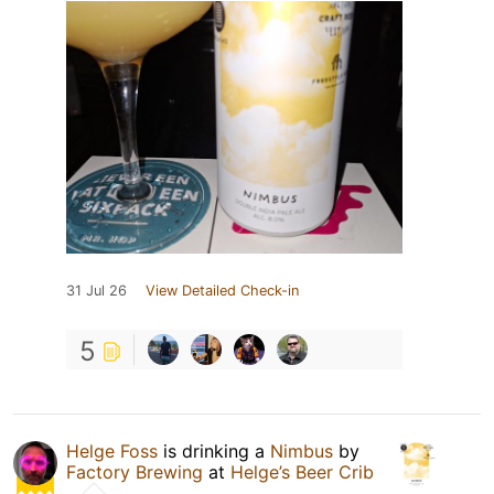
31 Jul 26
View Detailed Check-in
5
Helge Foss
is drinking a
Nimbus
by
Factory Brewing
at
Helge’s Beer Crib