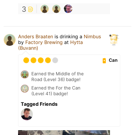
3
Anders Braaten
is drinking a
Nimbus
by
Factory Brewing
at
Hytta
(Buvann)
Can
Earned the Middle of the
Road (Level 36) badge!
Earned the For the Can
(Level 41) badge!
Tagged Friends