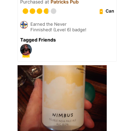
Purchased at
Patricks Pub
Can
Earned the Never
Finnished! (Level 6) badge!
Tagged Friends