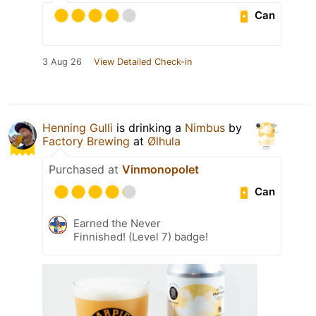
Can
3 Aug 26
View Detailed Check-in
Henning Gulli
is drinking a
Nimbus
by
Factory Brewing
at
Ølhula
Purchased at
Vinmonopolet
Can
Earned the Never
Finnished! (Level 7) badge!