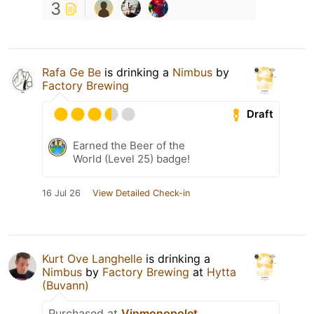
3
Rafa Ge Be
is drinking a
Nimbus
by
Factory Brewing
Draft
Earned the Beer of the
World (Level 25) badge!
16 Jul 26
View Detailed Check-in
Kurt Ove Langhelle
is drinking a
Nimbus
by
Factory Brewing
at
Hytta
(Buvann)
Purchased at
Vinmonopolet