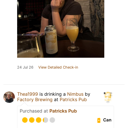
24 Jul 26
View Detailed Check-in
Thea1999
is drinking a
Nimbus
by
Factory Brewing
at
Patricks Pub
Purchased at
Patricks Pub
Can