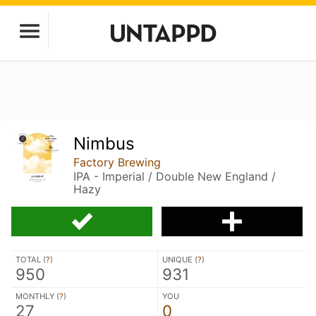
Nimbus
Factory Brewing
IPA - Imperial / Double New England /
Hazy
TOTAL (
?
)
UNIQUE (
?
)
950
931
MONTHLY (
?
)
YOU
27
0