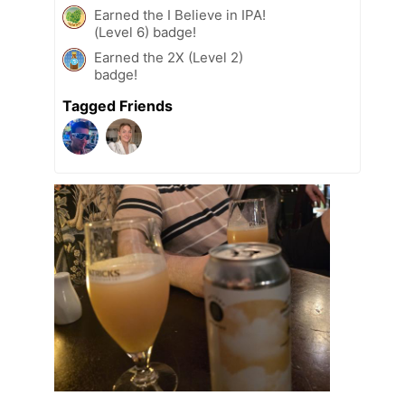
Earned the I Believe in IPA!
(Level 6) badge!
Earned the 2X (Level 2)
badge!
Tagged Friends