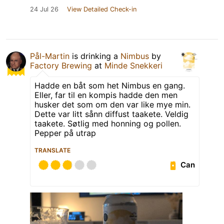
24 Jul 26
View Detailed Check-in
Pål-Martin
is drinking a
Nimbus
by
Factory Brewing
at
Minde Snekkeri
Hadde en båt som het Nimbus en gang.
Eller, far til en kompis hadde den men
husker det som om den var like mye min.
Dette var litt sånn diffust taakete. Veldig
taakete. Søtlig med honning og pollen.
Pepper på utrap
TRANSLATE
Can