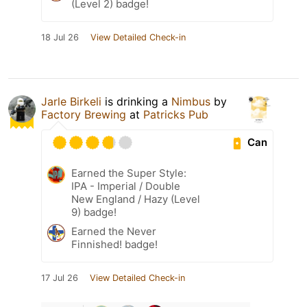
(Level 2) badge!
18 Jul 26
View Detailed Check-in
Jarle Birkeli
is drinking a
Nimbus
by
Factory Brewing
at
Patricks Pub
Can
Earned the Super Style:
IPA - Imperial / Double
New England / Hazy (Level
9) badge!
Earned the Never
Finnished! badge!
17 Jul 26
View Detailed Check-in