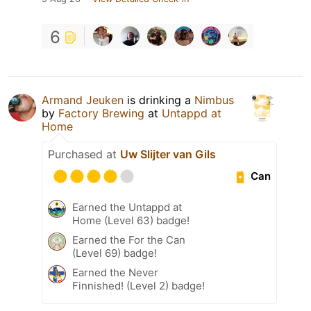
6
Armand Jeuken
is drinking a
Nimbus
by
Factory Brewing
at
Untappd at
Home
Purchased at
Uw Slijter van Gils
Can
Earned the Untappd at
Home (Level 63) badge!
Earned the For the Can
(Level 69) badge!
Earned the Never
Finnished! (Level 2) badge!