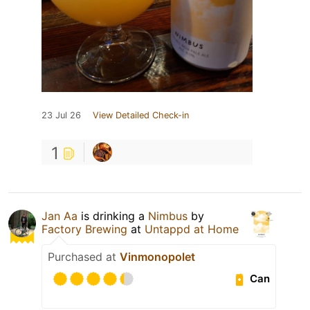
23 Jul 26
View Detailed Check-in
1
Jan Aa
is drinking a
Nimbus
by
Factory Brewing
at
Untappd at Home
Purchased at
Vinmonopolet
Can