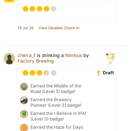
19 Jul 26
View Detailed Check-in
cherra_f
is drinking a
Nimbus
by
Factory Brewing
Draft
Earned the Middle of the
Road (Level 5) badge!
Earned the Brewery
Pioneer (Level 3) badge!
Earned the I Believe in IPA!
(Level 3) badge!
Earned the Haze for Days