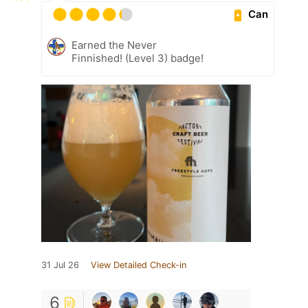
Can
Earned the Never
Finnished! (Level 3) badge!
31 Jul 26
View Detailed Check-in
6