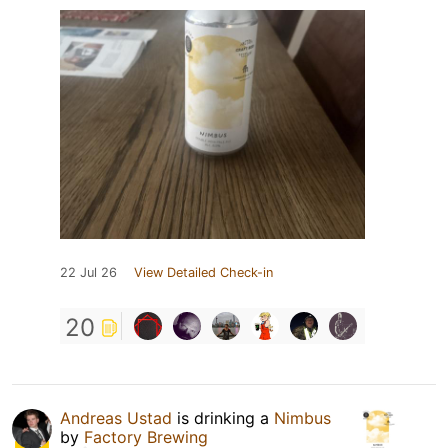
22 Jul 26
View Detailed Check-in
20
Andreas Ustad
is drinking a
Nimbus
by
Factory Brewing