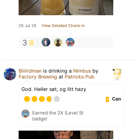
26 Jul 26
View Detailed Check-in
3
Biiiirdman
is drinking a
Nimbus
by
Factory Brewing
at
Patricks Pub
God. Heller søt, og litt hazy
Can
Earned the 2X (Level 9)
badge!