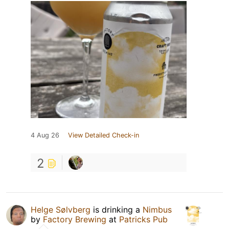
4 Aug 26
View Detailed Check-in
2
Helge Sølvberg
is drinking a
Nimbus
by
Factory Brewing
at
Patricks Pub