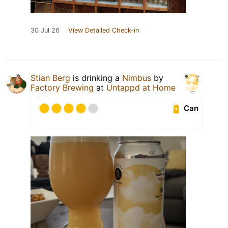
30 Jul 26
View Detailed Check-in
Stian Berg
is drinking a
Nimbus
by
Factory Brewing
at
Untappd at Home
Can