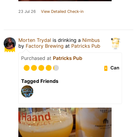
23 Jul 26
View Detailed Check-in
Morten Trydal
is drinking a
Nimbus
by
Factory Brewing
at
Patricks Pub
Purchased at
Patricks Pub
Can
Tagged Friends