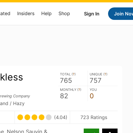
Rated
Insiders
Help
Shop
Sign In
Join No
kless
TOTAL (
?
)
UNIQUE (
?
)
765
757
MONTHLY (
?
)
YOU
82
0
Brewing Company
land / Hazy
(4.04)
723 Ratings
ne, Nelson Sauvin &