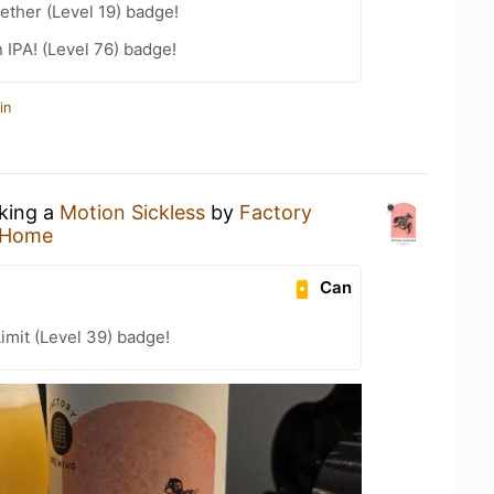
ether (Level 19) badge!
n IPA! (Level 76) badge!
in
nking a
Motion Sickless
by
Factory
 Home
Can
imit (Level 39) badge!