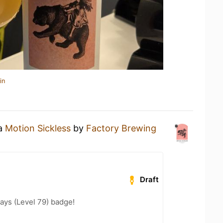
in
 a
Motion Sickless
by
Factory Brewing
Draft
ays (Level 79) badge!