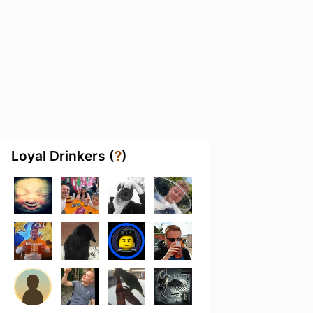
Loyal Drinkers (
?
)