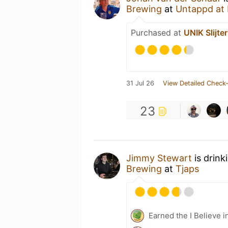
Brewing
at
Untappd at
Purchased at
UNIK Slijter
31 Jul 26
View Detailed Check-
23
Jimmy Stewart
is drink
Brewing
at
Tjaps
Earned the I Believe i