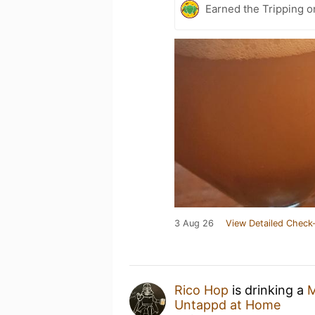
Earned the Tripping o
3 Aug 26
View Detailed Check-
Rico Hop
is drinking a
M
Untappd at Home