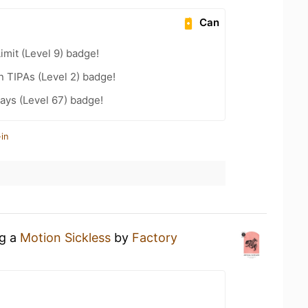
Can
imit (Level 9) badge!
n TIPAs (Level 2) badge!
ays (Level 67) badge!
in
ng a
Motion Sickless
by
Factory