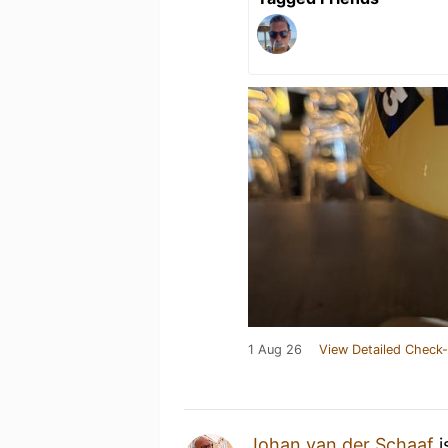
1 Aug 26
View Detailed Check-
Johan van der Schaaf
i