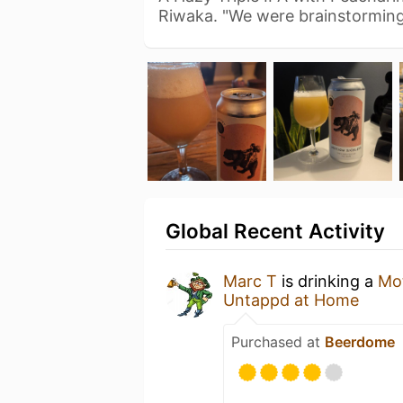
Riwaka. "We were brainstormin
Global Recent Activity
Marc T
is drinking a
Mot
Untappd at Home
Purchased at
Beerdome