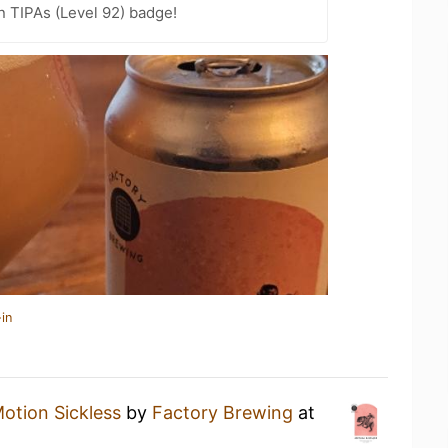
n TIPAs (Level 92) badge!
in
otion Sickless
by
Factory Brewing
at