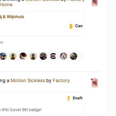
 Home
ij & Wijnhuis
Can
in
ing a
Motion Sickless
by
Factory
Draft
n IPA! (Level 96) badge!