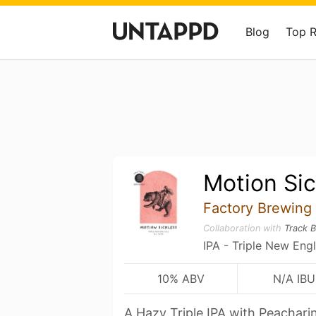
Blog
Top 
Motion Sic
Factory Brewing
Collaboration with
Track 
IPA - Triple New Eng
10% ABV
N/A IBU
A Hazy Triple IPA with Peachari