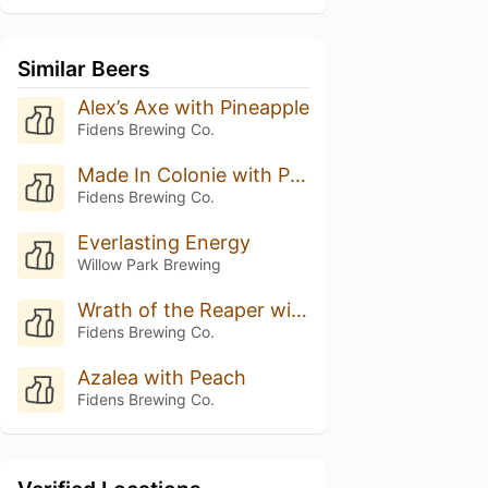
Similar Beers
Alex’s Axe with Pineapple
Fidens Brewing Co.
Made In Colonie with Pineapple
Fidens Brewing Co.
Everlasting Energy
Willow Park Brewing
Wrath of the Reaper with Pineapple
Fidens Brewing Co.
Azalea with Peach
Fidens Brewing Co.