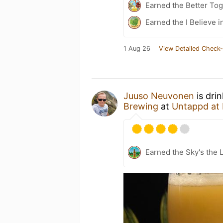
Earned the Better Tog
Earned the I Believe i
1 Aug 26
View Detailed Check-
Juuso Neuvonen
is dri
Brewing
at
Untappd at
Earned the Sky's the L