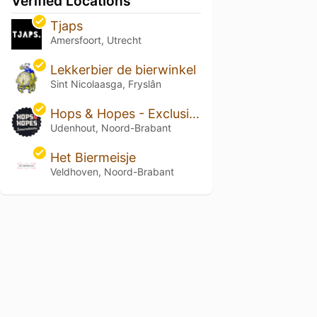
Verified Locations
Tjaps
Amersfoort, Utrecht
Lekkerbier de bierwinkel
Sint Nicolaasga, Fryslân
Hops & Hopes - Exclusieve speciaalbieren
Udenhout, Noord-Brabant
Het Biermeisje
Veldhoven, Noord-Brabant