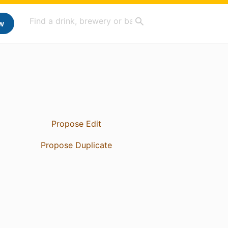
w
Propose Edit
Propose Duplicate