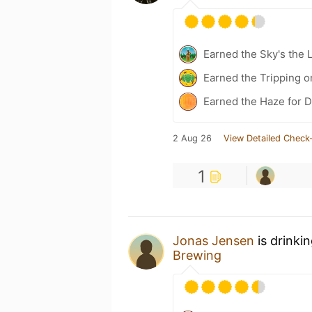
Earned the Sky's the L
Earned the Tripping o
Earned the Haze for D
2 Aug 26
View Detailed Check-
1
Jonas Jensen
is drinki
Brewing