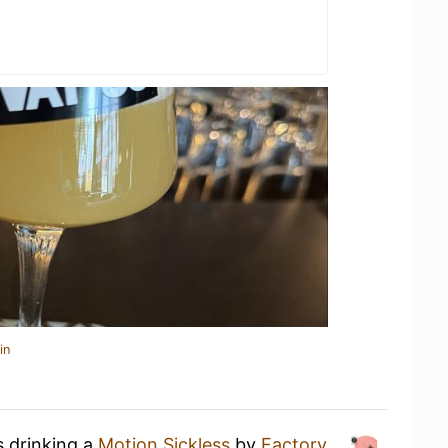
in
s drinking a
Motion Sickless
by
Factory