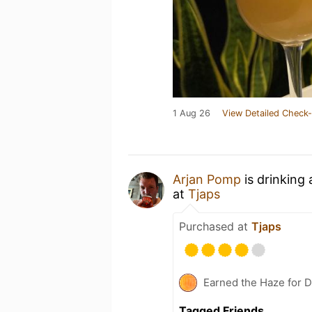
1 Aug 26
View Detailed Check-
Arjan Pomp
is drinking
at
Tjaps
Purchased at
Tjaps
Earned the Haze for D
Tagged Friends