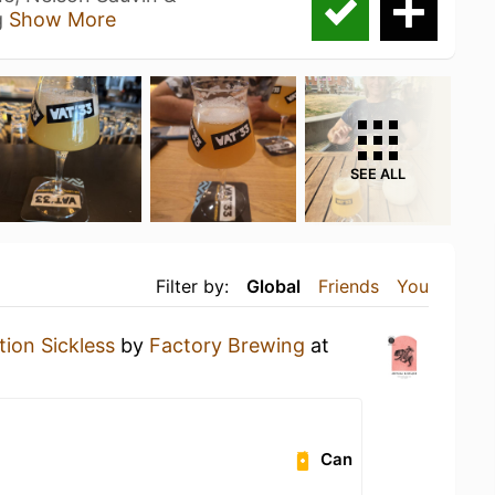
g
Show More
SEE ALL
Filter by:
Global
Friends
You
ion Sickless
by
Factory Brewing
at
Can