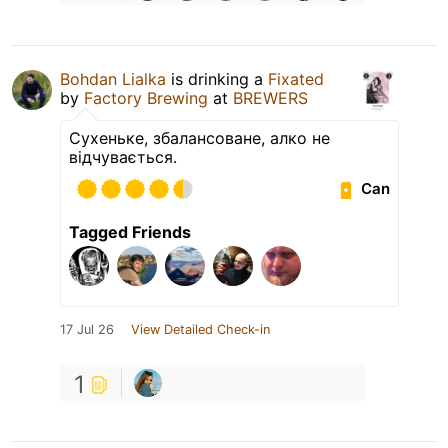
Bohdan Lialka
is drinking a
Fixated
by
Factory Brewing
at
BREWERS
Сухеньке, збалансоване, алко не
відчувається.
Can
Tagged Friends
17 Jul 26
View Detailed Check-in
1