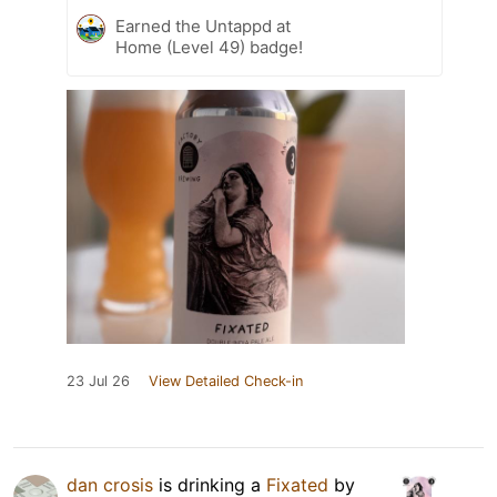
Earned the Untappd at
Home (Level 49) badge!
23 Jul 26
View Detailed Check-in
dan crosis
is drinking a
Fixated
by