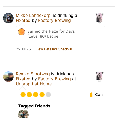
Mikko Lähdekorpi
is drinking a
Fixated
by
Factory Brewing
Earned the Haze for Days
(Level 86) badge!
25 Jul 26
View Detailed Check-in
Remko Slootweg
is drinking a
Fixated
by
Factory Brewing
at
Untappd at Home
Can
Tagged Friends