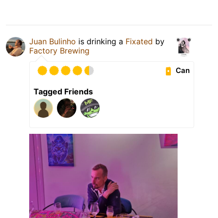
Juan Bulinho
is drinking a
Fixated
by
Factory Brewing
Can
Tagged Friends