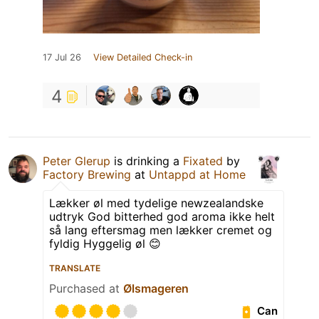
17 Jul 26
View Detailed Check-in
4
Peter Glerup
is drinking a
Fixated
by
Factory Brewing
at
Untappd at Home
Lækker øl med tydelige newzealandske
udtryk God bitterhed god aroma ikke helt
så lang eftersmag men lækker cremet og
fyldig Hyggelig øl 😊
TRANSLATE
Purchased at
Ølsmageren
Can