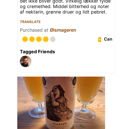
det ikke bliver godt. Virkelig lækker fylde
og cremethed. Middel bitterhed og noter
af nektarin, grønne druer og lidt pebret.
TRANSLATE
Purchased at
Ølsmageren
Can
Tagged Friends