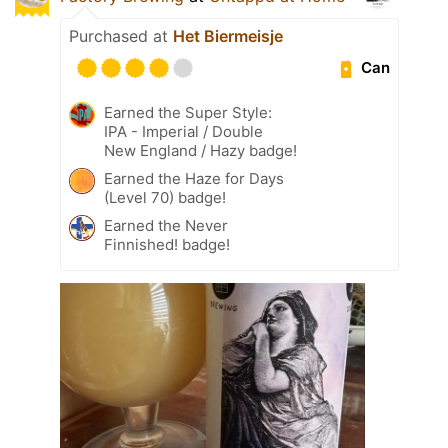
Purchased at
Het Biermeisje
Can
Earned the Super Style:
IPA - Imperial / Double
New England / Hazy badge!
Earned the Haze for Days
(Level 70) badge!
Earned the Never
Finnished! badge!