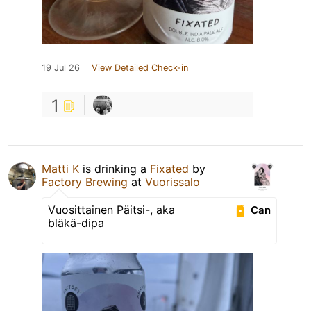
19 Jul 26
View Detailed Check-in
1
Matti K
is drinking a
Fixated
by
Factory Brewing
at
Vuorissalo
Vuosittainen Päitsi-, aka
Can
bläkä-dipa