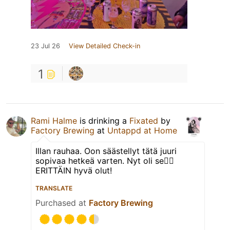
23 Jul 26
View Detailed Check-in
1
Rami Halme
is drinking a
Fixated
by
Factory Brewing
at
Untappd at Home
Illan rauhaa. Oon säästellyt tätä juuri
sopivaa hetkeä varten. Nyt oli se👌🏻
ERITTÄIN hyvä olut!
TRANSLATE
Purchased at
Factory Brewing