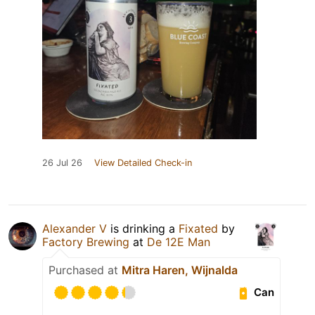
26 Jul 26
View Detailed Check-in
Alexander V
is drinking a
Fixated
by
Factory Brewing
at
De 12E Man
Purchased at
Mitra Haren, Wijnalda
Can