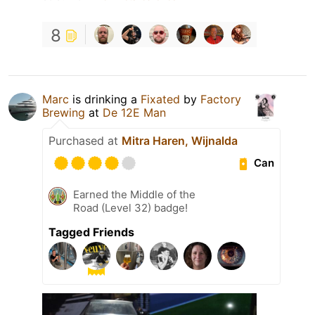
8
Marc
is drinking a
Fixated
by
Factory
Brewing
at
De 12E Man
Purchased at
Mitra Haren, Wijnalda
Can
Earned the Middle of the
Road (Level 32) badge!
Tagged Friends