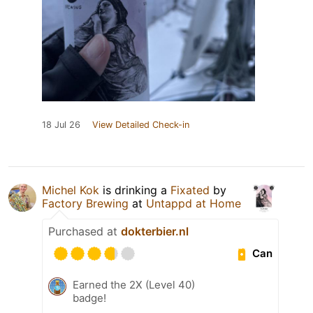
18 Jul 26
View Detailed Check-in
Michel Kok
is drinking a
Fixated
by
Factory Brewing
at
Untappd at Home
Purchased at
dokterbier.nl
Can
Earned the 2X (Level 40)
badge!