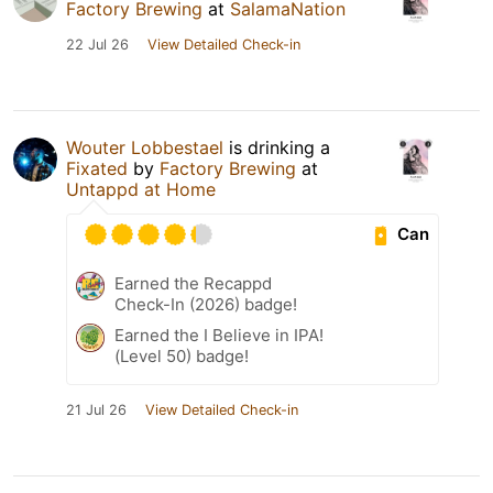
Factory Brewing
at
SalamaNation
22 Jul 26
View Detailed Check-in
Wouter Lobbestael
is drinking a
Fixated
by
Factory Brewing
at
Untappd at Home
Can
Earned the Recappd
Check-In (2026) badge!
Earned the I Believe in IPA!
(Level 50) badge!
21 Jul 26
View Detailed Check-in