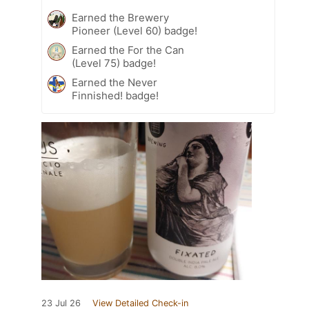
Earned the Brewery
Pioneer (Level 60) badge!
Earned the For the Can
(Level 75) badge!
Earned the Never
Finnished! badge!
23 Jul 26
View Detailed Check-in