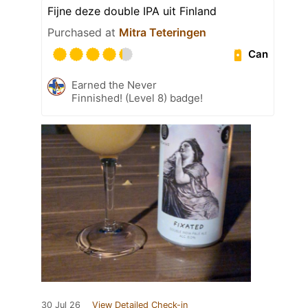
Fijne deze double IPA uit Finland
Purchased at
Mitra Teteringen
Can
Earned the Never
Finnished! (Level 8) badge!
30 Jul 26
View Detailed Check-in