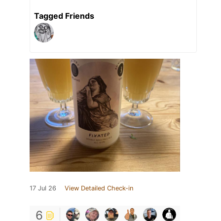
Tagged Friends
17 Jul 26
View Detailed Check-in
6