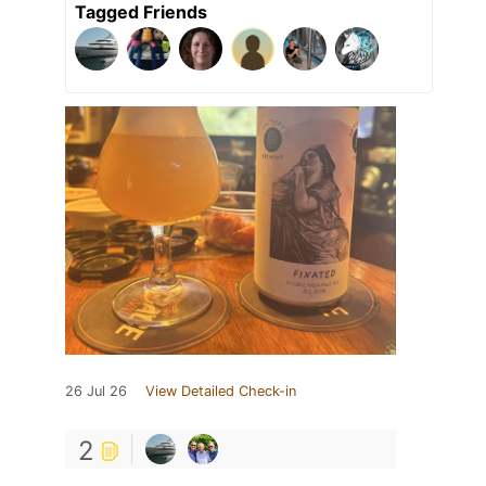
Tagged Friends
26 Jul 26
View Detailed Check-in
2