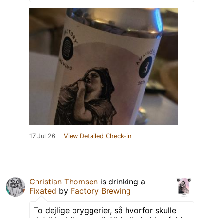
17 Jul 26
View Detailed Check-in
Christian Thomsen
is drinking a
Fixated
by
Factory Brewing
To dejlige bryggerier, så hvorfor skulle