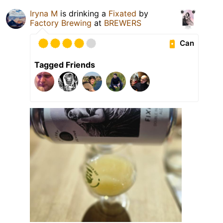
Iryna M
is drinking a
Fixated
by
Factory Brewing
at
BREWERS
Can
Tagged Friends