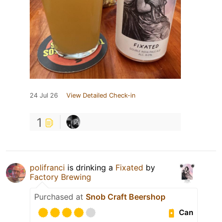
24 Jul 26
View Detailed Check-in
1
polifranci
is drinking a
Fixated
by
Factory Brewing
Purchased at
Snob Craft Beershop
Can