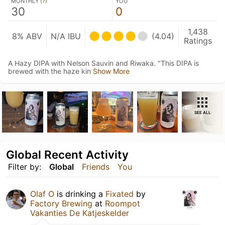
MONTHLY (
?
)
YOU
30
0
1,438
8% ABV
N/A IBU
(4.04)
Ratings
A Hazy DIPA with Nelson Sauvin and Riwaka. "This DIPA is
brewed with the haze kin
Show More
SEE ALL
Global Recent Activity
Filter by:
Global
Friends
You
Olaf O
is drinking a
Fixated
by
Factory Brewing
at
Roompot
Vakanties De Katjeskelder