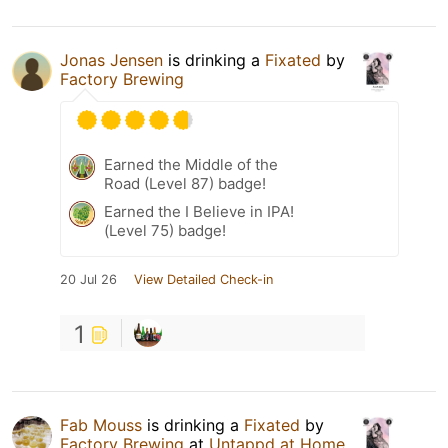
Jonas Jensen
is drinking a
Fixated
by
Factory Brewing
Earned the Middle of the
Road (Level 87) badge!
Earned the I Believe in IPA!
(Level 75) badge!
20 Jul 26
View Detailed Check-in
1
Fab Mouss
is drinking a
Fixated
by
Factory Brewing
at
Untappd at Home