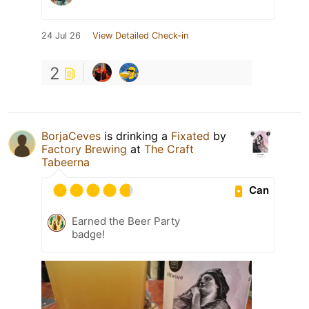
24 Jul 26
View Detailed Check-in
2
BorjaCeves
is drinking a
Fixated
by
Factory Brewing
at
The Craft
Tabeerna
Can
Earned the Beer Party
badge!