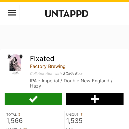
Fixated
Factory Brewing
Collaboration with
SOMA Beer
IPA - Imperial / Double New England /
Hazy
TOTAL (
?
)
UNIQUE (
?
)
1,566
1,535