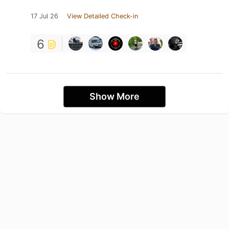
17 Jul 26
View Detailed Check-in
6
Show More