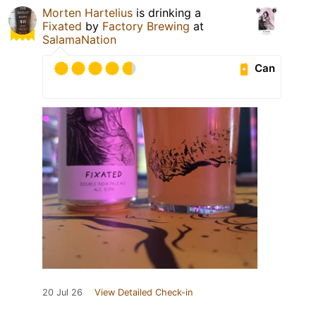
Morten Hartelius
is drinking a
Fixated
by
Factory Brewing
at
SalamaNation
Can
20 Jul 26
View Detailed Check-in