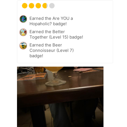
Earned the Are YOU a
Hopaholic? badge!
Earned the Better
Together (Level 15) badge!
Earned the Beer
Connoisseur (Level 7)
badge!