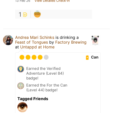
13 Feb 26
View Detailed Check-in
1
Andrea Mari Schinks
is drinking a
Feast of Tongues
by
Factory Brewing
at
Untappd at Home
Can
Earned the Verified
Adventure (Level 84)
badge!
Earned the For the Can
(Level 44) badge!
Tagged Friends