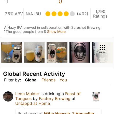
1
0
1,790
7.5% ABV
N/A IBU
(4.02)
Ratings
A Hazy IPA brewed in collaboration with Sureshot Brewing.
"The good people from S
Show More
SEE ALL
Global Recent Activity
Filter by:
Global
Friends
You
Leon Mulder
is drinking a
Feast of
Tongues
by
Factory Brewing
at
Untappd at Home
Purchased at
Mitra Heesch, 't Heuveltje