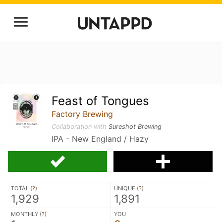
Feast of Tongues
Factory Brewing
Collaboration with
Sureshot Brewing
IPA - New England / Hazy
TOTAL (
?
)
UNIQUE (
?
)
1,929
1,891
MONTHLY (
?
)
YOU