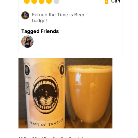
Can
Earned the Time is Beer
badge!
Tagged Friends