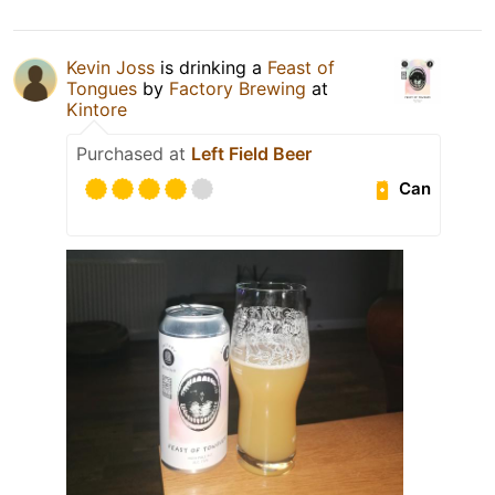
Kevin Joss
is drinking a
Feast of
Tongues
by
Factory Brewing
at
Kintore
Purchased at
Left Field Beer
Can