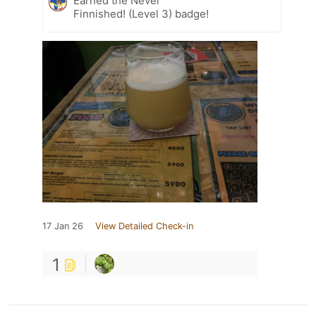
Earned the Never
Finnished! (Level 3) badge!
17 Jan 26
View Detailed Check-in
1