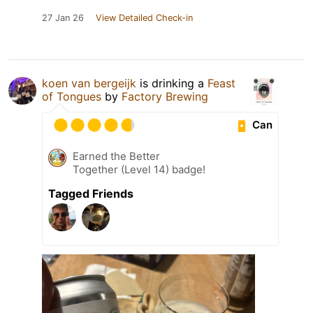
27 Jan 26
View Detailed Check-in
koen van bergeijk
is drinking a
Feast
of Tongues
by
Factory Brewing
Can
Earned the Better
Together (Level 14) badge!
Tagged Friends