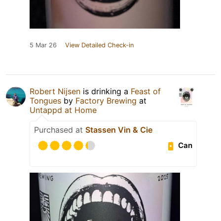
5 Mar 26
View Detailed Check-in
Robert Nijsen
is drinking a
Feast of
Tongues
by
Factory Brewing
at
Untappd at Home
Purchased at
Stassen Vin & Cie
Can