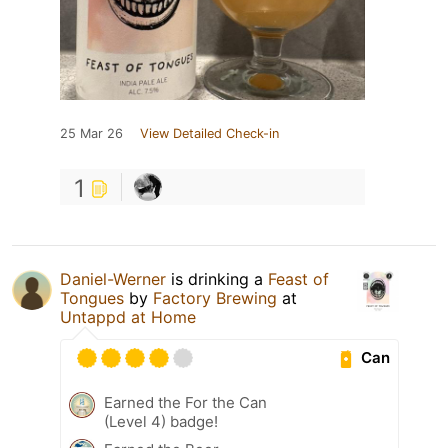
25 Mar 26
View Detailed Check-in
1
Daniel-Werner
is drinking a
Feast of
Tongues
by
Factory Brewing
at
Untappd at Home
Can
Earned the For the Can
(Level 4) badge!