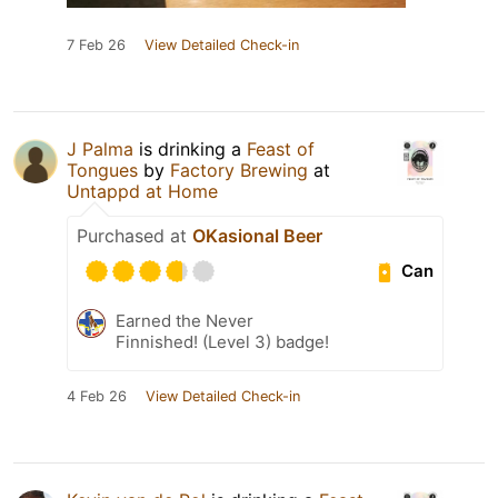
7 Feb 26
View Detailed Check-in
J Palma
is drinking a
Feast of
Tongues
by
Factory Brewing
at
Untappd at Home
Purchased at
OKasional Beer
Can
Earned the Never
Finnished! (Level 3) badge!
4 Feb 26
View Detailed Check-in