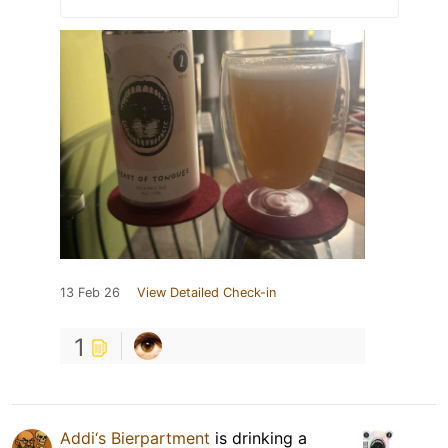
13 Feb 26
View Detailed Check-in
1
Addi‘s Bierpartment
is drinking a