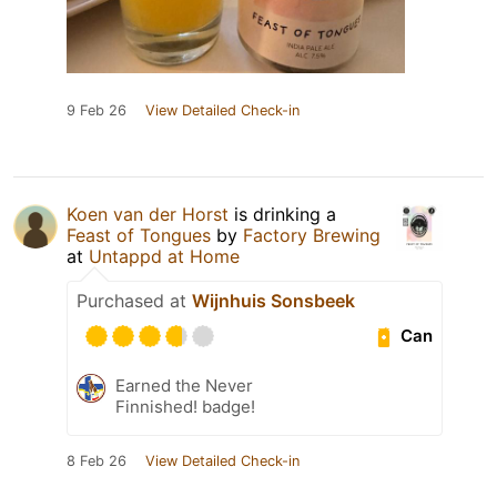
9 Feb 26
View Detailed Check-in
Koen van der Horst
is drinking a
Feast of Tongues
by
Factory Brewing
at
Untappd at Home
Purchased at
Wijnhuis Sonsbeek
Can
Earned the Never
Finnished! badge!
8 Feb 26
View Detailed Check-in