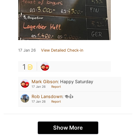
17 Jan 26
View Detailed Check-in
1
Mark Gibson
:
Happy Saturday
17 Jan 26
Report
Rob Lansdown
:
🍻👍
17 Jan 26
Report
Show More