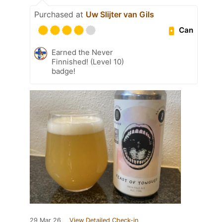
Purchased at
Uw Slijter van Gils
Can
Earned the Never
Finnished! (Level 10)
badge!
29 Mar 26
View Detailed Check-in