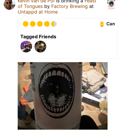
Kevin van de Pol
is drinking a
Feast
of Tongues
by
Factory Brewing
at
Untappd at Home
Can
Tagged Friends