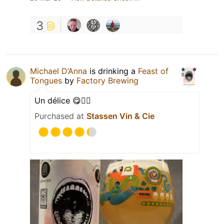
3
Michael D’Anna
is drinking a
Feast of
Tongues
by
Factory Brewing
Un délice 😋👌🏼
Purchased at
Stassen Vin & Cie