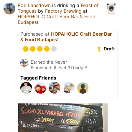
Rob Lansdown
is drinking a
Feast of
Tongues
by
Factory Brewing
at
HOPAHOLIC Craft Beer Bar & Food
Budapest
Purchased at
HOPAHOLIC Craft Beer Bar
& Food Budapest
Draft
Earned the Never
Finnished! (Level 3) badge!
Tagged Friends