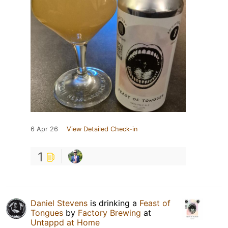
6 Apr 26
View Detailed Check-in
1
Daniel Stevens
is drinking a
Feast of
Tongues
by
Factory Brewing
at
Untappd at Home