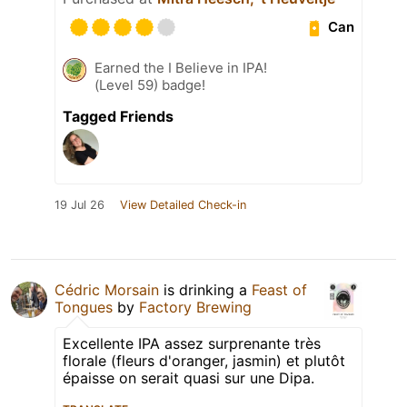
Can
Earned the I Believe in IPA!
(Level 59) badge!
Tagged Friends
19 Jul 26
View Detailed Check-in
Cédric Morsain
is drinking a
Feast of
Tongues
by
Factory Brewing
Excellente IPA assez surprenante très
florale (fleurs d'oranger, jasmin) et plutôt
épaisse on serait quasi sur une Dipa.