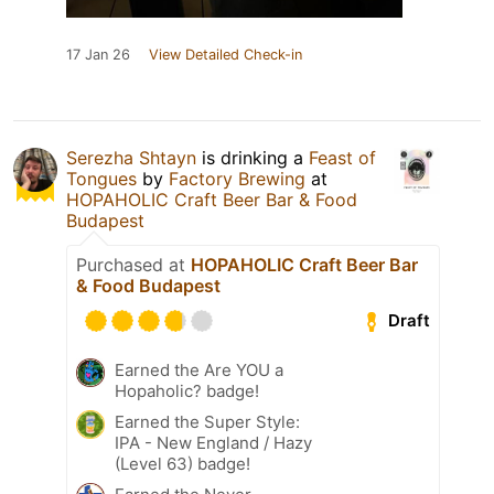
17 Jan 26
View Detailed Check-in
Serezha Shtayn
is drinking a
Feast of
Tongues
by
Factory Brewing
at
HOPAHOLIC Craft Beer Bar & Food
Budapest
Purchased at
HOPAHOLIC Craft Beer Bar
& Food Budapest
Draft
Earned the Are YOU a
Hopaholic? badge!
Earned the Super Style:
IPA - New England / Hazy
(Level 63) badge!