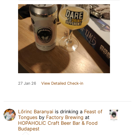
27 Jan 26
View Detailed Check-in
Lőrinc Baranyai
is drinking a
Feast of
Tongues
by
Factory Brewing
at
HOPAHOLIC Craft Beer Bar & Food
Budapest