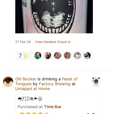
27 Feb 26
View Detailed Check-in
7
Olli Bocker
is drinking a
Feast of
Tongues
by
Factory Brewing
at
Untappd at Home
👅🇫🇮🍻🏴󠁧󠁢󠁥󠁮󠁧󠁿😋
Purchased at
Time Bar