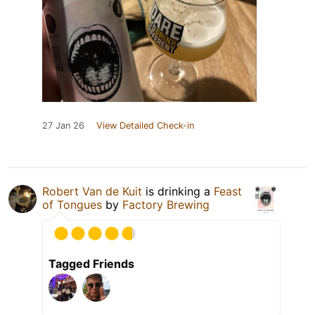
27 Jan 26
View Detailed Check-in
Robert Van de Kuit
is drinking a
Feast
of Tongues
by
Factory Brewing
Tagged Friends