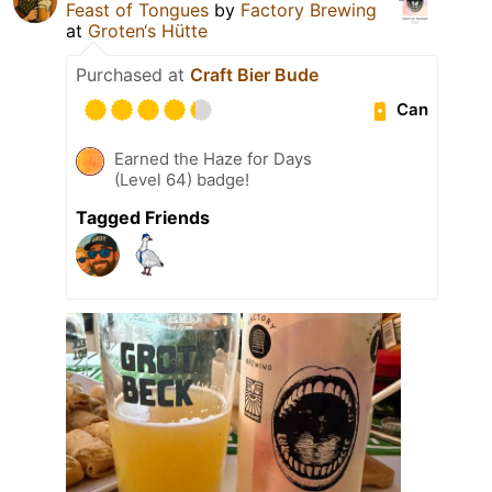
Feast of Tongues
by
Factory Brewing
at
Groten‘s Hütte
Purchased at
Craft Bier Bude
Can
Earned the Haze for Days
(Level 64) badge!
Tagged Friends