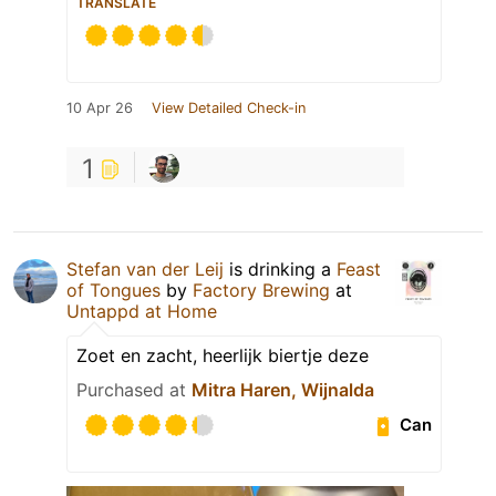
TRANSLATE
10 Apr 26
View Detailed Check-in
1
Stefan van der Leij
is drinking a
Feast
of Tongues
by
Factory Brewing
at
Untappd at Home
Zoet en zacht, heerlijk biertje deze
Purchased at
Mitra Haren, Wijnalda
Can