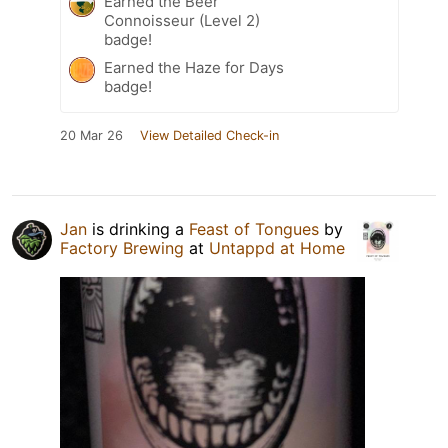
Earned the Beer
Connoisseur (Level 2)
badge!
Earned the Haze for Days
badge!
20 Mar 26
View Detailed Check-in
Jan
is drinking a
Feast of Tongues
by
Factory Brewing
at
Untappd at Home