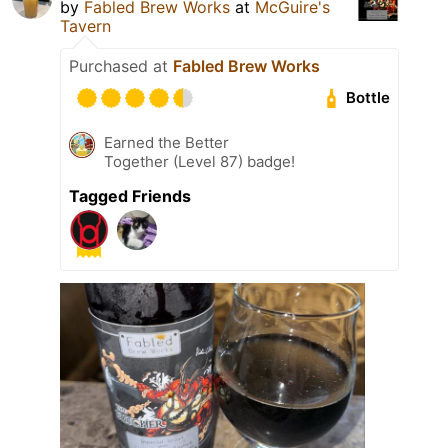
by
Fabled Brew Works
at
McGuire's
Tavern
Purchased at
Fabled Brew Works
Bottle
Earned the Better
Together (Level 87) badge!
Tagged Friends