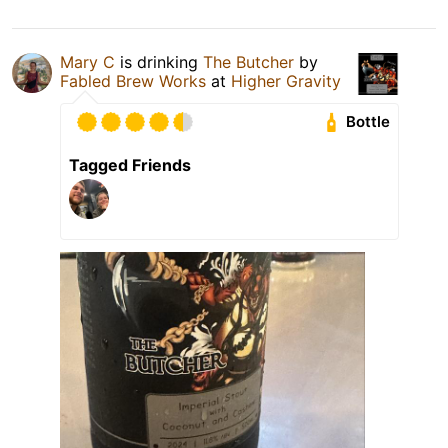
Mary C
is drinking
The Butcher
by
Fabled Brew Works
at
Higher Gravity
Bottle
Tagged Friends