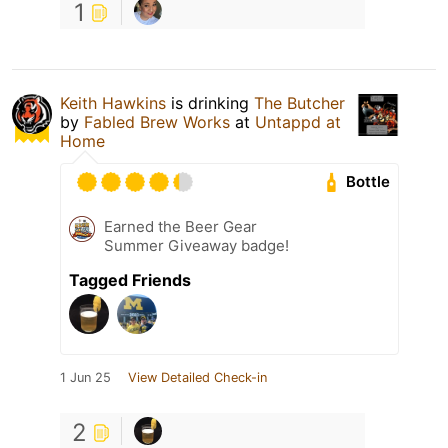
1
Keith Hawkins
is drinking
The Butcher
by
Fabled Brew Works
at
Untappd at
Home
Bottle
Earned the Beer Gear
Summer Giveaway badge!
Tagged Friends
1 Jun 25
View Detailed Check-in
2