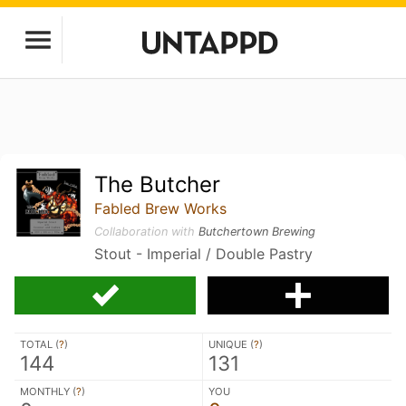
The Butcher
Fabled Brew Works
Collaboration with
Butchertown Brewing
Stout - Imperial / Double Pastry
TOTAL (
?
)
UNIQUE (
?
)
144
131
MONTHLY (
?
)
YOU