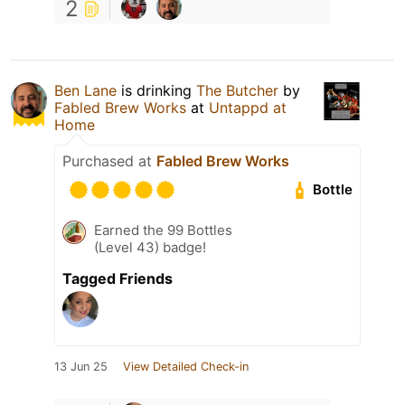
2
Ben Lane
is drinking
The Butcher
by
Fabled Brew Works
at
Untappd at
Home
Purchased at
Fabled Brew Works
Bottle
Earned the 99 Bottles
(Level 43) badge!
Tagged Friends
13 Jun 25
View Detailed Check-in