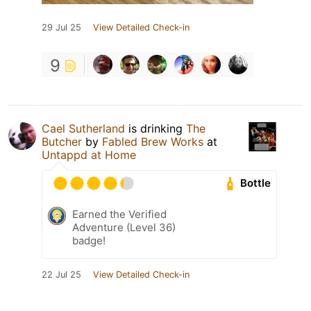
29 Jul 25
View Detailed Check-in
9
Cael Sutherland
is drinking
The
Butcher
by
Fabled Brew Works
at
Untappd at Home
Bottle
Earned the Verified
Adventure (Level 36)
badge!
22 Jul 25
View Detailed Check-in