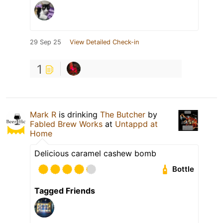
29 Sep 25
View Detailed Check-in
1
Mark R
is drinking
The Butcher
by
Fabled Brew Works
at
Untappd at
Home
Delicious caramel cashew bomb
Bottle
Tagged Friends