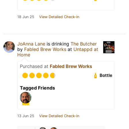
18 Jun 25
View Detailed Check-in
JoAnna Lane
is drinking
The Butcher
by
Fabled Brew Works
at
Untappd at
Home
Purchased at
Fabled Brew Works
Bottle
Tagged Friends
13 Jun 25
View Detailed Check-in