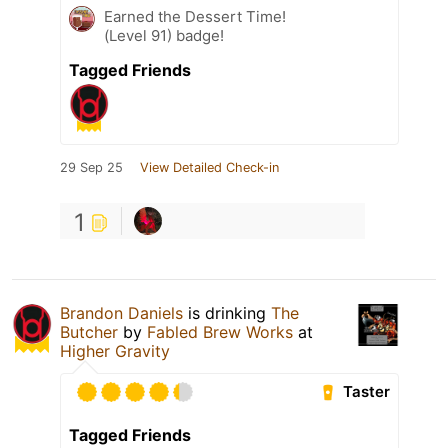
Earned the Dessert Time!
(Level 91) badge!
Tagged Friends
29 Sep 25
View Detailed Check-in
1
Brandon Daniels
is drinking
The
Butcher
by
Fabled Brew Works
at
Higher Gravity
Taster
Tagged Friends