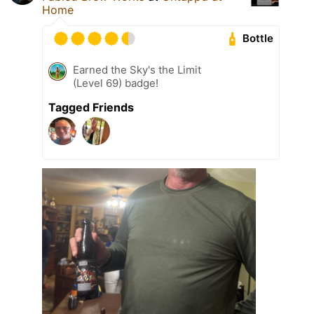
Home
Bottle
Earned the Sky's the Limit
(Level 69) badge!
Tagged Friends