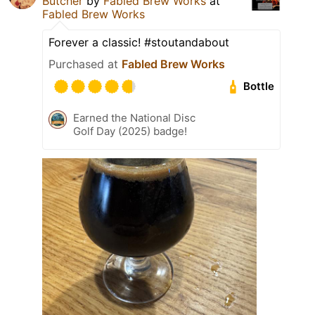
Butcher
by
Fabled Brew Works
at
Fabled Brew Works
Forever a classic! #stoutandabout
Purchased at
Fabled Brew Works
Bottle
Earned the National Disc
Golf Day (2025) badge!