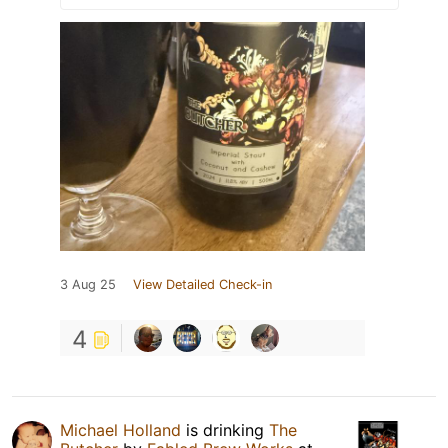
3 Aug 25
View Detailed Check-in
4
Michael Holland
is drinking
The