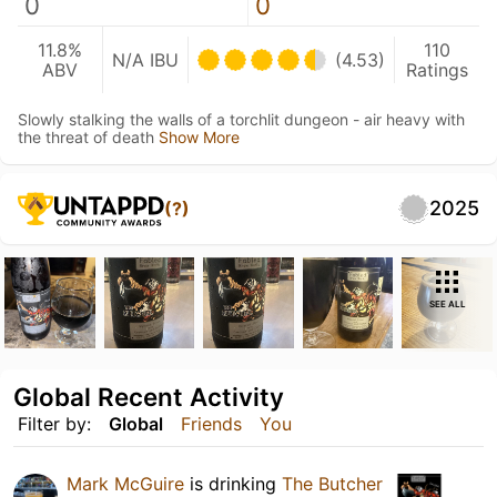
0
0
11.8%
110
N/A IBU
(4.53)
ABV
Ratings
Slowly stalking the walls of a torchlit dungeon - air heavy with
the threat of death
Show More
2025
(?)
SEE ALL
Global Recent Activity
Filter by:
Global
Friends
You
Mark McGuire
is drinking
The Butcher