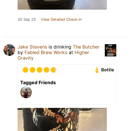
30 Sep 25
View Detailed Check-in
Jake Stevens
is drinking
The Butcher
by
Fabled Brew Works
at
Higher
Gravity
Bottle
Tagged Friends