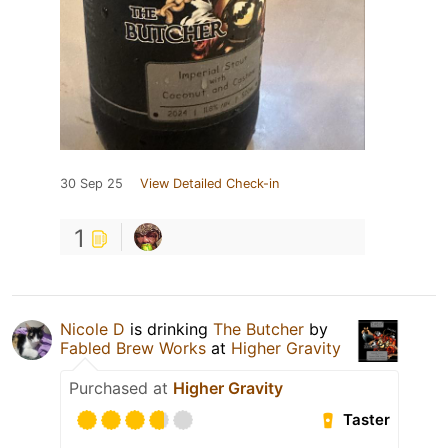
30 Sep 25
View Detailed Check-in
1
Nicole D
is drinking
The Butcher
by
Fabled Brew Works
at
Higher Gravity
Purchased at
Higher Gravity
Taster