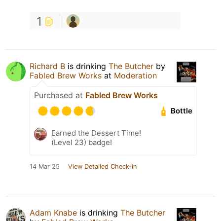
1
Richard B
is drinking
The Butcher
by
Fabled Brew Works
at
Moderation
Purchased at
Fabled Brew Works
Bottle
Earned the Dessert Time!
(Level 23) badge!
14 Mar 25
View Detailed Check-in
Adam Knabe
is drinking
The Butcher