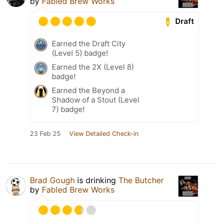
by
Fabled Brew Works
Draft
Earned the Draft City
(Level 5) badge!
Earned the 2X (Level 8)
badge!
Earned the Beyond a
Shadow of a Stout (Level
7) badge!
23 Feb 25
View Detailed Check-in
Brad Gough
is drinking
The Butcher
by
Fabled Brew Works