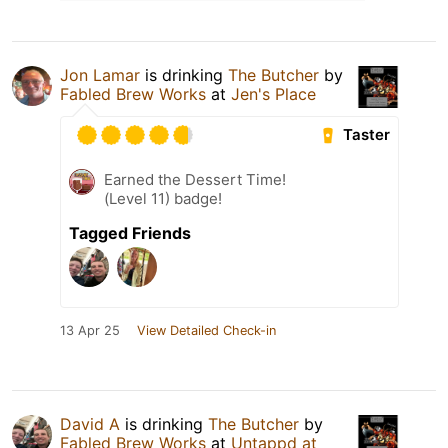
Jon Lamar
is drinking
The Butcher
by
Fabled Brew Works
at
Jen's Place
Taster
Earned the Dessert Time!
(Level 11) badge!
Tagged Friends
13 Apr 25
View Detailed Check-in
David A
is drinking
The Butcher
by
Fabled Brew Works
at
Untappd at