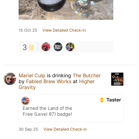
15 Oct 25
View Detailed Check-in
3
Mariel Culp
is drinking
The Butcher
by
Fabled Brew Works
at
Higher
Gravity
Taster
Earned the Land of the
Free (Level 87) badge!
30 Sep 25
View Detailed Check-in