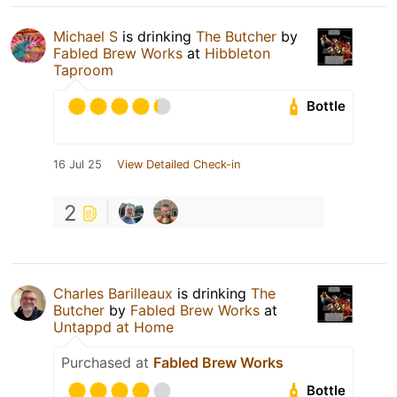
Michael S
is drinking
The Butcher
by
Fabled Brew Works
at
Hibbleton
Taproom
Bottle
16 Jul 25
View Detailed Check-in
2
Charles Barilleaux
is drinking
The
Butcher
by
Fabled Brew Works
at
Untappd at Home
Purchased at
Fabled Brew Works
Bottle