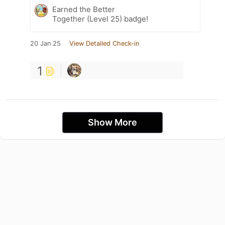
Earned the Better
Together (Level 25) badge!
20 Jan 25
View Detailed Check-in
1
Show More