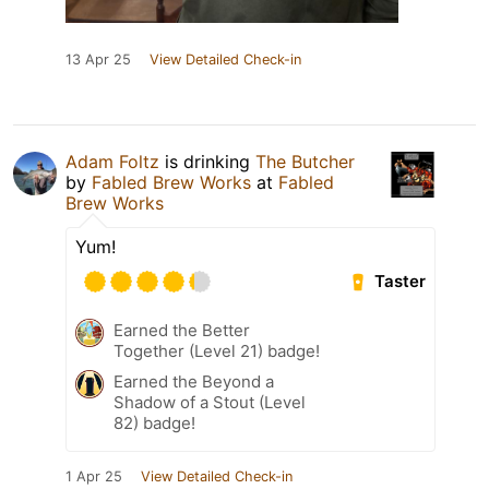
13 Apr 25
View Detailed Check-in
Adam Foltz
is drinking
The Butcher
by
Fabled Brew Works
at
Fabled
Brew Works
Yum!
Taster
Earned the Better
Together (Level 21) badge!
Earned the Beyond a
Shadow of a Stout (Level
82) badge!
1 Apr 25
View Detailed Check-in