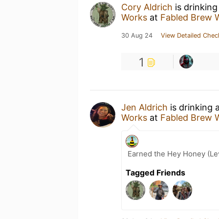
Cory Aldrich
is drinking
Works
at
Fabled Brew 
30 Aug 24
View Detailed Chec
1
Jen Aldrich
is drinking 
Works
at
Fabled Brew 
Earned the Hey Honey (Lev
Tagged Friends