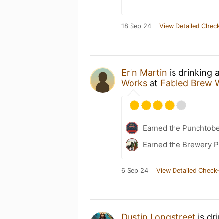
18 Sep 24
View Detailed Check
Erin Martin
is drinking 
Works
at
Fabled Brew 
Earned the Punchtobe
Earned the Brewery Pi
6 Sep 24
View Detailed Check-
Dustin Longstreet
is dr