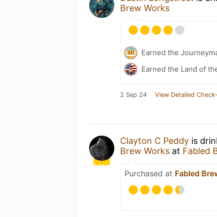
Brew Works
Earned the Journeym
Earned the Land of th
2 Sep 24
View Detailed Check-
Clayton C Peddy
is dri
Brew Works
at
Fabled 
Purchased at
Fabled Bre