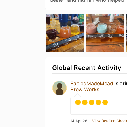
Global Recent Activity
FabledMadeMead
is dr
Brew Works
14 Apr 26
View Detailed Check