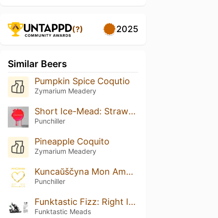
2025
(?)
Similar Beers
Pumpkin Spice Coqutio
Zymarium Meadery
Short Ice-Mead: Strawberry
Punchiller
Pineapple Coquito
Zymarium Meadery
Kuncaŭščyna Mon Amour: Linden Honey Edition
Punchiller
Funktastic Fizz: Right In Da Kissa’
Funktastic Meads