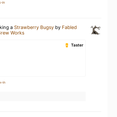
-in
nking a
Strawberry Bugsy
by
Fabled
Brew Works
Taster
k-in