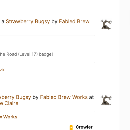
g a
Strawberry Bugsy
by
Fabled Brew
the Road (Level 17) badge!
-in
wberry Bugsy
by
Fabled Brew Works
at
e Claire
w Works
Crowler