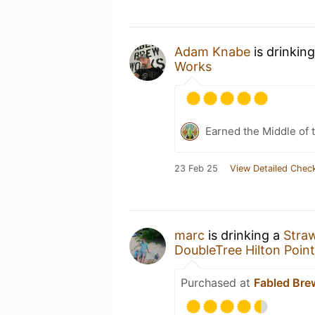
Adam Knabe
is drinkin
Works
Earned the Middle of 
23 Feb 25
View Detailed Check
marc
is drinking a
Stra
DoubleTree Hilton Point
Purchased at
Fabled Bre