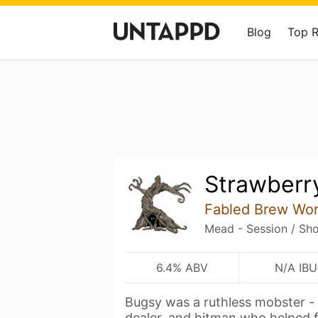
Blog
Top 
Strawberr
Fabled Brew Wo
Mead - Session / Sho
6.4% ABV
N/A IBU
Bugsy was a ruthless mobster -
dealer, and hitman who helped 