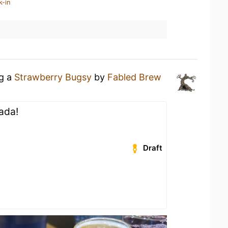
k-in
ng a
Strawberry Bugsy
by
Fabled Brew
lada!
Draft