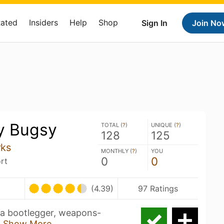
Rated
Insiders
Help
Shop
Sign In
Join No
y Bugsy
TOTAL (
?
)
UNIQUE (
?
)
128
125
rks
MONTHLY (
?
)
YOU
0
0
rt
(4.39)
97 Ratings
 a bootlegger, weapons-
f
Show More