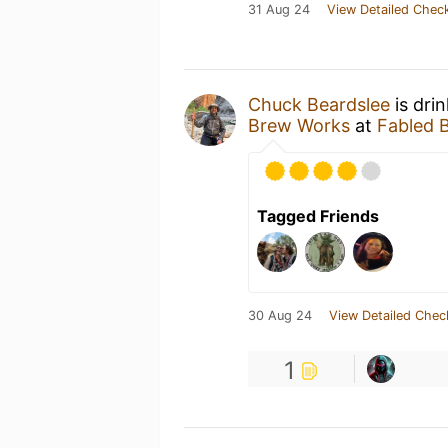
31 Aug 24
View Detailed Check
Chuck Beardslee
is dri
Brew Works
at
Fabled 
Tagged Friends
30 Aug 24
View Detailed Chec
1