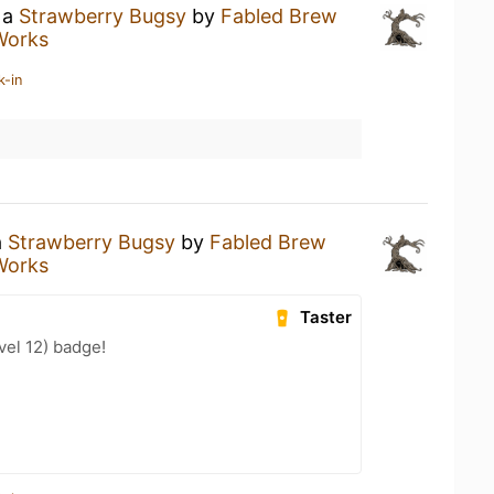
 a
Strawberry Bugsy
by
Fabled Brew
Works
k-in
a
Strawberry Bugsy
by
Fabled Brew
Works
Taster
el 12) badge!