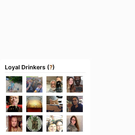
Loyal Drinkers (
?
)