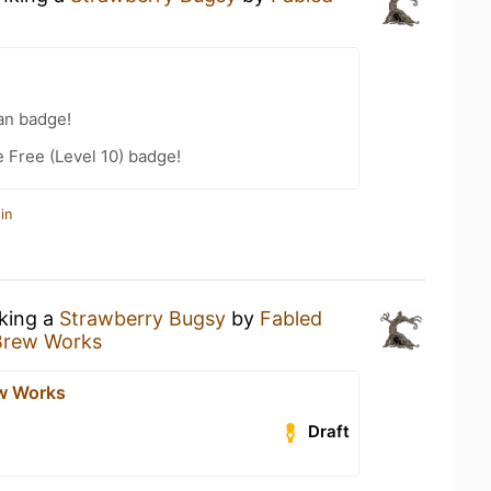
an badge!
e Free (Level 10) badge!
in
nking a
Strawberry Bugsy
by
Fabled
Brew Works
w Works
Draft