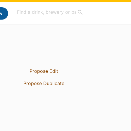
w
Propose Edit
Propose Duplicate