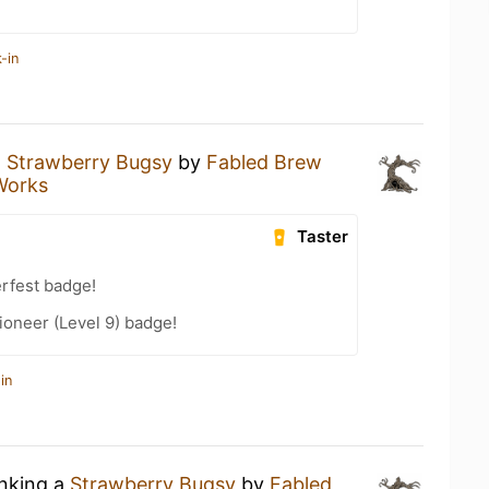
-in
a
Strawberry Bugsy
by
Fabled Brew
Works
Taster
rfest badge!
oneer (Level 9) badge!
in
inking a
Strawberry Bugsy
by
Fabled