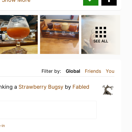
SEE ALL
Filter by:
Global
Friends
You
inking a
Strawberry Bugsy
by
Fabled
-in