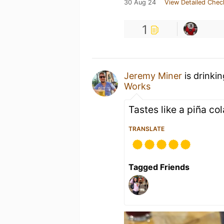
30 Aug 24
View Detailed Chec
1
Jeremy Miner
is drinki
Works
Tastes like a piña co
TRANSLATE
Tagged Friends