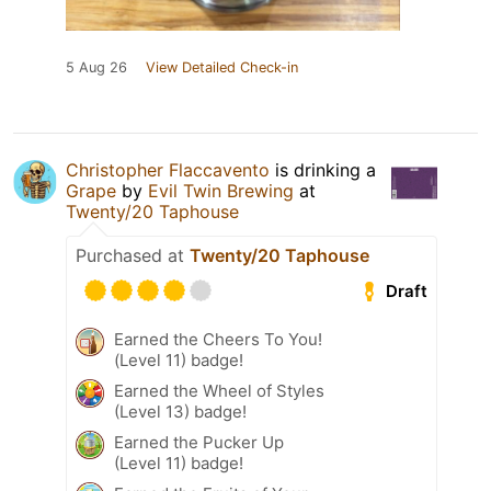
5 Aug 26
View Detailed Check-in
Christopher Flaccavento
is drinking a
Grape
by
Evil Twin Brewing
at
Twenty/20 Taphouse
Purchased at
Twenty/20 Taphouse
Draft
Earned the Cheers To You!
(Level 11) badge!
Earned the Wheel of Styles
(Level 13) badge!
Earned the Pucker Up
(Level 11) badge!