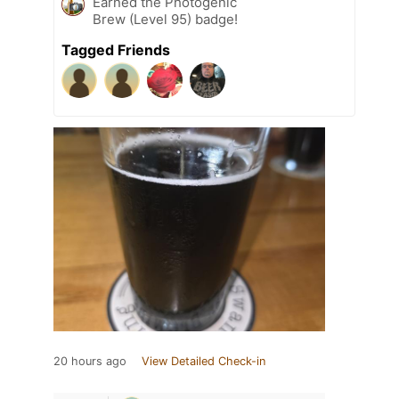
Earned the Photogenic
Brew (Level 95) badge!
Tagged Friends
20 hours ago
View Detailed Check-in