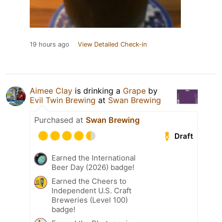
19 hours ago
View Detailed Check-in
Aimee Clay
is drinking a
Grape
by
Evil Twin Brewing
at
Swan Brewing
Purchased at
Swan Brewing
Draft
Earned the International
Beer Day (2026) badge!
Earned the Cheers to
Independent U.S. Craft
Breweries (Level 100)
badge!