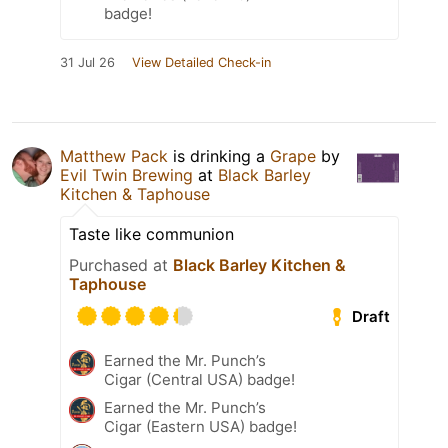
badge!
31 Jul 26
View Detailed Check-in
Matthew Pack
is drinking a
Grape
by
Evil Twin Brewing
at
Black Barley
Kitchen & Taphouse
Taste like communion
Purchased at
Black Barley Kitchen &
Taphouse
Draft
Earned the Mr. Punch’s
Cigar (Central USA) badge!
Earned the Mr. Punch’s
Cigar (Eastern USA) badge!