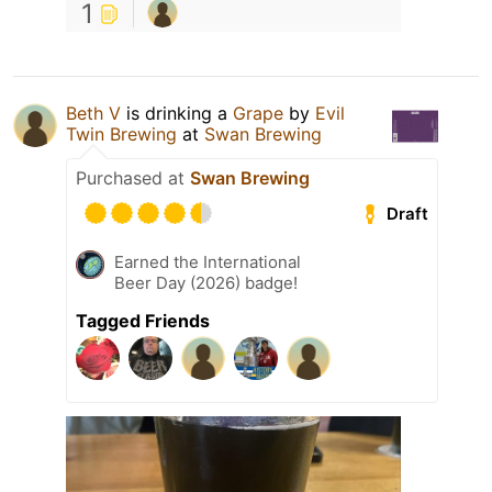
1
Beth V
is drinking a
Grape
by
Evil
Twin Brewing
at
Swan Brewing
Purchased at
Swan Brewing
Draft
Earned the International
Beer Day (2026) badge!
Tagged Friends