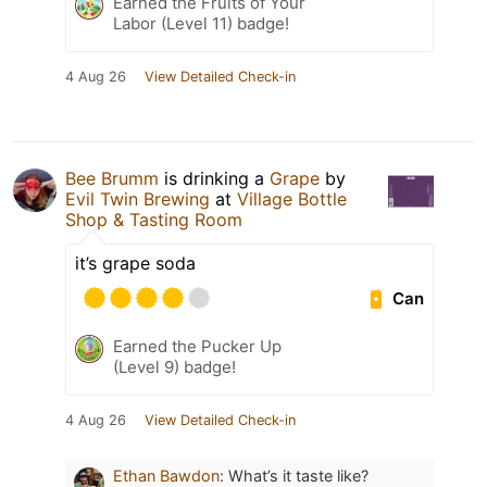
Earned the Fruits of Your
Labor (Level 11) badge!
4 Aug 26
View Detailed Check-in
Bee Brumm
is drinking a
Grape
by
Evil Twin Brewing
at
Village Bottle
Shop & Tasting Room
it’s grape soda
Can
Earned the Pucker Up
(Level 9) badge!
4 Aug 26
View Detailed Check-in
Ethan Bawdon
:
What’s it taste like?