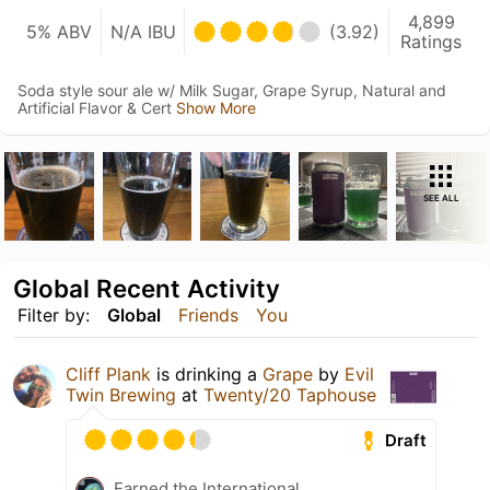
4,899
5% ABV
N/A IBU
(3.92)
Ratings
Soda style sour ale w/ Milk Sugar, Grape Syrup, Natural and
Artificial Flavor & Cert
Show More
SEE ALL
Global Recent Activity
Filter by:
Global
Friends
You
Cliff Plank
is drinking a
Grape
by
Evil
Twin Brewing
at
Twenty/20 Taphouse
Draft
Earned the International