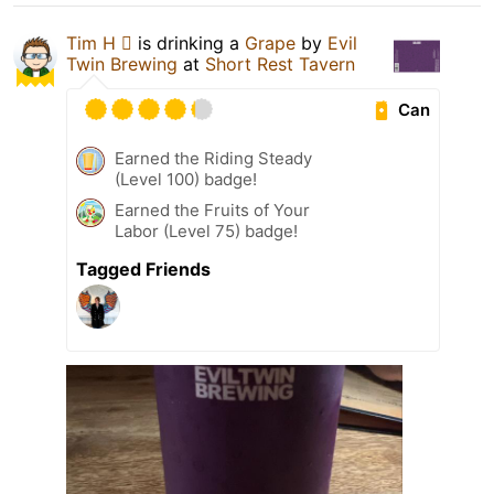
Tim H 
is drinking a
Grape
by
Evil
Twin Brewing
at
Short Rest Tavern
Can
Earned the Riding Steady
(Level 100) badge!
Earned the Fruits of Your
Labor (Level 75) badge!
Tagged Friends