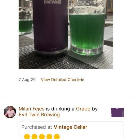
7 Aug 26
View Detailed Check-in
Milan Fejes
is drinking a
Grape
by
Evil Twin Brewing
Purchased at
Vintage Cellar