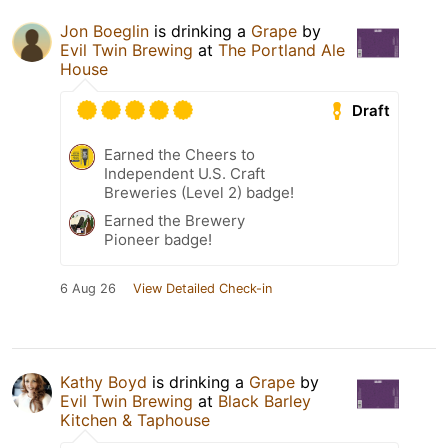
Jon Boeglin
is drinking a
Grape
by
Evil Twin Brewing
at
The Portland Ale
House
Draft
Earned the Cheers to
Independent U.S. Craft
Breweries (Level 2) badge!
Earned the Brewery
Pioneer badge!
6 Aug 26
View Detailed Check-in
Kathy Boyd
is drinking a
Grape
by
Evil Twin Brewing
at
Black Barley
Kitchen & Taphouse