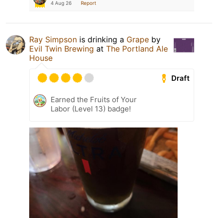
4 Aug 26
Report
Ray Simpson
is drinking a
Grape
by
Evil Twin Brewing
at
The Portland Ale
House
Draft
Earned the Fruits of Your
Labor (Level 13) badge!