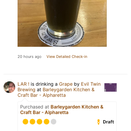
20 hours ago
View Detailed Check-in
LAR !
is drinking a
Grape
by
Evil Twin
Brewing
at
Barleygarden Kitchen &
Craft Bar - Alpharetta
Purchased at
Barleygarden Kitchen &
Craft Bar - Alpharetta
Draft