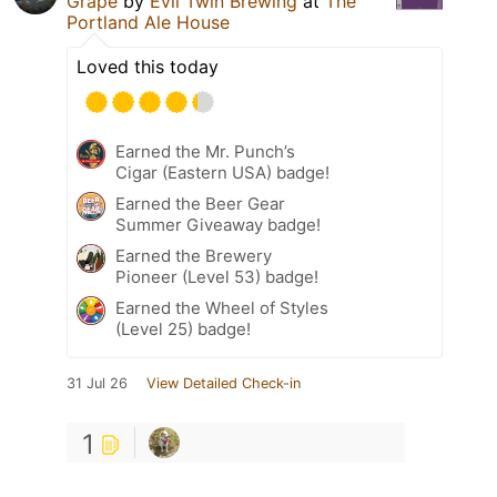
Grape
by
Evil Twin Brewing
at
The
Portland Ale House
Loved this today
Earned the Mr. Punch’s
Cigar (Eastern USA) badge!
Earned the Beer Gear
Summer Giveaway badge!
Earned the Brewery
Pioneer (Level 53) badge!
Earned the Wheel of Styles
(Level 25) badge!
31 Jul 26
View Detailed Check-in
1