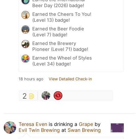
Beer Day (2026) badge!
Earned the Cheers To You!
(Level 13) badge!
Earned the Beer Foodie
(Level 7) badge!
Earned the Brewery
Pioneer (Level 71) badge!
Earned the Wheel of Styles
(Level 34) badge!
18 hours ago
View Detailed Check-in
2
Teresa Even
is drinking a
Grape
by
Evil Twin Brewing
at
Swan Brewing