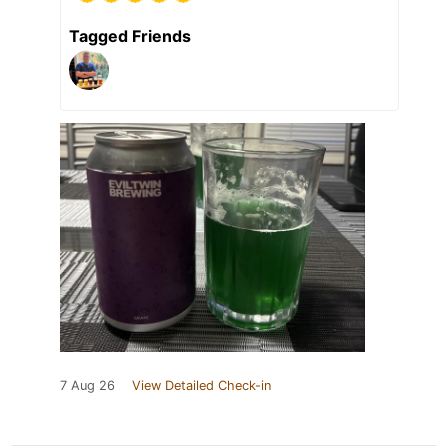
Tagged Friends
7 Aug 26
View Detailed Check-in