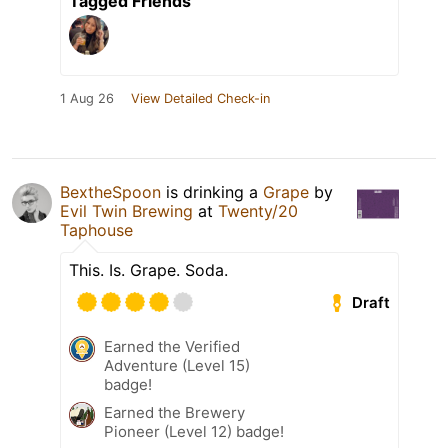
Tagged Friends
1 Aug 26
View Detailed Check-in
BextheSpoon
is drinking a
Grape
by
Evil Twin Brewing
at
Twenty/20
Taphouse
This. Is. Grape. Soda.
Draft
Earned the Verified
Adventure (Level 15)
badge!
Earned the Brewery
Pioneer (Level 12) badge!