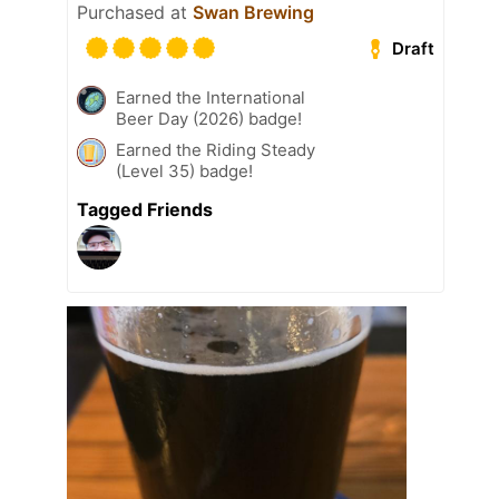
Purchased at
Swan Brewing
Draft
Earned the International
Beer Day (2026) badge!
Earned the Riding Steady
(Level 35) badge!
Tagged Friends