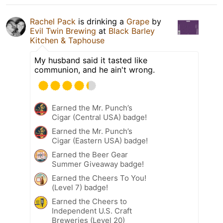
Rachel Pack
is drinking a
Grape
by
Evil Twin Brewing
at
Black Barley
Kitchen & Taphouse
My husband said it tasted like
communion, and he ain't wrong.
Earned the Mr. Punch’s
Cigar (Central USA) badge!
Earned the Mr. Punch’s
Cigar (Eastern USA) badge!
Earned the Beer Gear
Summer Giveaway badge!
Earned the Cheers To You!
(Level 7) badge!
Earned the Cheers to
Independent U.S. Craft
Breweries (Level 20)