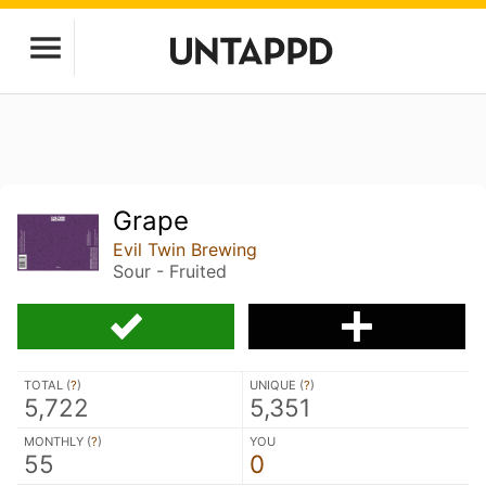
Grape
Evil Twin Brewing
Sour - Fruited
TOTAL (
?
)
UNIQUE (
?
)
5,722
5,351
MONTHLY (
?
)
YOU
55
0