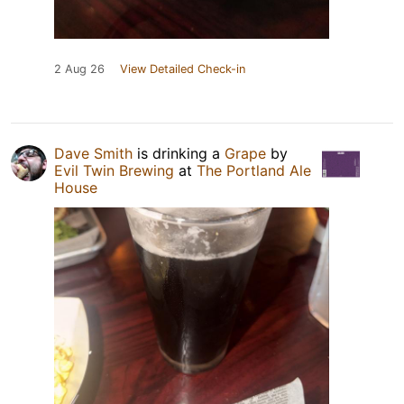
2 Aug 26
View Detailed Check-in
Dave Smith
is drinking a
Grape
by
Evil Twin Brewing
at
The Portland Ale
House