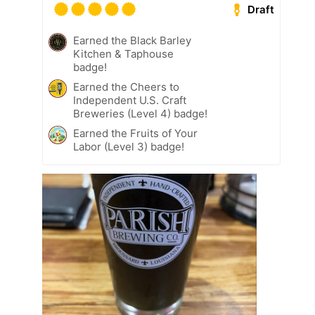
Draft
Earned the Black Barley
Kitchen & Taphouse
badge!
Earned the Cheers to
Independent U.S. Craft
Breweries (Level 4) badge!
Earned the Fruits of Your
Labor (Level 3) badge!