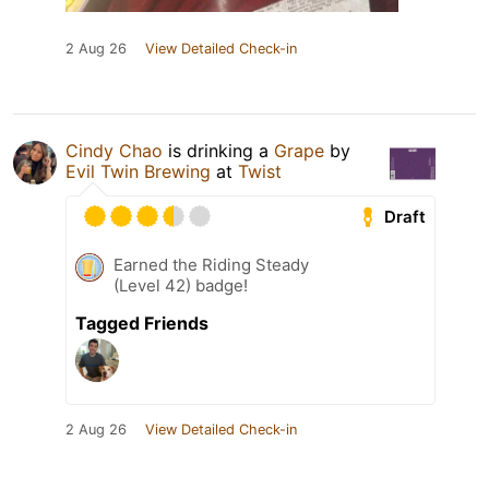
2 Aug 26
View Detailed Check-in
Cindy Chao
is drinking a
Grape
by
Evil Twin Brewing
at
Twist
Draft
Earned the Riding Steady
(Level 42) badge!
Tagged Friends
2 Aug 26
View Detailed Check-in