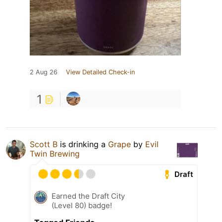
2 Aug 26
View Detailed Check-in
1
Scott B
is drinking a
Grape
by
Evil
Twin Brewing
Draft
Earned the Draft City
(Level 80) badge!