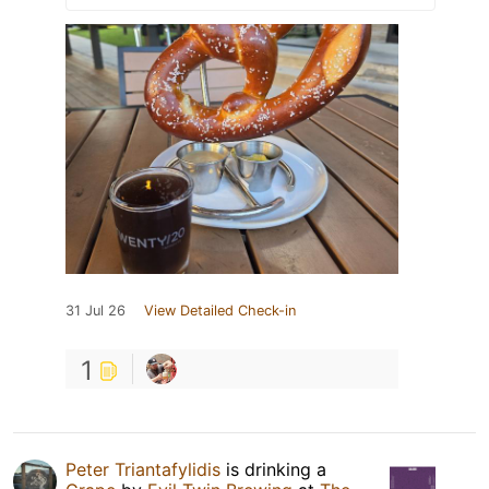
31 Jul 26
View Detailed Check-in
1
Peter Triantafylidis
is drinking a