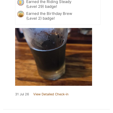
Earned the Riding Steady
(Level 29) badge!
Earned the Birthday Brew
(Level 2) badge!
31 Jul 26
View Detailed Check-in