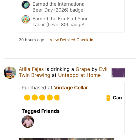
Earned the International
Beer Day (2026) badge!
Earned the Fruits of Your
Labor (Level 80) badge!
20 hours ago
View Detailed Check-in
Atilla Fejes
is drinking a
Grape
by
Evil
Twin Brewing
at
Untappd at Home
Purchased at
Vintage Cellar
Can
Tagged Friends