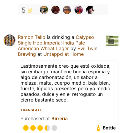
5
Ramon Tello
is drinking a
Calypso
Single Hop Imperial India Pale
American Wheat Lager
by
Evil Twin
Brewing
at
Untappd at Home
Lastimosamente creo que está oxidada,
sin embargo, mantiene buena espuma y
algo de carbonatación, un sabor a
melaza, malta, cuerpo medio, baja bien,
fuerte, lúpulos presentes pero ya medio
pasados, dulce y en el retrogusto un
cierre bastante seco.
TRANSLATE
Purchased at
Birreria
Bottle