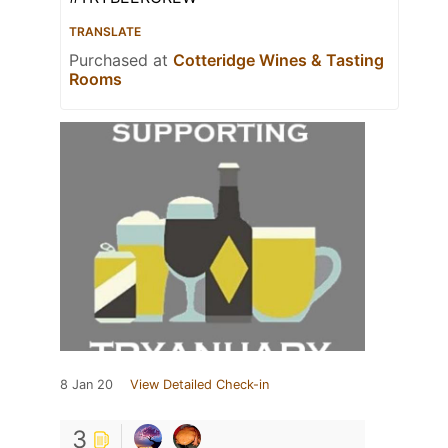
TRANSLATE
Purchased at
Cotteridge Wines & Tasting
Rooms
8 Jan 20
View Detailed Check-in
3