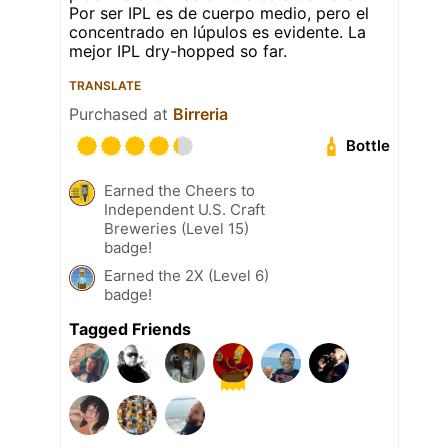
Por ser IPL es de cuerpo medio, pero el
concentrado en lúpulos es evidente. La
mejor IPL dry-hopped so far.
TRANSLATE
Purchased at
Birreria
Bottle
Earned the Cheers to
Independent U.S. Craft
Breweries (Level 15)
badge!
Earned the 2X (Level 6)
badge!
Tagged Friends