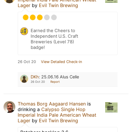
Lager
by
Evil Twin Brewing
Earned the Cheers to
Independent U.S. Craft
Breweries (Level 78)
badge!
26 Oct 20
View Detailed Check-in
DKh
:
25.06.16 Alus Celle
26 Oct 20
Report
Thomas Borg Aagaard Hansen
is
drinking a
Calypso Single Hop
Imperial India Pale American Wheat
Lager
by
Evil Twin Brewing