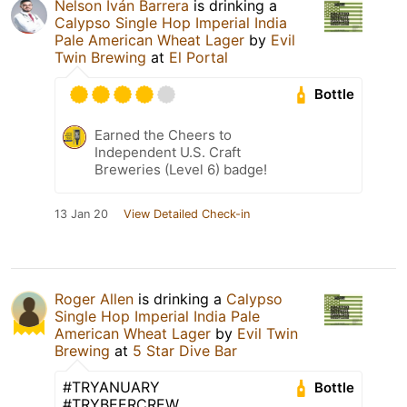
Nelson Iván Barrera
is drinking a
Calypso Single Hop Imperial India
Pale American Wheat Lager
by
Evil
Twin Brewing
at
El Portal
Bottle
Earned the Cheers to
Independent U.S. Craft
Breweries (Level 6) badge!
13 Jan 20
View Detailed Check-in
Roger Allen
is drinking a
Calypso
Single Hop Imperial India Pale
American Wheat Lager
by
Evil Twin
Brewing
at
5 Star Dive Bar
#TRYANUARY
Bottle
#TRYBEERCREW