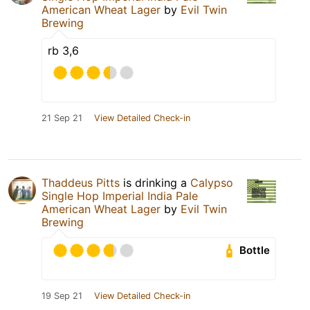
American Wheat Lager
by
Evil Twin
Brewing
rb 3,6
21 Sep 21
View Detailed Check-in
Thaddeus Pitts
is drinking a
Calypso
Single Hop Imperial India Pale
American Wheat Lager
by
Evil Twin
Brewing
Bottle
19 Sep 21
View Detailed Check-in