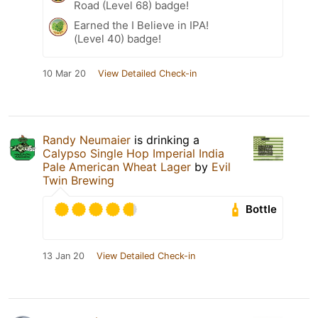
Road (Level 68) badge!
Earned the I Believe in IPA!
(Level 40) badge!
10 Mar 20
View Detailed Check-in
Randy Neumaier
is drinking a
Calypso Single Hop Imperial India
Pale American Wheat Lager
by
Evil
Twin Brewing
Bottle
13 Jan 20
View Detailed Check-in