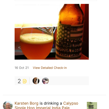
16 Oct 21
View Detailed Check-in
2
Karsten Borg
is drinking a
Calypso
Single Hop Imperial India Pale