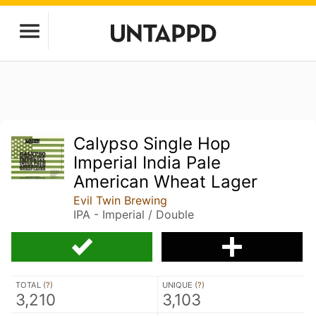
Calypso Single Hop
Imperial India Pale
American Wheat Lager
Evil Twin Brewing
IPA - Imperial / Double
TOTAL (
?
)
UNIQUE (
?
)
3,210
3,103