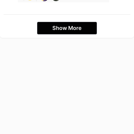
Show More