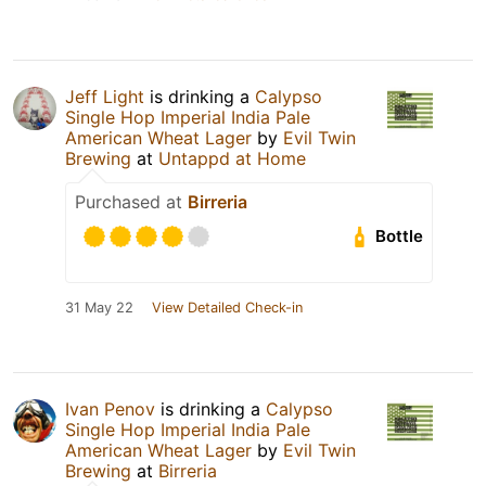
Jeff Light
is drinking a
Calypso
Single Hop Imperial India Pale
American Wheat Lager
by
Evil Twin
Brewing
at
Untappd at Home
Purchased at
Birreria
Bottle
31 May 22
View Detailed Check-in
Ivan Penov
is drinking a
Calypso
Single Hop Imperial India Pale
American Wheat Lager
by
Evil Twin
Brewing
at
Birreria