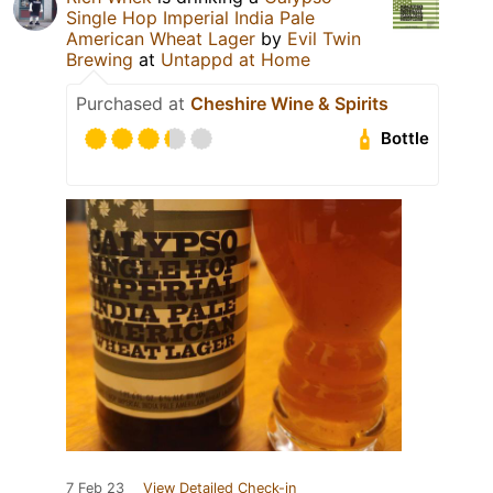
Single Hop Imperial India Pale
American Wheat Lager
by
Evil Twin
Brewing
at
Untappd at Home
Purchased at
Cheshire Wine & Spirits
Bottle
7 Feb 23
View Detailed Check-in