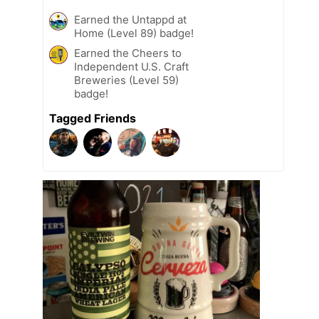
Earned the Untappd at
Home (Level 89) badge!
Earned the Cheers to
Independent U.S. Craft
Breweries (Level 59)
badge!
Tagged Friends