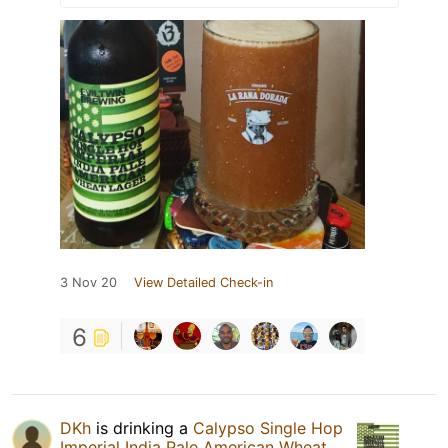
3 Nov 20
View Detailed Check-in
6
DKh
is drinking a
Calypso Single Hop
Imperial India Pale American Wheat