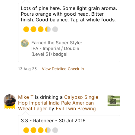
Lots of pine here. Some light grain aroma.
Pours orange with good head. Bitter
finish. Good balance. Tap at whole foods.
Earned the Super Style:
IPA - Imperial / Double
(Level 51) badge!
13 Aug 25
View Detailed Check-in
Mike T
is drinking a
Calypso Single
Hop Imperial India Pale American
Wheat Lager
by
Evil Twin Brewing
3.3 - Ratebeer - 30 Jul 2016