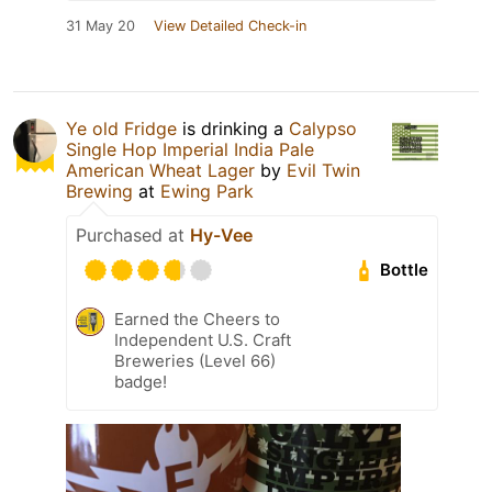
31 May 20
View Detailed Check-in
Ye old Fridge
is drinking a
Calypso
Single Hop Imperial India Pale
American Wheat Lager
by
Evil Twin
Brewing
at
Ewing Park
Purchased at
Hy-Vee
Bottle
Earned the Cheers to
Independent U.S. Craft
Breweries (Level 66)
badge!