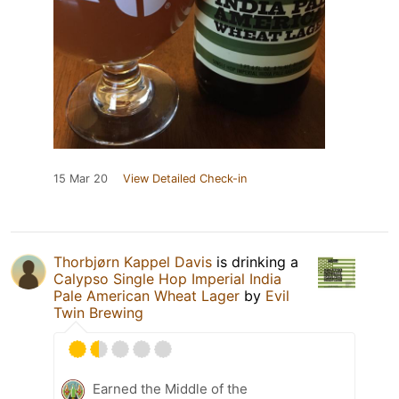
15 Mar 20
View Detailed Check-in
Thorbjørn Kappel Davis
is drinking a
Calypso Single Hop Imperial India
Pale American Wheat Lager
by
Evil
Twin Brewing
Earned the Middle of the