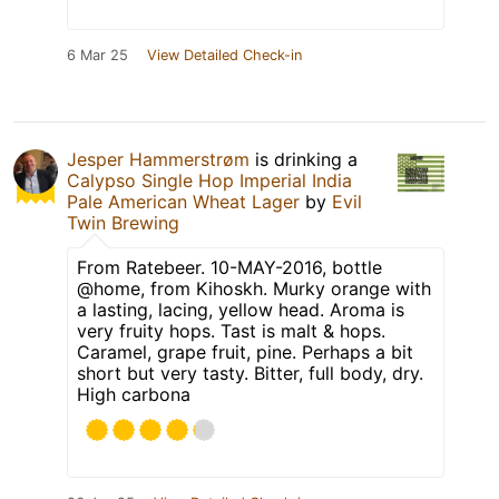
6 Mar 25
View Detailed Check-in
Jesper Hammerstrøm
is drinking a
Calypso Single Hop Imperial India
Pale American Wheat Lager
by
Evil
Twin Brewing
From Ratebeer. 10-MAY-2016, bottle
@home, from Kihoskh. Murky orange with
a lasting, lacing, yellow head. Aroma is
very fruity hops. Tast is malt & hops.
Caramel, grape fruit, pine. Perhaps a bit
short but very tasty. Bitter, full body, dry.
High carbona