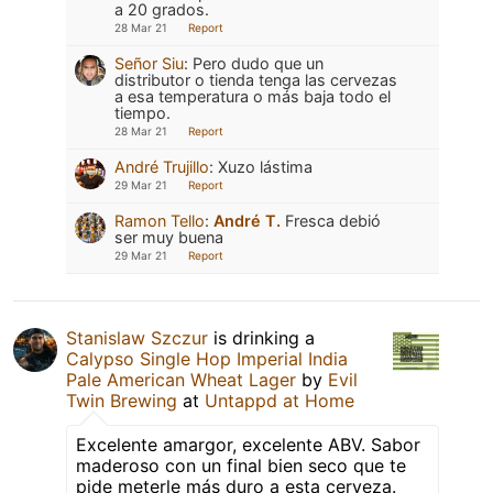
a 20 grados.
28 Mar 21
Report
Señor Siu
:
Pero dudo que un
distributor o tienda tenga las cervezas
a esa temperatura o más baja todo el
tiempo.
28 Mar 21
Report
André Trujillo
:
Xuzo lástima
29 Mar 21
Report
Ramon Tello
:
André T.
Fresca debió
ser muy buena
29 Mar 21
Report
Stanislaw Szczur
is drinking a
Calypso Single Hop Imperial India
Pale American Wheat Lager
by
Evil
Twin Brewing
at
Untappd at Home
Excelente amargor, excelente ABV. Sabor
maderoso con un final bien seco que te
pide meterle más duro a esta cerveza.