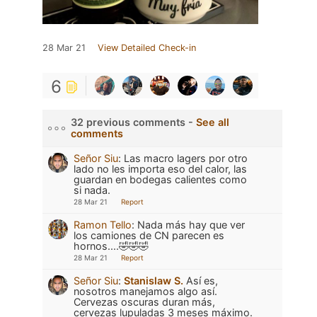
28 Mar 21
View Detailed Check-in
6
32 previous comments -
See all
comments
Señor Siu
:
Las macro lagers por otro
lado no les importa eso del calor, las
guardan en bodegas calientes como
si nada.
28 Mar 21
Report
Ramon Tello
:
Nada más hay que ver
los camiones de CN parecen es
hornos....🤣🤣🤣
28 Mar 21
Report
Señor Siu
:
Stanislaw S.
Así es,
nosotros manejamos algo así.
Cervezas oscuras duran más,
cervezas lupuladas 3 meses máximo.