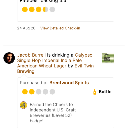
Ratebeer backlog 3.6
24 Aug 20
View Detailed Check-in
Jacob Burrell
is drinking a
Calypso
Single Hop Imperial India Pale
American Wheat Lager
by
Evil Twin
Brewing
Purchased at
Brentwood Spirits
Bottle
Earned the Cheers to
Independent U.S. Craft
Breweries (Level 52)
badge!