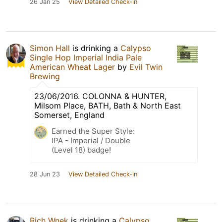
26 Jan 25
View Detailed Check-in
Simon Hall
is drinking a
Calypso
Single Hop Imperial India Pale
American Wheat Lager
by
Evil Twin
Brewing
23/06/2016. COLONNA & HUNTER,
Milsom Place, BATH, Bath & North East
Somerset, England
Earned the Super Style:
IPA - Imperial / Double
(Level 18) badge!
28 Jun 23
View Detailed Check-in
Rich Wnek
is drinking a
Calypso