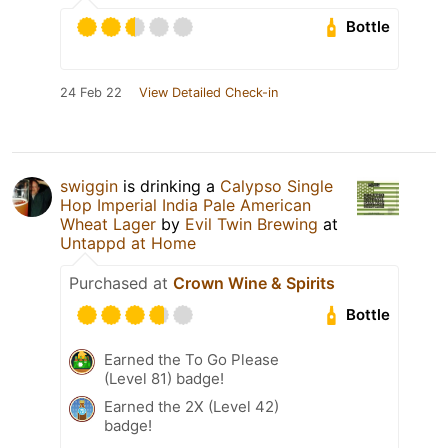
Bottle
24 Feb 22
View Detailed Check-in
swiggin
is drinking a
Calypso Single
Hop Imperial India Pale American
Wheat Lager
by
Evil Twin Brewing
at
Untappd at Home
Purchased at
Crown Wine & Spirits
Bottle
Earned the To Go Please
(Level 81) badge!
Earned the 2X (Level 42)
badge!