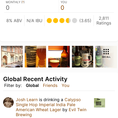
MONTHLY (
?
)
YOU
0
0
2,811
8% ABV
N/A IBU
(3.65)
Ratings
SEE ALL
Global Recent Activity
Filter by:
Global
Friends
You
Josh Learn
is drinking a
Calypso
Single Hop Imperial India Pale
American Wheat Lager
by
Evil Twin
Brewing