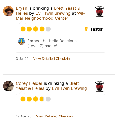
Bryan
is drinking a
Brett Yeast &
Helles
by
Evil Twin Brewing
at
Wil-
Mar Neighborhood Center
Taster
Earned the Hella Delicious!
(Level 7) badge!
3 Jul 25
View Detailed Check-in
Corey Heider
is drinking a
Brett
Yeast & Helles
by
Evil Twin Brewing
19 Apr 25
View Detailed Check-in