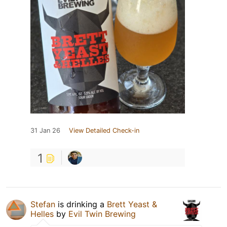
31 Jan 26
View Detailed Check-in
1
Stefan
is drinking a
Brett Yeast &
Helles
by
Evil Twin Brewing