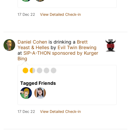
17 Dec 22
View Detailed Check-in
Daniel Cohen
is drinking a
Brett
Yeast & Helles
by
Evil Twin Brewing
at
SIP-A-THON sponsored by Kurger
Bing
Tagged Friends
17 Dec 22
View Detailed Check-in