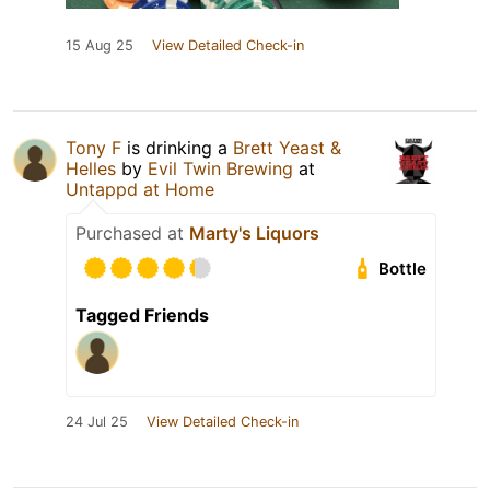
15 Aug 25
View Detailed Check-in
Tony F
is drinking a
Brett Yeast &
Helles
by
Evil Twin Brewing
at
Untappd at Home
Purchased at
Marty's Liquors
Bottle
Tagged Friends
24 Jul 25
View Detailed Check-in