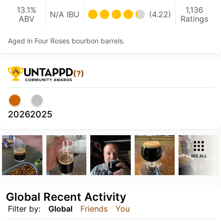
13.1%
1,136
N/A IBU
(4.22)
ABV
Ratings
Aged in Four Roses bourbon barrels.
(?)
2026
2025
SEE ALL
Global Recent Activity
Filter by:
Global
Friends
You