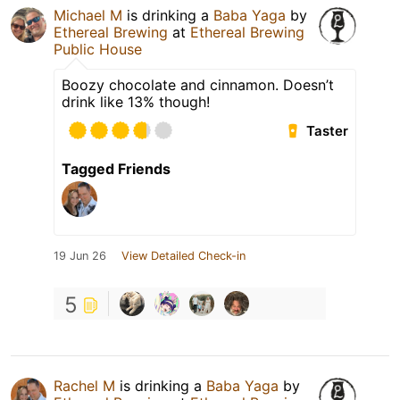
Michael M
is drinking a
Baba Yaga
by
Ethereal Brewing
at
Ethereal Brewing
Public House
Boozy chocolate and cinnamon. Doesn’t
drink like 13% though!
Taster
Tagged Friends
19 Jun 26
View Detailed Check-in
5
Rachel M
is drinking a
Baba Yaga
by