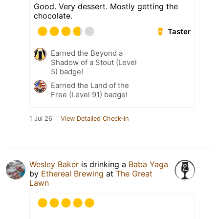
Good. Very dessert. Mostly getting the
chocolate.
Taster
Earned the Beyond a
Shadow of a Stout (Level
5) badge!
Earned the Land of the
Free (Level 91) badge!
1 Jul 26
View Detailed Check-in
Wesley Baker
is drinking a
Baba Yaga
by
Ethereal Brewing
at
The Great
Lawn