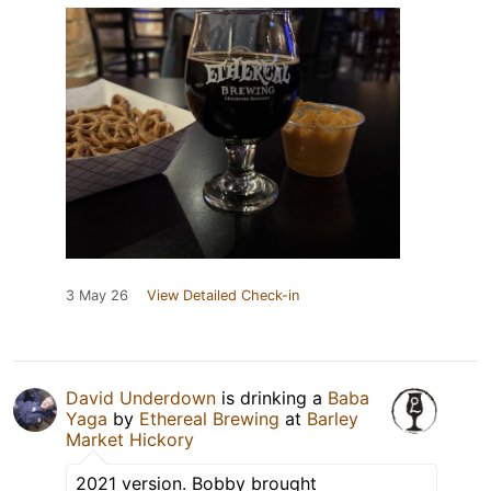
3 May 26
View Detailed Check-in
David Underdown
is drinking a
Baba
Yaga
by
Ethereal Brewing
at
Barley
Market Hickory
2021 version. Bobby brought