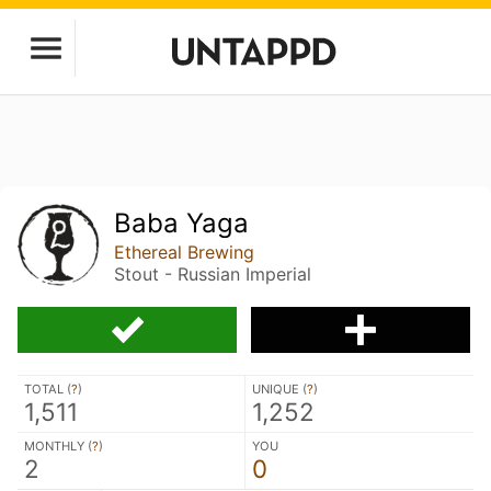
Baba Yaga
Ethereal Brewing
Stout - Russian Imperial
TOTAL (
?
)
UNIQUE (
?
)
1,511
1,252
MONTHLY (
?
)
YOU
2
0