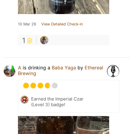
10 Mar 26
View Detailed Check-in
1
A
is drinking a
Baba Yaga
by
Ethereal
Brewing
Earned the Imperial Czar
(Level 3) badge!