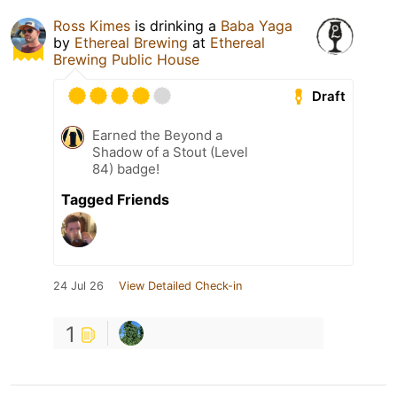
Ross Kimes
is drinking a
Baba Yaga
by
Ethereal Brewing
at
Ethereal
Brewing Public House
Draft
Earned the Beyond a
Shadow of a Stout (Level
84) badge!
Tagged Friends
24 Jul 26
View Detailed Check-in
1