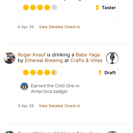
Taster
6 Apr 26
View Detailed Check-in
Roger Knauf
is drinking a
Baba Yaga
by
Ethereal Brewing
at
Crafts & Vines
Draft
Earned the Cold One in
Antarctica badge!
3 Apr 26
View Detailed Check-in