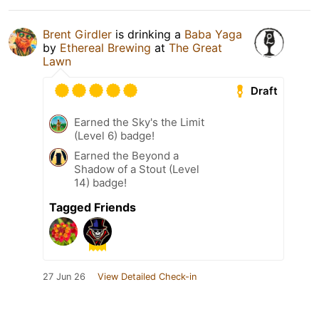
Brent Girdler
is drinking a
Baba Yaga
by
Ethereal Brewing
at
The Great
Lawn
Draft
Earned the Sky's the Limit
(Level 6) badge!
Earned the Beyond a
Shadow of a Stout (Level
14) badge!
Tagged Friends
27 Jun 26
View Detailed Check-in