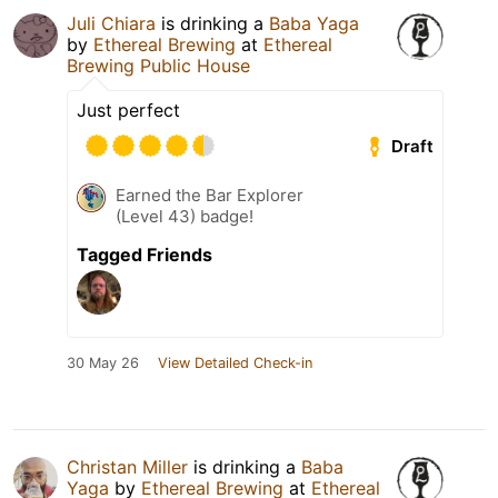
Juli Chiara
is drinking a
Baba Yaga
by
Ethereal Brewing
at
Ethereal
Brewing Public House
Just perfect
Draft
Earned the Bar Explorer
(Level 43) badge!
Tagged Friends
30 May 26
View Detailed Check-in
Christan Miller
is drinking a
Baba
Yaga
by
Ethereal Brewing
at
Ethereal