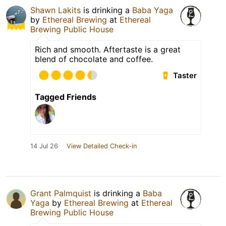
Shawn Lakits
is drinking a
Baba Yaga
by
Ethereal Brewing
at
Ethereal
Brewing Public House
Rich and smooth. Aftertaste is a great
blend of chocolate and coffee.
Taster
Tagged Friends
14 Jul 26
View Detailed Check-in
Grant Palmquist
is drinking a
Baba
Yaga
by
Ethereal Brewing
at
Ethereal
Brewing Public House