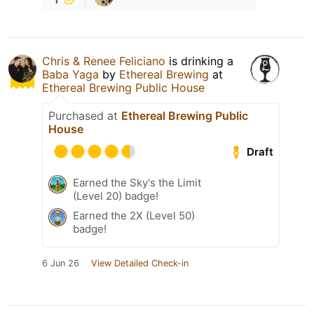
Chris & Renee Feliciano
is drinking a
Baba Yaga
by
Ethereal Brewing
at
Ethereal Brewing Public House
Purchased at
Ethereal Brewing Public
House
Draft
Earned the Sky's the Limit
(Level 20) badge!
Earned the 2X (Level 50)
badge!
6 Jun 26
View Detailed Check-in