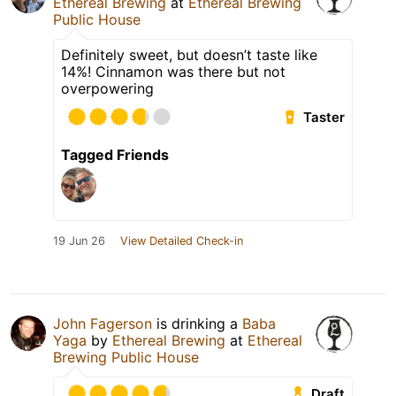
Ethereal Brewing
at
Ethereal Brewing
Public House
Definitely sweet, but doesn’t taste like
14%! Cinnamon was there but not
overpowering
Taster
Tagged Friends
19 Jun 26
View Detailed Check-in
John Fagerson
is drinking a
Baba
Yaga
by
Ethereal Brewing
at
Ethereal
Brewing Public House
Draft