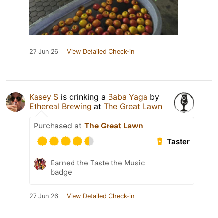
27 Jun 26
View Detailed Check-in
Kasey S
is drinking a
Baba Yaga
by
Ethereal Brewing
at
The Great Lawn
Purchased at
The Great Lawn
Taster
Earned the Taste the Music
badge!
27 Jun 26
View Detailed Check-in