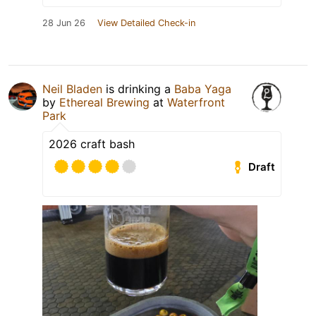
28 Jun 26
View Detailed Check-in
Neil Bladen
is drinking a
Baba Yaga
by
Ethereal Brewing
at
Waterfront
Park
2026 craft bash
Draft