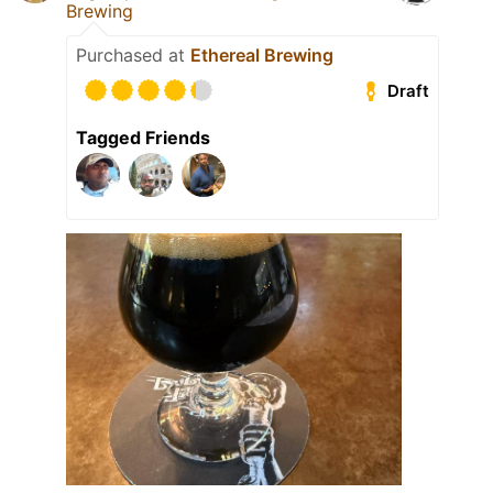
Brewing
Purchased at
Ethereal Brewing
Draft
Tagged Friends