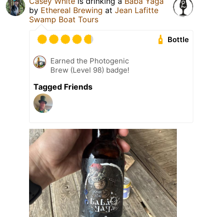
Casey White
is drinking a
Baba Yaga
by
Ethereal Brewing
at
Jean Lafitte
Swamp Boat Tours
Bottle
Earned the Photogenic
Brew (Level 98) badge!
Tagged Friends