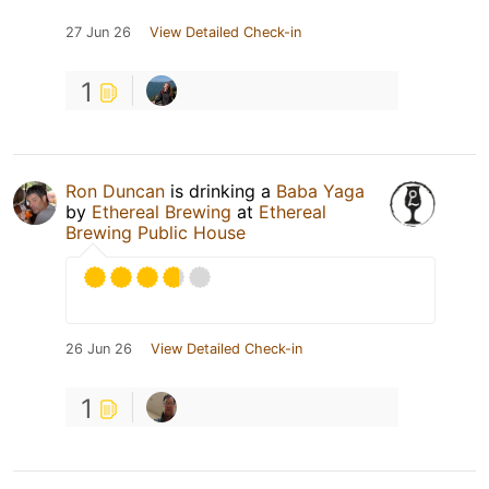
27 Jun 26
View Detailed Check-in
1
Ron Duncan
is drinking a
Baba Yaga
by
Ethereal Brewing
at
Ethereal
Brewing Public House
26 Jun 26
View Detailed Check-in
1