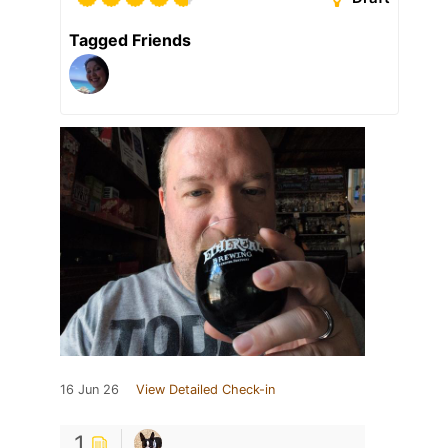
Tagged Friends
16 Jun 26
View Detailed Check-in
1