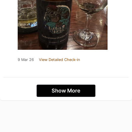
9 Mar 26
View Detailed Check-in
Show More