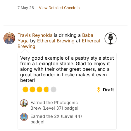
7 May 26
View Detailed Check-in
Travis Reynolds
is drinking a
Baba
Yaga
by
Ethereal Brewing
at
Ethereal
Brewing
Very good example of a pastry style stout
from a Lexington staple. Glad to enjoy it
along with their other great beers, and a
great bartender in Leslie makes it even
better!
Draft
Earned the Photogenic
Brew (Level 37) badge!
Earned the 2X (Level 44)
badge!