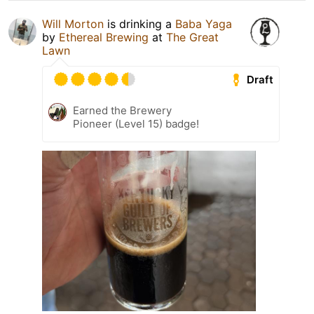
Will Morton
is drinking a
Baba Yaga
by
Ethereal Brewing
at
The Great
Lawn
Draft
Earned the Brewery
Pioneer (Level 15) badge!