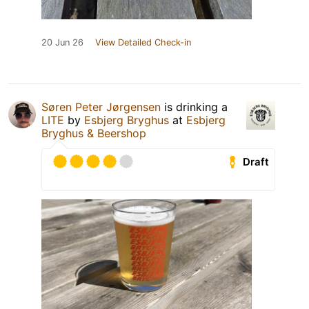
20 Jun 26
View Detailed Check-in
Søren Peter Jørgensen
is drinking a
LITE
by
Esbjerg Bryghus
at
Esbjerg
Bryghus & Beershop
Draft