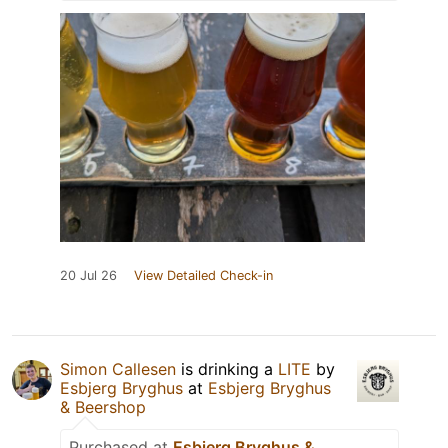
20 Jul 26
View Detailed Check-in
Simon Callesen
is drinking a
LITE
by
Esbjerg Bryghus
at
Esbjerg Bryghus
& Beershop
Purchased at
Esbjerg Bryghus &