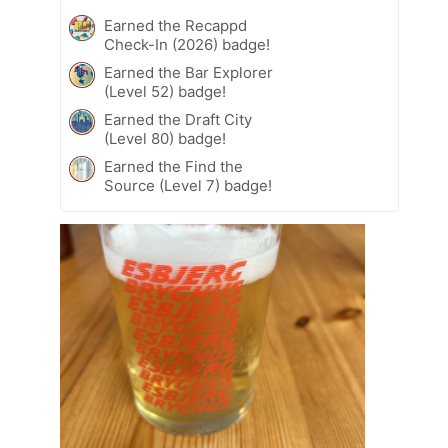
Earned the Recappd
Check-In (2026) badge!
Earned the Bar Explorer
(Level 52) badge!
Earned the Draft City
(Level 80) badge!
Earned the Find the
Source (Level 7) badge!