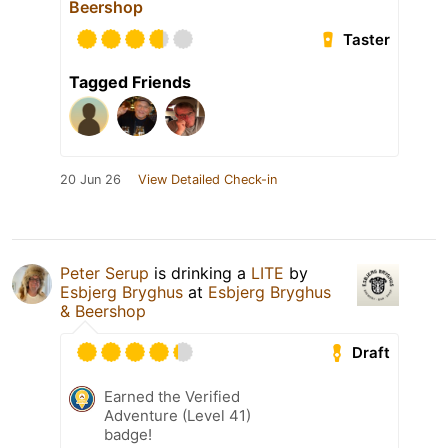
Beershop
Taster
Tagged Friends
20 Jun 26
View Detailed Check-in
Peter Serup
is drinking a
LITE
by
Esbjerg Bryghus
at
Esbjerg Bryghus
& Beershop
Draft
Earned the Verified
Adventure (Level 41)
badge!