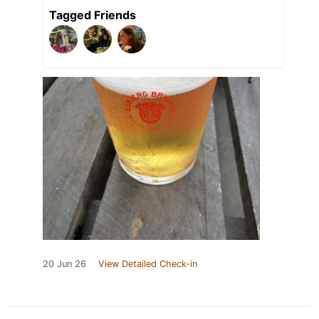
Tagged Friends
20 Jun 26
View Detailed Check-in