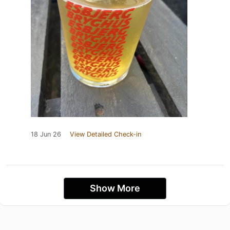
18 Jun 26
View Detailed Check-in
Show More