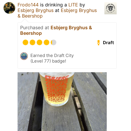
Frodo144
is drinking a
LITE
by
Esbjerg Bryghus
at
Esbjerg Bryghus
& Beershop
Purchased at
Esbjerg Bryghus &
Beershop
Draft
Earned the Draft City
(Level 77) badge!