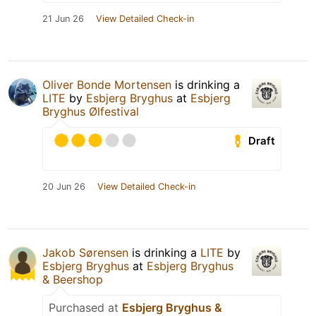
21 Jun 26
View Detailed Check-in
Oliver Bonde Mortensen
is drinking a
LITE
by
Esbjerg Bryghus
at
Esbjerg
Bryghus Ølfestival
Draft
20 Jun 26
View Detailed Check-in
Jakob Sørensen
is drinking a
LITE
by
Esbjerg Bryghus
at
Esbjerg Bryghus
& Beershop
Purchased at
Esbjerg Bryghus &