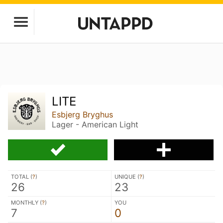
LITE
Esbjerg Bryghus
Lager - American Light
TOTAL (
?
)
UNIQUE (
?
)
26
23
MONTHLY (
?
)
YOU
7
0