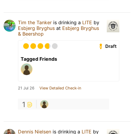
Tim the Tanker
is drinking a
LITE
by
Esbjerg Bryghus
at
Esbjerg Bryghus
& Beershop
Draft
Tagged Friends
21 Jul 26
View Detailed Check-in
1
Dennis Nielsen
is drinking a
LITE
by