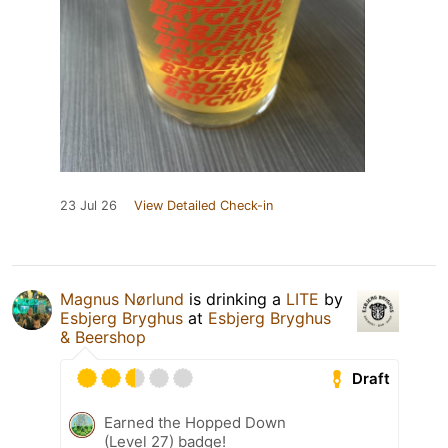
23 Jul 26
View Detailed Check-in
Magnus Nørlund
is drinking a
LITE
by
Esbjerg Bryghus
at
Esbjerg Bryghus
& Beershop
Draft
Earned the Hopped Down
(Level 27) badge!