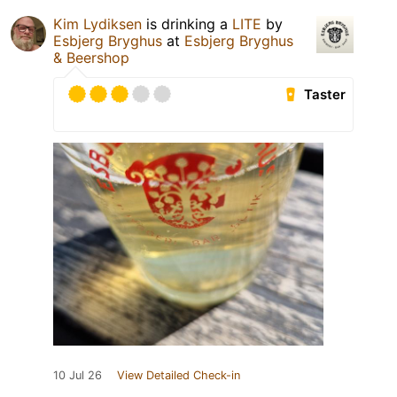
Kim Lydiksen
is drinking a
LITE
by
Esbjerg Bryghus
at
Esbjerg Bryghus
& Beershop
Taster
10 Jul 26
View Detailed Check-in