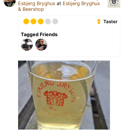
Esbjerg Bryghus
at
Esbjerg Bryghus
& Beershop
Taster
Tagged Friends