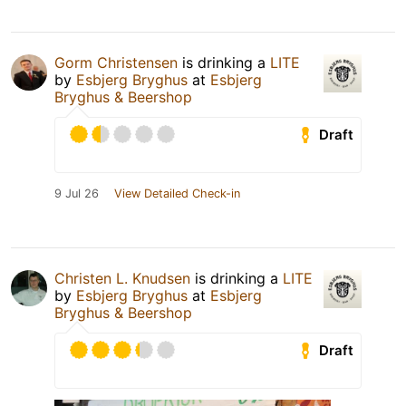
Gorm Christensen
is drinking a
LITE
by
Esbjerg Bryghus
at
Esbjerg
Bryghus & Beershop
Draft
9 Jul 26
View Detailed Check-in
Christen L. Knudsen
is drinking a
LITE
by
Esbjerg Bryghus
at
Esbjerg
Bryghus & Beershop
Draft