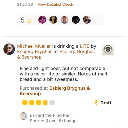
21 Jul 26
View Detailed Check-in
5
Michael Mueller
is drinking a
LITE
by
Esbjerg Bryghus
at
Esbjerg Bryghus
& Beershop
Fine and light beer, but not comparable
with a miller lite or similar. Notes of malt,
bread and a bit sweetness.
Purchased at
Esbjerg Bryghus &
Beershop
Draft
Earned the Find the
Source (Level 6) badge!