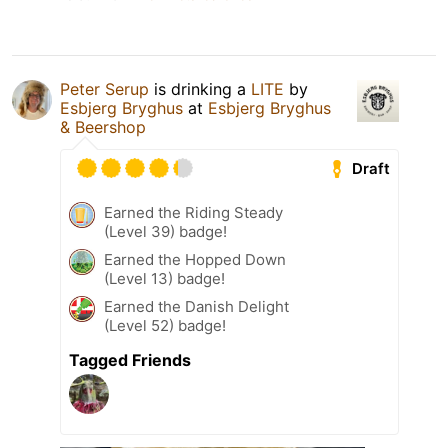
Peter Serup
is drinking a
LITE
by
Esbjerg Bryghus
at
Esbjerg Bryghus
& Beershop
Draft
Earned the Riding Steady
(Level 39) badge!
Earned the Hopped Down
(Level 13) badge!
Earned the Danish Delight
(Level 52) badge!
Tagged Friends