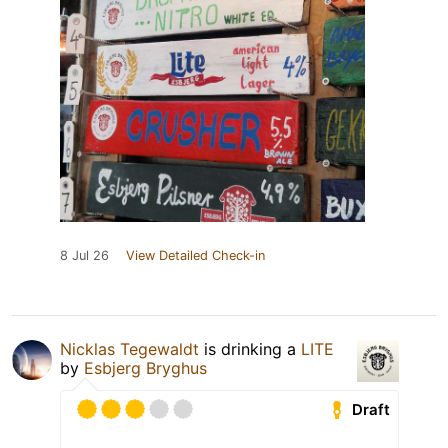
8 Jul 26
View Detailed Check-in
Nicklas Tegewaldt
is drinking a
LITE
by
Esbjerg Bryghus
Draft