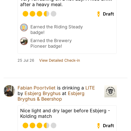
after a heavy meal.
Draft
Earned the Riding Steady
badge!
Earned the Brewery
Pioneer badge!
25 Jul 26
View Detailed Check-in
Fabian Poortvliet
is drinking a
LITE
by
Esbjerg Bryghus
at
Esbjerg
Bryghus & Beershop
Nice light and dry lager before Esbjerg -
Kolding match
Draft