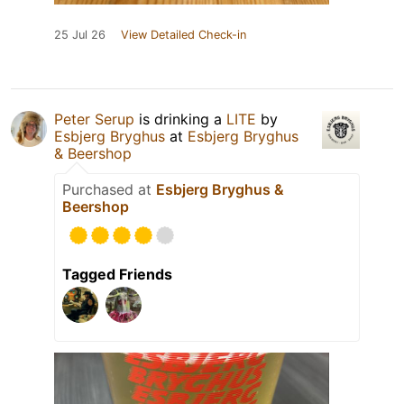
25 Jul 26
View Detailed Check-in
Peter Serup
is drinking a
LITE
by
Esbjerg Bryghus
at
Esbjerg Bryghus
& Beershop
Purchased at
Esbjerg Bryghus &
Beershop
Tagged Friends