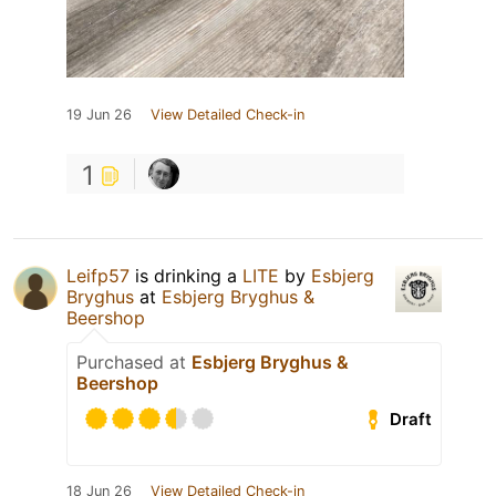
19 Jun 26
View Detailed Check-in
1
Leifp57
is drinking a
LITE
by
Esbjerg
Bryghus
at
Esbjerg Bryghus &
Beershop
Purchased at
Esbjerg Bryghus &
Beershop
Draft
18 Jun 26
View Detailed Check-in