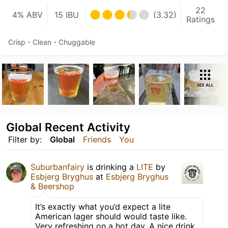
22
4% ABV
15 IBU
(3.32)
Ratings
Crisp - Clean - Chuggable
SEE ALL
Global Recent Activity
Filter by:
Global
Friends
You
Suburbanfairy
is drinking a
LITE
by
Esbjerg Bryghus
at
Esbjerg Bryghus
& Beershop
It’s exactly what you’d expect a lite
American lager should would taste like.
Very refreshing on a hot day. A nice drink