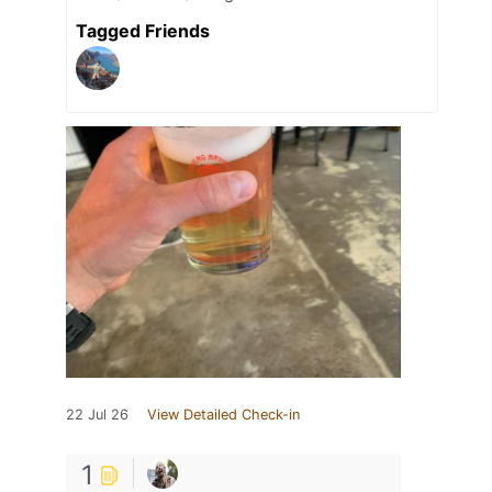
Tagged Friends
22 Jul 26
View Detailed Check-in
1