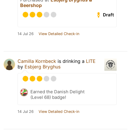
Beershop
Draft
14 Jul 26
View Detailed Check-in
Camilla Kornbeck
is drinking a
LITE
by
Esbjerg Bryghus
Earned the Danish Delight
(Level 68) badge!
14 Jul 26
View Detailed Check-in