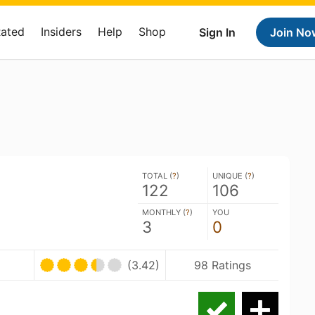
Rated
Insiders
Help
Shop
Sign In
Join No
TOTAL (
?
)
UNIQUE (
?
)
122
106
MONTHLY (
?
)
YOU
3
0
(3.42)
98 Ratings