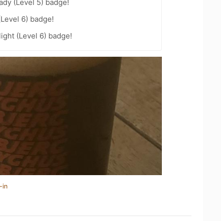
ady (Level 5) badge!
(Level 6) badge!
ight (Level 6) badge!
-in