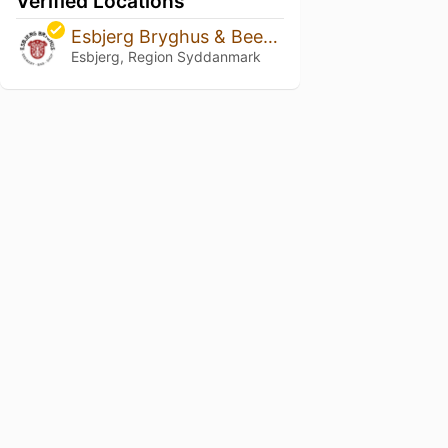
Verified Locations
Esbjerg Bryghus & Beershop
Esbjerg, Region Syddanmark