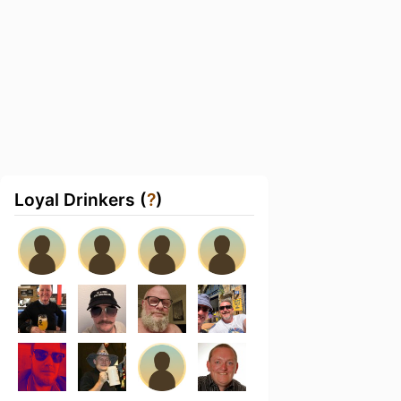
Loyal Drinkers (
?
)