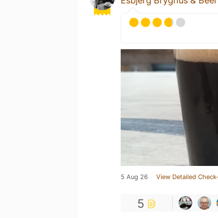
Esbjerg Bryghus & Bee
5 Aug 26
View Detailed Check-
5