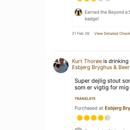
Earned the Beyond a S
badge!
21 Feb 26
View Detailed Check
Kurt Thorøe
is drinking
Esbjerg Bryghus & Bee
Super dejlig stout s
som er vigtig for mig
TRANSLATE
Purchased at
Esbjerg Br