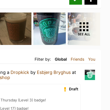
SEE ALL
Filter by:
Global
Friends
You
ing a
Dropkick
by
Esbjerg Bryghus
at
rshop
Draft
Thursday (Level 3) badge!
(Level 17) badge!