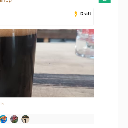
rshop
Draft
in