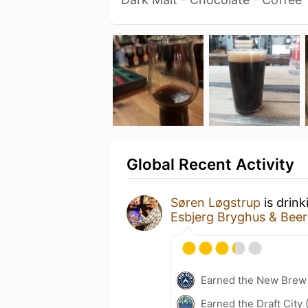
Global Recent Activity
Søren Løgstrup
is drink
Esbjerg Bryghus & Bee
Earned the New Brew 
Earned the Draft City 