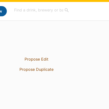
w
Propose Edit
Propose Duplicate