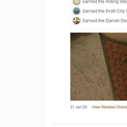
Earned the Riding Ste
Earned the Draft City 
Earned the Danish Del
21 Jan 26
View Detailed Check