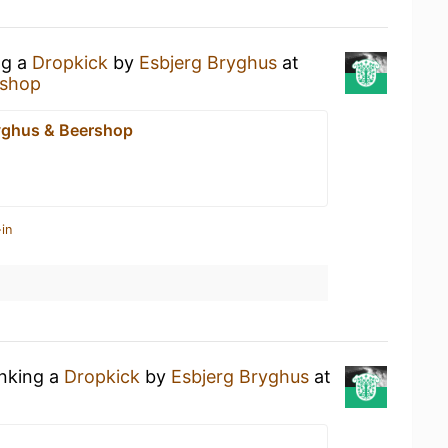
ng a
Dropkick
by
Esbjerg Bryghus
at
rshop
yghus & Beershop
in
inking a
Dropkick
by
Esbjerg Bryghus
at