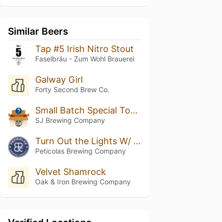
Similar Beers
Tap #5 Irish Nitro Stout
Faselbräu - Zum Wohl Brauerei
Galway Girl
Forty Second Brew Co.
Small Batch Special Toasted Marshmallow Stout
SJ Brewing Company
Turn Out the Lights W/ Vanilla & Cacao
Peticolas Brewing Company
Velvet Shamrock
Oak & Iron Brewing Company