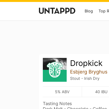
Blog
Top 
Dropkick
Esbjerg Bryghus
Stout - Irish Dry
5% ABV
40 IBU
Tasting Notes
Dark Malt - Chocolate - Coffee