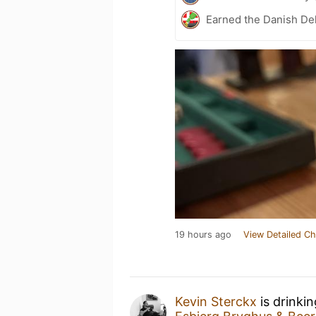
Earned the Danish Del
19 hours ago
View Detailed Ch
Kevin Sterckx
is drinki