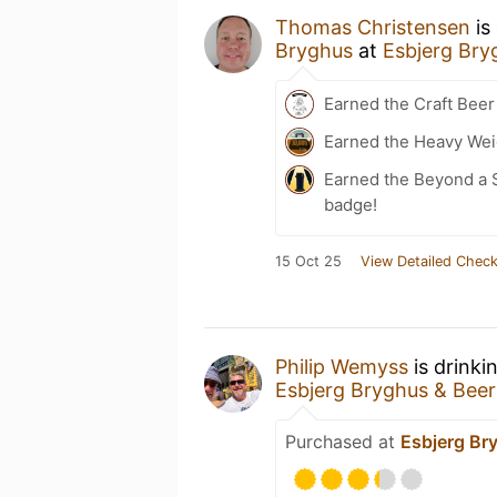
Thomas Christensen
is
Bryghus
at
Esbjerg Bry
Earned the Craft Beer
Earned the Heavy Weig
Earned the Beyond a S
badge!
15 Oct 25
View Detailed Check
Philip Wemyss
is drinki
Esbjerg Bryghus & Bee
Purchased at
Esbjerg Br