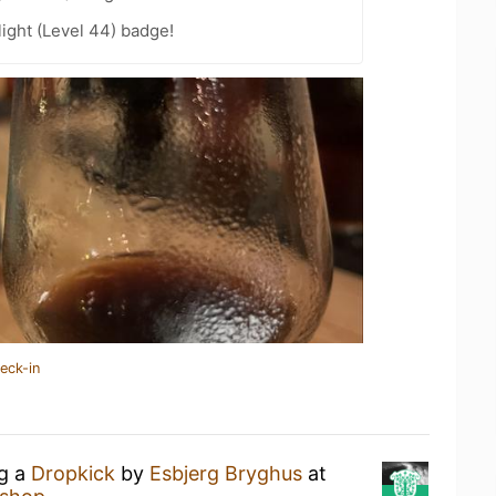
ight (Level 44) badge!
eck-in
ng a
Dropkick
by
Esbjerg Bryghus
at