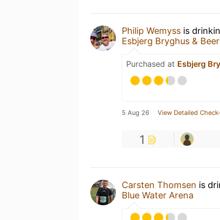
Philip Wemyss
is drinki
Esbjerg Bryghus & Bee
Purchased at
Esbjerg Br
5 Aug 26
View Detailed Check-
1
Carsten Thomsen
is dr
Blue Water Arena