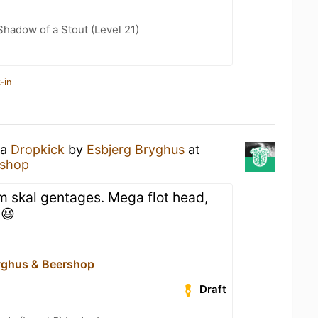
hadow of a Stout (Level 21)
-in
 a
Dropkick
by
Esbjerg Bryghus
at
rshop
om skal gentages. Mega flot head,
 😆
yghus & Beershop
Draft