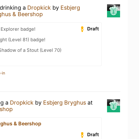
 drinking a
Dropkick
by
Esbjerg
ghus & Beershop
Draft
 Explorer badge!
ht (Level 81) badge!
hadow of a Stout (Level 70)
-in
ng a
Dropkick
by
Esbjerg Bryghus
at
rshop
yghus & Beershop
Draft