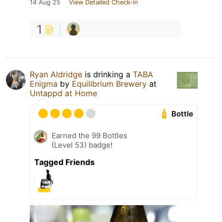
14 Aug 25
View Detailed Check-in
1
Ryan Aldridge
is drinking a
TABA
Enigma
by
Equilibrium Brewery
at
Untappd at Home
Bottle
Earned the 99 Bottles
(Level 53) badge!
Tagged Friends