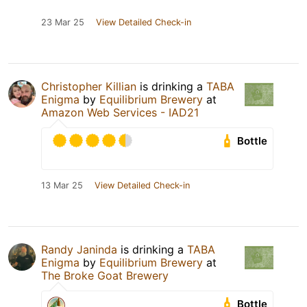
23 Mar 25
View Detailed Check-in
Christopher Killian
is drinking a
TABA
Enigma
by
Equilibrium Brewery
at
Amazon Web Services - IAD21
Bottle
13 Mar 25
View Detailed Check-in
Randy Janinda
is drinking a
TABA
Enigma
by
Equilibrium Brewery
at
The Broke Goat Brewery
Bottle