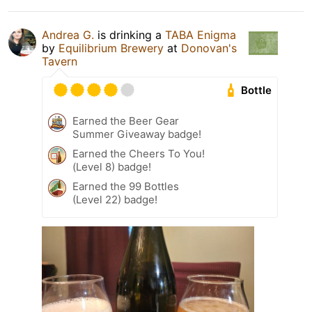
Andrea G.
is drinking a
TABA Enigma
by
Equilibrium Brewery
at
Donovan's
Tavern
Bottle
Earned the Beer Gear
Summer Giveaway badge!
Earned the Cheers To You!
(Level 8) badge!
Earned the 99 Bottles
(Level 22) badge!