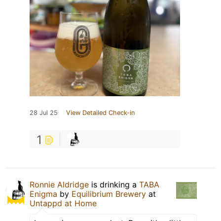
28 Jul 25
View Detailed Check-in
1
Ronnie Aldridge
is drinking a
TABA
Enigma
by
Equilibrium Brewery
at
Untappd at Home