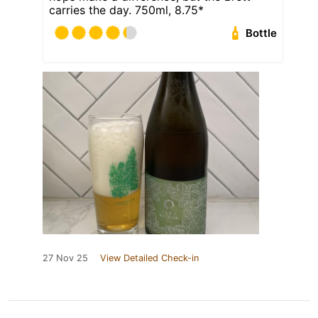
carries the day. 750ml, 8.75*
Bottle
27 Nov 25
View Detailed Check-in