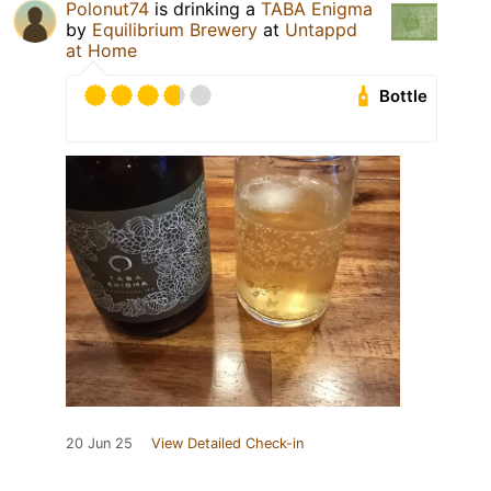
Polonut74
is drinking a
TABA Enigma
by
Equilibrium Brewery
at
Untappd
at Home
Bottle
20 Jun 25
View Detailed Check-in