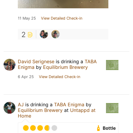
11 May 25
View Detailed Check-in
2
David Serignese
is drinking a
TABA
Enigma
by
Equilibrium Brewery
6 Apr 25
View Detailed Check-in
AJ
is drinking a
TABA Enigma
by
Equilibrium Brewery
at
Untappd at
Home
Bottle