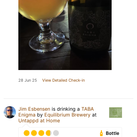
28 Jun 25
View Detailed Check-in
Jim Esbensen
is drinking a
TABA
Enigma
by
Equilibrium Brewery
at
Untappd at Home
Bottle