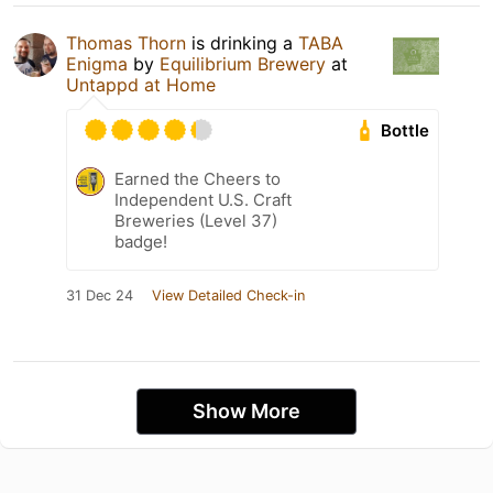
Thomas Thorn
is drinking a
TABA
Enigma
by
Equilibrium Brewery
at
Untappd at Home
Bottle
Earned the Cheers to
Independent U.S. Craft
Breweries (Level 37)
badge!
31 Dec 24
View Detailed Check-in
Show More