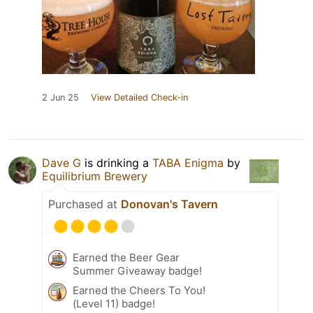
2 Jun 25
View Detailed Check-in
Dave G
is drinking a
TABA Enigma
by
Equilibrium Brewery
Purchased at
Donovan's Tavern
Earned the Beer Gear
Summer Giveaway badge!
Earned the Cheers To You!
(Level 11) badge!