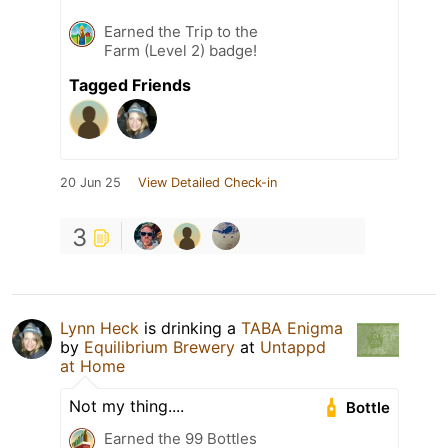
Earned the Trip to the
Farm (Level 2) badge!
Tagged Friends
20 Jun 25
View Detailed Check-in
3
Lynn Heck
is drinking a
TABA Enigma
by
Equilibrium Brewery
at
Untappd
at Home
Not my thing....
Bottle
Earned the 99 Bottles