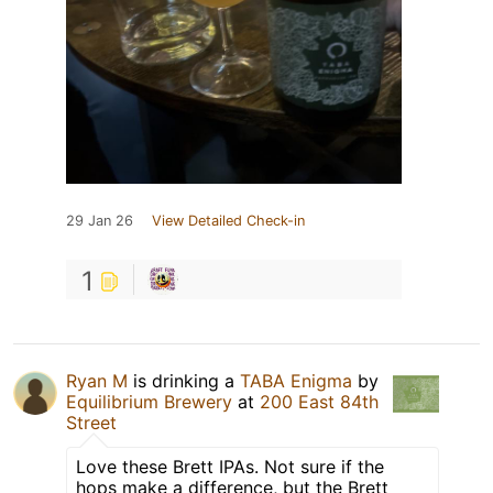
29 Jan 26
View Detailed Check-in
1
Ryan M
is drinking a
TABA Enigma
by
Equilibrium Brewery
at
200 East 84th
Street
Love these Brett IPAs. Not sure if the
hops make a difference, but the Brett