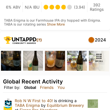
392
6% ABV
N/A IBU
(3.94)
Ratings
TABA Enigma is our Farmhouse IPA dry hopped with Enigma.
TABA is our rotating series
Show More
2024
(?)
SEE ALL
Global Recent Activity
Filter by:
Global
Friends
You
Rob N W First to 40!
is drinking a
TABA Enigma
by
Equilibrium Brewery