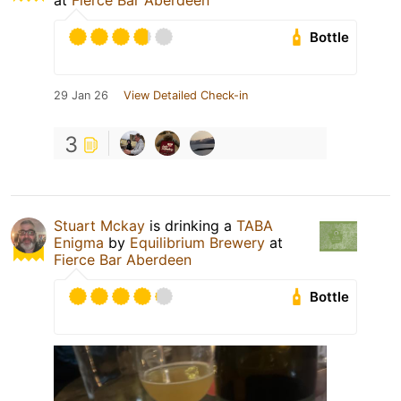
at
Fierce Bar Aberdeen
Bottle
29 Jan 26
View Detailed Check-in
3
Stuart Mckay
is drinking a
TABA
Enigma
by
Equilibrium Brewery
at
Fierce Bar Aberdeen
Bottle