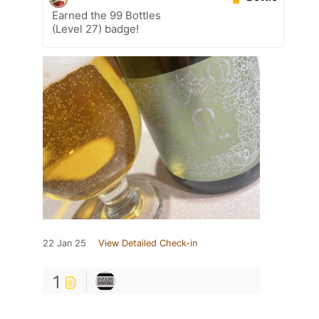
Earned the 99 Bottles
(Level 27) badge!
22 Jan 25
View Detailed Check-in
1