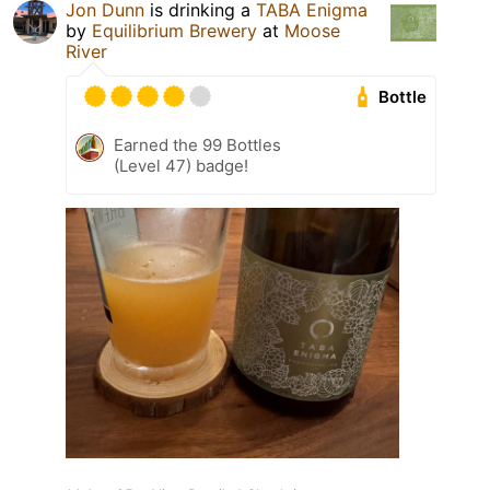
Jon Dunn
is drinking a
TABA Enigma
by
Equilibrium Brewery
at
Moose
River
Bottle
Earned the 99 Bottles
(Level 47) badge!