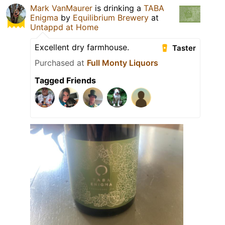
Mark VanMaurer
is drinking a
TABA
Enigma
by
Equilibrium Brewery
at
Untappd at Home
Excellent dry farmhouse.
Taster
Purchased at
Full Monty Liquors
Tagged Friends