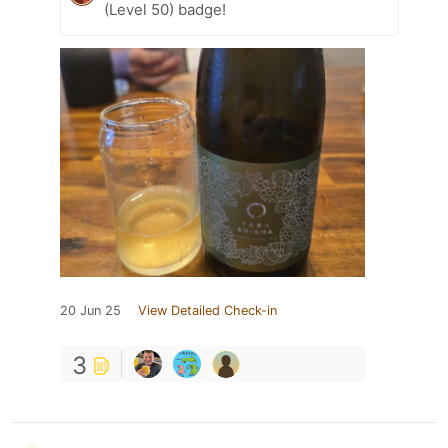
(Level 50) badge!
20 Jun 25
View Detailed Check-in
3