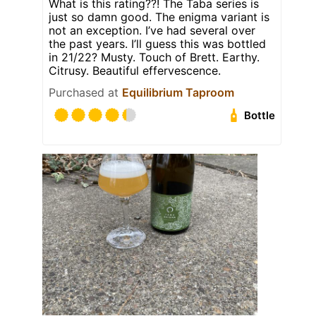
What is this rating??! The Taba series is
just so damn good. The enigma variant is
not an exception. I’ve had several over
the past years. I’ll guess this was bottled
in 21/22? Musty. Touch of Brett. Earthy.
Citrusy. Beautiful effervescence.
Purchased at
Equilibrium Taproom
Bottle