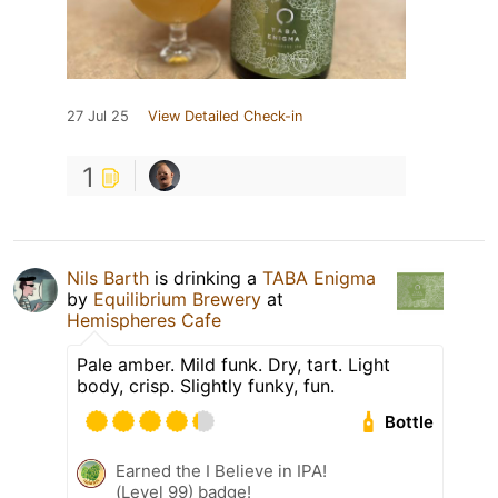
27 Jul 25
View Detailed Check-in
1
Nils Barth
is drinking a
TABA Enigma
by
Equilibrium Brewery
at
Hemispheres Cafe
Pale amber. Mild funk. Dry, tart. Light
body, crisp. Slightly funky, fun.
Bottle
Earned the I Believe in IPA!
(Level 99) badge!