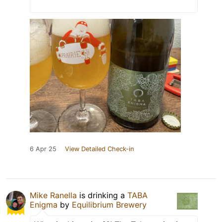
6 Apr 25
View Detailed Check-in
Mike Ranella
is drinking a
TABA
Enigma
by
Equilibrium Brewery