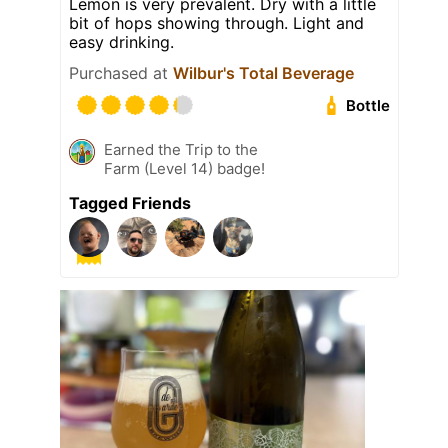
Lemon is very prevalent. Dry with a little
bit of hops showing through. Light and
easy drinking.
Purchased at
Wilbur's Total Beverage
Bottle
Earned the Trip to the
Farm (Level 14) badge!
Tagged Friends