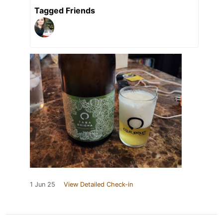
Tagged Friends
1 Jun 25
View Detailed Check-in