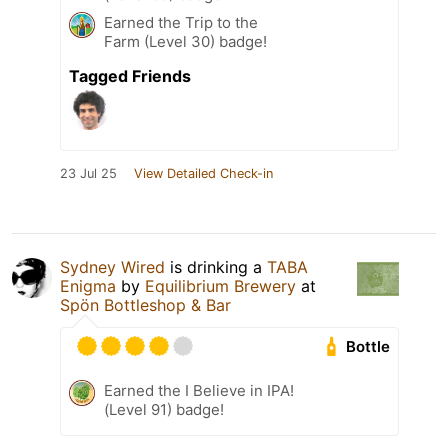
Earned the Trip to the
Farm (Level 30) badge!
Tagged Friends
23 Jul 25
View Detailed Check-in
Sydney Wired
is drinking a
TABA
Enigma
by
Equilibrium Brewery
at
Spön Bottleshop & Bar
Bottle
Earned the I Believe in IPA!
(Level 91) badge!