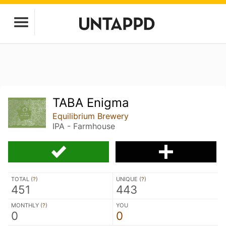
TABA Enigma
Equilibrium Brewery
IPA - Farmhouse
TOTAL (
?
)
UNIQUE (
?
)
451
443
MONTHLY (
?
)
YOU
0
0