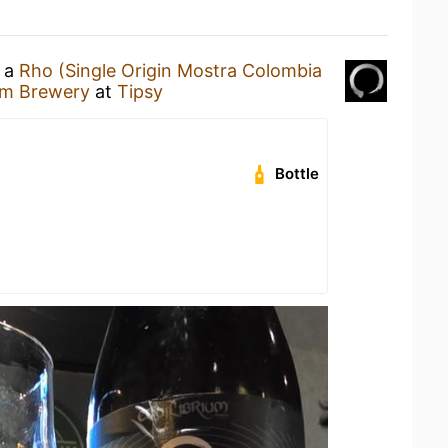
g a
Rho (Single Origin Mostra Colombia
ium Brewery
at
Tipsy
Bottle