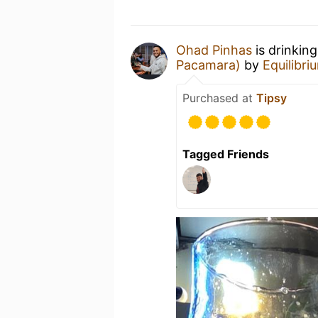
Ohad Pinhas
is drinkin
Pacamara)
by
Equilibr
Purchased at
Tipsy
Tagged Friends