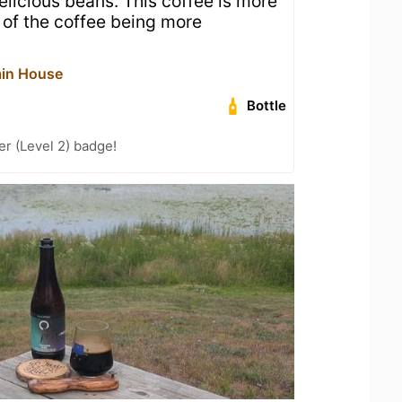
licious beans. This coffee is more
 of the coffee being more
ain House
Bottle
er (Level 2) badge!