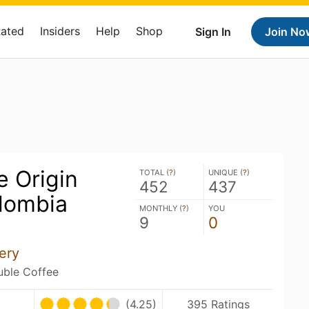
Rated
Insiders
Help
Shop
Sign In
Join No
e Origin
TOTAL (
?
)
UNIQUE (
?
)
452
437
lombia
MONTHLY (
?
)
YOU
9
0
)
ery
ouble Coffee
(4.25)
395 Ratings