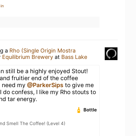
in
ng a
Rho (Single Origin Mostra
y
Equilibrium Brewery
at
Bass Lake
 still be a highly enjoyed Stout!
and fruitier end of the coffee
a need my
@ParkerSips
to give me
I do confess, I like my Rho stouts to
nd tar energy.
Bottle
d Smell The Coffee! (Level 4)