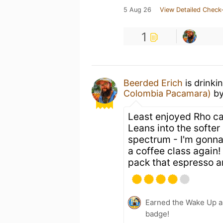
5 Aug 26
View Detailed Check-
1
Beerded Erich
is drinki
Colombia Pacamara)
b
Least enjoyed Rho can
Leans into the softer 
spectrum - I'm gonn
a coffee class again! 
pack that espresso a
Earned the Wake Up an
badge!