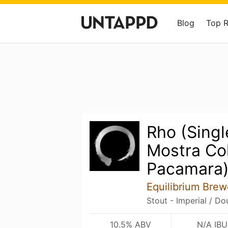
Blog
Top 
Rho (Singl
Mostra Co
Pacamara
Equilibrium Brew
Stout - Imperial / D
10.5% ABV
N/A IBU