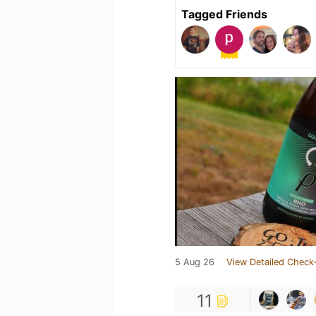
Tagged Friends
5 Aug 26
View Detailed Check-
11