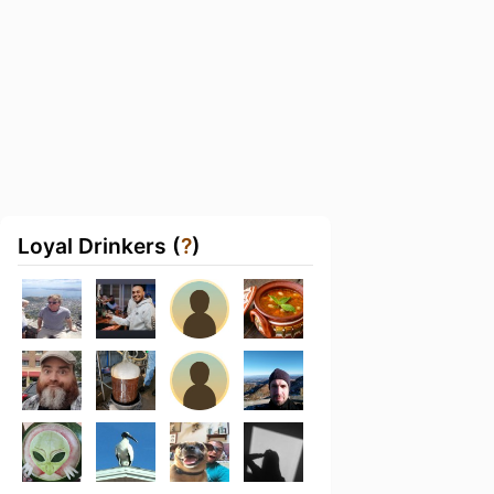
Loyal Drinkers (
?
)