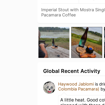
Imperial Stout with Mostra Sing
Pacamara Coffee
Global Recent Activity
Haywood Jablomi
is dr
Colombia Pacamara)
b
A little heat. Good co