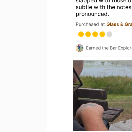
slapped with those de
subtle with the notes
pronounced.
Purchased at
Glass & Gr
Earned the Bar Explor