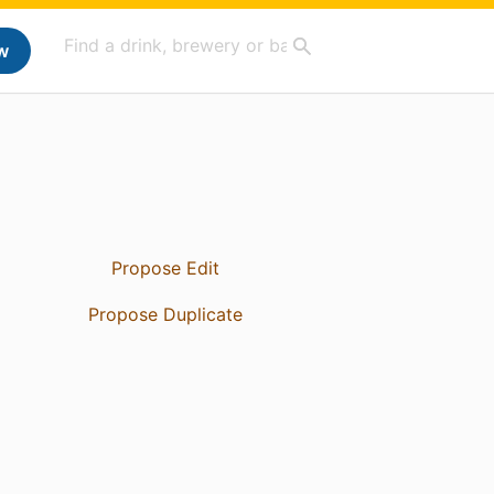
w
Propose Edit
Propose Duplicate