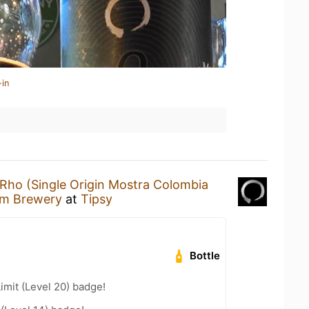
-in
Rho (Single Origin Mostra Colombia
ium Brewery
at
Tipsy
Bottle
imit (Level 20) badge!