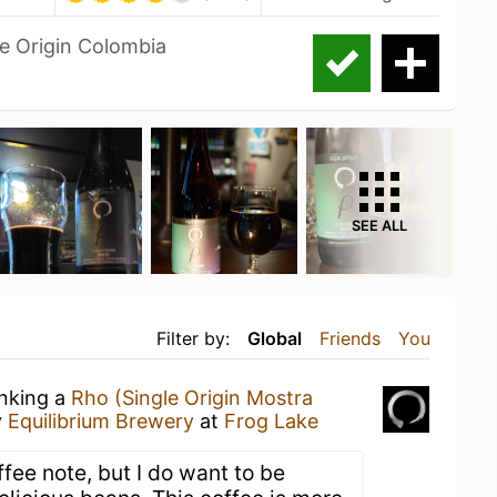
le Origin Colombia
SEE ALL
Filter by:
Global
Friends
You
inking a
Rho (Single Origin Mostra
y
Equilibrium Brewery
at
Frog Lake
ffee note, but I do want to be