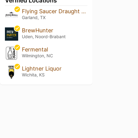
Verified Locations
Flying Saucer Draught Emporium - The Lake
Garland, TX
BrewHunter
Uden, Noord-Brabant
Fermental
Wilmington, NC
Lightner Liquor
Wichita, KS