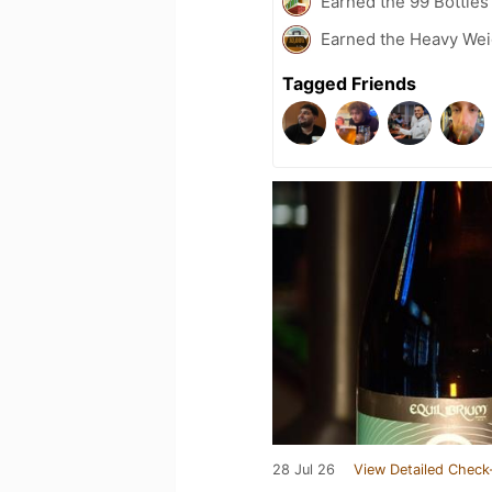
Earned the 99 Bottles
Earned the Heavy Weig
Tagged Friends
28 Jul 26
View Detailed Check