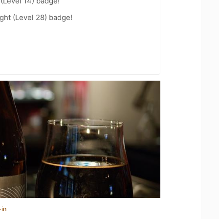
 (Level 14) badge!
ht (Level 28) badge!
-in