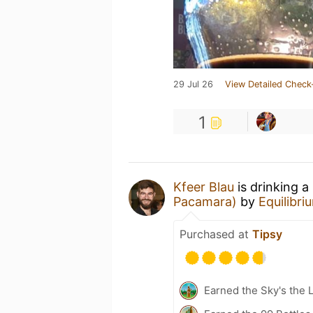
29 Jul 26
View Detailed Check
1
Kfeer Blau
is drinking a
Pacamara)
by
Equilibr
Purchased at
Tipsy
Earned the Sky's the L