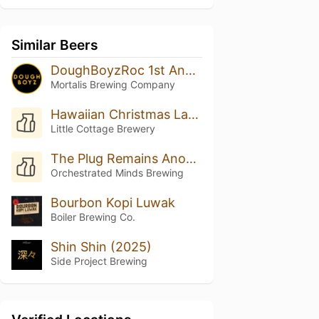
Similar Beers
DoughBoyzRoc 1st Anniversary Cuvee
Mortalis Brewing Company
Hawaiian Christmas Land
Little Cottage Brewery
The Plug Remains Anonymous
Orchestrated Minds Brewing
Bourbon Kopi Luwak
Boiler Brewing Co.
Shin Shin (2025)
Side Project Brewing