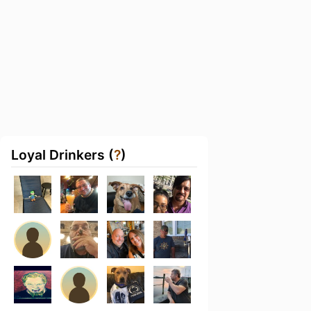
Loyal Drinkers (
?
)