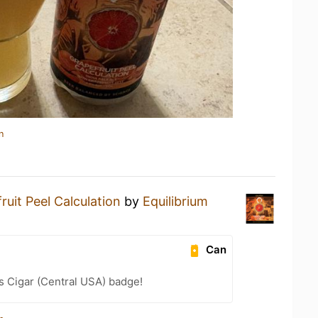
n
ruit Peel Calculation
by
Equilibrium
Can
s Cigar (Central USA) badge!