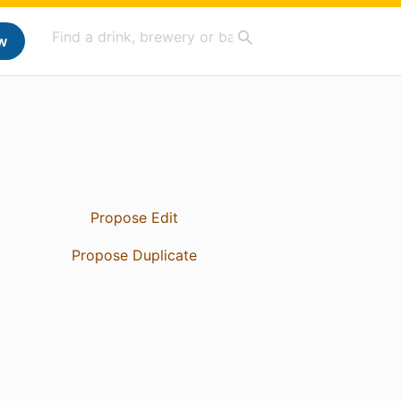
w
Propose Edit
Propose Duplicate