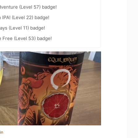
dventure (Level 57) badge!
n IPA! (Level 22) badge!
ays (Level 11) badge!
e Free (Level 53) badge!
in