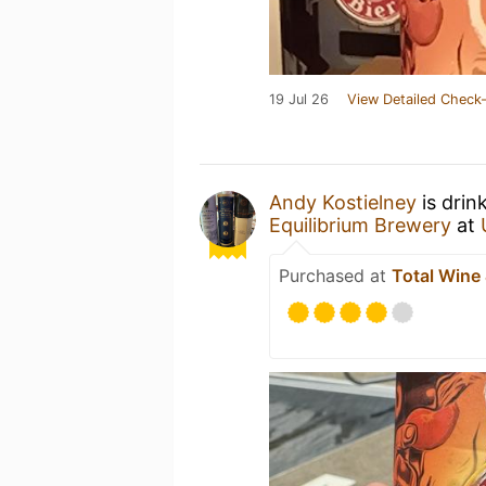
19 Jul 26
View Detailed Check-
Andy Kostielney
is drin
Equilibrium Brewery
at
Purchased at
Total Wine