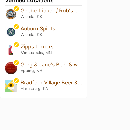
Verified Locations
Goebel Liquor / Rob's World of Beer
Wichita, KS
Auburn Spirits
Wichita, KS
Zipps Liquors
Minneapolis, MN
Greg & Jane's Beer & wine
Epping, NH
Bradford Village Beer & Soda
Harrisburg, PA