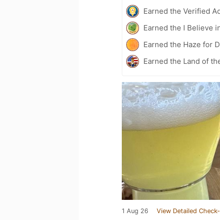
Earned the Verified A
Earned the I Believe i
Earned the Haze for D
Earned the Land of th
1 Aug 26
View Detailed Check-