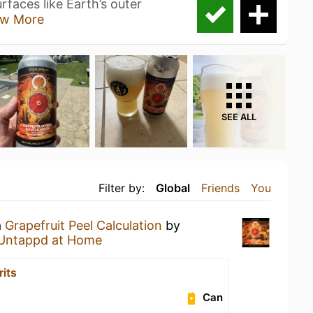
faces like Earth’s outer
w More
SEE ALL
Filter by:
Global
Friends
You
a
Grapefruit Peel Calculation
by
Untappd at Home
rits
Can