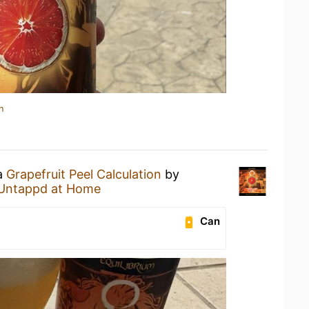
n
 a
Grapefruit Peel Calculation
by
Untappd at Home
Can