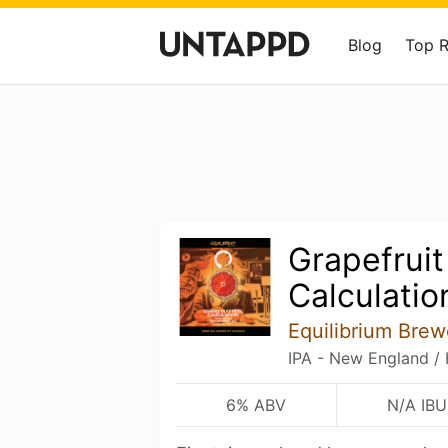
Blog
Top 
Grapefruit
Calculatio
Equilibrium Brew
IPA - New England /
6% ABV
N/A IBU