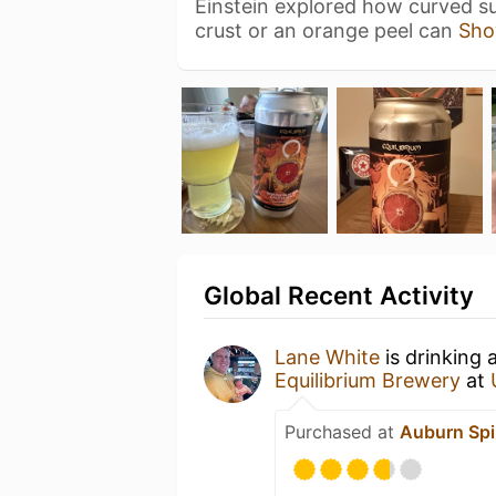
Einstein explored how curved sur
crust or an orange peel can
Sho
Global Recent Activity
Lane White
is drinking 
Equilibrium Brewery
at
Purchased at
Auburn Spi