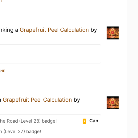
n
inking a
Grapefruit Peel Calculation
by
-in
 a
Grapefruit Peel Calculation
by
Can
the Road (Level 28) badge!
n (Level 27) badge!