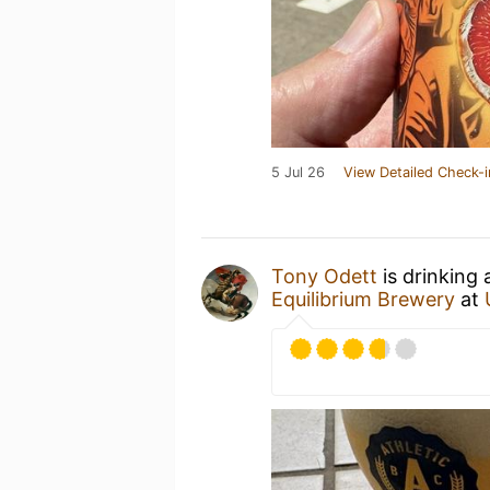
5 Jul 26
View Detailed Check-i
Tony Odett
is drinking
Equilibrium Brewery
at