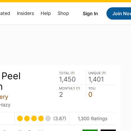
Rated
Insiders
Help
Shop
Sign In
Join No
 Peel
TOTAL (
?
)
UNIQUE (
?
)
1,450
1,401
n
MONTHLY (
?
)
YOU
2
0
ery
 Hazy
(3.87)
1,300 Ratings