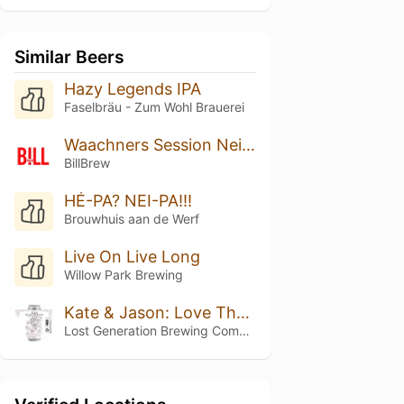
Similar Beers
Hazy Legends IPA
Faselbräu - Zum Wohl Brauerei
Waachners Session Neipa
BillBrew
HÉ-PA? NEI-PA!!!
Brouwhuis aan de Werf
Live On Live Long
Willow Park Brewing
Kate & Jason: Love That's Beer To Stay
Lost Generation Brewing Company