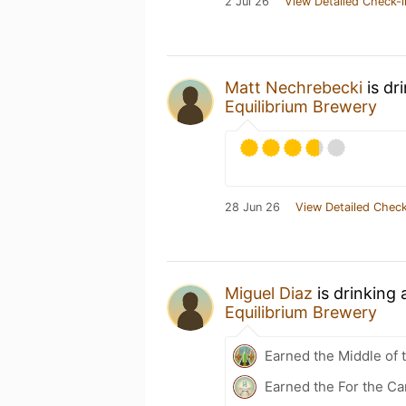
2 Jul 26
View Detailed Check-i
Matt Nechrebecki
is dr
Equilibrium Brewery
28 Jun 26
View Detailed Check
Miguel Diaz
is drinking
Equilibrium Brewery
Earned the Middle of 
Earned the For the Ca