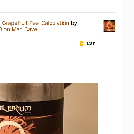
a
Grapefruit Peel Calculation
by
Dion Man Cave
Can