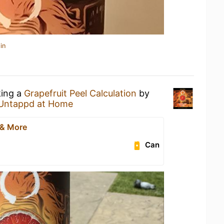
in
king a
Grapefruit Peel Calculation
by
Untappd at Home
 & More
Can