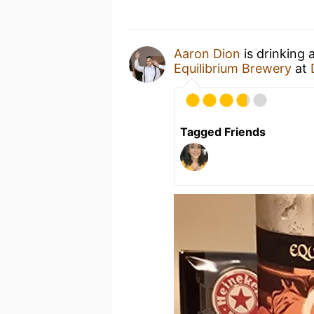
Aaron Dion
is drinking 
Equilibrium Brewery
at
Tagged Friends