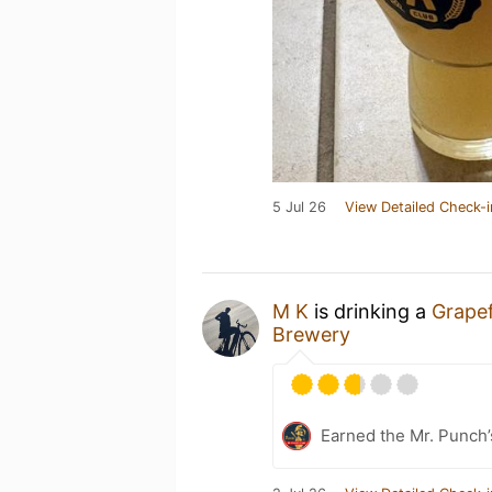
5 Jul 26
View Detailed Check-i
M K
is drinking a
Grapef
Brewery
Earned the Mr. Punch’