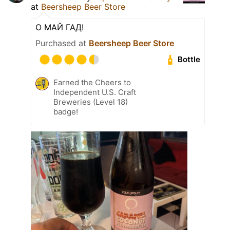
at
Beersheep Beer Store
О МАЙ ГАД!
Purchased at
Beersheep Beer Store
Bottle
Earned the Cheers to
Independent U.S. Craft
Breweries (Level 18)
badge!