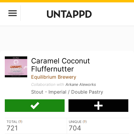
Caramel Coconut
Fluffernutter
Equilibrium Brewery
Collaboration with
Arkane Aleworks
Stout - Imperial / Double Pastry
TOTAL (
?
)
UNIQUE (
?
)
721
704