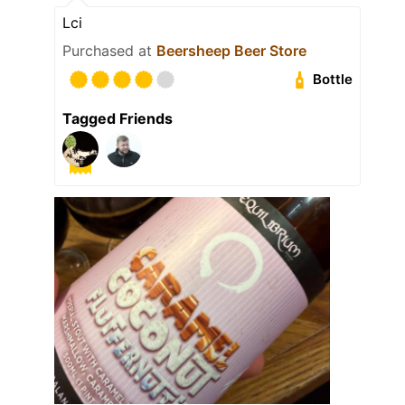
Lci
Purchased at
Beersheep Beer Store
Bottle
Tagged Friends