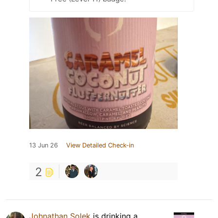
13 Jun 26
View Detailed Check-in
2
Johnathan Solek
is drinking a