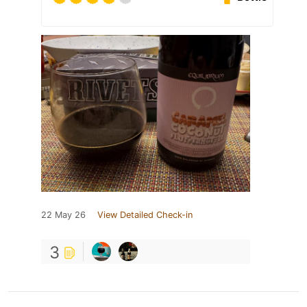
22 May 26
View Detailed Check-in
3