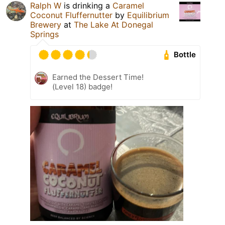
Ralph W
is drinking a
Caramel
Coconut Fluffernutter
by
Equilibrium
Brewery
at
The Lake At Donegal
Springs
Bottle
Earned the Dessert Time!
(Level 18) badge!