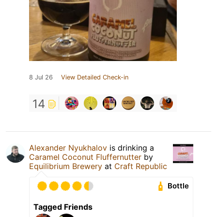
8 Jul 26
View Detailed Check-in
14
Alexander Nyukhalov
is drinking a
Caramel Coconut Fluffernutter
by
Equilibrium Brewery
at
Craft Republic
Bottle
Tagged Friends