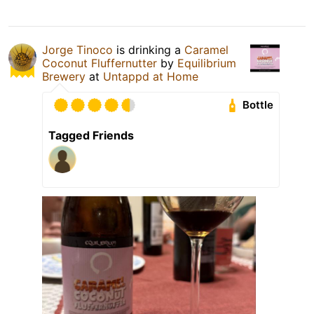
Jorge Tinoco
is drinking a
Caramel
Coconut Fluffernutter
by
Equilibrium
Brewery
at
Untappd at Home
Bottle
Tagged Friends