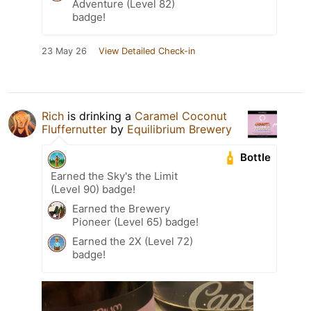
Adventure (Level 82)
badge!
23 May 26
View Detailed Check-in
Rich
is drinking a
Caramel Coconut
Fluffernutter
by
Equilibrium Brewery
Bottle
Earned the Sky's the Limit
(Level 90) badge!
Earned the Brewery
Pioneer (Level 65) badge!
Earned the 2X (Level 72)
badge!