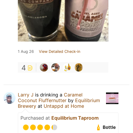
1 Aug 26
View Detailed Check-in
4
Larry J
is drinking a
Caramel
Coconut Fluffernutter
by
Equilibrium
Brewery
at
Untappd at Home
Purchased at
Equilibrium Taproom
Bottle