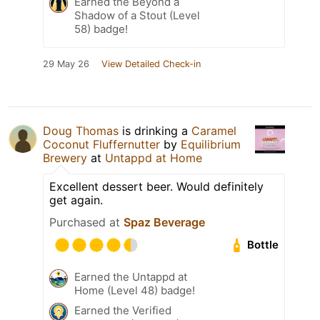
Earned the Beyond a
Shadow of a Stout (Level
58) badge!
29 May 26
View Detailed Check-in
Doug Thomas
is drinking a
Caramel
Coconut Fluffernutter
by
Equilibrium
Brewery
at
Untappd at Home
Excellent dessert beer. Would definitely
get again.
Purchased at
Spaz Beverage
Bottle
Earned the Untappd at
Home (Level 48) badge!
Earned the Verified