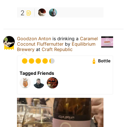
2
Goodzon Anton
is drinking a
Caramel
Coconut Fluffernutter
by
Equilibrium
Brewery
at
Craft Republic
Bottle
Tagged Friends