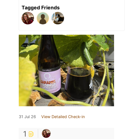
Tagged Friends
31 Jul 26
View Detailed Check-in
1