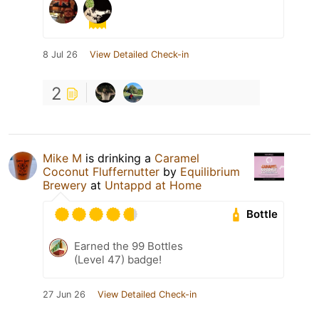
8 Jul 26
View Detailed Check-in
2
Mike M
is drinking a
Caramel
Coconut Fluffernutter
by
Equilibrium
Brewery
at
Untappd at Home
Bottle
Earned the 99 Bottles
(Level 47) badge!
27 Jun 26
View Detailed Check-in