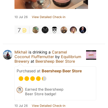
10 Jul 26
View Detailed Check-in
7
Mikhail
is drinking a
Caramel
Coconut Fluffernutter
by
Equilibrium
Brewery
at
Beersheep Beer Store
Purchased at
Beersheep Beer Store
Earned the Beersheep
Beer Store badge!
10 Jul 26
View Detailed Check-in