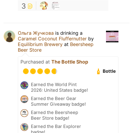
3
Ольга Жучкова
is drinking a
Caramel Coconut Fluffernutter
by
Equilibrium Brewery
at
Beersheep
Beer Store
Purchased at
The Bottle Shop
Bottle
Earned the World Pint
2026: United States badge!
Earned the Beer Gear
Summer Giveaway badge!
Earned the Beersheep
Beer Store badge!
Earned the Bar Explorer
badge!