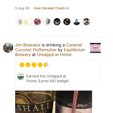
5 Aug 26
View Detailed Check-in
9
Jim Brewskie
is drinking a
Caramel
Coconut Fluffernutter
by
Equilibrium
Brewery
at
Untappd at Home
Earned the Untappd at
Home (Level 64) badge!