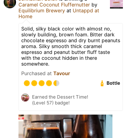
Caramel Coconut Fluffernutter
by
Equilibrium Brewery
at
Untappd at
Home
Solid, silky black color with almost no,
slowly building, brown foam. Bitter dark
chocolate espresso and dry burnt peanuts
aroma. Silky smooth thick caramel
espresso and peanut butter fluff taste
with the coconut hidden in there
somewhere.
Purchased at
Tavour
Bottle
Earned the Dessert Time!
(Level 57) badge!