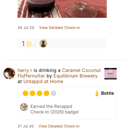
26 Jul 26
View Detailed Check-in
1
harry r
is drinking a
Caramel Coconut
Fluffernutter
by
Equilibrium Brewery
at
Untappd at Home
Bottle
Earned the Recappd
Check-In (2026) badge!
21 Jul 26
View Detailed Check-in