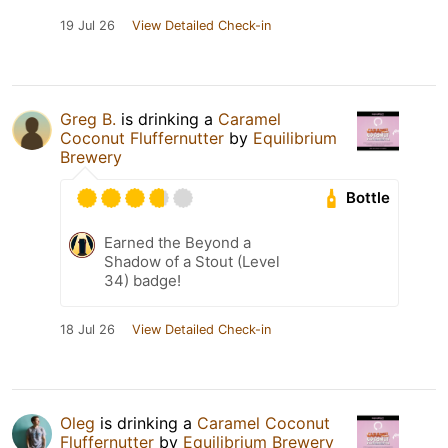
19 Jul 26
View Detailed Check-in
Greg B.
is drinking a
Caramel
Coconut Fluffernutter
by
Equilibrium
Brewery
Bottle
Earned the Beyond a
Shadow of a Stout (Level
34) badge!
18 Jul 26
View Detailed Check-in
Oleg
is drinking a
Caramel Coconut
Fluffernutter
by
Equilibrium Brewery