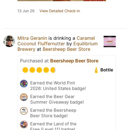
13 Jun 26
View Detailed Check-in
Mitra Geranin
is drinking a
Caramel
Coconut Fluffernutter
by
Equilibrium
Brewery
at
Beersheep Beer Store
Purchased at
Beersheep Beer Store
Bottle
Earned the World Pint
2026: United States badge!
Earned the Beer Gear
Summer Giveaway badge!
Earned the Beersheep
Beer Store badge!
Earned the Land of the
Free (Level 11) badge!