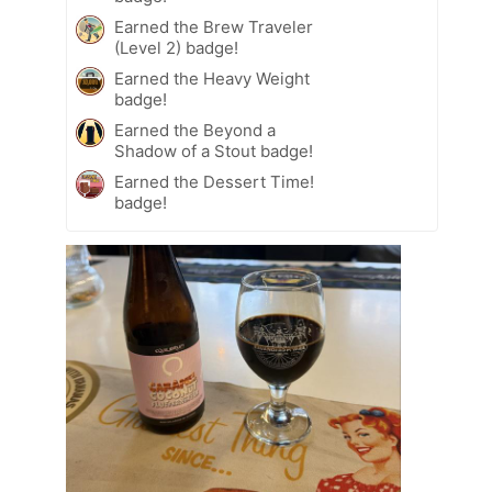
Earned the Brew Traveler
(Level 2) badge!
Earned the Heavy Weight
badge!
Earned the Beyond a
Shadow of a Stout badge!
Earned the Dessert Time!
badge!