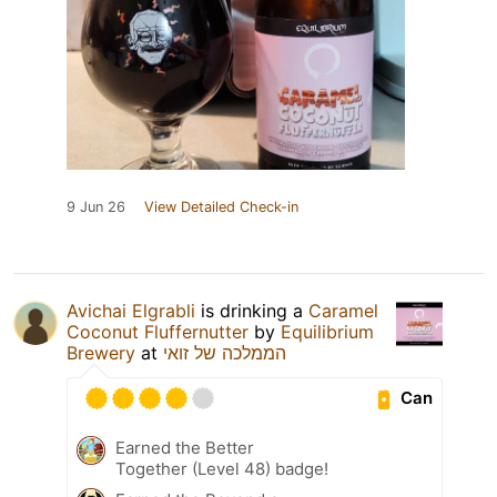
9 Jun 26
View Detailed Check-in
Avichai Elgrabli
is drinking a
Caramel
Coconut Fluffernutter
by
Equilibrium
Brewery
at
הממלכה של זואי
Can
Earned the Better
Together (Level 48) badge!