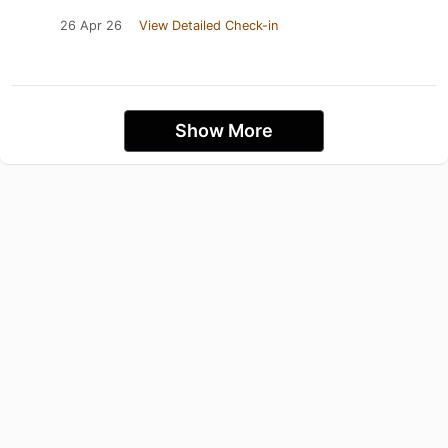
26 Apr 26
View Detailed Check-in
Show More