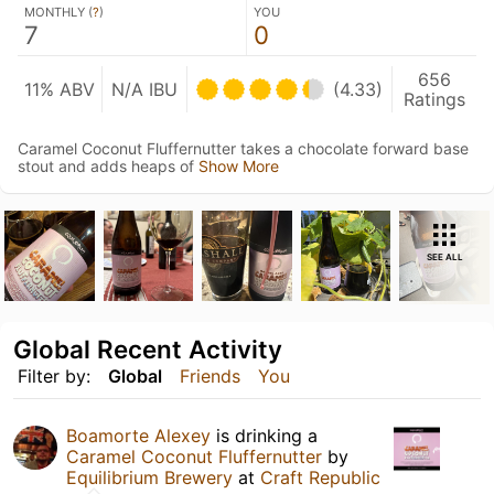
MONTHLY (
?
)
YOU
7
0
656
11% ABV
N/A IBU
(4.33)
Ratings
Caramel Coconut Fluffernutter takes a chocolate forward base
stout and adds heaps of
Show More
SEE ALL
Global Recent Activity
Filter by:
Global
Friends
You
Boamorte Alexey
is drinking a
Caramel Coconut Fluffernutter
by
Equilibrium Brewery
at
Craft Republic