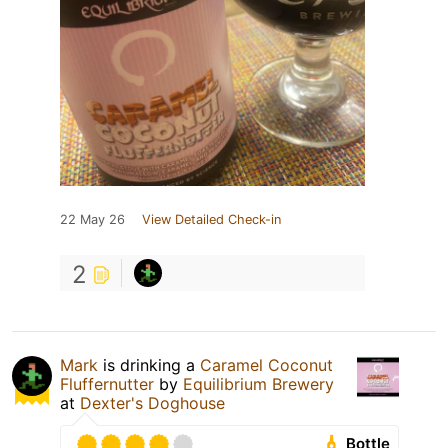
22 May 26
View Detailed Check-in
2
Mark
is drinking a
Caramel Coconut
Fluffernutter
by
Equilibrium Brewery
at
Dexter's Doghouse
Bottle