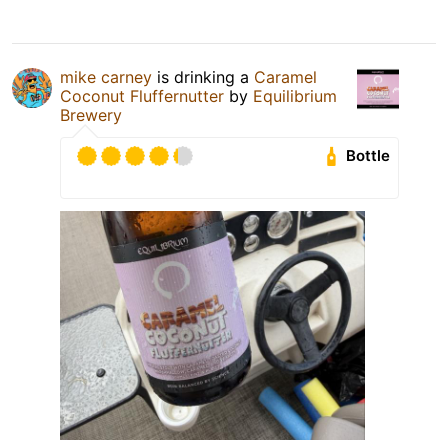
mike carney
is drinking a
Caramel
Coconut Fluffernutter
by
Equilibrium
Brewery
Bottle