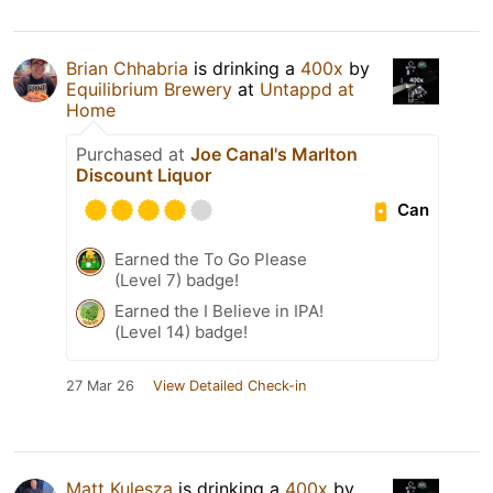
Brian Chhabria
is drinking a
400x
by
Equilibrium Brewery
at
Untappd at
Home
Purchased at
Joe Canal's Marlton
Discount Liquor
Can
Earned the To Go Please
(Level 7) badge!
Earned the I Believe in IPA!
(Level 14) badge!
27 Mar 26
View Detailed Check-in
Matt Kulesza
is drinking a
400x
by