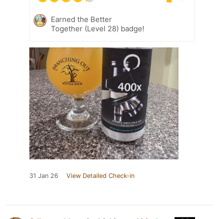
Earned the Better
Together (Level 28) badge!
31 Jan 26
View Detailed Check-in