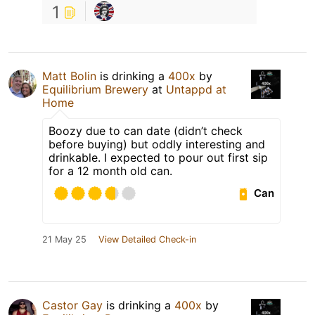
1
Matt Bolin
is drinking a
400x
by
Equilibrium Brewery
at
Untappd at
Home
Boozy due to can date (didn’t check
before buying) but oddly interesting and
drinkable. I expected to pour out first sip
for a 12 month old can.
Can
21 May 25
View Detailed Check-in
Castor Gay
is drinking a
400x
by