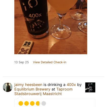
13 Sep 25
View Detailed Check-in
jaimy heesbeen
is drinking a
400x
by
Equilibrium Brewery
at
Taproom
Stadsbrouwerij Maastricht