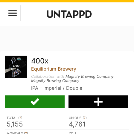
400x
Equilibrium Brewery
Collaboration with
Magnify Brewing Company
,
Magnify Brewing Company
IPA - Imperial / Double
TOTAL (
?
)
UNIQUE (
?
)
5,155
4,761
MONTHLY (
?
)
YOU