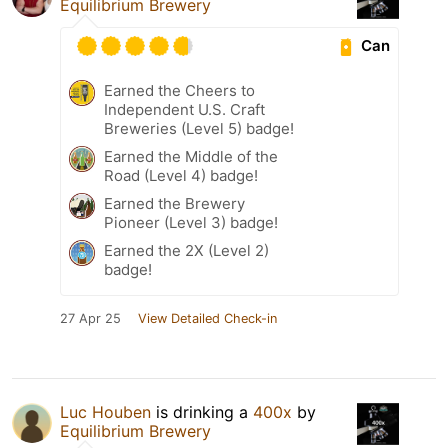
Equilibrium Brewery
Can
Earned the Cheers to
Independent U.S. Craft
Breweries (Level 5) badge!
Earned the Middle of the
Road (Level 4) badge!
Earned the Brewery
Pioneer (Level 3) badge!
Earned the 2X (Level 2)
badge!
27 Apr 25
View Detailed Check-in
Luc Houben
is drinking a
400x
by
Equilibrium Brewery