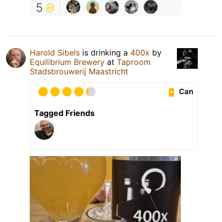
5
Harold Sibels
is drinking a
400x
by
Equilibrium Brewery
at
Taproom
Stadsbrouwerij Maastricht
Can
Tagged Friends