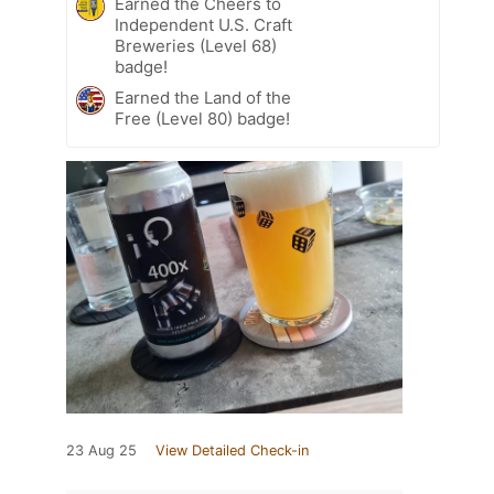
Earned the Cheers to
Independent U.S. Craft
Breweries (Level 68)
badge!
Earned the Land of the
Free (Level 80) badge!
23 Aug 25
View Detailed Check-in