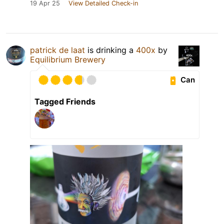
19 Apr 25
View Detailed Check-in
patrick de laat
is drinking a
400x
by
Equilibrium Brewery
Can
Tagged Friends