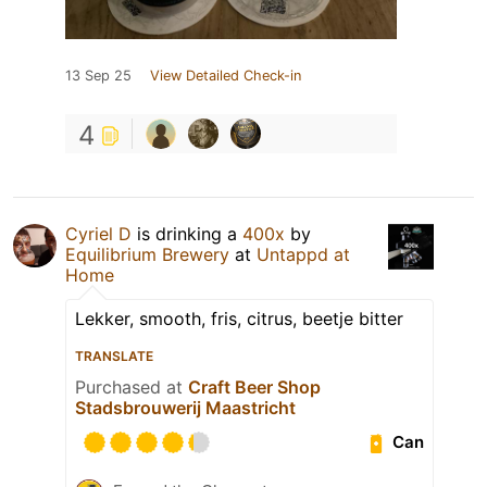
13 Sep 25
View Detailed Check-in
4
Cyriel D
is drinking a
400x
by
Equilibrium Brewery
at
Untappd at
Home
Lekker, smooth, fris, citrus, beetje bitter
TRANSLATE
Purchased at
Craft Beer Shop
Stadsbrouwerij Maastricht
Can