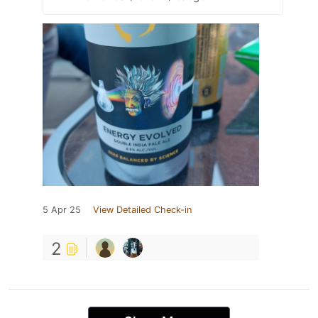
5 Apr 25
View Detailed Check-in
2