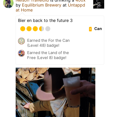
by
Equilibrium Brewery
at
Untappd
at Home
Bier en back to the future 3
Can
Earned the For the Can
(Level 48) badge!
Earned the Land of the
Free (Level 8) badge!