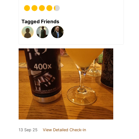
Tagged Friends
13 Sep 25
View Detailed Check-in