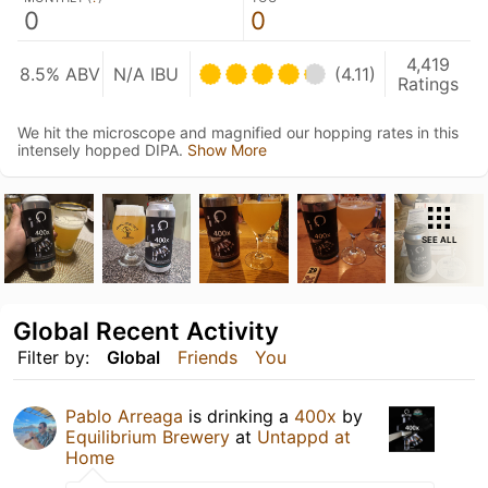
0
0
4,419
8.5% ABV
N/A IBU
(4.11)
Ratings
We hit the microscope and magnified our hopping rates in this
intensely hopped DIPA.
Show More
SEE ALL
Global Recent Activity
Filter by:
Global
Friends
You
Pablo Arreaga
is drinking a
400x
by
Equilibrium Brewery
at
Untappd at
Home