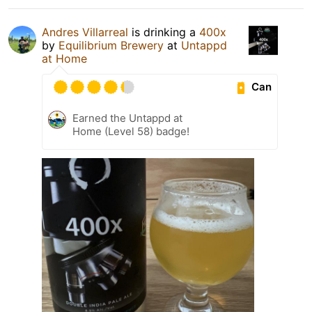
Andres Villarreal
is drinking a
400x
by
Equilibrium Brewery
at
Untappd
at Home
Can
Earned the Untappd at
Home (Level 58) badge!