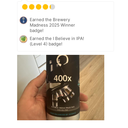
Earned the Brewery
Madness 2025 Winner
badge!
Earned the I Believe in IPA!
(Level 4) badge!