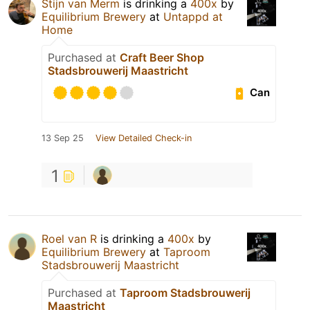
Stijn van Merm
is drinking a
400x
by
Equilibrium Brewery
at
Untappd at
Home
Purchased at
Craft Beer Shop
Stadsbrouwerij Maastricht
Can
13 Sep 25
View Detailed Check-in
1
Roel van R
is drinking a
400x
by
Equilibrium Brewery
at
Taproom
Stadsbrouwerij Maastricht
Purchased at
Taproom Stadsbrouwerij
Maastricht