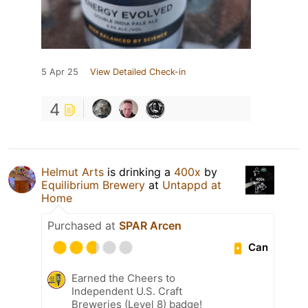
5 Apr 25
View Detailed Check-in
4
Helmut Arts
is drinking a
400x
by
Equilibrium Brewery
at
Untappd at
Home
Purchased at
SPAR Arcen
Can
Earned the Cheers to
Independent U.S. Craft
Breweries (Level 8) badge!