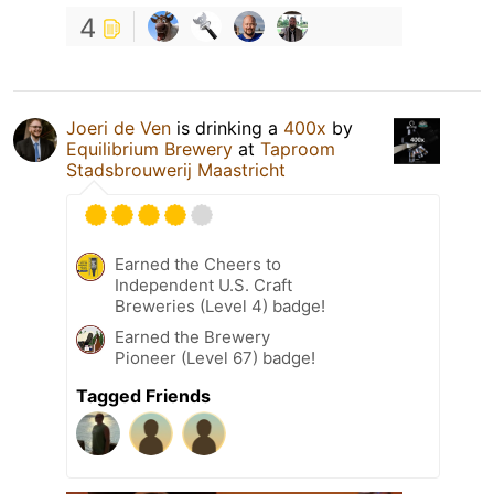
4
Joeri de Ven
is drinking a
400x
by
Equilibrium Brewery
at
Taproom
Stadsbrouwerij Maastricht
Earned the Cheers to
Independent U.S. Craft
Breweries (Level 4) badge!
Earned the Brewery
Pioneer (Level 67) badge!
Tagged Friends