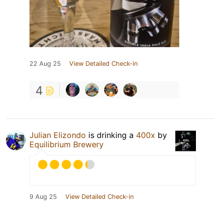
22 Aug 25
View Detailed Check-in
4
Julian Elizondo
is drinking a
400x
by
Equilibrium Brewery
9 Aug 25
View Detailed Check-in