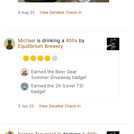
9 Aug 25
View Detailed Check-in
Michael
is drinking a
400x
by
Equilibrium Brewery
Earned the Beer Gear
Summer Giveaway badge!
Earned the 2X (Level 73)
badge!
3 Jun 25
View Detailed Check-in
Nelson Travelold
is drinking a
400x