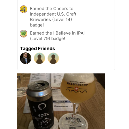
Earned the Cheers to
Independent U.S. Craft
Breweries (Level 14)
badge!
Earned the I Believe in IPA!
(Level 79) badge!
Tagged Friends