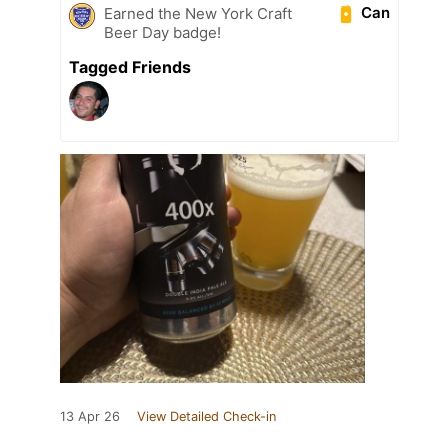
Can
Earned the New York Craft
Beer Day badge!
Tagged Friends
13 Apr 26
View Detailed Check-in