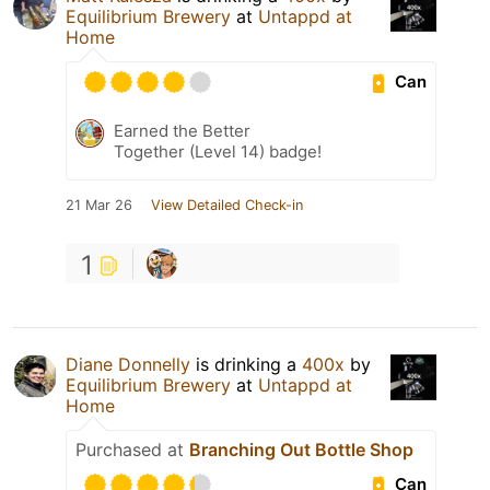
Equilibrium Brewery
at
Untappd at
Home
Can
Earned the Better
Together (Level 14) badge!
21 Mar 26
View Detailed Check-in
1
Diane Donnelly
is drinking a
400x
by
Equilibrium Brewery
at
Untappd at
Home
Purchased at
Branching Out Bottle Shop
Can