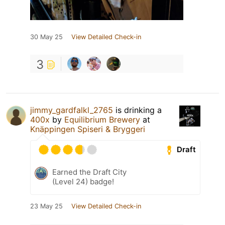
30 May 25
View Detailed Check-in
3
jimmy_gardfalkl_2765
is drinking a
400x
by
Equilibrium Brewery
at
Knäppingen Spiseri & Bryggeri
Draft
Earned the Draft City
(Level 24) badge!
23 May 25
View Detailed Check-in