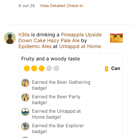
9 Jun 26
View Detailed Check-in
h3lla
is drinking a
Pineapple Upside
Down Cake Hazy Pale Ale
by
Epidemic Ales
at
Untappd at Home
Fruity and a woody taste
Can
Earned the Beer Gathering
badge!
Earned the Beer Party
badge!
Earned the Untappd at
Home badge!
Earned the Bar Explorer
badge!