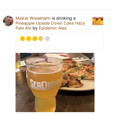
Maikel Wiesehahn
is drinking a
Pineapple Upside Down Cake Hazy
Pale Ale
by
Epidemic Ales