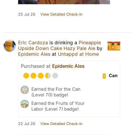
25 Jul 26
View Detailed Check-in
Eric Cardoza
is drinking a
Pineapple
Upside Down Cake Hazy Pale Ale
by
Epidemic Ales
at
Untappd at Home
Purchased at
Epidemic Ales
Can
Earned the For the Can
(Level 70) badge!
Earned the Fruits of Your
Labor (Level 7) badge!
22 Jul 26
View Detailed Check-in