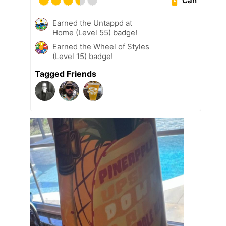
Can
Earned the Untappd at
Home (Level 55) badge!
Earned the Wheel of Styles
(Level 15) badge!
Tagged Friends