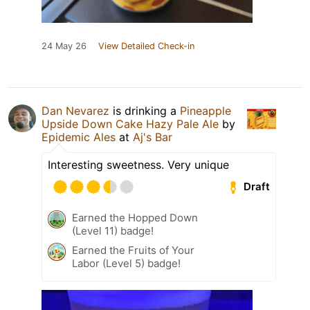
24 May 26
View Detailed Check-in
Dan Nevarez
is drinking a
Pineapple
Upside Down Cake Hazy Pale Ale
by
Epidemic Ales
at
Aj's Bar
Interesting sweetness. Very unique
Draft
Earned the Hopped Down
(Level 11) badge!
Earned the Fruits of Your
Labor (Level 5) badge!