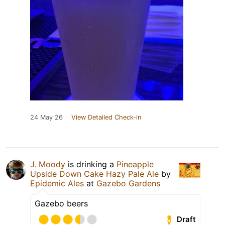
24 May 26
View Detailed Check-in
J. Moody
is drinking a
Pineapple
Upside Down Cake Hazy Pale Ale
by
Epidemic Ales
at
Gazebo Gardens
Gazebo beers
Draft