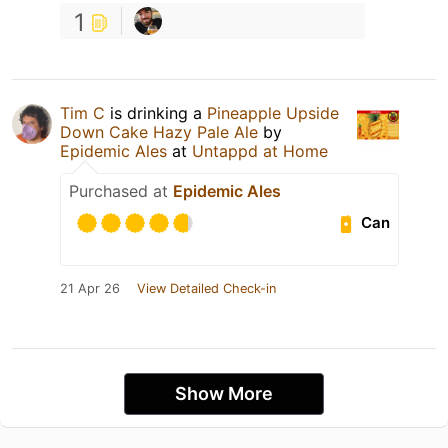
1
Tim C
is drinking a
Pineapple Upside
Down Cake Hazy Pale Ale
by
Epidemic Ales
at
Untappd at Home
Purchased at
Epidemic Ales
Can
21 Apr 26
View Detailed Check-in
Show More