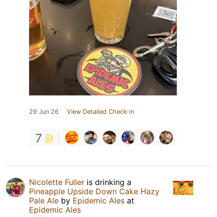
29 Jun 26
View Detailed Check-in
7
Nicolette Fuller
is drinking a
Pineapple Upside Down Cake Hazy
Pale Ale
by
Epidemic Ales
at
Epidemic Ales