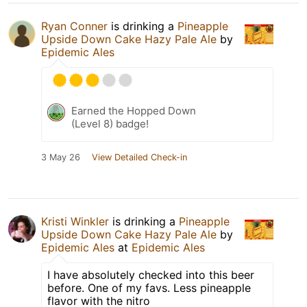
Ryan Conner
is drinking a
Pineapple
Upside Down Cake Hazy Pale Ale
by
Epidemic Ales
Earned the Hopped Down
(Level 8) badge!
3 May 26
View Detailed Check-in
Kristi Winkler
is drinking a
Pineapple
Upside Down Cake Hazy Pale Ale
by
Epidemic Ales
at
Epidemic Ales
I have absolutely checked into this beer
before. One of my favs. Less pineapple
flavor with the nitro