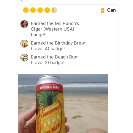
Can
Earned the Mr. Punch’s
Cigar (Western USA)
badge!
Earned the Birthday Brew
(Level 4) badge!
Earned the Beach Bum
(Level 2) badge!