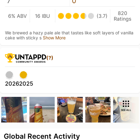
7
0
820
6% ABV
16 IBU
(3.7)
Ratings
We brewed a hazy pale ale that tastes like soft layers of vanilla
cake with sticky s
Show More
(?)
2026
2025
SEE ALL
Global Recent Activity