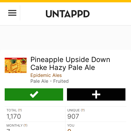
Pineapple Upside Down
Cake Hazy Pale Ale
Epidemic Ales
Pale Ale - Fruited
TOTAL (
?
)
UNIQUE (
?
)
1,170
907
MONTHLY (
?
)
YOU