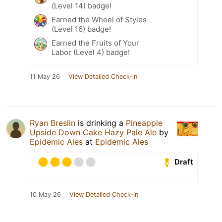
(Level 14) badge!
Earned the Wheel of Styles
(Level 16) badge!
Earned the Fruits of Your
Labor (Level 4) badge!
11 May 26
View Detailed Check-in
Ryan Breslin
is drinking a
Pineapple
Upside Down Cake Hazy Pale Ale
by
Epidemic Ales
at
Epidemic Ales
Draft
10 May 26
View Detailed Check-in