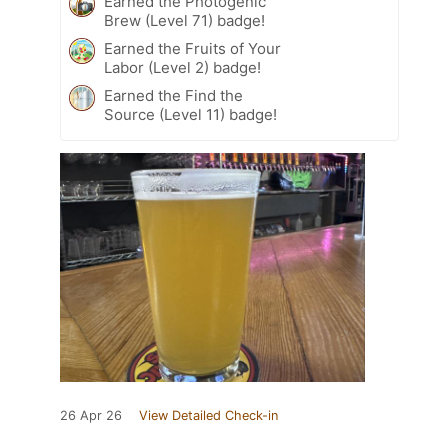
Earned the Photogenic
Brew (Level 71) badge!
Earned the Fruits of Your
Labor (Level 2) badge!
Earned the Find the
Source (Level 11) badge!
26 Apr 26
View Detailed Check-in