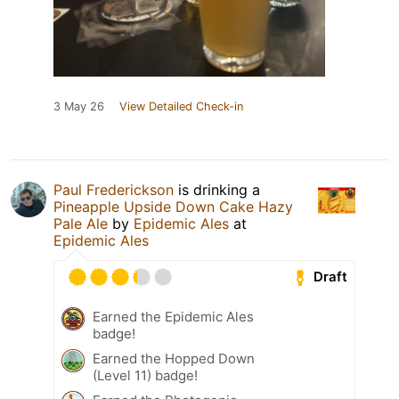
3 May 26
View Detailed Check-in
Paul Frederickson
is drinking a
Pineapple Upside Down Cake Hazy
Pale Ale
by
Epidemic Ales
at
Epidemic Ales
Draft
Earned the Epidemic Ales
badge!
Earned the Hopped Down
(Level 11) badge!