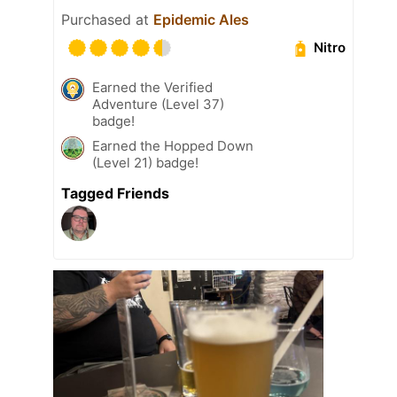
Purchased at
Epidemic Ales
Nitro
Earned the Verified
Adventure (Level 37)
badge!
Earned the Hopped Down
(Level 21) badge!
Tagged Friends