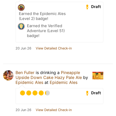
Draft
Earned the Epidemic Ales
(Level 2) badge!
Earned the Verified
Adventure (Level 51)
badge!
20 Jun 26
View Detailed Check-in
Ben Fuller
is drinking a
Pineapple
Upside Down Cake Hazy Pale Ale
by
Epidemic Ales
at
Epidemic Ales
Draft
20 Jun 26
View Detailed Check-in