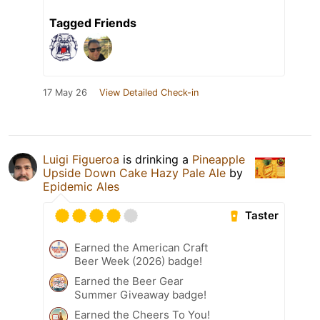
Tagged Friends
17 May 26
View Detailed Check-in
Luigi Figueroa
is drinking a
Pineapple
Upside Down Cake Hazy Pale Ale
by
Epidemic Ales
Taster
Earned the American Craft
Beer Week (2026) badge!
Earned the Beer Gear
Summer Giveaway badge!
Earned the Cheers To You!