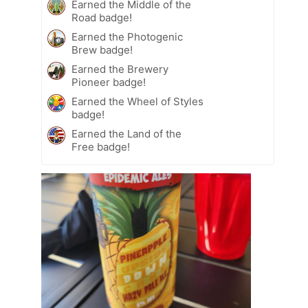
Earned the Middle of the
Road badge!
Earned the Photogenic
Brew badge!
Earned the Brewery
Pioneer badge!
Earned the Wheel of Styles
badge!
Earned the Land of the
Free badge!