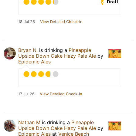
Draft
18 Jul 26
View Detailed Check-in
Bryan N.
is drinking a
Pineapple
Upside Down Cake Hazy Pale Ale
by
Epidemic Ales
17 Jul 26
View Detailed Check-in
Nathan M
is drinking a
Pineapple
Upside Down Cake Hazy Pale Ale
by
Epidemic Ales
at
Venice Beach