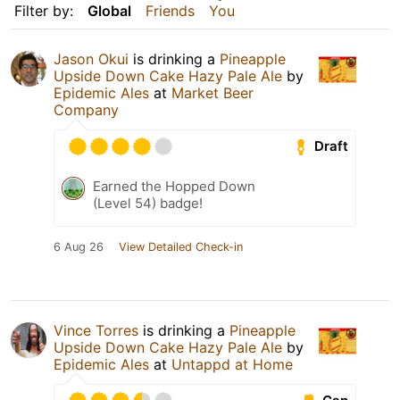
Filter by:
Global
Friends
You
Jason Okui
is drinking a
Pineapple
Upside Down Cake Hazy Pale Ale
by
Epidemic Ales
at
Market Beer
Company
Draft
Earned the Hopped Down
(Level 54) badge!
6 Aug 26
View Detailed Check-in
Vince Torres
is drinking a
Pineapple
Upside Down Cake Hazy Pale Ale
by
Epidemic Ales
at
Untappd at Home