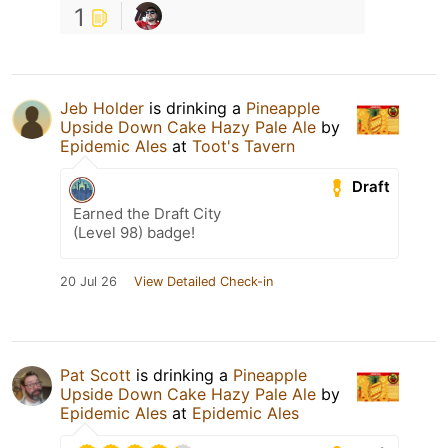
1
Jeb Holder
is drinking a
Pineapple
Upside Down Cake Hazy Pale Ale
by
Epidemic Ales
at
Toot's Tavern
Draft
Earned the Draft City
(Level 98) badge!
20 Jul 26
View Detailed Check-in
Pat Scott
is drinking a
Pineapple
Upside Down Cake Hazy Pale Ale
by
Epidemic Ales
at
Epidemic Ales