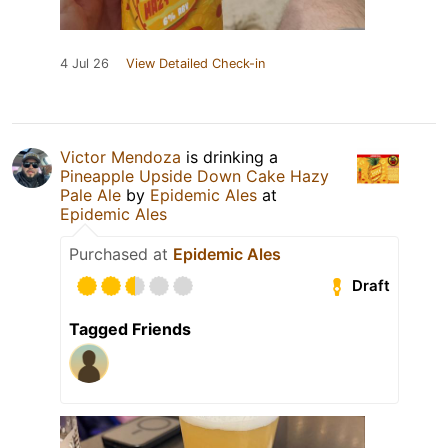
4 Jul 26
View Detailed Check-in
Victor Mendoza
is drinking a
Pineapple Upside Down Cake Hazy
Pale Ale
by
Epidemic Ales
at
Epidemic Ales
Purchased at
Epidemic Ales
Draft
Tagged Friends