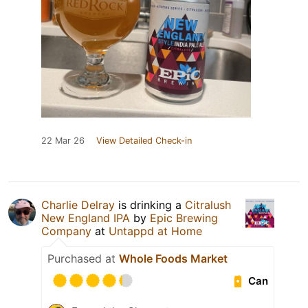
22 Mar 26
View Detailed Check-in
Charlie Delray
is drinking a
Citralush
New England IPA
by
Epic Brewing
Company
at
Untappd at Home
Purchased at
Whole Foods Market
Can