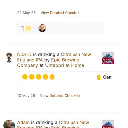
22 May 26
View Detailed Check-in
1
Nick D
is drinking a
Citralush New
England IPA
by
Epic Brewing
Company
at
Untappd at Home
Can
10 May 26
View Detailed Check-in
Adam
is drinking a
Citralush New
England IPA
by
Epic Brewing