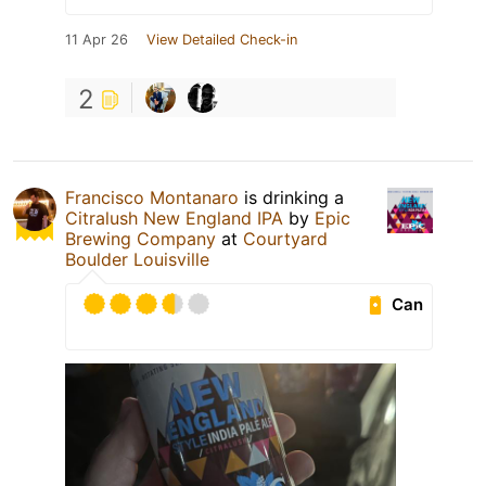
11 Apr 26
View Detailed Check-in
2
Francisco Montanaro
is drinking a
Citralush New England IPA
by
Epic
Brewing Company
at
Courtyard
Boulder Louisville
Can