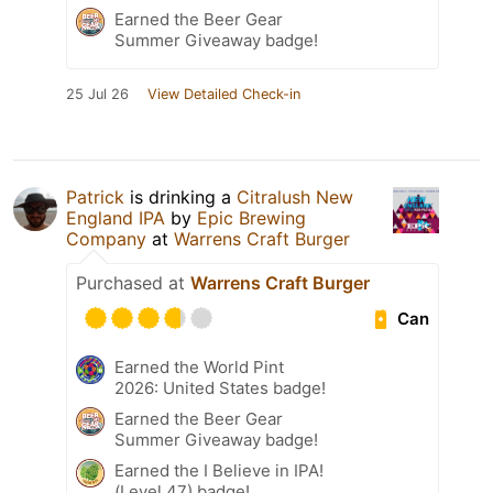
Earned the Beer Gear
Summer Giveaway badge!
25 Jul 26
View Detailed Check-in
Patrick
is drinking a
Citralush New
England IPA
by
Epic Brewing
Company
at
Warrens Craft Burger
Purchased at
Warrens Craft Burger
Can
Earned the World Pint
2026: United States badge!
Earned the Beer Gear
Summer Giveaway badge!
Earned the I Believe in IPA!
(Level 47) badge!