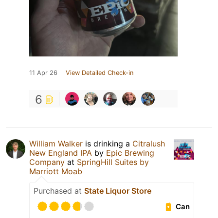
11 Apr 26
View Detailed Check-in
6
William Walker
is drinking a
Citralush
New England IPA
by
Epic Brewing
Company
at
SpringHill Suites by
Marriott Moab
Purchased at
State Liquor Store
Can