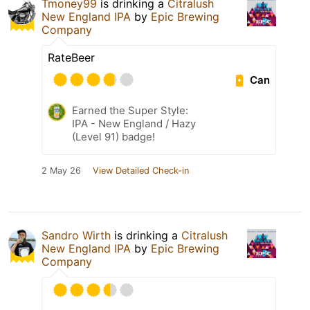
Tmoney99
is drinking a
Citralush
New England IPA
by
Epic Brewing
Company
RateBeer
Can
Earned the Super Style:
IPA - New England / Hazy
(Level 91) badge!
2 May 26
View Detailed Check-in
Sandro Wirth
is drinking a
Citralush
New England IPA
by
Epic Brewing
Company