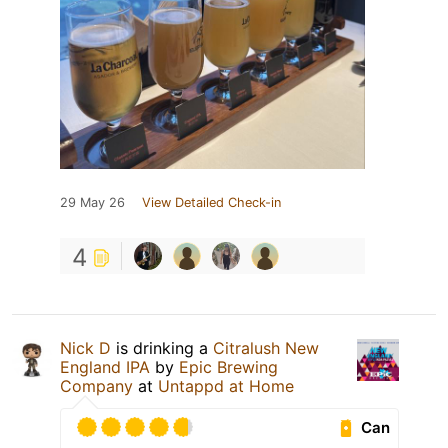
29 May 26
View Detailed Check-in
4
Nick D
is drinking a
Citralush New
England IPA
by
Epic Brewing
Company
at
Untappd at Home
Can