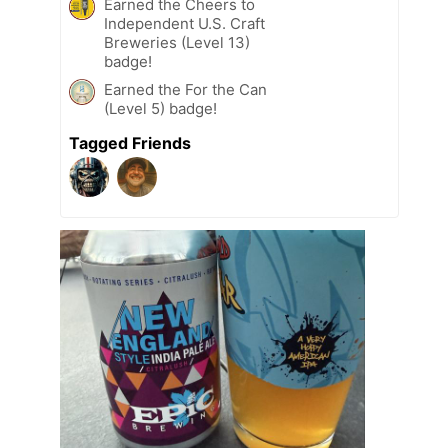
Earned the Cheers to
Independent U.S. Craft
Breweries (Level 13)
badge!
Earned the For the Can
(Level 5) badge!
Tagged Friends