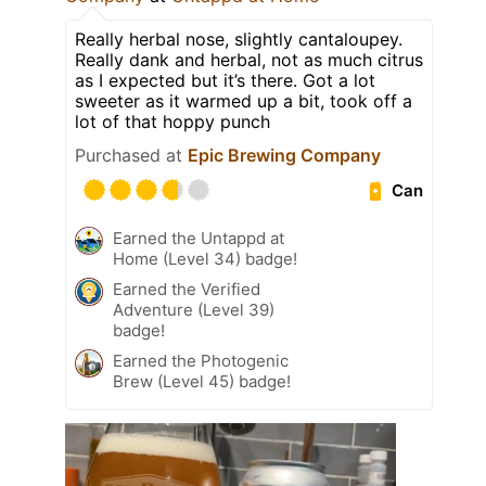
Really herbal nose, slightly cantaloupey.
Really dank and herbal, not as much citrus
as I expected but it’s there. Got a lot
sweeter as it warmed up a bit, took off a
lot of that hoppy punch
Purchased at
Epic Brewing Company
Can
Earned the Untappd at
Home (Level 34) badge!
Earned the Verified
Adventure (Level 39)
badge!
Earned the Photogenic
Brew (Level 45) badge!