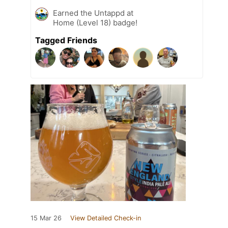
Earned the Untappd at
Home (Level 18) badge!
Tagged Friends
15 Mar 26
View Detailed Check-in