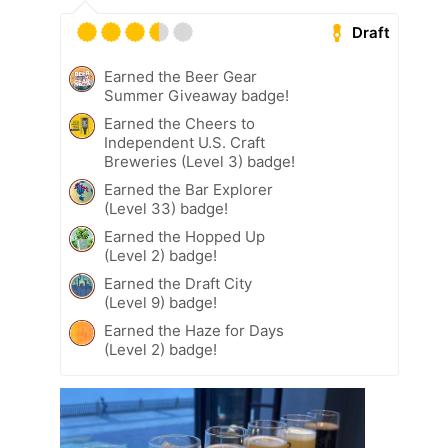
Draft
Earned the Beer Gear
Summer Giveaway badge!
Earned the Cheers to
Independent U.S. Craft
Breweries (Level 3) badge!
Earned the Bar Explorer
(Level 33) badge!
Earned the Hopped Up
(Level 2) badge!
Earned the Draft City
(Level 9) badge!
Earned the Haze for Days
(Level 2) badge!