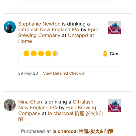
Stephanie Newton
is drinking a
Citralush New England IPA
by
Epic
Brewing Company
at
Untappd at
Home
Can
29 May 26
View Detailed Check-in
Nina Chen
is drinking a
Citralush
New England IPA
by
Epic Brewing
Company
at
la charcoal 恰寇·炭火&自
酿
Purchased at
la charcoal 恰寇·炭火&自酿