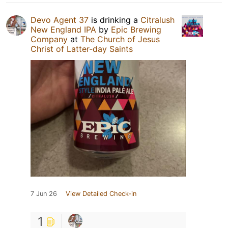
Devo Agent 37
is drinking a
Citralush
New England IPA
by
Epic Brewing
Company
at
The Church of Jesus
Christ of Latter-day Saints
7 Jun 26
View Detailed Check-in
1