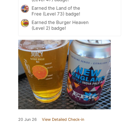
Earned the Land of the
Free (Level 73) badge!
Earned the Burger Heaven
(Level 2) badge!
20 Jun 26
View Detailed Check-in