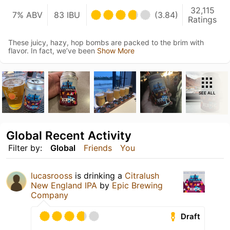
32,115
7% ABV
83 IBU
(3.84)
Ratings
These juicy, hazy, hop bombs are packed to the brim with
flavor. In fact, we’ve been
Show More
SEE ALL
Global Recent Activity
Filter by:
Global
Friends
You
lucasrooss
is drinking a
Citralush
New England IPA
by
Epic Brewing
Company
Draft