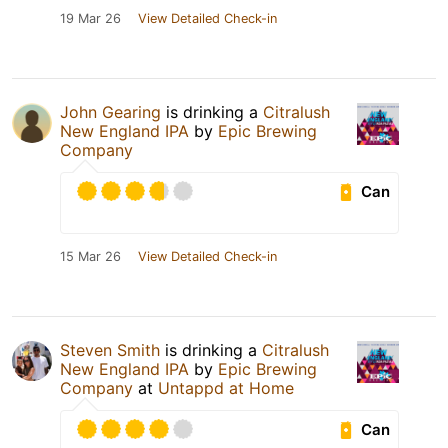
19 Mar 26
View Detailed Check-in
John Gearing
is drinking a
Citralush
New England IPA
by
Epic Brewing
Company
Can
15 Mar 26
View Detailed Check-in
Steven Smith
is drinking a
Citralush
New England IPA
by
Epic Brewing
Company
at
Untappd at Home
Can