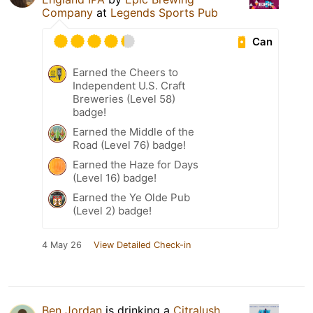
Company
at
Legends Sports Pub
Can
Earned the Cheers to
Independent U.S. Craft
Breweries (Level 58)
badge!
Earned the Middle of the
Road (Level 76) badge!
Earned the Haze for Days
(Level 16) badge!
Earned the Ye Olde Pub
(Level 2) badge!
4 May 26
View Detailed Check-in
Ben Jordan
is drinking a
Citralush