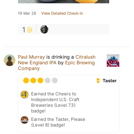
19 Mar 26
View Detailed Check-in
1
Paul Murray
is drinking a
Citralush
New England IPA
by
Epic Brewing
Company
Taster
Earned the Cheers to
Independent U.S. Craft
Breweries (Level 73)
badge!
Earned the Taster, Please
(Level 8) badge!