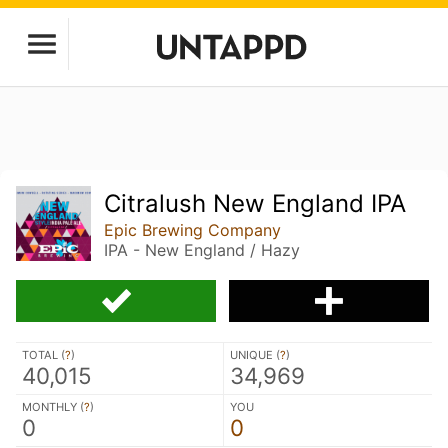
Citralush New England IPA
Epic Brewing Company
IPA - New England / Hazy
TOTAL (
?
)
UNIQUE (
?
)
40,015
34,969
MONTHLY (
?
)
YOU
0
0