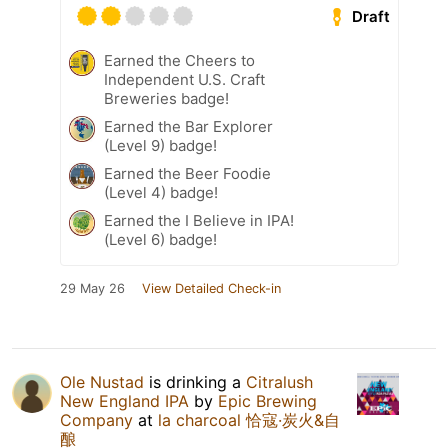
Draft
Earned the Cheers to
Independent U.S. Craft
Breweries badge!
Earned the Bar Explorer
(Level 9) badge!
Earned the Beer Foodie
(Level 4) badge!
Earned the I Believe in IPA!
(Level 6) badge!
29 May 26
View Detailed Check-in
Ole Nustad
is drinking a
Citralush
New England IPA
by
Epic Brewing
Company
at
la charcoal 恰寇·炭火&自
酿