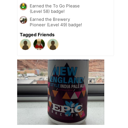
Earned the To Go Please
(Level 58) badge!
Earned the Brewery
Pioneer (Level 49) badge!
Tagged Friends