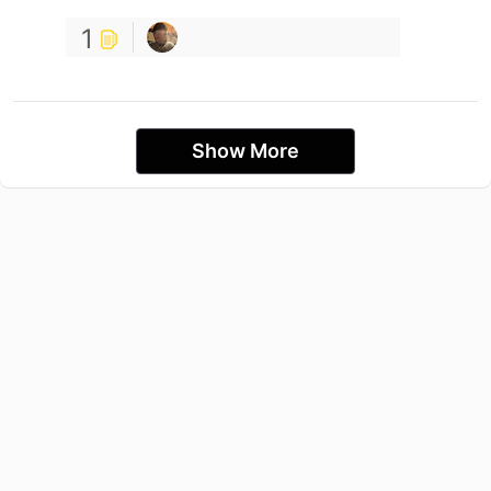
1
Show More