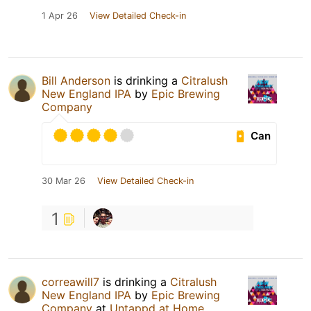
1 Apr 26
View Detailed Check-in
Bill Anderson
is drinking a
Citralush
New England IPA
by
Epic Brewing
Company
Can
30 Mar 26
View Detailed Check-in
1
correawill7
is drinking a
Citralush
New England IPA
by
Epic Brewing
Company
at
Untappd at Home