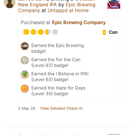
New England IPA
by
Epic Brewing
Company
at
Untappd at Home
Purchased at
Epic Brewing Company
Can
Earned the Epic Brewing
badge!
Earned the For the Can
(Level 83) badge!
Earned the I Believe in IPA!
(Level 63) badge!
Earned the Haze for Days
(Level 30) badge!
3 May 26
View Detailed Check-in