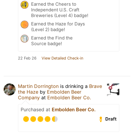
Earned the Cheers to
Independent U.S. Craft
Breweries (Level 4) badge!
Earned the Haze for Days
(Level 2) badge!
Earned the Find the
Source badge!
22 Feb 26
View Detailed Check-in
Martin Dorrington
is drinking a
Brave
the Haze
by
Embolden Beer
Company
at
Embolden Beer Co.
Purchased at
Embolden Beer Co.
Draft