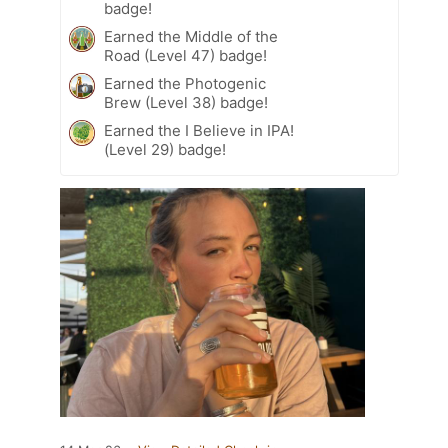
badge!
Earned the Middle of the
Road (Level 47) badge!
Earned the Photogenic
Brew (Level 38) badge!
Earned the I Believe in IPA!
(Level 29) badge!