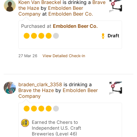
Koen Van Braeckel
is drinking a
Brave
the Haze
by
Embolden Beer
Company
at
Embolden Beer Co.
Purchased at
Embolden Beer Co.
Draft
27 Mar 26
View Detailed Check-in
braden_clark_3358
is drinking a
Brave the Haze
by
Embolden Beer
Company
Earned the Cheers to
Independent U.S. Craft
Breweries (Level 46)