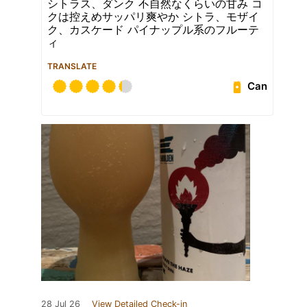
シトラス、ダンク 不自然なくらいの甘み コ
クは控えめサッパリ爽やか シトラ、モザイ
ク、カスケード パイナップル系のフルーテ
ィ
TRANSLATE
Can
28 Jul 26
View Detailed Check-in