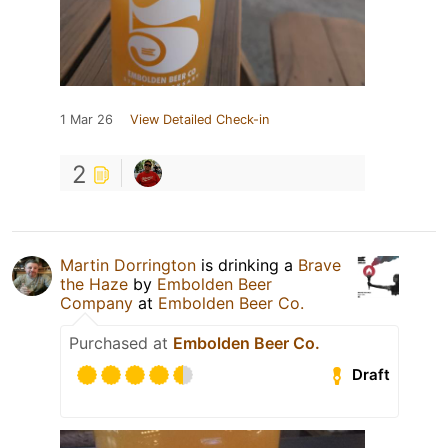
1 Mar 26
View Detailed Check-in
2
Martin Dorrington
is drinking a
Brave
the Haze
by
Embolden Beer
Company
at
Embolden Beer Co.
Purchased at
Embolden Beer Co.
Draft