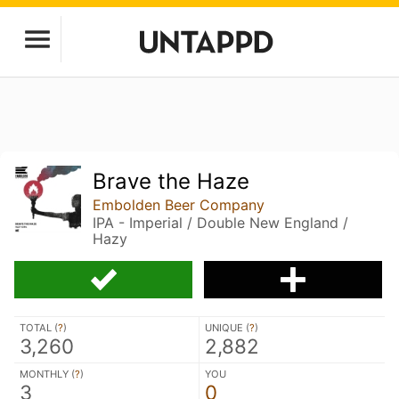
Brave the Haze
Embolden Beer Company
IPA - Imperial / Double New England /
Hazy
TOTAL (
?
)
UNIQUE (
?
)
3,260
2,882
MONTHLY (
?
)
YOU
3
0