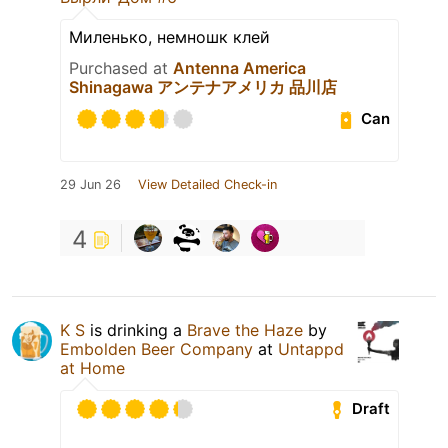
Миленько, немношк клей
Purchased at
Antenna America
Shinagawa アンテナアメリカ 品川店
Can
29 Jun 26
View Detailed Check-in
4
K S
is drinking a
Brave the Haze
by
Embolden Beer Company
at
Untappd
at Home
Draft