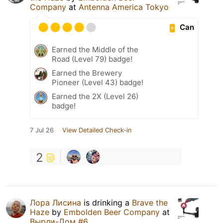
Company
at
Antenna America Tokyo
Can
Earned the Middle of the
Road (Level 79) badge!
Earned the Brewery
Pioneer (Level 43) badge!
Earned the 2X (Level 26)
badge!
7 Jul 26
View Detailed Check-in
2
Лора Лисина
is drinking a
Brave the
Haze
by
Embolden Beer Company
at
Вырли-Дом #6