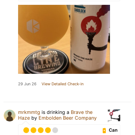
29 Jun 26
View Detailed Check-in
mrkmmtg
is drinking a
Brave the
Haze
by
Embolden Beer Company
Can