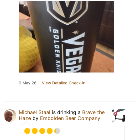
9 May 26
View Detailed Check-in
Michael Staal
is drinking a
Brave the
Haze
by
Embolden Beer Company