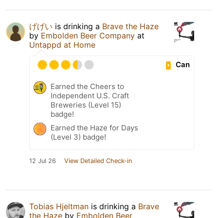
げげい
is drinking a
Brave the Haze
by
Embolden Beer Company
at
Untappd at Home
Can
Earned the Cheers to
Independent U.S. Craft
Breweries (Level 15)
badge!
Earned the Haze for Days
(Level 3) badge!
12 Jul 26
View Detailed Check-in
Tobias Hjeltman
is drinking a
Brave
the Haze
by
Embolden Beer