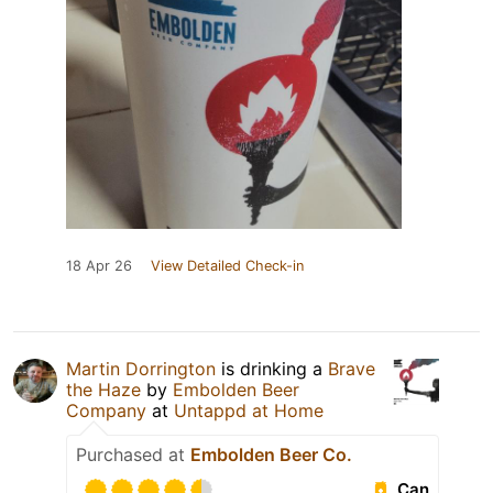
18 Apr 26
View Detailed Check-in
Martin Dorrington
is drinking a
Brave
the Haze
by
Embolden Beer
Company
at
Untappd at Home
Purchased at
Embolden Beer Co.
Can