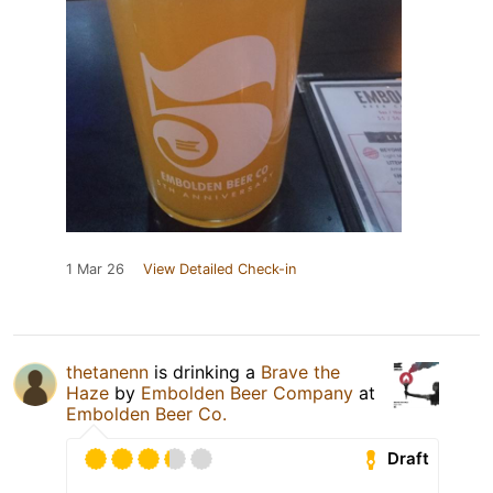
1 Mar 26
View Detailed Check-in
thetanenn
is drinking a
Brave the
Haze
by
Embolden Beer Company
at
Embolden Beer Co.
Draft