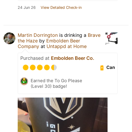
24 Jun 26
View Detailed Check-in
Martin Dorrington
is drinking a
Brave
the Haze
by
Embolden Beer
Company
at
Untappd at Home
Purchased at
Embolden Beer Co.
Can
Earned the To Go Please
(Level 30) badge!