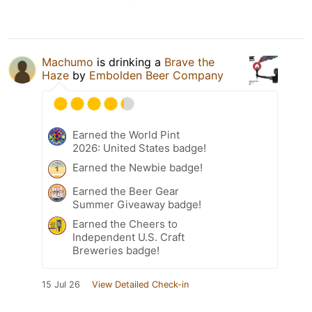
Machumo
is drinking a
Brave the
Haze
by
Embolden Beer Company
Earned the World Pint
2026: United States badge!
Earned the Newbie badge!
Earned the Beer Gear
Summer Giveaway badge!
Earned the Cheers to
Independent U.S. Craft
Breweries badge!
15 Jul 26
View Detailed Check-in