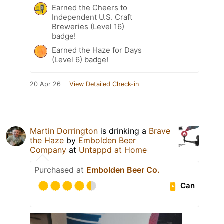
Earned the Cheers to
Independent U.S. Craft
Breweries (Level 16)
badge!
Earned the Haze for Days
(Level 6) badge!
20 Apr 26
View Detailed Check-in
Martin Dorrington
is drinking a
Brave
the Haze
by
Embolden Beer
Company
at
Untappd at Home
Purchased at
Embolden Beer Co.
Can