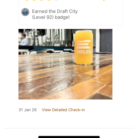
Earned the Draft City
(Level 92) badge!
31 Jan 26
View Detailed Check-in