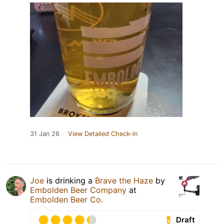
31 Jan 26
View Detailed Check-in
Joe
is drinking a
Brave the Haze
by
Embolden Beer Company
at
Embolden Beer Co.
Draft