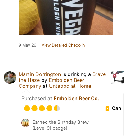
9 May 26
View Detailed Check-in
Martin Dorrington
is drinking a
Brave
the Haze
by
Embolden Beer
Company
at
Untappd at Home
Purchased at
Embolden Beer Co.
Can
Earned the Birthday Brew
(Level 9) badge!