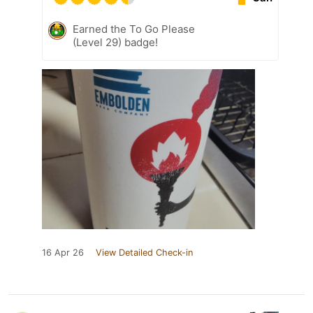
Earned the To Go Please
(Level 29) badge!
16 Apr 26
View Detailed Check-in