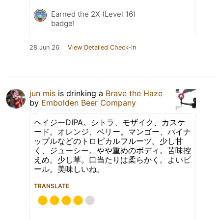
Earned the 2X (Level 16)
badge!
28 Jun 26
View Detailed Check-in
jun mis
is drinking a
Brave the Haze
by
Embolden Beer Company
ヘイジーDIPA。シトラ、モザイク、カスケ
ード。オレンジ、ベリー。マンゴー、パイナ
ップルなどのトロピカルフルーツ。少し甘
く、ジューシー。やや重めのボディ。苦味控
えめ。少し草。口当たりは柔らかく。よいビ
ール。美味しいね。
TRANSLATE