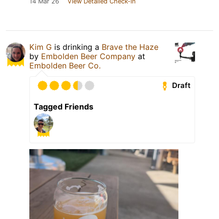
14 Mar 26
View Detailed Check-in
Kim G
is drinking a
Brave the Haze
by
Embolden Beer Company
at
Embolden Beer Co.
Draft
Tagged Friends