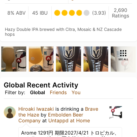
2,690
8% ABV
45 IBU
(3.93)
Ratings
Hazy Double IPA brewed with Citra, Mosaic & NZ Cascade
hops
SEE ALL
Global Recent Activity
Filter by:
Global
Friends
You
Hiroaki Iwazaki
is drinking a
Brave
the Haze
by
Embolden Beer
Company
at
Untappd at Home
Arome 1291円 期限2027/4/21 トロピカル、