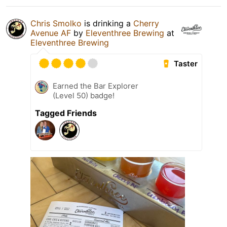
Chris Smolko
is drinking a
Cherry
Avenue AF
by
Eleventhree Brewing
at
Eleventhree Brewing
Taster
Earned the Bar Explorer
(Level 50) badge!
Tagged Friends