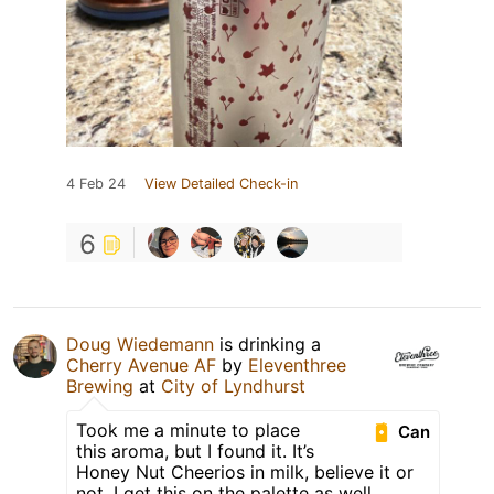
4 Feb 24
View Detailed Check-in
6
Doug Wiedemann
is drinking a
Cherry Avenue AF
by
Eleventhree
Brewing
at
City of Lyndhurst
Took me a minute to place
Can
this aroma, but I found it. It’s
Honey Nut Cheerios in milk, believe it or
not. I get this on the palette as well