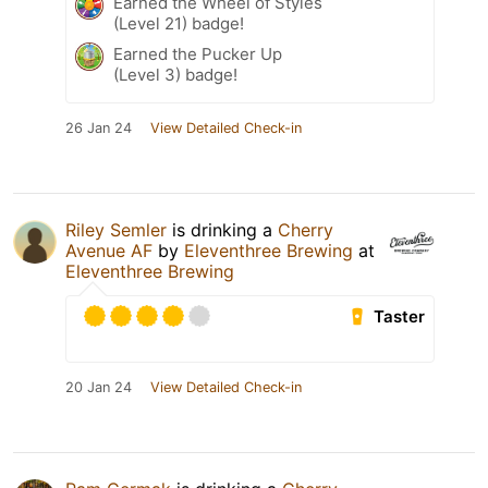
Earned the Wheel of Styles
(Level 21) badge!
Earned the Pucker Up
(Level 3) badge!
26 Jan 24
View Detailed Check-in
Riley Semler
is drinking a
Cherry
Avenue AF
by
Eleventhree Brewing
at
Eleventhree Brewing
Taster
20 Jan 24
View Detailed Check-in