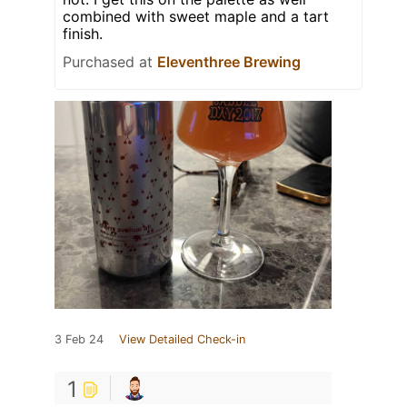
combined with sweet maple and a tart
finish.
Purchased at
Eleventhree Brewing
3 Feb 24
View Detailed Check-in
1