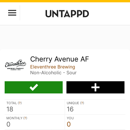
Cherry Avenue AF
Eleventhree Brewing
Non-Alcoholic - Sour
TOTAL (
?
)
UNIQUE (
?
)
18
16
MONTHLY (
?
)
YOU
0
0