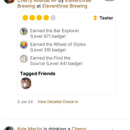
Cherry Avenue AF
by
Eleventhree
Brewing
at
Eleventhree Brewing
Taster
Earned the Bar Explorer
(Level 97) badge!
Earned the Wheel of Styles
(Level 39) badge!
Earned the Find the
Source (Level 44) badge!
Tagged Friends
2 Jun 24
View Detailed Check-in
Kyle Martin
is drinking a
Cherry