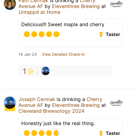
Pam Cermak
is drinking a
Cherry
Avenue AF
by
Eleventhree Brewing
at
Untappd at Home
Delicious!!! Sweet maple and cherry
Taster
14 Jan 24
View Detailed Check-in
1
Joseph Cermak
is drinking a
Cherry
Avenue AF
by
Eleventhree Brewing
at
Cleveland Brewsology 2024
Honestly just like the real thing.
Taster