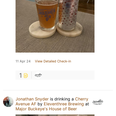
11 Apr 24
View Detailed Check-in
1
Jonathan Snyder
is drinking a
Cherry
Avenue AF
by
Eleventhree Brewing
at
Major Buckeye's House of Beer