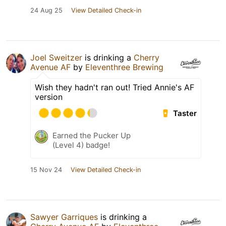
24 Aug 25
View Detailed Check-in
Joel Sweitzer
is drinking a
Cherry
Avenue AF
by
Eleventhree Brewing
Wish they hadn't ran out! Tried Annie's AF
version
Taster
Earned the Pucker Up
(Level 4) badge!
15 Nov 24
View Detailed Check-in
Sawyer Garriques
is drinking a