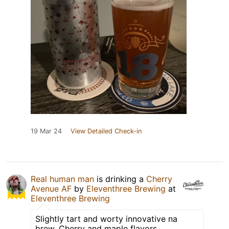
19 Mar 24
View Detailed Check-in
Real human man
is drinking a
Cherry
Avenue AF
by
Eleventhree Brewing
at
Eleventhree Brewing
Slightly tart and worty innovative na
brew. Cherry and maple flavors.