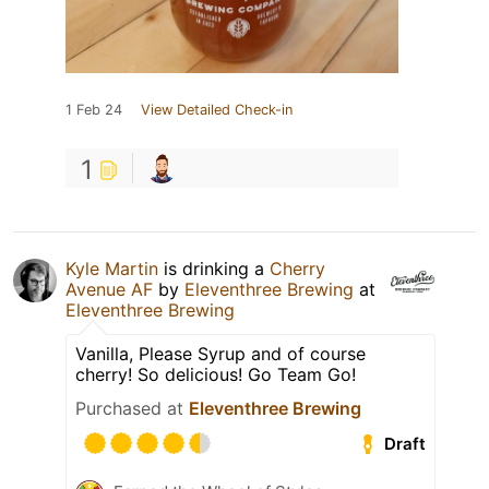
1 Feb 24
View Detailed Check-in
1
Kyle Martin
is drinking a
Cherry
Avenue AF
by
Eleventhree Brewing
at
Eleventhree Brewing
Vanilla, Please Syrup and of course
cherry! So delicious! Go Team Go!
Purchased at
Eleventhree Brewing
Draft