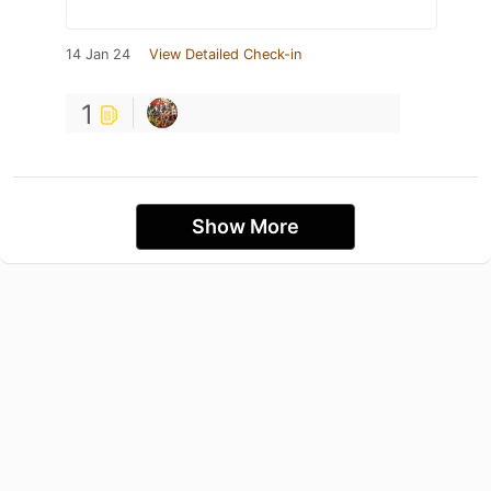
14 Jan 24
View Detailed Check-in
1
Show More