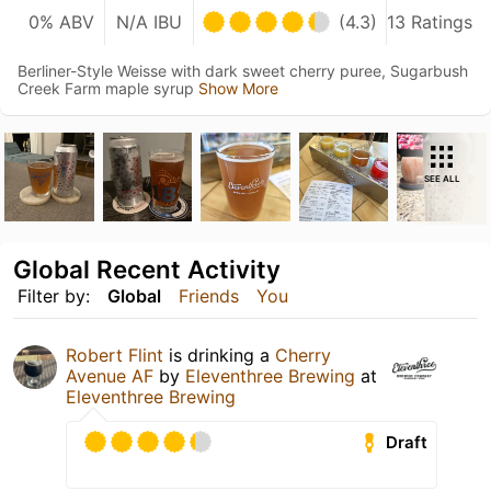
0% ABV
N/A IBU
(4.3)
13 Ratings
Berliner-Style Weisse with dark sweet cherry puree, Sugarbush
Creek Farm maple syrup
Show More
SEE ALL
Global Recent Activity
Filter by:
Global
Friends
You
Robert Flint
is drinking a
Cherry
Avenue AF
by
Eleventhree Brewing
at
Eleventhree Brewing
Draft