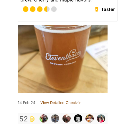
Taster
14 Feb 24
View Detailed Check-in
52