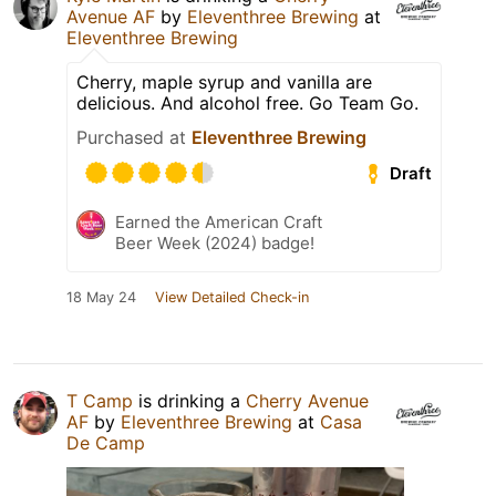
Avenue AF
by
Eleventhree Brewing
at
Eleventhree Brewing
Cherry, maple syrup and vanilla are
delicious. And alcohol free. Go Team Go.
Purchased at
Eleventhree Brewing
Draft
Earned the American Craft
Beer Week (2024) badge!
18 May 24
View Detailed Check-in
T Camp
is drinking a
Cherry Avenue
AF
by
Eleventhree Brewing
at
Casa
De Camp