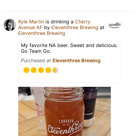
Kyle Martin
is drinking a
Cherry
Avenue AF
by
Eleventhree Brewing
at
Eleventhree Brewing
My favorite NA beer. Sweet and delicious.
Go Team Go.
Purchased at
Eleventhree Brewing