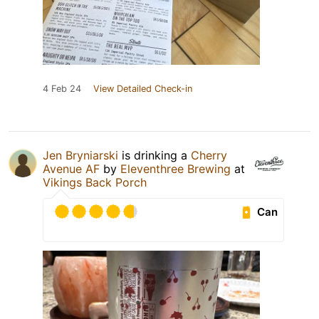
4 Feb 24
View Detailed Check-in
Jen Bryniarski
is drinking a
Cherry
Avenue AF
by
Eleventhree Brewing
at
Vikings Back Porch
Can