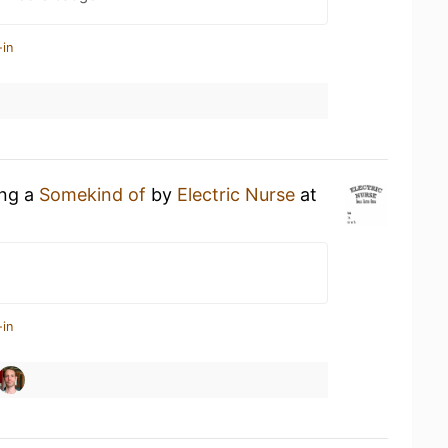
-in
ing a
Somekind of
by
Electric Nurse
at
-in