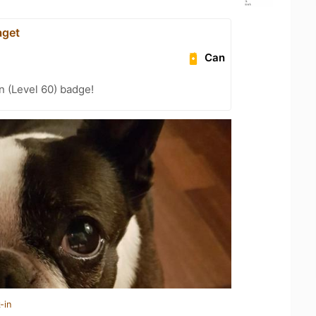
aget
Can
n (Level 60) badge!
-in