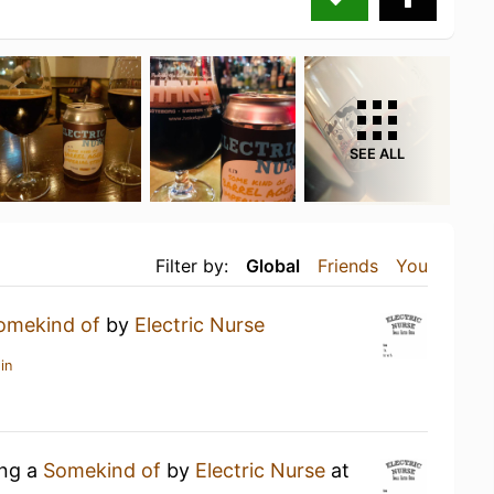
SEE ALL
Filter by:
Global
Friends
You
omekind of
by
Electric Nurse
in
ing a
Somekind of
by
Electric Nurse
at