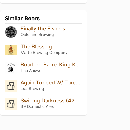
Similar Beers
Finally the Fishers
Oakshire Brewing
The Blessing
Marto Brewing Company
Bourbon Barrel King Kahuna w/ Bach Coffee #3
The Answer
Again Topped W/ Torched Meringue
Lua Brewing
Swirling Darkness (42 Ed.)
39 Domestic Ales