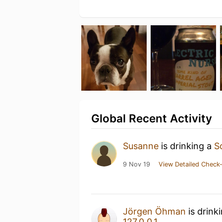
Global Recent Activity
Susanne
is drinking a
S
9 Nov 19
View Detailed Check-
Jörgen Öhman
is drink
127.0.0.1