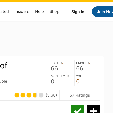
Rated
Insiders
Help
Shop
Sign In
Join No
of
TOTAL (
?
)
UNIQUE (
?
)
66
66
MONTHLY (
?
)
YOU
0
0
uble
(3.68)
57 Ratings