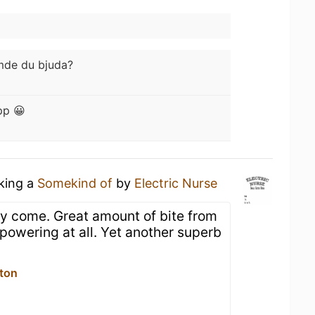
mde du bjuda?
pp 😀
nking a
Somekind of
by
Electric Nurse
y come. Great amount of bite from
erpowering at all. Yet another superb
lton