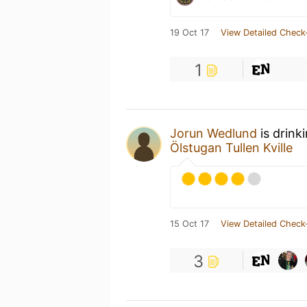
19 Oct 17
View Detailed Check
1
Jorun Wedlund
is drink
Ölstugan Tullen Kville
15 Oct 17
View Detailed Check
3