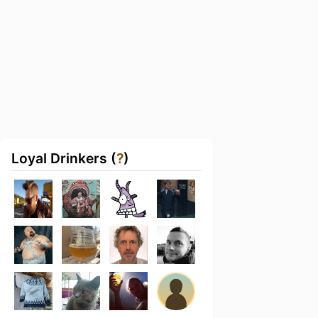
Loyal Drinkers (
?
)