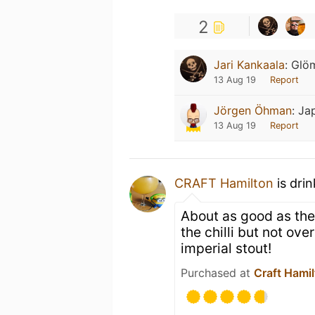
2
Jari Kankaala
:
Glö
13 Aug 19
Report
Jörgen Öhman
:
Ja
13 Aug 19
Report
CRAFT Hamilton
is dri
About as good as the
the chilli but not ov
imperial stout!
Purchased at
Craft Hami