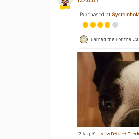
Purchased at
Systembol
Earned the For the Ca
12 Aug 19
View Detailed Check