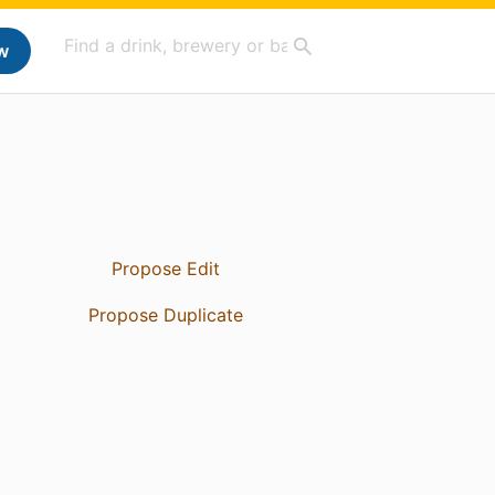
w
Propose Edit
Propose Duplicate