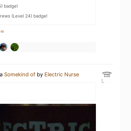
5) badge!
rews (Level 24) badge!
-in
 a
Somekind of
by
Electric Nurse