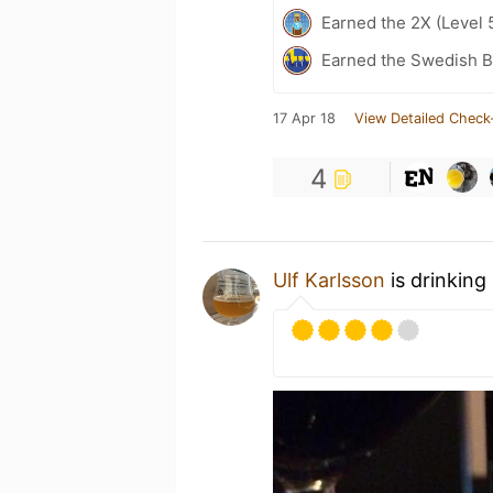
Earned the 2X (Level 
Earned the Swedish B
17 Apr 18
View Detailed Check
4
Ulf Karlsson
is drinking