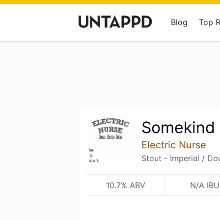
Blog
Top 
Somekind 
Electric Nurse
Stout - Imperial / Do
10.7% ABV
N/A IBU