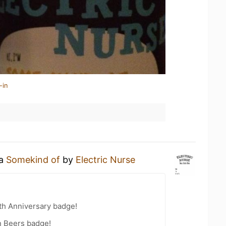
-in
 a
Somekind of
by
Electric Nurse
th Anniversary badge!
n Beers badge!