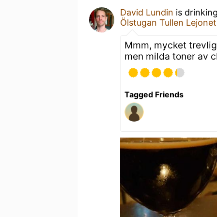
David Lundin
is drinkin
Ölstugan Tullen Lejonet
Mmm, mycket trevlig! 
men milda toner av ch
Tagged Friends