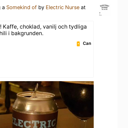
g a
Somekind of
by
Electric Nurse
at
Kaffe, choklad, vanilj och tydliga
ili i bakgrunden.
Can