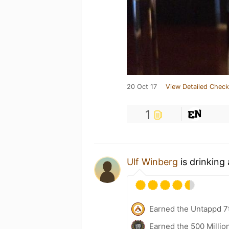
20 Oct 17
View Detailed Check
1
Ulf Winberg
is drinking
Earned the Untappd 7
Earned the 500 Millio