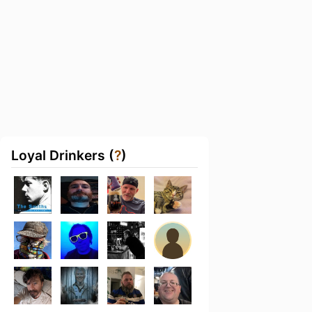
Loyal Drinkers (
?
)