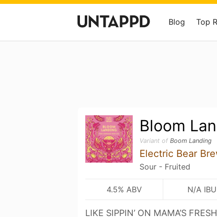
Blog
Top 
Bloom Lan
Variant of
Boom Landing
Electric Bear Br
Sour - Fruited
4.5% ABV
N/A IBU
LIKE SIPPIN’ ON MAMA’S FRE