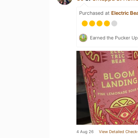
Purchased at
Electric Be
Earned the Pucker Up 
4 Aug 26
View Detailed Check-