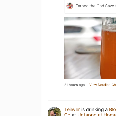
Earned the God Save t
21 hours ago
View Detailed Ch
Teilwer
is drinking a
Bl
Co
at
Untappd at Hom