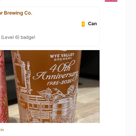
ar Brewing Co.
Can
(Level 6) badge!
in