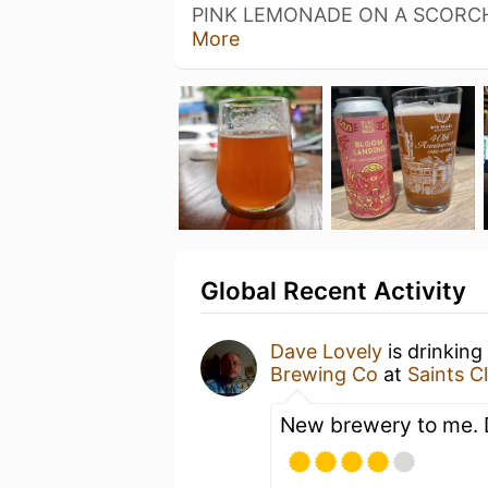
PINK LEMONADE ON A SCORC
More
Global Recent Activity
Dave Lovely
is drinking
Brewing Co
at
Saints C
New brewery to me. D