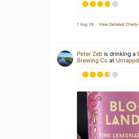
1 Aug 26
View Detailed Check-
Peter Zeb
is drinking a
Brewing Co
at
Untappd