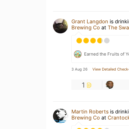
Grant Langdon
is drink
Brewing Co
at
The Sw
Earned the Fruits of Y
3 Aug 26
View Detailed Check-
1
Martin Roberts
is drink
Brewing Co
at
Crantoc