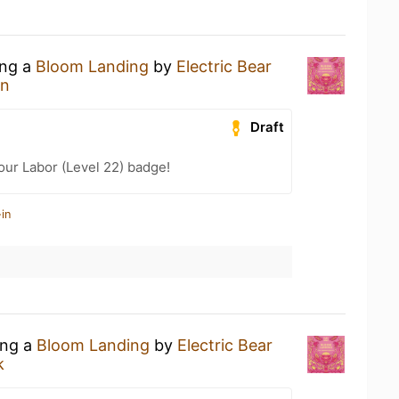
ing a
Bloom Landing
by
Electric Bear
an
Draft
our Labor (Level 22) badge!
in
ing a
Bloom Landing
by
Electric Bear
k