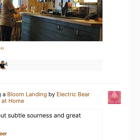
in
g a
Bloom Landing
by
Electric Bear
 at Home
ut subtle sourness and great
Beer