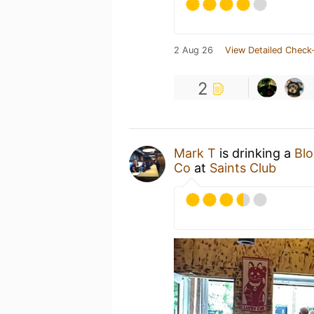
2 Aug 26
View Detailed Check-
2
Mark T
is drinking a
Bl
Co
at
Saints Club