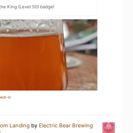
he King (Level 50) badge!
eck-in
oom Landing
by
Electric Bear Brewing
e