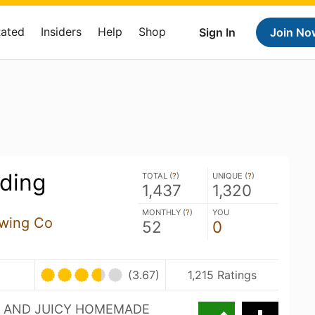
Rated
Insiders
Help
Shop
Sign In
Join No
ding
TOTAL (
?
)
UNIQUE (
?
)
1,437
1,320
MONTHLY (
?
)
YOU
ewing Co
52
0
(3.67)
1,215 Ratings
SH AND JUICY HOMEMADE