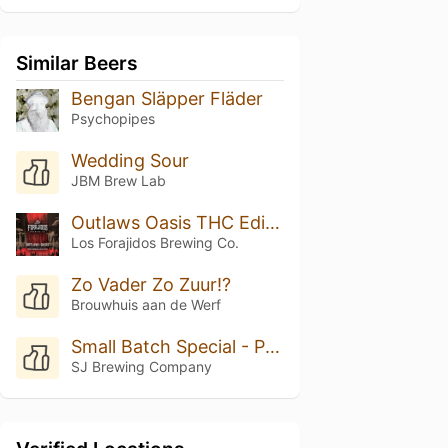
Similar Beers
Bengan Släpper Fläder
Psychopipes
Wedding Sour
JBM Brew Lab
Outlaws Oasis THC Edition
Los Forajidos Brewing Co.
Zo Vader Zo Zuur!?
Brouwhuis aan de Werf
Small Batch Special - Peach Cobbler
SJ Brewing Company