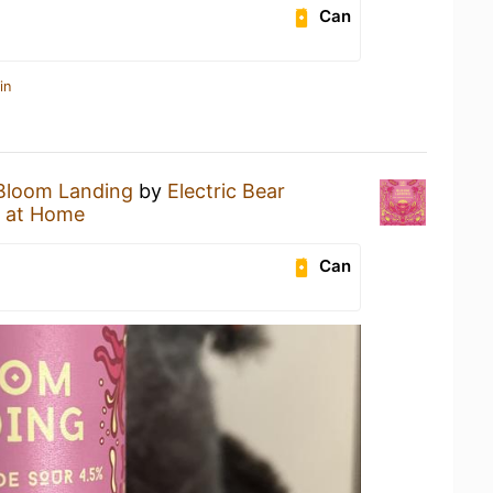
Can
in
Bloom Landing
by
Electric Bear
 at Home
Can