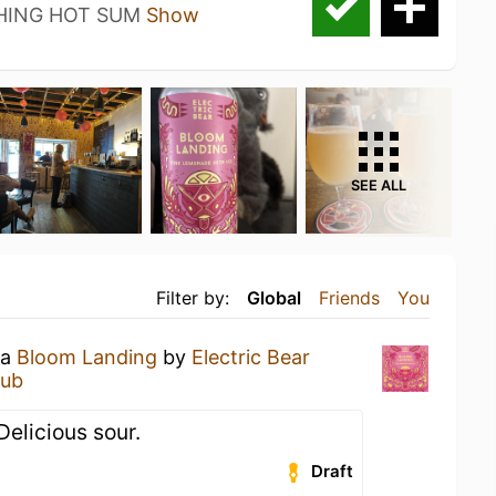
HING HOT SUM
Show
SEE ALL
Filter by:
Global
Friends
You
 a
Bloom Landing
by
Electric Bear
lub
elicious sour.
Draft