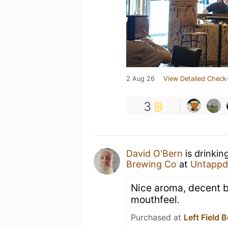
2 Aug 26
View Detailed Check-
3
David O'Bern
is drinkin
Brewing Co
at
Untappd
Nice aroma, decent b
mouthfeel.
Purchased at
Left Field 