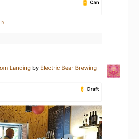
Can
in
oom Landing
by
Electric Bear Brewing
Draft