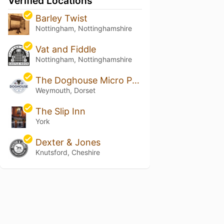
Verified Locations
Barley Twist
Nottingham, Nottinghamshire
Vat and Fiddle
Nottingham, Nottinghamshire
The Doghouse Micro Pub
Weymouth, Dorset
The Slip Inn
York
Dexter & Jones
Knutsford, Cheshire