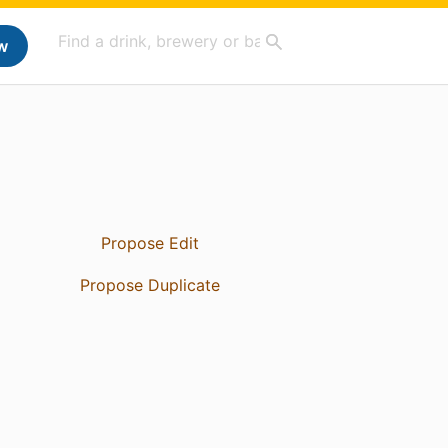
w
Propose Edit
Propose Duplicate