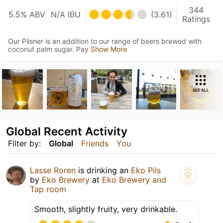
344
5.5% ABV
N/A IBU
(3.61)
Ratings
Our Pilsner is an addition to our range of beers brewed with
coconut palm sugar. Pay
Show More
SEE ALL
Global Recent Activity
Filter by:
Global
Friends
You
Lasse Roren
is drinking an
Eko Pils
by
Eko Brewery
at
Eko Brewery and
Tap room
Smooth, slightly fruity, very drinkable.