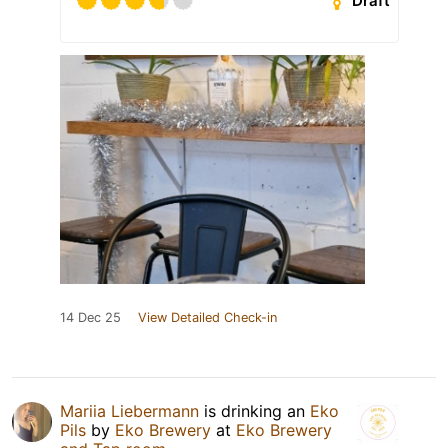
Draft
14 Dec 25
View Detailed Check-in
Mariia Liebermann
is drinking an
Eko
Pils
by
Eko Brewery
at
Eko Brewery