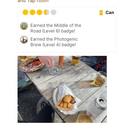
and Tap room
Can
Earned the Middle of the
Road (Level 6) badge!
Earned the Photogenic
Brew (Level 4) badge!