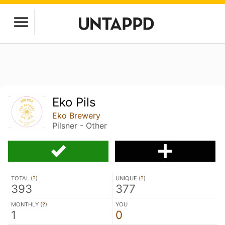
Eko Pils
Eko Brewery
Pilsner - Other
TOTAL (
?
)
UNIQUE (
?
)
393
377
MONTHLY (
?
)
YOU
1
0