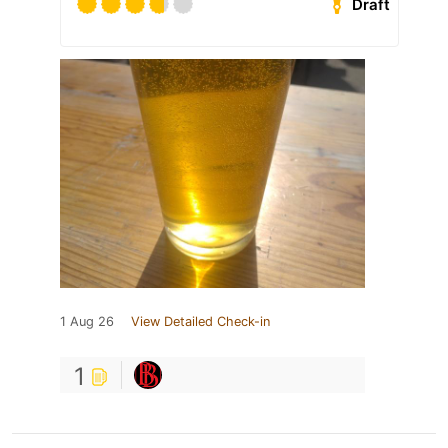
Draft
1 Aug 26
View Detailed Check-in
1