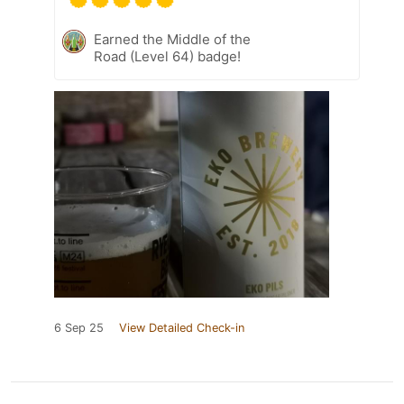
Earned the Middle of the
Road (Level 64) badge!
6 Sep 25
View Detailed Check-in