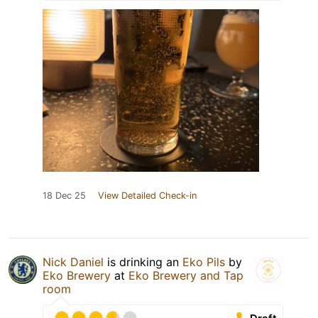
18 Dec 25
View Detailed Check-in
Nick Daniel
is drinking an
Eko Pils
by
Eko Brewery
at
Eko Brewery and Tap
room