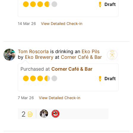
Draft
14 Mar 26
View Detailed Check-in
Tom Roscorla
is drinking an
Eko Pils
by
Eko Brewery
at
Corner Café & Bar
Purchased at
Corner Café & Bar
Draft
7 Mar 26
View Detailed Check-in
2