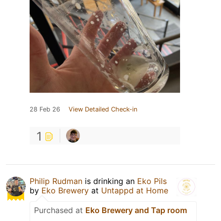
28 Feb 26
View Detailed Check-in
1
Philip Rudman
is drinking an
Eko Pils
by
Eko Brewery
at
Untappd at Home
Purchased at
Eko Brewery and Tap room