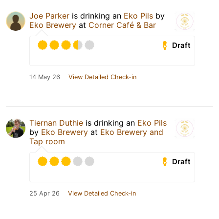
Joe Parker
is drinking an
Eko Pils
by
Eko Brewery
at
Corner Café & Bar
Draft
14 May 26
View Detailed Check-in
Tiernan Duthie
is drinking an
Eko Pils
by
Eko Brewery
at
Eko Brewery and
Tap room
Draft
25 Apr 26
View Detailed Check-in