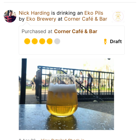
Nick Harding
is drinking an
Eko Pils
by
Eko Brewery
at
Corner Café & Bar
Purchased at
Corner Café & Bar
Draft