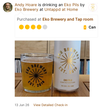
Andy Hoare
is drinking an
Eko Pils
by
Eko Brewery
at
Untappd at Home
Purchased at
Eko Brewery and Tap room
Can
13 Jun 26
View Detailed Check-in