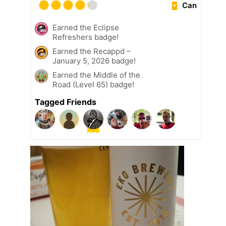
Can
Earned the Eclipse
Refreshers badge!
Earned the Recappd –
January 5, 2026 badge!
Earned the Middle of the
Road (Level 65) badge!
Tagged Friends