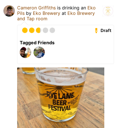
Cameron Griffiths
is drinking an
Eko
Pils
by
Eko Brewery
at
Eko Brewery
and Tap room
Draft
Tagged Friends