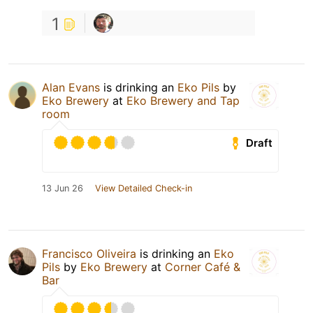
1
Alan Evans
is drinking an
Eko Pils
by
Eko Brewery
at
Eko Brewery and Tap
room
Draft
13 Jun 26
View Detailed Check-in
Francisco Oliveira
is drinking an
Eko
Pils
by
Eko Brewery
at
Corner Café &
Bar