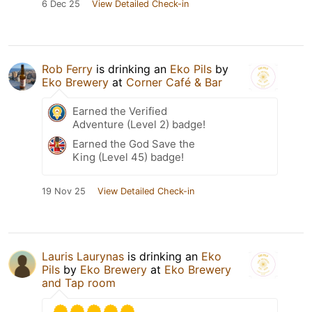
6 Dec 25
View Detailed Check-in
Rob Ferry
is drinking an
Eko Pils
by
Eko Brewery
at
Corner Café & Bar
Earned the Verified
Adventure (Level 2) badge!
Earned the God Save the
King (Level 45) badge!
19 Nov 25
View Detailed Check-in
Lauris Laurynas
is drinking an
Eko
Pils
by
Eko Brewery
at
Eko Brewery
and Tap room