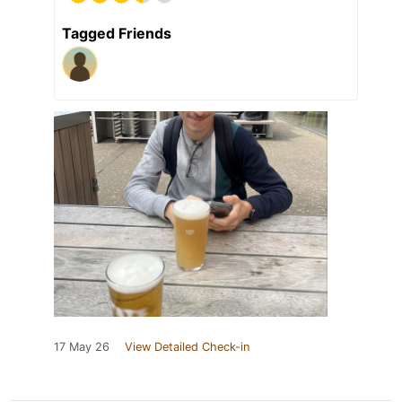
Tagged Friends
17 May 26
View Detailed Check-in