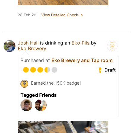
28 Feb 26
View Detailed Check-in
Josh Hall
is drinking an
Eko Pils
by
Eko Brewery
Purchased at
Eko Brewery and Tap room
Draft
Earned the 150K badge!
Tagged Friends