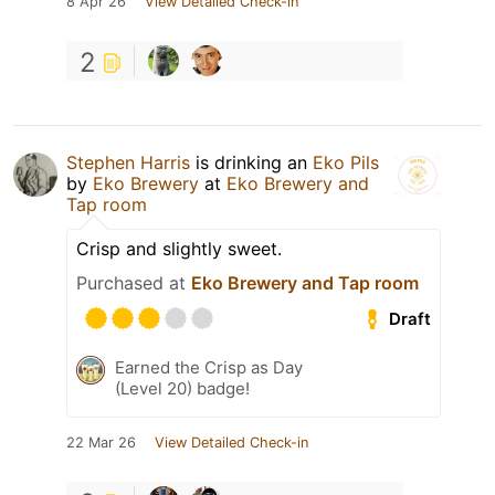
8 Apr 26
View Detailed Check-in
2
Stephen Harris
is drinking an
Eko Pils
by
Eko Brewery
at
Eko Brewery and
Tap room
Crisp and slightly sweet.
Purchased at
Eko Brewery and Tap room
Draft
Earned the Crisp as Day
(Level 20) badge!
22 Mar 26
View Detailed Check-in