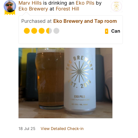
Marv Hills
is drinking an
Eko Pils
by
Eko Brewery
at
Forest Hill
Purchased at
Eko Brewery and Tap room
Can
18 Jul 25
View Detailed Check-in