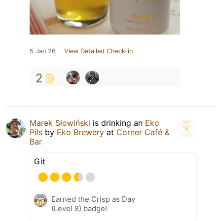
5 Jan 26
View Detailed Check-in
2
Marek Słowiński
is drinking an
Eko
Pils
by
Eko Brewery
at
Corner Café &
Bar
Git
Earned the Crisp as Day
(Level 8) badge!