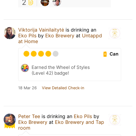
2
Viktorija Vainilaitytė
is drinking an
Eko Pils
by
Eko Brewery
at
Untappd
at Home
Can
Earned the Wheel of Styles
(Level 42) badge!
18 Mar 26
View Detailed Check-in
Peter Tee
is drinking an
Eko Pils
by
Eko Brewery
at
Eko Brewery and Tap
room