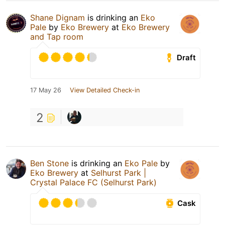
Shane Dignam
is drinking an
Eko
Pale
by
Eko Brewery
at
Eko Brewery
and Tap room
Draft
17 May 26
View Detailed Check-in
2
Ben Stone
is drinking an
Eko Pale
by
Eko Brewery
at
Selhurst Park |
Crystal Palace FC (Selhurst Park)
Cask