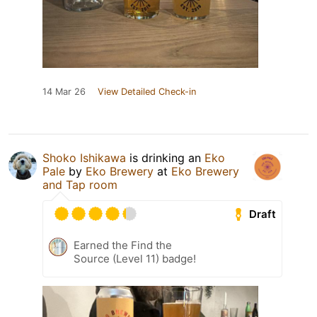
14 Mar 26
View Detailed Check-in
Shoko Ishikawa
is drinking an
Eko
Pale
by
Eko Brewery
at
Eko Brewery
and Tap room
Draft
Earned the Find the
Source (Level 11) badge!