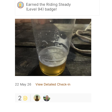
Earned the Riding Steady
(Level 94) badge!
22 May 26
View Detailed Check-in
2