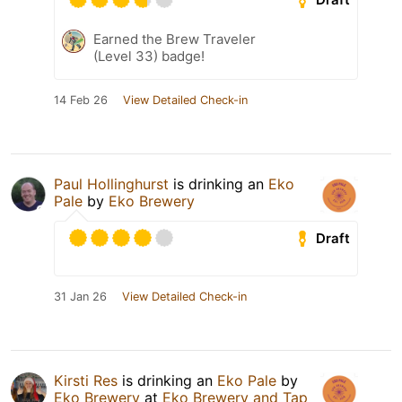
Earned the Brew Traveler
(Level 33) badge!
14 Feb 26
View Detailed Check-in
Paul Hollinghurst
is drinking an
Eko
Pale
by
Eko Brewery
Draft
31 Jan 26
View Detailed Check-in
Kirsti Res
is drinking an
Eko Pale
by
Eko Brewery
at
Eko Brewery and Tap