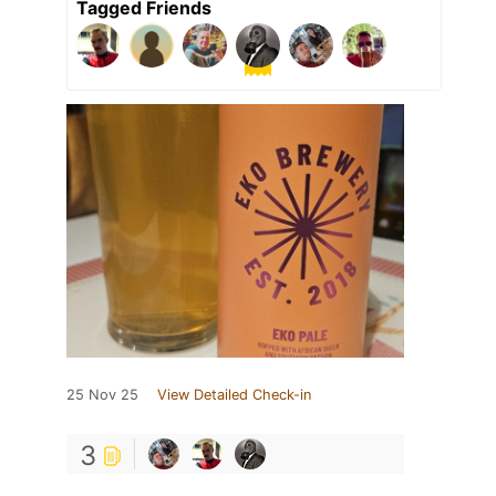
Tagged Friends
25 Nov 25
View Detailed Check-in
3