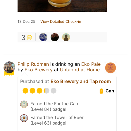
13 Dec 25
View Detailed Check-in
3
Philip Rudman
is drinking an
Eko Pale
by
Eko Brewery
at
Untappd at Home
Purchased at
Eko Brewery and Tap room
Can
Earned the For the Can
(Level 84) badge!
Earned the Tower of Beer
(Level 63) badge!