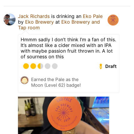
Jack Richards
is drinking an
Eko Pale
by
Eko Brewery
at
Eko Brewery and
Tap room
Hmmm sadly I don’t think I’m a fan of this.
It’s almost like a cider mixed with an IPA
with maybe passion fruit thrown in. A lot
of sourness on this
Draft
Earned the Pale as the
Moon (Level 62) badge!