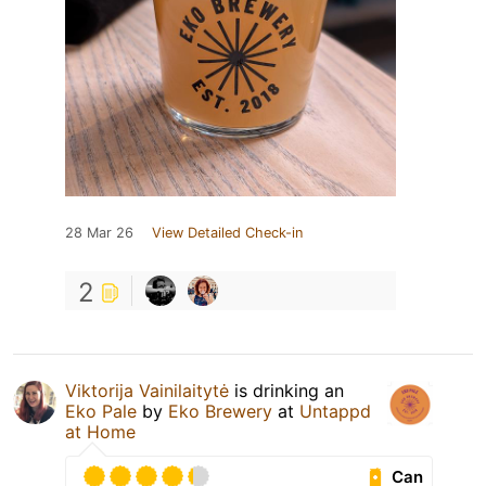
28 Mar 26
View Detailed Check-in
2
Viktorija Vainilaitytė
is drinking an
Eko Pale
by
Eko Brewery
at
Untappd
at Home
Can