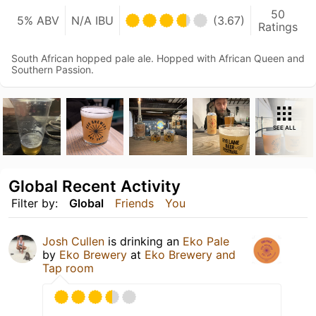
50
5% ABV
N/A IBU
(3.67)
Ratings
South African hopped pale ale. Hopped with African Queen and
Southern Passion.
SEE ALL
Global Recent Activity
Filter by:
Global
Friends
You
Josh Cullen
is drinking an
Eko Pale
by
Eko Brewery
at
Eko Brewery and
Tap room