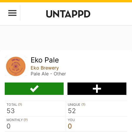
Eko Pale
Eko Brewery
Pale Ale - Other
TOTAL (
?
)
UNIQUE (
?
)
53
52
MONTHLY (
?
)
YOU
0
0