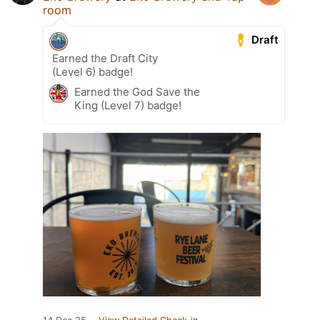
room
Draft
Earned the Draft City
(Level 6) badge!
Earned the God Save the
King (Level 7) badge!