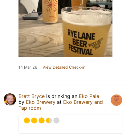
14 Mar 26
View Detailed Check-in
Brett Bryce
is drinking an
Eko Pale
by
Eko Brewery
at
Eko Brewery and
Tap room