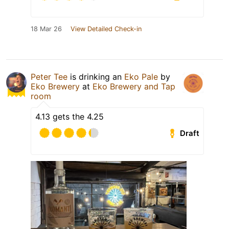
18 Mar 26
View Detailed Check-in
Peter Tee
is drinking an
Eko Pale
by
Eko Brewery
at
Eko Brewery and Tap
room
4.13 gets the 4.25
Draft