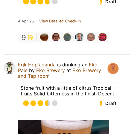
Draft
4 Apr 26
View Detailed Check-in
9
Erjk Hop'aganda
is drinking an
Eko
Pale
by
Eko Brewery
at
Eko Brewery
and Tap room
Stone fruit with a little of citrus Tropical
fruits Solid bitterness in the finish Decent
Draft