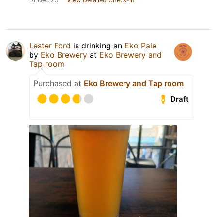
14 Dec 25
View Detailed Check-in
Lester Ford
is drinking an
Eko Pale
by
Eko Brewery
at
Eko Brewery and
Tap room
Purchased at
Eko Brewery and Tap room
Draft