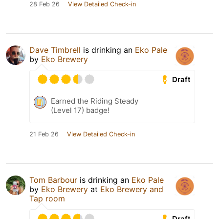
28 Feb 26
View Detailed Check-in
Dave Timbrell
is drinking an
Eko Pale
by
Eko Brewery
Draft
Earned the Riding Steady
(Level 17) badge!
21 Feb 26
View Detailed Check-in
Tom Barbour
is drinking an
Eko Pale
by
Eko Brewery
at
Eko Brewery and
Tap room
Draft