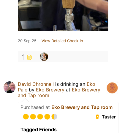
20 Sep 25
View Detailed Check-in
1
David Chronnell
is drinking an
Eko
Pale
by
Eko Brewery
at
Eko Brewery
and Tap room
Purchased at
Eko Brewery and Tap room
Taster
Tagged Friends