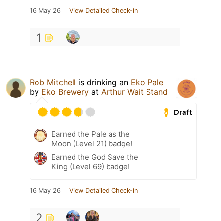
16 May 26
View Detailed Check-in
1
Rob Mitchell
is drinking an
Eko Pale
by
Eko Brewery
at
Arthur Wait Stand
Draft
Earned the Pale as the
Moon (Level 21) badge!
Earned the God Save the
King (Level 69) badge!
16 May 26
View Detailed Check-in
2