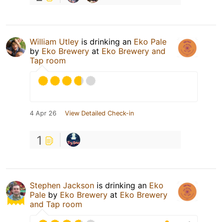
William Utley
is drinking an
Eko Pale
by
Eko Brewery
at
Eko Brewery and
Tap room
4 Apr 26
View Detailed Check-in
1
Stephen Jackson
is drinking an
Eko
Pale
by
Eko Brewery
at
Eko Brewery
and Tap room