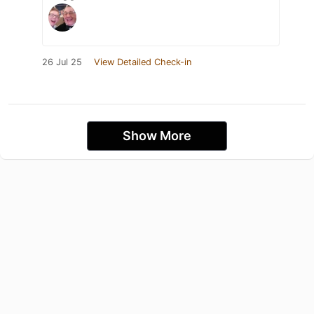
26 Jul 25
View Detailed Check-in
Show More