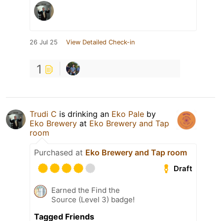
26 Jul 25
View Detailed Check-in
1
Trudi C
is drinking an
Eko Pale
by
Eko Brewery
at
Eko Brewery and Tap
room
Purchased at
Eko Brewery and Tap room
Draft
Earned the Find the
Source (Level 3) badge!
Tagged Friends