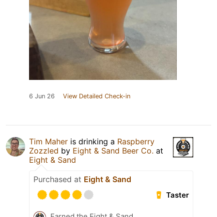
6 Jun 26
View Detailed Check-in
Tim Maher
is drinking a
Raspberry
Zozzled
by
Eight & Sand Beer Co.
at
Eight & Sand
Purchased at
Eight & Sand
Taster
Earned the Eight & Sand