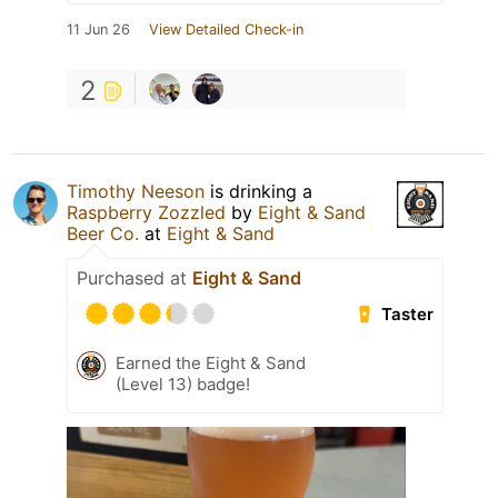
11 Jun 26
View Detailed Check-in
2
Timothy Neeson
is drinking a
Raspberry Zozzled
by
Eight & Sand
Beer Co.
at
Eight & Sand
Purchased at
Eight & Sand
Taster
Earned the Eight & Sand
(Level 13) badge!