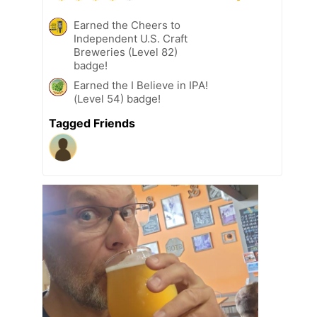
Earned the Cheers to
Independent U.S. Craft
Breweries (Level 82)
badge!
Earned the I Believe in IPA!
(Level 54) badge!
Tagged Friends