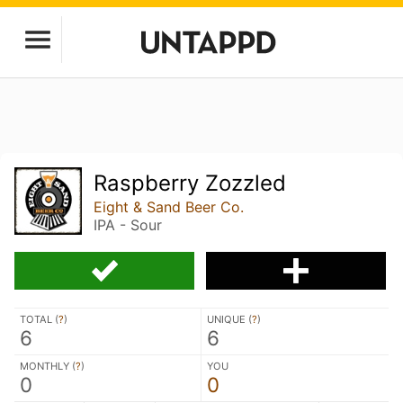
Raspberry Zozzled
Eight & Sand Beer Co.
IPA - Sour
TOTAL (
?
)
UNIQUE (
?
)
6
6
MONTHLY (
?
)
YOU
0
0