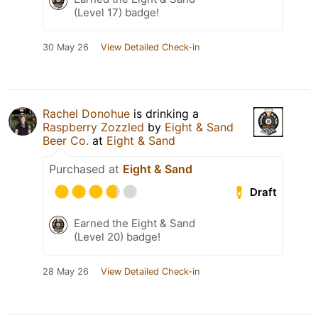
(Level 17) badge!
30 May 26
View Detailed Check-in
Rachel Donohue
is drinking a
Raspberry Zozzled
by
Eight & Sand
Beer Co.
at
Eight & Sand
Purchased at
Eight & Sand
Draft
Earned the Eight & Sand
(Level 20) badge!
28 May 26
View Detailed Check-in