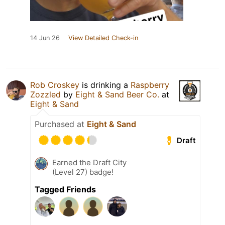
14 Jun 26
View Detailed Check-in
Rob Croskey
is drinking a
Raspberry
Zozzled
by
Eight & Sand Beer Co.
at
Eight & Sand
Purchased at
Eight & Sand
Draft
Earned the Draft City
(Level 27) badge!
Tagged Friends