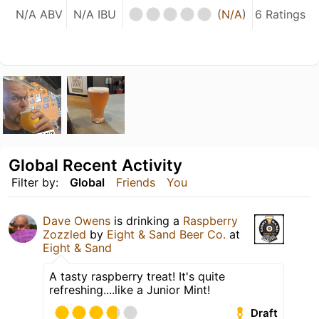
N/A ABV
N/A IBU
(
N/A
)
6 Ratings
Global Recent Activity
Filter by:
Global
Friends
You
Dave Owens
is drinking a
Raspberry
Zozzled
by
Eight & Sand Beer Co.
at
Eight & Sand
A tasty raspberry treat! It's quite
refreshing....like a Junior Mint!
Draft